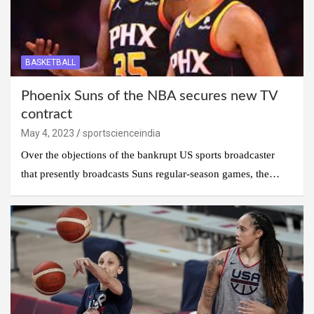
BASKETBALL
Phoenix Suns of the NBA secures new TV
contract
May 4, 2023
sportscienceindia
Over the objections of the bankrupt US sports broadcaster
that presently broadcasts Suns regular-season games, the…