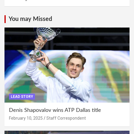
You may Missed
LEAD STORY
Denis Shapovalov wins ATP Dallas title
February 10, 2025
Staff Correspondent