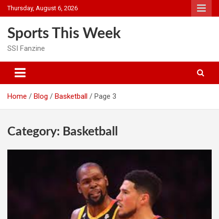
Skip
Thursday, August 6, 2026
to
content
Sports This Week
SSI Fanzine
Home
Blog
Basketball
Page 3
Category:
Basketball