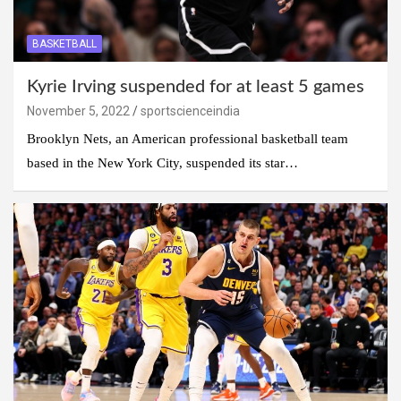
BASKETBALL
Kyrie Irving suspended for at least 5 games
November 5, 2022
sportscienceindia
Brooklyn Nets, an American professional basketball team
based in the New York City, suspended its star…