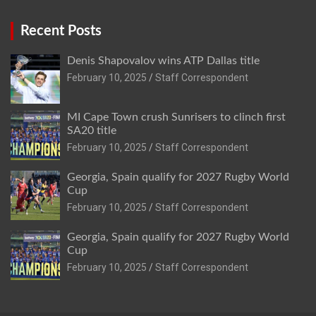
Recent Posts
Denis Shapovalov wins ATP Dallas title
February 10, 2025
Staff Correspondent
MI Cape Town crush Sunrisers to clinch first
SA20 title
February 10, 2025
Staff Correspondent
Georgia, Spain qualify for 2027 Rugby World
Cup
February 10, 2025
Staff Correspondent
Georgia, Spain qualify for 2027 Rugby World
Cup
February 10, 2025
Staff Correspondent