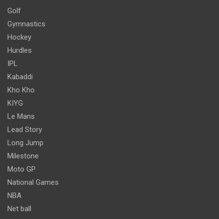
Golf
Gymnastics
Hockey
Hurdles
IPL
Kabaddi
Kho Kho
KIYG
Le Mans
Lead Story
Long Jump
Milestone
Moto GP
National Games
NBA
Net ball