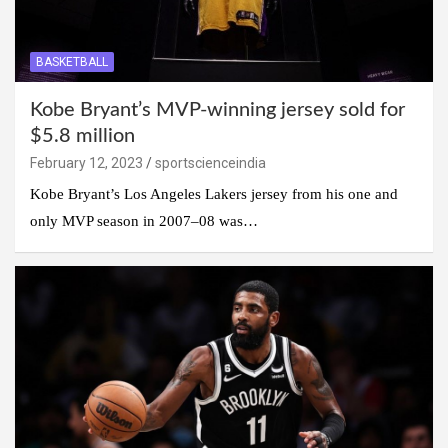
BASKETBALL
Kobe Bryant’s MVP-winning jersey sold for
$5.8 million
February 12, 2023
sportscienceindia
Kobe Bryant’s Los Angeles Lakers jersey from his one and
only MVP season in 2007–08 was…