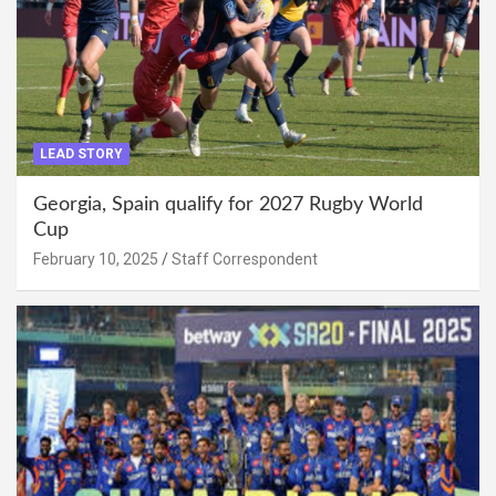
LEAD STORY
Georgia, Spain qualify for 2027 Rugby World
Cup
February 10, 2025
Staff Correspondent