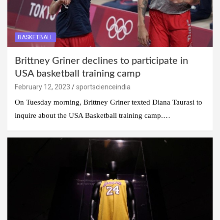
BASKETBALL
Brittney Griner declines to participate in
USA basketball training camp
February 12, 2023
sportscienceindia
On Tuesday morning, Brittney Griner texted Diana Taurasi to
inquire about the USA Basketball training camp.…