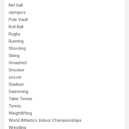
Net ball
olympics
Pole Vault
Roll Ball
Rugby
Running
Shooting
Skiing
Smashed
Snooker
soccer
Stadium
Swimming
Table Tennis
Tennis
Weightlifting
World Athletics Indoor Championships
Wrestling