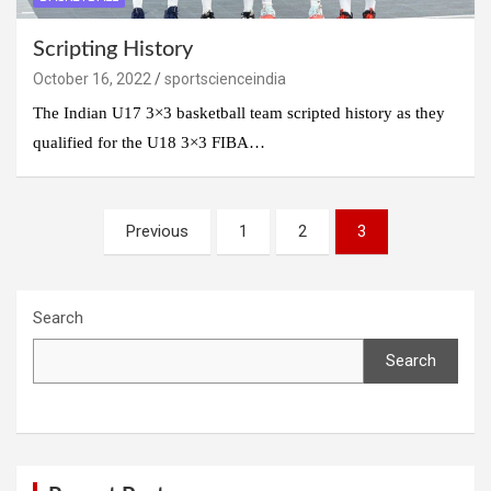
Scripting History
October 16, 2022
sportscienceindia
The Indian U17 3×3 basketball team scripted history as they
qualified for the U18 3×3 FIBA…
Posts
Previous
1
2
3
navigation
Search
Search