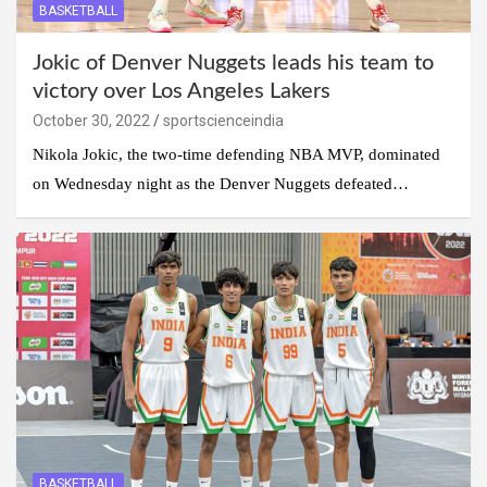
BASKETBALL
Jokic of Denver Nuggets leads his team to
victory over Los Angeles Lakers
October 30, 2022
sportscienceindia
Nikola Jokic, the two-time defending NBA MVP, dominated
on Wednesday night as the Denver Nuggets defeated…
BASKETBALL