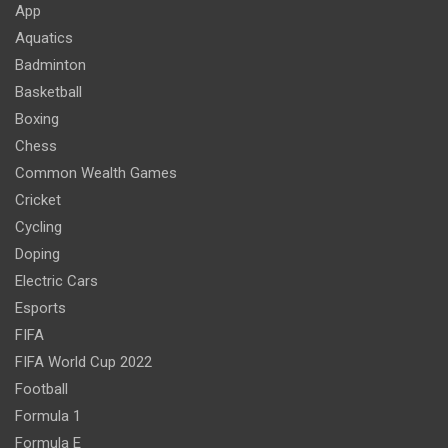
App
Aquatics
Badminton
Basketball
Boxing
Chess
Common Wealth Games
Cricket
Cycling
Doping
Electric Cars
Esports
FIFA
FIFA World Cup 2022
Football
Formula 1
Formula E