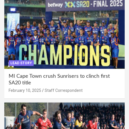
LEAD STORY
MI Cape Town crush Sunrisers to clinch first
SA20 title
February 10, 2025
Staff Correspondent