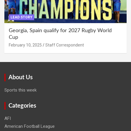
LEAD STORY
Georgia, Spain qualify for 2027 Rugby World
Cup
February 10, 2025
Staff Correspondent
About Us
Sports this week
Categories
AFI
American Football League