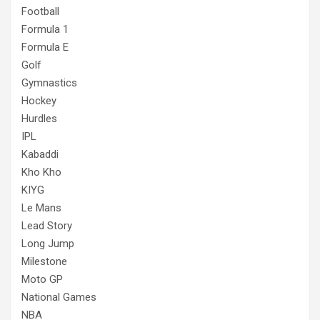
Football
Formula 1
Formula E
Golf
Gymnastics
Hockey
Hurdles
IPL
Kabaddi
Kho Kho
KIYG
Le Mans
Lead Story
Long Jump
Milestone
Moto GP
National Games
NBA