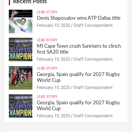
Recent Posts
LEAD STORY
Denis Shapovalov wins ATP Dallas title
February 10, 2025
Staff Correspondent
LEAD STORY
MI Cape Town crush Sunrisers to clinch
first SA20 title
February 10, 2025
Staff Correspondent
LEAD STORY
Georgia, Spain qualify for 2027 Rugby
World Cup
February 10, 2025
Staff Correspondent
LEAD STORY
Georgia, Spain qualify for 2027 Rugby
World Cup
February 10, 2025
Staff Correspondent