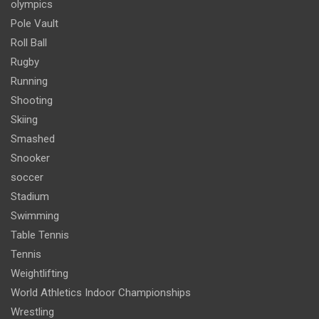
olympics
Pole Vault
Roll Ball
Rugby
Running
Shooting
Skiing
Smashed
Snooker
soccer
Stadium
Swimming
Table Tennis
Tennis
Weightlifting
World Athletics Indoor Championships
Wrestling