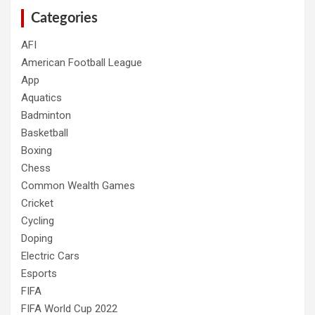
Categories
AFI
American Football League
App
Aquatics
Badminton
Basketball
Boxing
Chess
Common Wealth Games
Cricket
Cycling
Doping
Electric Cars
Esports
FIFA
FIFA World Cup 2022