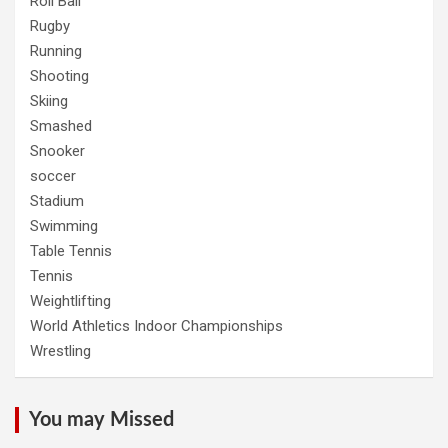
Roll Ball
Rugby
Running
Shooting
Skiing
Smashed
Snooker
soccer
Stadium
Swimming
Table Tennis
Tennis
Weightlifting
World Athletics Indoor Championships
Wrestling
You may Missed