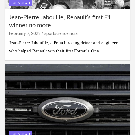
FORMULA 1
Jean-Pierre Jabouille, Renault’s first F1
winner no more
February 7, 2023
sportscienceindia
Jean-Pierre Jabouille, a French racing driver and engineer
who helped Renault win their first Formula One…
FORMULA 1