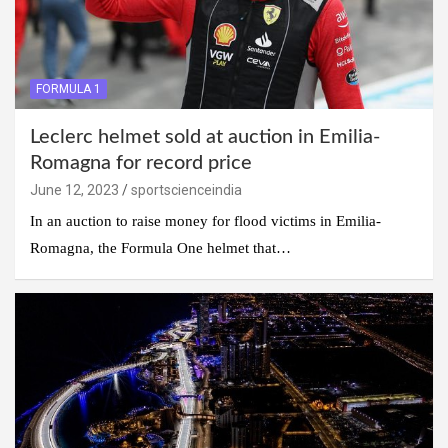
FORMULA 1
Leclerc helmet sold at auction in Emilia-
Romagna for record price
June 12, 2023
sportscienceindia
In an auction to raise money for flood victims in Emilia-
Romagna, the Formula One helmet that…