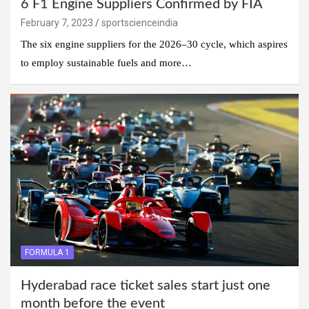
6 F1 Engine Suppliers Confirmed by FIA
February 7, 2023
sportscienceindia
The six engine suppliers for the 2026–30 cycle, which aspires
to employ sustainable fuels and more…
FORMULA 1
Hyderabad race ticket sales start just one
month before the event