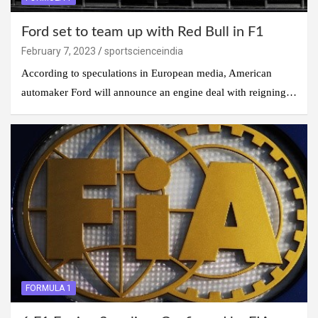
Ford set to team up with Red Bull in F1
February 7, 2023
sportscienceindia
According to speculations in European media, American
automaker Ford will announce an engine deal with reigning…
FORMULA 1