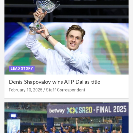
LEAD STORY
Denis Shapovalov wins ATP Dallas title
February 10, 2025
Staff Correspondent