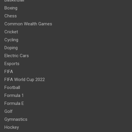
Basketball
Boxing
Chess
Common Wealth Games
Cricket
Cycling
Doping
Electric Cars
Esports
FIFA
FIFA World Cup 2022
Football
Formula 1
Formula E
Golf
Gymnastics
Hockey