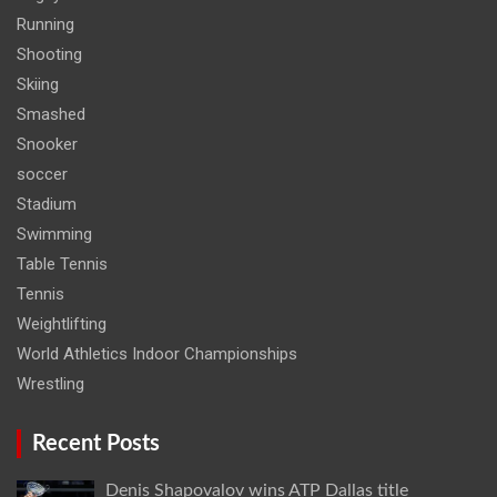
Running
Shooting
Skiing
Smashed
Snooker
soccer
Stadium
Swimming
Table Tennis
Tennis
Weightlifting
World Athletics Indoor Championships
Wrestling
Recent Posts
Denis Shapovalov wins ATP Dallas title