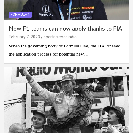
FORMULA 1
New F1 teams can now apply thanks to FIA
February 7, 2023
sportscienceindia
When the governing body of Formula One, the FIA, opened
the application process for potential new…