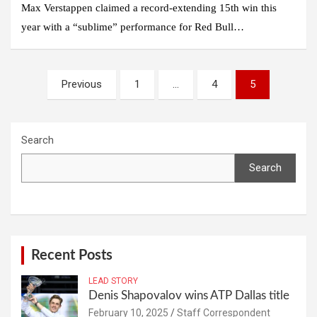
Max Verstappen claimed a record-extending 15th win this
year with a “sublime” performance for Red Bull…
Posts
Previous
1
…
4
5
navigation
Search
Search
Recent Posts
LEAD STORY
Denis Shapovalov wins ATP Dallas title
February 10, 2025
Staff Correspondent