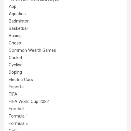
App
Aquatics
Badminton
Basketball
Boxing
Chess
Common Wealth Games
Cricket
Cycling
Doping
Electric Cars
Esports
FIFA
FIFA World Cup 2022
Football
Formula 1
Formula E
Golf