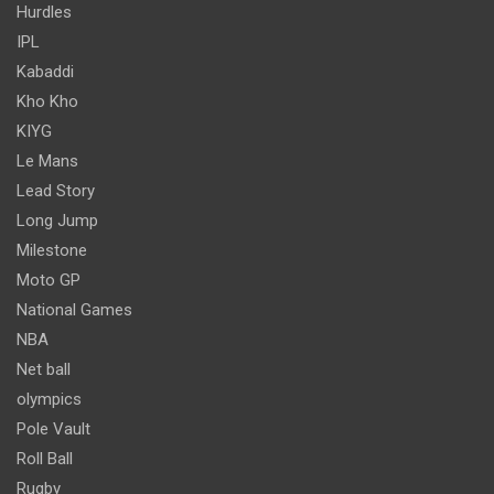
Hurdles
IPL
Kabaddi
Kho Kho
KIYG
Le Mans
Lead Story
Long Jump
Milestone
Moto GP
National Games
NBA
Net ball
olympics
Pole Vault
Roll Ball
Rugby