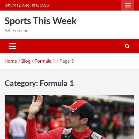
Skip
Saturday, August 8, 2026
to
content
Sports This Week
SSI Fanzine
Home
Blog
Formula 1
Page 5
Category:
Formula 1