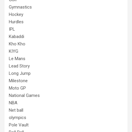
Gymnastics
Hockey
Hurdles
IPL
Kabaddi
Kho Kho
KIYG
Le Mans
Lead Story
Long Jump
Milestone
Moto GP
National Games
NBA
Net ball
olympics
Pole Vault