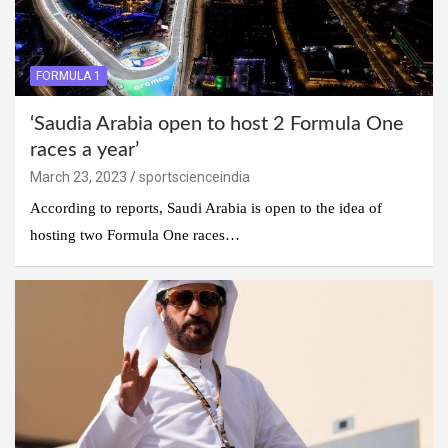
FORMULA 1
‘Saudia Arabia open to host 2 Formula One
races a year’
March 23, 2023
sportscienceindia
According to reports, Saudi Arabia is open to the idea of
hosting two Formula One races…