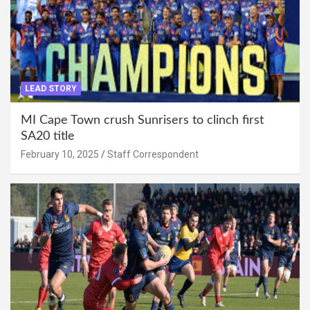
LEAD STORY
MI Cape Town crush Sunrisers to clinch first
SA20 title
February 10, 2025
Staff Correspondent