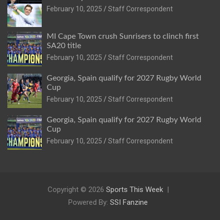
February 10, 2025
Staff Correspondent
MI Cape Town crush Sunrisers to clinch first
SA20 title
February 10, 2025
Staff Correspondent
Georgia, Spain qualify for 2027 Rugby World
Cup
February 10, 2025
Staff Correspondent
Georgia, Spain qualify for 2027 Rugby World
Cup
February 10, 2025
Staff Correspondent
Copyright © 2026
Sports This Week
Powered By:
SSI Fanzine