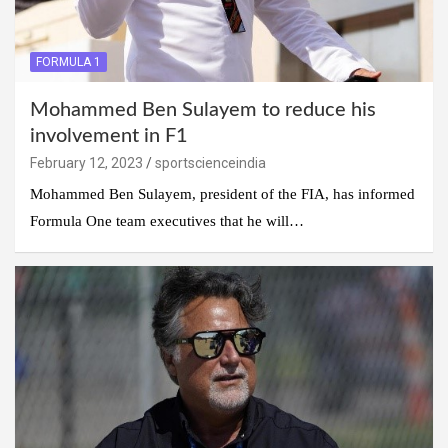
FORMULA 1
Mohammed Ben Sulayem to reduce his
involvement in F1
February 12, 2023
sportscienceindia
Mohammed Ben Sulayem, president of the FIA, has informed
Formula One team executives that he will…