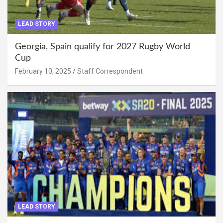
LEAD STORY
Georgia, Spain qualify for 2027 Rugby World
Cup
February 10, 2025
Staff Correspondent
LEAD STORY