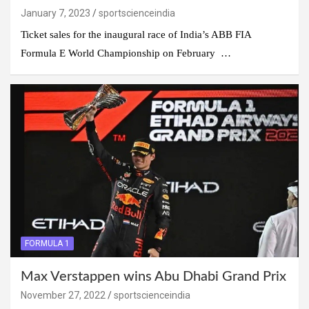
January 7, 2023
sportscienceindia
Ticket sales for the inaugural race of India’s ABB FIA
Formula E World Championship on February …
FORMULA 1
Max Verstappen wins Abu Dhabi Grand Prix
November 27, 2022
sportscienceindia