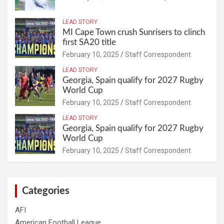
LEAD STORY
MI Cape Town crush Sunrisers to clinch
first SA20 title
February 10, 2025
Staff Correspondent
LEAD STORY
Georgia, Spain qualify for 2027 Rugby
World Cup
February 10, 2025
Staff Correspondent
LEAD STORY
Georgia, Spain qualify for 2027 Rugby
World Cup
February 10, 2025
Staff Correspondent
Categories
AFI
American Football League