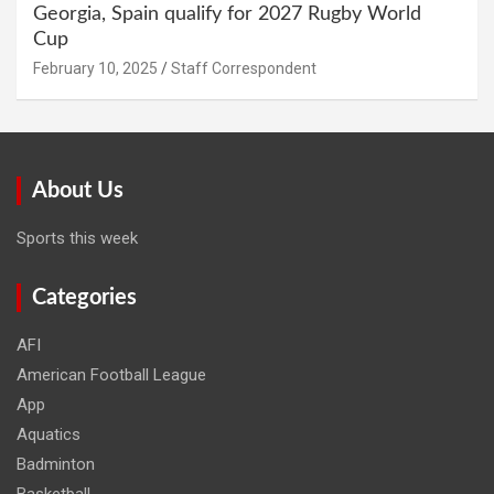
Georgia, Spain qualify for 2027 Rugby World
Cup
February 10, 2025
Staff Correspondent
About Us
Sports this week
Categories
AFI
American Football League
App
Aquatics
Badminton