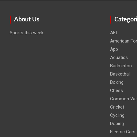
About Us
Categor
Sports this week
AFI
American Foo
App
Aquatics
Badminton
Basketball
Boxing
Chess
Common Wea
Cricket
Cycling
Doping
Electric Cars