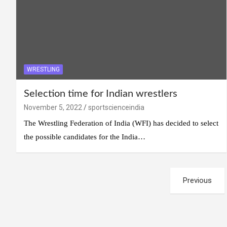
WRESTLING
Selection time for Indian wrestlers
November 5, 2022
sportscienceindia
The Wrestling Federation of India (WFI) has decided to select
the possible candidates for the India…
Posts
Previous
navigation