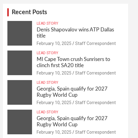
Recent Posts
LEAD STORY
Denis Shapovalov wins ATP Dallas
title
February 10, 2025
Staff Correspondent
LEAD STORY
MI Cape Town crush Sunrisers to
clinch first SA20 title
February 10, 2025
Staff Correspondent
LEAD STORY
Georgia, Spain qualify for 2027
Rugby World Cup
February 10, 2025
Staff Correspondent
LEAD STORY
Georgia, Spain qualify for 2027
Rugby World Cup
February 10, 2025
Staff Correspondent