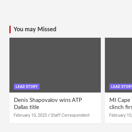
You may Missed
LEAD STORY
LEAD STOR
Denis Shapovalov wins ATP
MI Cape 
Dallas title
clinch fir
February 10, 2025
Staff Correspondent
February 10