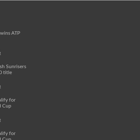
 wins ATP
t
sh Sunrisers
 title
t
lify for
d Cup
t
lify for
d Cup