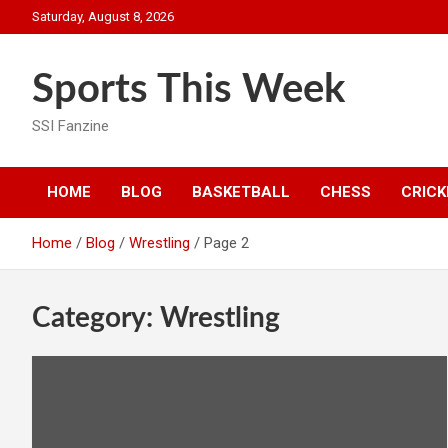
Skip
Saturday, August 8, 2026
to
content
Sports This Week
SSI Fanzine
HOME
BLOG
BASKETBALL
CHESS
CRICK
Home
Blog
Wrestling
Page 2
Category:
Wrestling