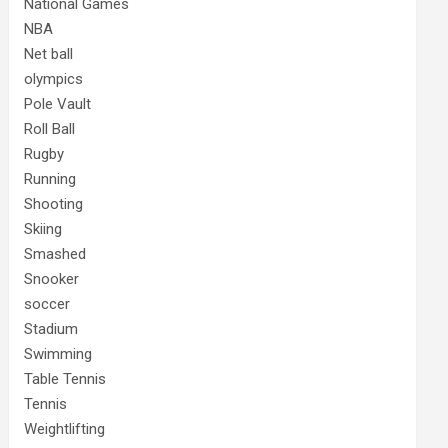
National Games
NBA
Net ball
olympics
Pole Vault
Roll Ball
Rugby
Running
Shooting
Skiing
Smashed
Snooker
soccer
Stadium
Swimming
Table Tennis
Tennis
Weightlifting