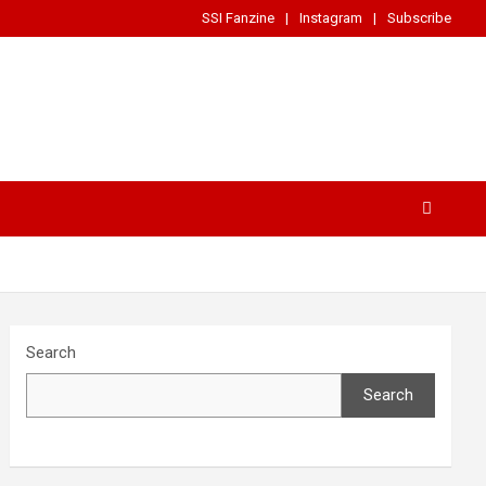
SSI Fanzine
Instagram
Subscribe
Search
Search