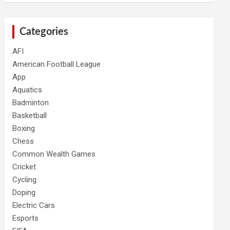
Categories
AFI
American Football League
App
Aquatics
Badminton
Basketball
Boxing
Chess
Common Wealth Games
Cricket
Cycling
Doping
Electric Cars
Esports