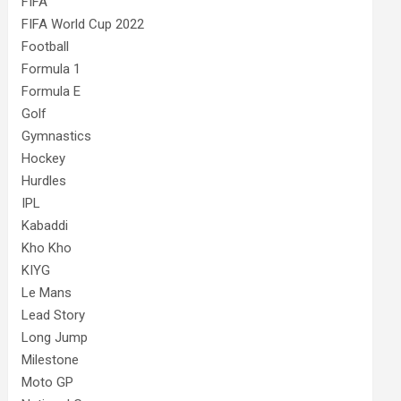
FIFA
FIFA World Cup 2022
Football
Formula 1
Formula E
Golf
Gymnastics
Hockey
Hurdles
IPL
Kabaddi
Kho Kho
KIYG
Le Mans
Lead Story
Long Jump
Milestone
Moto GP