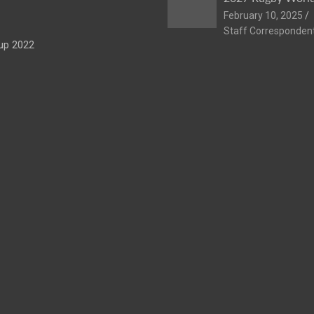
February 10, 2025
Staff Corresponden
up 2022