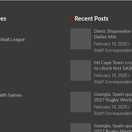
ies
Recent Posts
Denis Shapovalov
Dallas title
tball League
February 10, 2025
Staff Corresponden
MI Cape Town cru
to clinch first SA20
February 10, 2025
Staff Corresponden
Georgia, Spain qua
lth Games
2027 Rugby Worl
February 10, 2025
Staff Corresponden
Georgia, Spain qua
2027 Rugby Worl