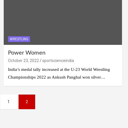
WRESTLING
Power Women
October 23, 2022
sportscienceindia
India’s medal tally increased at the U-23 World Wrestling
Championships 2022 as Ankush Panghal won silver…
1
2