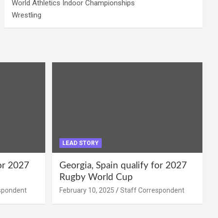
World Athletics Indoor Championships
Wrestling
LEAD STORY
for 2027
Georgia, Spain qualify for 2027
Rugby World Cup
spondent
February 10, 2025
Staff Correspondent