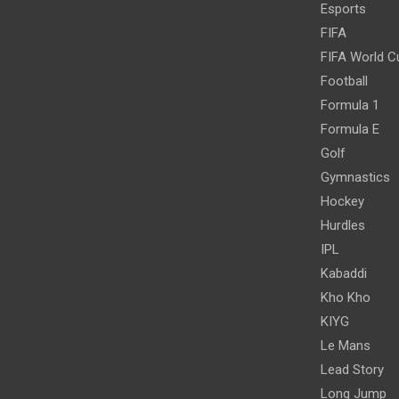
Esports
FIFA
FIFA World C
Football
Formula 1
Formula E
Golf
Gymnastics
Hockey
Hurdles
IPL
Kabaddi
Kho Kho
KIYG
Le Mans
Lead Story
Long Jump