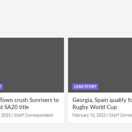
Y
LEAD STORY
Town crush Sunrisers to
Georgia, Spain qualify 
st SA20 title
Rugby World Cup
, 2025
Staff Correspondent
February 10, 2025
Staff Corre