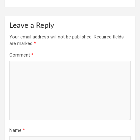
Leave a Reply
Your email address will not be published.
Required fields
are marked
*
Comment
*
Name
*