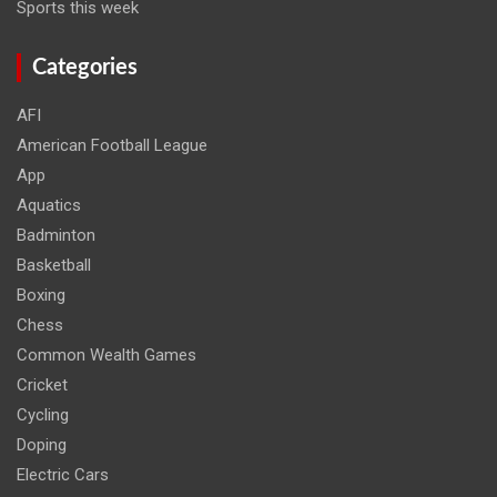
Sports this week
Categories
AFI
American Football League
App
Aquatics
Badminton
Basketball
Boxing
Chess
Common Wealth Games
Cricket
Cycling
Doping
Electric Cars