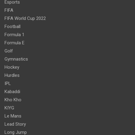
Esports
FIFA
FIFA World Cup 2022
Football
Formula 1
Formula E
Golf
Gymnastics
Hockey
Hurdles
IPL
Kabaddi
Kho Kho
KIYG
Le Mans
Lead Story
Long Jump