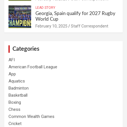
LEAD STORY
Georgia, Spain qualify for 2027 Rugby
World Cup
February 10, 2025
Staff Correspondent
Categories
AFI
American Football League
App
Aquatics
Badminton
Basketball
Boxing
Chess
Common Wealth Games
Cricket