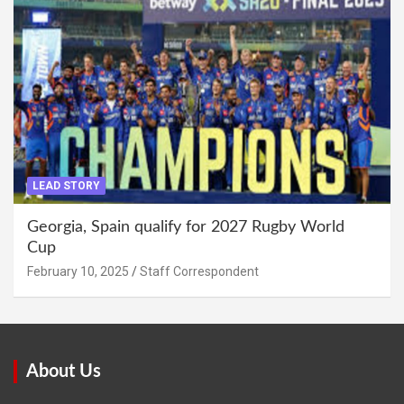
LEAD STORY
Georgia, Spain qualify for 2027 Rugby World
Cup
February 10, 2025
Staff Correspondent
About Us