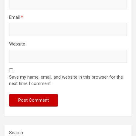
Email
*
Website
Save my name, email, and website in this browser for the
next time I comment.
Search