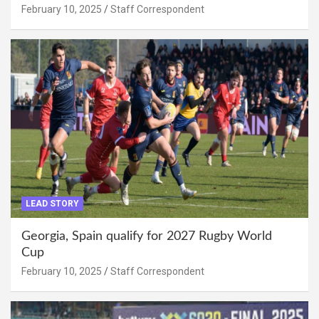
February 10, 2025
Staff Correspondent
LEAD STORY
Georgia, Spain qualify for 2027 Rugby World
Cup
February 10, 2025
Staff Correspondent