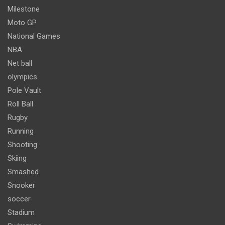
Milestone
Moto GP
National Games
NBA
Net ball
olympics
Pole Vault
Roll Ball
Rugby
Running
Shooting
Skiing
Smashed
Snooker
soccer
Stadium