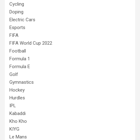
Cycling
Doping
Electric Cars
Esports
FIFA
FIFA World Cup 2022
Football
Formula 1
Formula E
Golf
Gymnastics
Hockey
Hurdles
IPL
Kabaddi
Kho Kho
KIYG
Le Mans