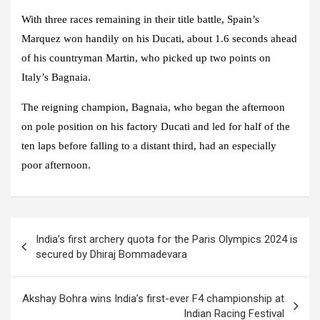
With three races remaining in their title battle, Spain’s
Marquez won handily on his Ducati, about 1.6 seconds ahead
of his countryman Martin, who picked up two points on
Italy’s Bagnaia.
The reigning champion, Bagnaia, who began the afternoon
on pole position on his factory Ducati and led for half of the
ten laps before falling to a distant third, had an especially
poor afternoon.
Post
India’s first archery quota for the Paris Olympics 2024 is
navigation
secured by Dhiraj Bommadevara
Akshay Bohra wins India’s first-ever F4 championship at
Indian Racing Festival