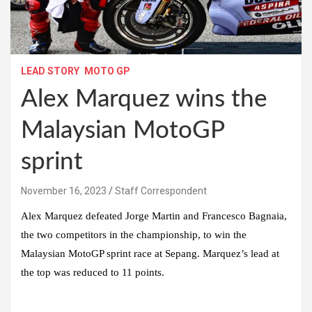
LEAD STORY
MOTO GP
Alex Marquez wins the
Malaysian MotoGP
sprint
November 16, 2023
Staff Correspondent
Alex Marquez defeated Jorge Martin and Francesco Bagnaia,
the two competitors in the championship, to win the
Malaysian MotoGP sprint race at Sepang. Marquez’s lead at
the top was reduced to 11 points.