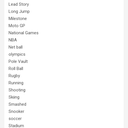
Lead Story
Long Jump
Milestone
Moto GP
National Games
NBA
Net ball
olympics
Pole Vault
Roll Ball
Rugby
Running
Shooting
Skiing
Smashed
Snooker
soccer
Stadium