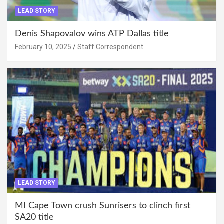
LEAD STORY
Denis Shapovalov wins ATP Dallas title
February 10, 2025
Staff Correspondent
LEAD STORY
MI Cape Town crush Sunrisers to clinch first
SA20 title