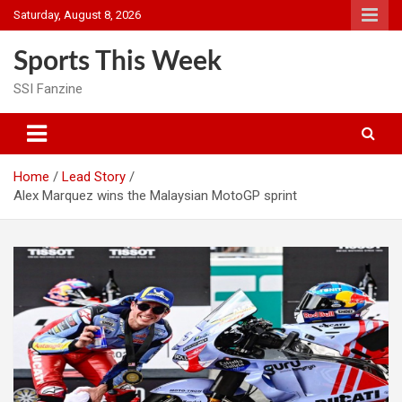
Skip
Saturday, August 8, 2026
to
content
Sports This Week
SSI Fanzine
Home
Lead Story
Alex Marquez wins the Malaysian MotoGP sprint