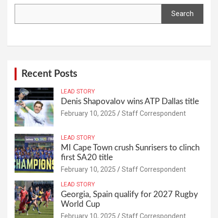
Search
Recent Posts
LEAD STORY
Denis Shapovalov wins ATP Dallas title
February 10, 2025
Staff Correspondent
LEAD STORY
MI Cape Town crush Sunrisers to clinch
first SA20 title
February 10, 2025
Staff Correspondent
LEAD STORY
Georgia, Spain qualify for 2027 Rugby
World Cup
February 10, 2025
Staff Correspondent