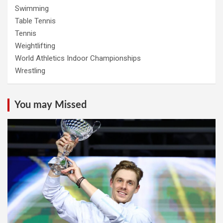
Swimming
Table Tennis
Tennis
Weightlifting
World Athletics Indoor Championships
Wrestling
You may Missed