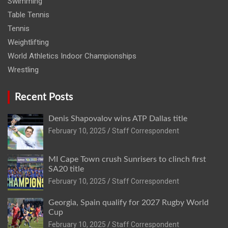
Swimming
Table Tennis
Tennis
Weightlifting
World Athletics Indoor Championships
Wrestling
Recent Posts
Denis Shapovalov wins ATP Dallas title
February 10, 2025
Staff Correspondent
MI Cape Town crush Sunrisers to clinch first
SA20 title
February 10, 2025
Staff Correspondent
Georgia, Spain qualify for 2027 Rugby World
Cup
February 10, 2025
Staff Correspondent