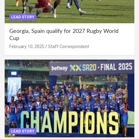
LEAD STORY
Georgia, Spain qualify for 2027 Rugby World
Cup
February 10, 2025
Staff Correspondent
LEAD STORY