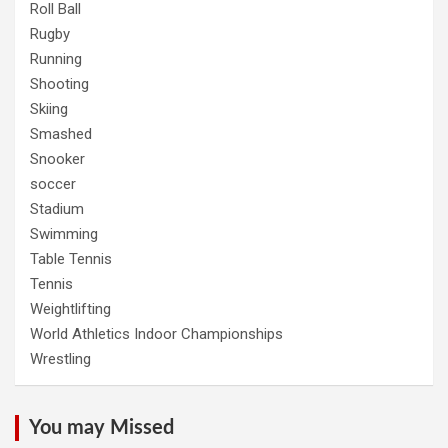
Roll Ball
Rugby
Running
Shooting
Skiing
Smashed
Snooker
soccer
Stadium
Swimming
Table Tennis
Tennis
Weightlifting
World Athletics Indoor Championships
Wrestling
You may Missed