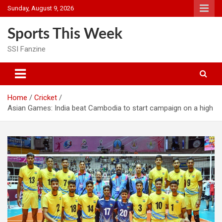
Skip
Sunday, August 9, 2026
to
content
Sports This Week
SSI Fanzine
Home
Cricket
Asian Games: India beat Cambodia to start campaign on a high