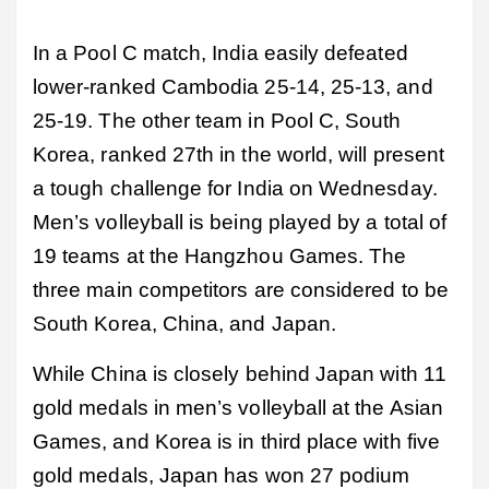
In a Pool C match, India easily defeated
lower-ranked Cambodia 25-14, 25-13, and
25-19. The other team in Pool C, South
Korea, ranked 27th in the world, will present
a tough challenge for India on Wednesday.
Men’s volleyball is being played by a total of
19 teams at the Hangzhou Games. The
three main competitors are considered to be
South Korea, China, and Japan.
While China is closely behind Japan with 11
gold medals in men’s volleyball at the Asian
Games, and Korea is in third place with five
gold medals, Japan has won 27 podium