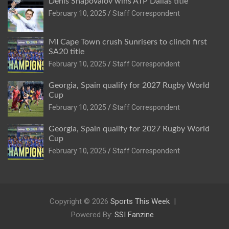
Denis Shapovalov wins ATP Dallas title
February 10, 2025
Staff Correspondent
MI Cape Town crush Sunrisers to clinch first
SA20 title
February 10, 2025
Staff Correspondent
Georgia, Spain qualify for 2027 Rugby World
Cup
February 10, 2025
Staff Correspondent
Georgia, Spain qualify for 2027 Rugby World
Cup
February 10, 2025
Staff Correspondent
Copyright © 2026
Sports This Week
Powered By:
SSI Fanzine