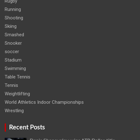
Rugby
Running
Shooting
Skiing
Smashed
Snooker
soccer
Stadium
Swimming
Table Tennis
Tennis
Weightlifting
World Athletics Indoor Championships
Wrestling
Recent Posts