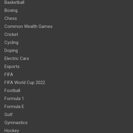
Basketball
Boxing
Chess
Common Wealth Games
Cricket
Cycling
Doping
Electric Cars
Esports
FIFA
FIFA World Cup 2022
Football
Formula 1
Formula E
Golf
Gymnastics
Hockey