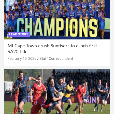
LEAD STORY
MI Cape Town crush Sunrisers to clinch first
SA20 title
February 10, 2025
Staff Correspondent