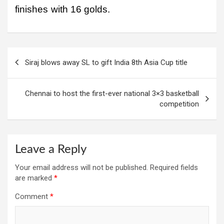
finishes with 16 golds.
Post
Siraj blows away SL to gift India 8th Asia Cup title
navigation
Chennai to host the first-ever national 3×3 basketball
competition
Leave a Reply
Your email address will not be published.
Required fields
are marked
*
Comment
*