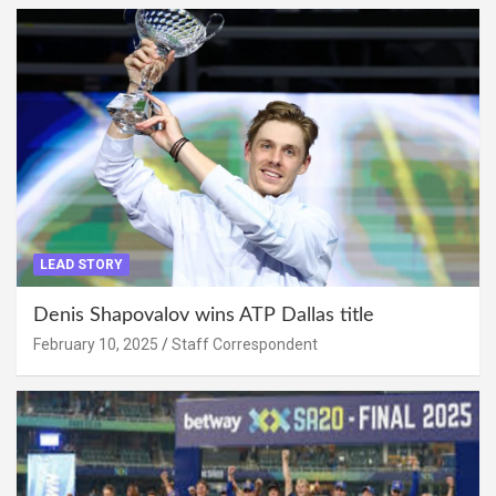
LEAD STORY
Denis Shapovalov wins ATP Dallas title
February 10, 2025
Staff Correspondent