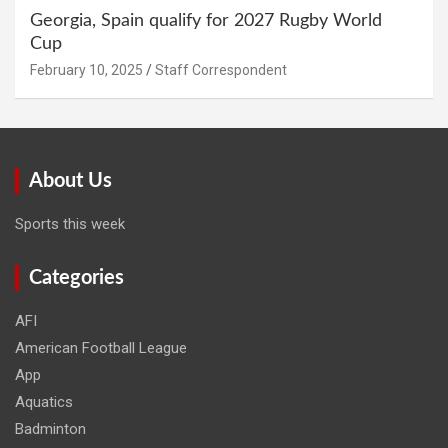
Georgia, Spain qualify for 2027 Rugby World
Cup
February 10, 2025
Staff Correspondent
About Us
Sports this week
Categories
AFI
American Football League
App
Aquatics
Badminton