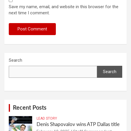
Save my name, email, and website in this browser for the
next time I comment.
Search
Search
Recent Posts
LEAD STORY
Denis Shapovalov wins ATP Dallas title