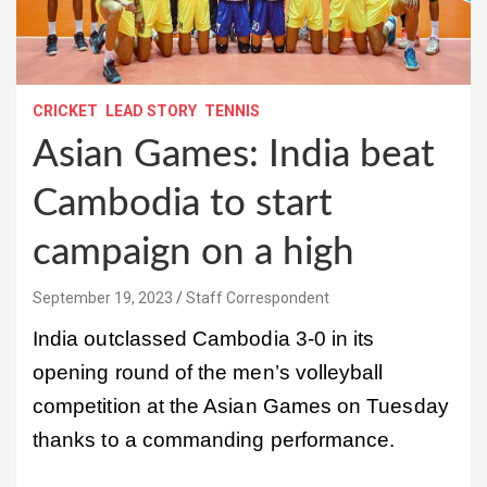
CRICKET
LEAD STORY
TENNIS
Asian Games: India beat
Cambodia to start
campaign on a high
September 19, 2023
Staff Correspondent
India outclassed Cambodia 3-0 in its
opening round of the men’s volleyball
competition at the Asian Games on Tuesday
thanks to a commanding performance.