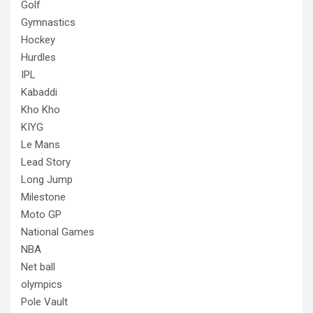
Golf
Gymnastics
Hockey
Hurdles
IPL
Kabaddi
Kho Kho
KIYG
Le Mans
Lead Story
Long Jump
Milestone
Moto GP
National Games
NBA
Net ball
olympics
Pole Vault