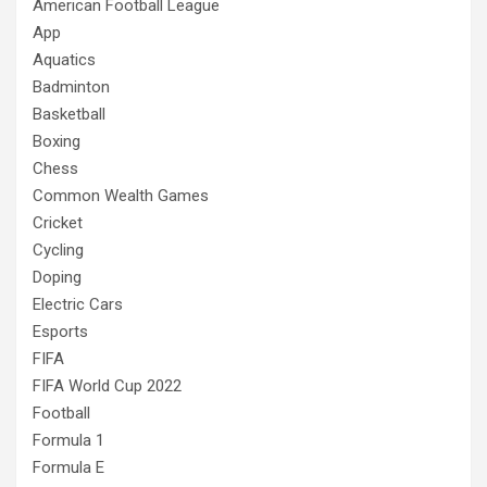
American Football League
App
Aquatics
Badminton
Basketball
Boxing
Chess
Common Wealth Games
Cricket
Cycling
Doping
Electric Cars
Esports
FIFA
FIFA World Cup 2022
Football
Formula 1
Formula E