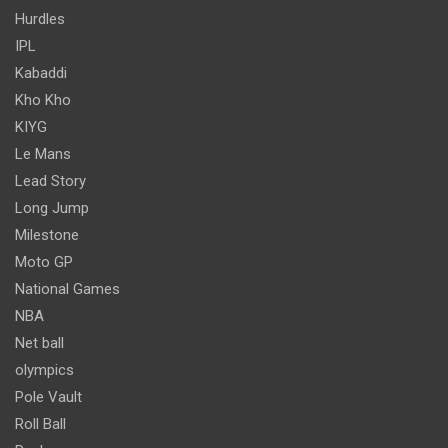
Hurdles
IPL
Kabaddi
Kho Kho
KIYG
Le Mans
Lead Story
Long Jump
Milestone
Moto GP
National Games
NBA
Net ball
olympics
Pole Vault
Roll Ball