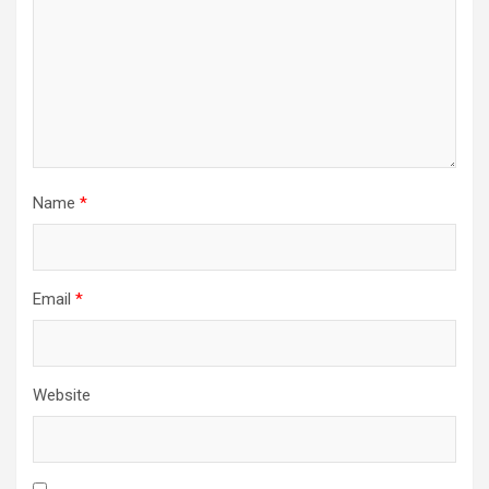
Name
*
Email
*
Website