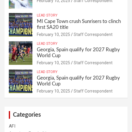
February 10, 2025
Staff Correspondent
LEAD STORY
MI Cape Town crush Sunrisers to clinch
first SA20 title
February 10, 2025
Staff Correspondent
LEAD STORY
Georgia, Spain qualify for 2027 Rugby
World Cup
February 10, 2025
Staff Correspondent
LEAD STORY
Georgia, Spain qualify for 2027 Rugby
World Cup
February 10, 2025
Staff Correspondent
Categories
AFI