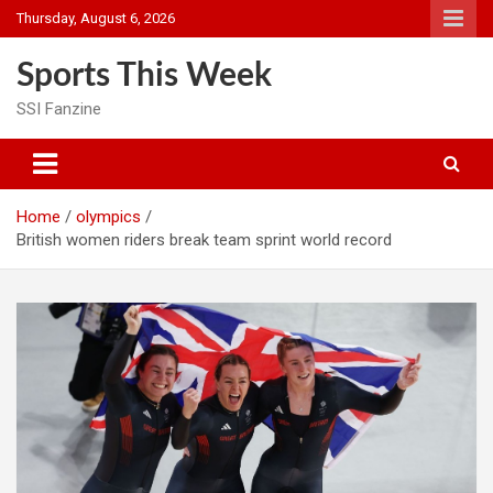
Skip
Thursday, August 6, 2026
to
content
Sports This Week
SSI Fanzine
Home
olympics
British women riders break team sprint world record