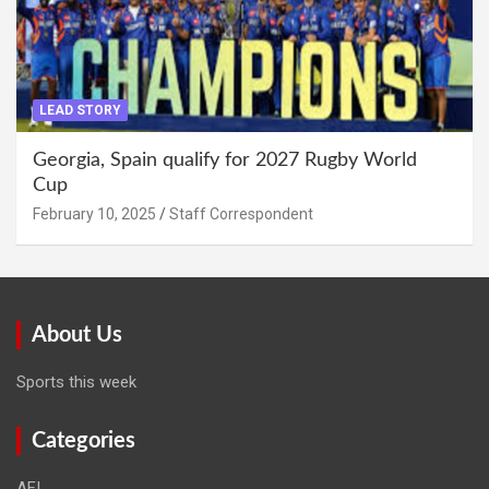
LEAD STORY
Georgia, Spain qualify for 2027 Rugby World
Cup
February 10, 2025
Staff Correspondent
About Us
Sports this week
Categories
AFI