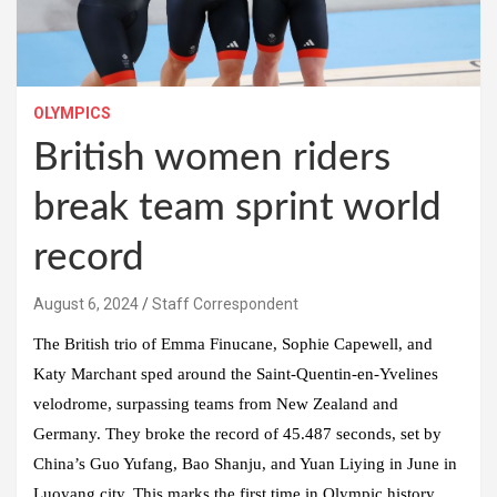
OLYMPICS
British women riders
break team sprint world
record
August 6, 2024
Staff Correspondent
The British trio of Emma Finucane, Sophie Capewell, and
Katy Marchant sped around the Saint-Quentin-en-Yvelines
velodrome, surpassing teams from New Zealand and
Germany. They broke the record of 45.487 seconds, set by
China’s Guo Yufang, Bao Shanju, and Yuan Liying in June in
Luoyang city. This marks the first time in Olympic history