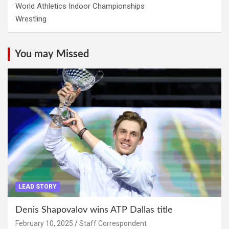
World Athletics Indoor Championships
Wrestling
You may Missed
LEAD STORY
Denis Shapovalov wins ATP Dallas title
February 10, 2025
Staff Correspondent