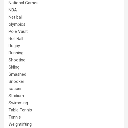
National Games
NBA
Net ball
olympics
Pole Vault
Roll Ball
Rugby
Running
Shooting
Skiing
Smashed
Snooker
soccer
Stadium
Swimming
Table Tennis
Tennis
Weightlifting