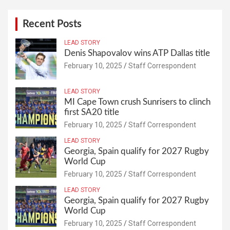
Recent Posts
LEAD STORY
Denis Shapovalov wins ATP Dallas title
February 10, 2025
Staff Correspondent
LEAD STORY
MI Cape Town crush Sunrisers to clinch
first SA20 title
February 10, 2025
Staff Correspondent
LEAD STORY
Georgia, Spain qualify for 2027 Rugby
World Cup
February 10, 2025
Staff Correspondent
LEAD STORY
Georgia, Spain qualify for 2027 Rugby
World Cup
February 10, 2025
Staff Correspondent