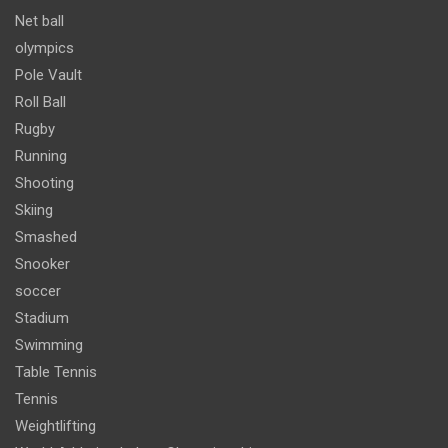
Net ball
olympics
Pole Vault
Roll Ball
Rugby
Running
Shooting
Skiing
Smashed
Snooker
soccer
Stadium
Swimming
Table Tennis
Tennis
Weightlifting