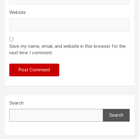
Website
Save my name, email, and website in this browser for the
next time I comment.
Search
Search