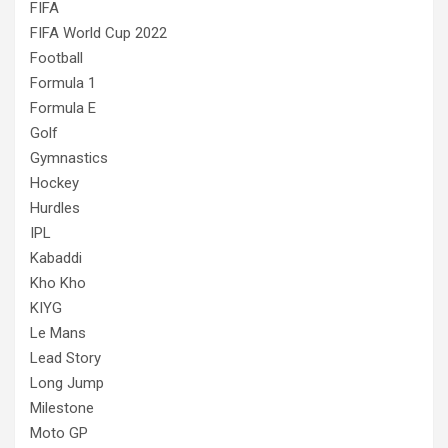
FIFA
FIFA World Cup 2022
Football
Formula 1
Formula E
Golf
Gymnastics
Hockey
Hurdles
IPL
Kabaddi
Kho Kho
KIYG
Le Mans
Lead Story
Long Jump
Milestone
Moto GP