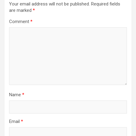
Your email address will not be published.
Required fields
are marked
*
Comment
*
Name
*
Email
*