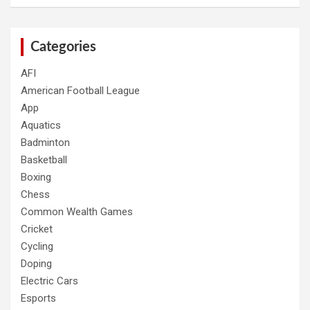
Categories
AFI
American Football League
App
Aquatics
Badminton
Basketball
Boxing
Chess
Common Wealth Games
Cricket
Cycling
Doping
Electric Cars
Esports