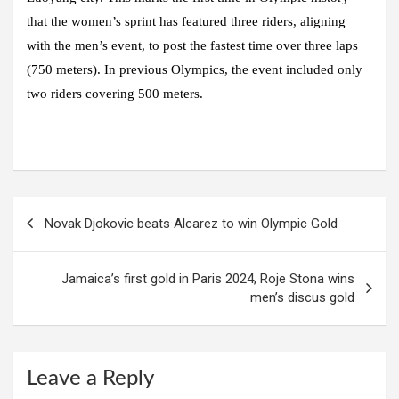
that the women’s sprint has featured three riders, aligning
with the men’s event, to post the fastest time over three laps
(750 meters). In previous Olympics, the event included only
two riders covering 500 meters.
Post
Novak Djokovic beats Alcarez to win Olympic Gold
navigation
Jamaica’s first gold in Paris 2024, Roje Stona wins
men’s discus gold
Leave a Reply