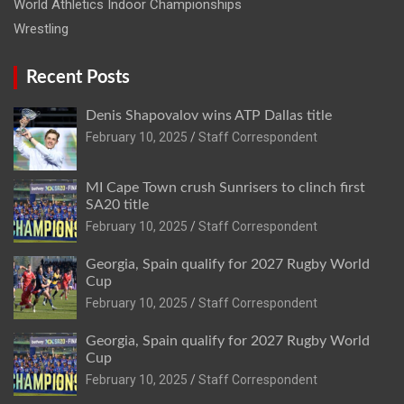
World Athletics Indoor Championships
Wrestling
Recent Posts
Denis Shapovalov wins ATP Dallas title
February 10, 2025
Staff Correspondent
MI Cape Town crush Sunrisers to clinch first
SA20 title
February 10, 2025
Staff Correspondent
Georgia, Spain qualify for 2027 Rugby World
Cup
February 10, 2025
Staff Correspondent
Georgia, Spain qualify for 2027 Rugby World
Cup
February 10, 2025
Staff Correspondent