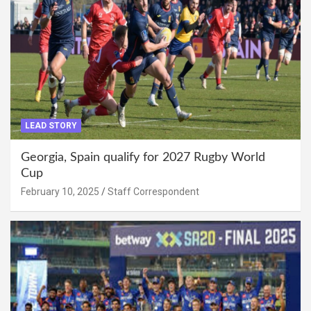
LEAD STORY
Georgia, Spain qualify for 2027 Rugby World
Cup
February 10, 2025
Staff Correspondent