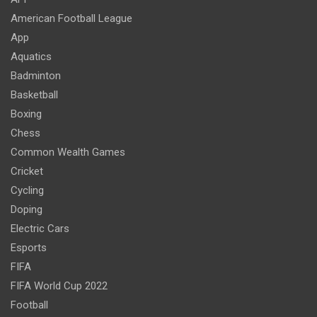
American Football League
App
Aquatics
Badminton
Basketball
Boxing
Chess
Common Wealth Games
Cricket
Cycling
Doping
Electric Cars
Esports
FIFA
FIFA World Cup 2022
Football