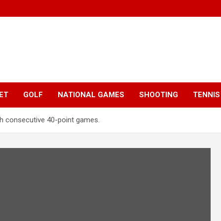
ET
GOLF
NATIONAL GAMES
SHOOTING
TENNIS
th consecutive 40-point games.