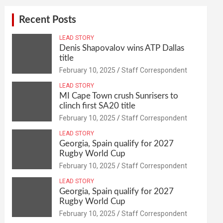
Recent Posts
LEAD STORY
Denis Shapovalov wins ATP Dallas
title
February 10, 2025
Staff Correspondent
LEAD STORY
MI Cape Town crush Sunrisers to
clinch first SA20 title
February 10, 2025
Staff Correspondent
LEAD STORY
Georgia, Spain qualify for 2027
Rugby World Cup
February 10, 2025
Staff Correspondent
LEAD STORY
Georgia, Spain qualify for 2027
Rugby World Cup
February 10, 2025
Staff Correspondent