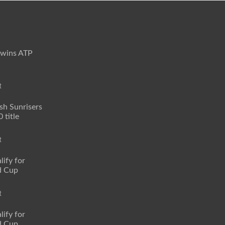
 wins ATP
t
sh Sunrisers
 title
t
lify for
d Cup
t
lify for
d Cup