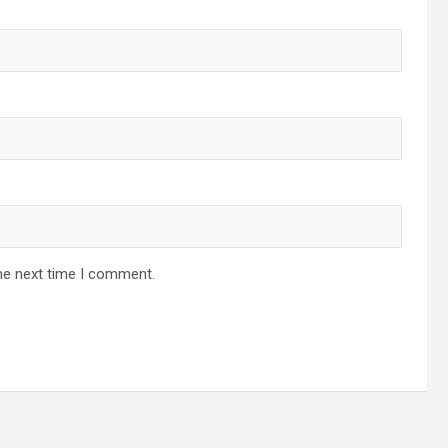
he next time I comment.