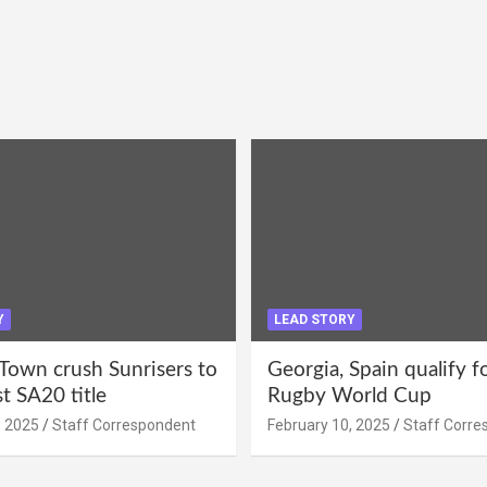
Y
LEAD STORY
Town crush Sunrisers to
Georgia, Spain qualify 
st SA20 title
Rugby World Cup
, 2025
Staff Correspondent
February 10, 2025
Staff Corre