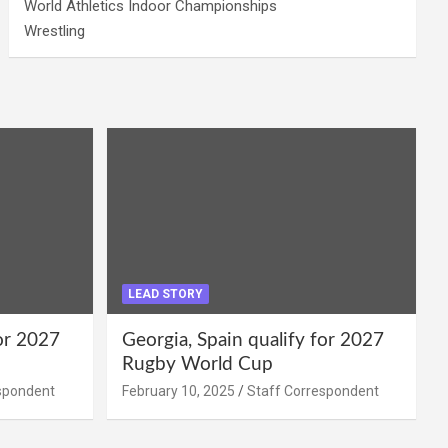
World Athletics Indoor Championships
Wrestling
LEAD STORY
for 2027
Georgia, Spain qualify for 2027
Rugby World Cup
spondent
February 10, 2025
Staff Correspondent