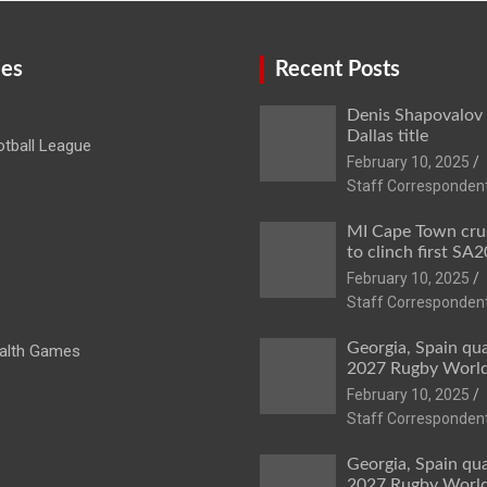
ies
Recent Posts
Denis Shapovalov
Dallas title
tball League
February 10, 2025
Staff Corresponden
MI Cape Town cru
to clinch first SA20
February 10, 2025
Staff Corresponden
Georgia, Spain qua
lth Games
2027 Rugby Worl
February 10, 2025
Staff Corresponden
Georgia, Spain qua
2027 Rugby Worl