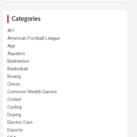
Categories
AFI
American Football League
App
Aquatics
Badminton
Basketball
Boxing
Chess
Common Wealth Games
Cricket
Cycling
Doping
Electric Cars
Esports