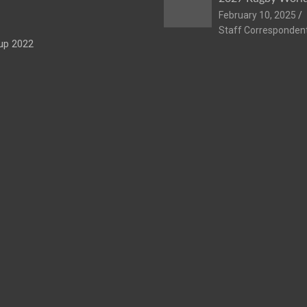
February 10, 2025
Staff Corresponden
up 2022