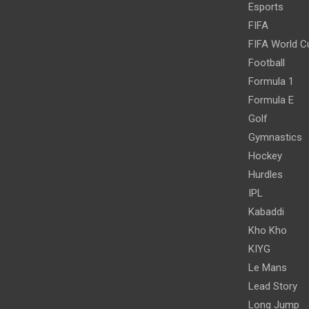
Esports
FIFA
FIFA World C
Football
Formula 1
Formula E
Golf
Gymnastics
Hockey
Hurdles
IPL
Kabaddi
Kho Kho
KIYG
Le Mans
Lead Story
Long Jump