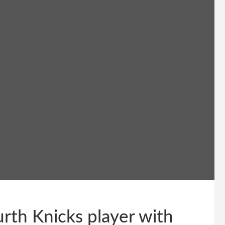
rth Knicks player with