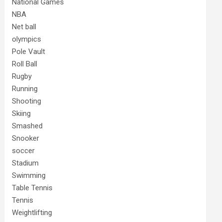
National Games
NBA
Net ball
olympics
Pole Vault
Roll Ball
Rugby
Running
Shooting
Skiing
Smashed
Snooker
soccer
Stadium
Swimming
Table Tennis
Tennis
Weightlifting