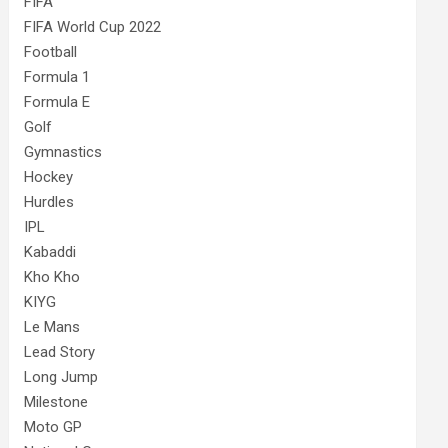
FIFA
FIFA World Cup 2022
Football
Formula 1
Formula E
Golf
Gymnastics
Hockey
Hurdles
IPL
Kabaddi
Kho Kho
KIYG
Le Mans
Lead Story
Long Jump
Milestone
Moto GP