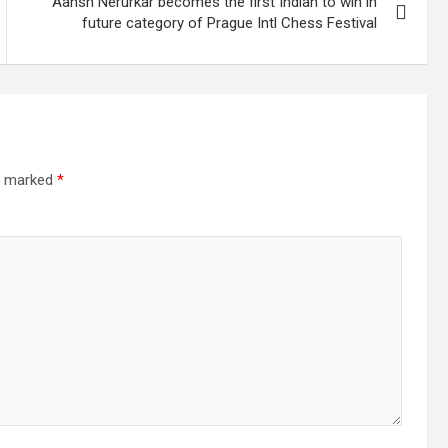
Aansh Nerurkar becomes the first Indian to win in
future category of Prague Intl Chess Festival
re marked
*