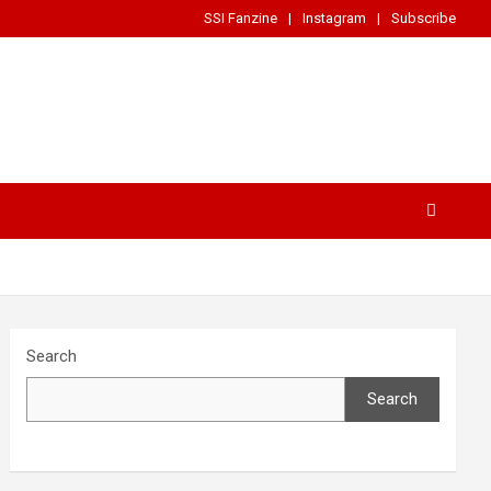
SSI Fanzine
Instagram
Subscribe
Search
Search