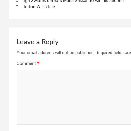
Iga Swiatek defeats Maria Sakkari to win his second
navigation
Indian Wells title
Leave a Reply
Your email address will not be published.
Required fields a
Comment
*