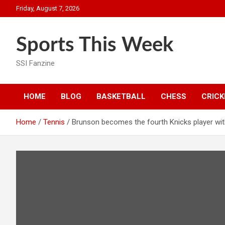
Skip
Friday, August 7, 2026
to
content
Sports This Week
SSI Fanzine
HOME
BLOG
BASKETBALL
CHESS
CRICK
Home
Tennis
Brunson becomes the fourth Knicks player wi