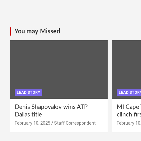
You may Missed
LEAD STORY
LEAD STOR
Denis Shapovalov wins ATP
MI Cape 
Dallas title
clinch fir
February 10, 2025
Staff Correspondent
February 10