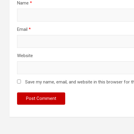
Name
*
Email
*
Website
Save my name, email, and website in this browser for t