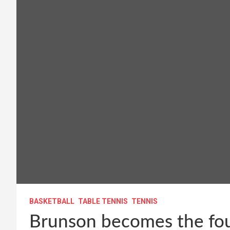
BASKETBALL
TABLE TENNIS
TENNIS
Brunson becomes the fou