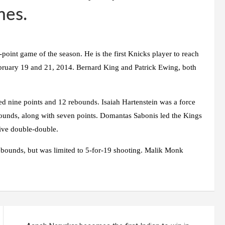
mes.
-point game of the season. He is the first Knicks player to reach
ruary 19 and 21, 2014. Bernard King and Patrick Ewing, both
d nine points and 12 rebounds. Isaiah Hartenstein was a force
bounds, along with seven points. Domantas Sabonis led the Kings
ive double-double.
ebounds, but was limited to 5-for-19 shooting. Malik Monk