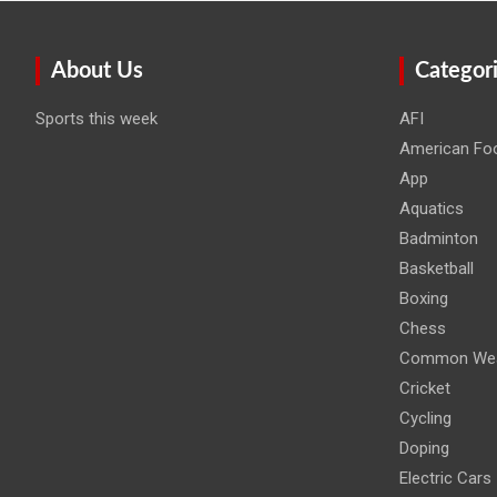
About Us
Categor
Sports this week
AFI
American Foo
App
Aquatics
Badminton
Basketball
Boxing
Chess
Common Wea
Cricket
Cycling
Doping
Electric Cars