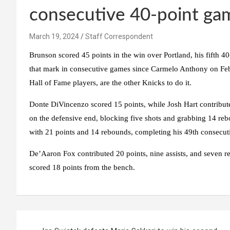
consecutive 40-point ga
March 19, 2024
Staff Correspondent
Brunson scored 45 points in the win over Portland, his fifth 40
that mark in consecutive games since Carmelo Anthony on Feb
Hall of Fame players, are the other Knicks to do it.
Donte DiVincenzo scored 15 points, while Josh Hart contribute
on the defensive end, blocking five shots and grabbing 14 re
with 21 points and 14 rebounds, completing his 49th consecut
De’Aaron Fox contributed 20 points, nine assists, and seven r
scored 18 points from the bench.
Post