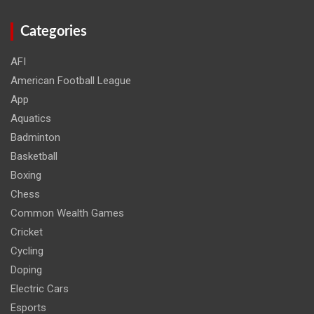
Categories
AFI
American Football League
App
Aquatics
Badminton
Basketball
Boxing
Chess
Common Wealth Games
Cricket
Cycling
Doping
Electric Cars
Esports