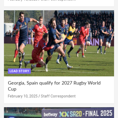
LEAD STORY
Georgia, Spain qualify for 2027 Rugby World
Cup
February 10, 2025
Staff Correspondent