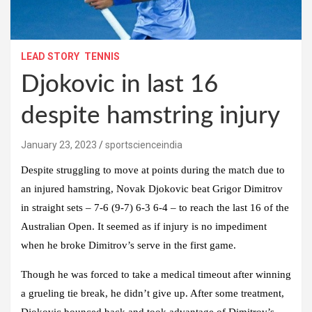
LEAD STORY
TENNIS
Djokovic in last 16
despite hamstring injury
January 23, 2023
sportscienceindia
Despite struggling to move at points during the match due to
an injured hamstring, Novak Djokovic beat Grigor Dimitrov
in straight sets – 7-6 (9-7) 6-3 6-4 – to reach the last 16 of the
Australian Open. It seemed as if injury is no impediment
when he broke Dimitrov’s serve in the first game.
Though he was forced to take a medical timeout after winning
a grueling tie break, he didn’t give up. After some treatment,
Djokovic bounced back and took advantage of Dimitrov’s