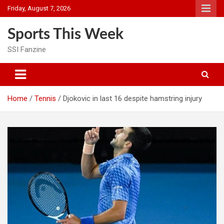
Skip
Friday, August 7, 2026
to
content
Sports This Week
SSI Fanzine
Home
Tennis
Djokovic in last 16 despite hamstring injury