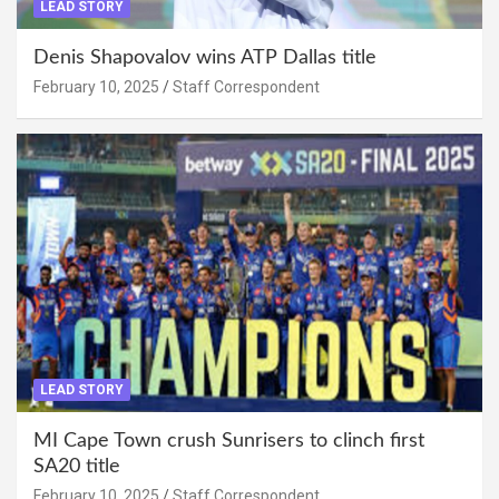
LEAD STORY
Denis Shapovalov wins ATP Dallas title
February 10, 2025
Staff Correspondent
LEAD STORY
MI Cape Town crush Sunrisers to clinch first
SA20 title
February 10, 2025
Staff Correspondent