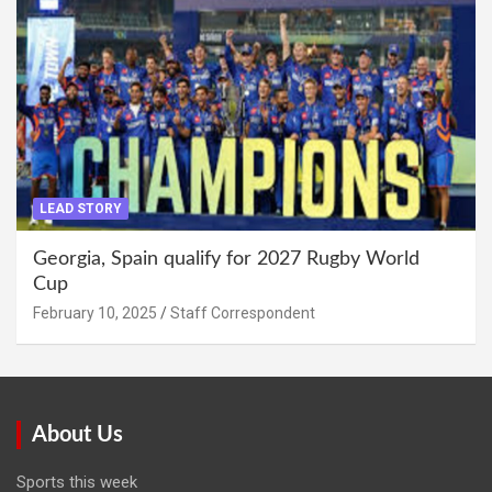
LEAD STORY
Georgia, Spain qualify for 2027 Rugby World
Cup
February 10, 2025
Staff Correspondent
About Us
Sports this week