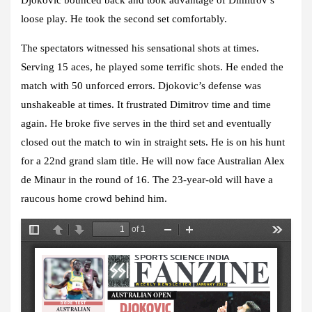
loose play. He took the second set comfortably.
The spectators witnessed his sensational shots at times.
Serving 15 aces, he played some terrific shots. He ended the
match with 50 unforced errors. Djokovic’s defense was
unshakeable at times. It frustrated Dimitrov time and time
again. He broke five serves in the third set and eventually
closed out the match to win in straight sets. He is on his hunt
for a 22nd grand slam title. He will now face Australian Alex
de Minaur in the round of 16. The 23-year-old will have a
raucous home crowd behind him.