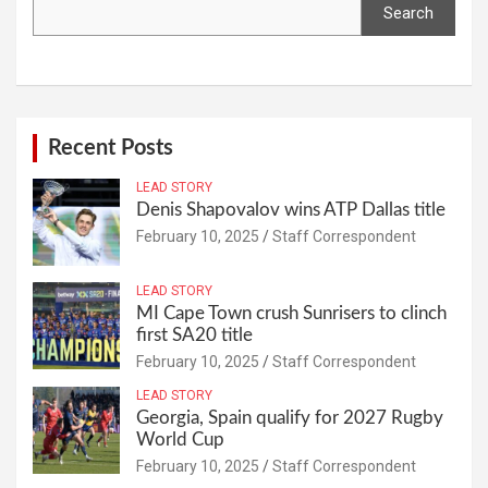
Search
Recent Posts
LEAD STORY
Denis Shapovalov wins ATP Dallas title
February 10, 2025
Staff Correspondent
LEAD STORY
MI Cape Town crush Sunrisers to clinch
first SA20 title
February 10, 2025
Staff Correspondent
LEAD STORY
Georgia, Spain qualify for 2027 Rugby
World Cup
February 10, 2025
Staff Correspondent