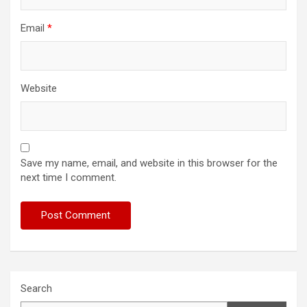
Email
*
Website
Save my name, email, and website in this browser for the
next time I comment.
Search