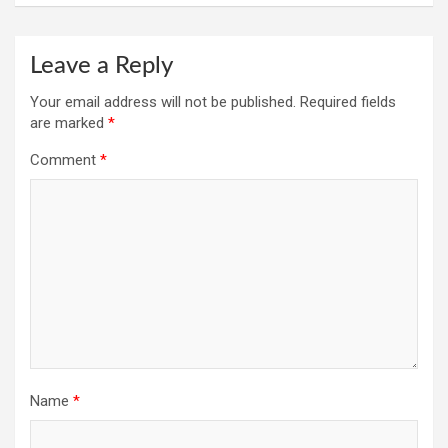
Leave a Reply
Your email address will not be published.
Required fields
are marked
*
Comment
*
Name
*