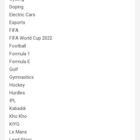
Doping
Electric Cars
Esports
FIFA
FIFA World Cup 2022
Football
Formula 1
Formula E
Golf
Gymnastics
Hockey
Hurdles
IPL
Kabaddi
Kho Kho
KIYG
Le Mans
Lead Story