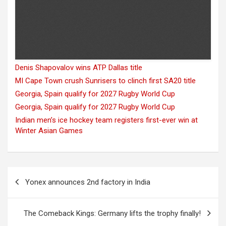
Denis Shapovalov wins ATP Dallas title
MI Cape Town crush Sunrisers to clinch first SA20 title
Georgia, Spain qualify for 2027 Rugby World Cup
Georgia, Spain qualify for 2027 Rugby World Cup
Indian men’s ice hockey team registers first-ever win at
Winter Asian Games
Post
Yonex announces 2nd factory in India
navigation
The Comeback Kings: Germany lifts the trophy finally!