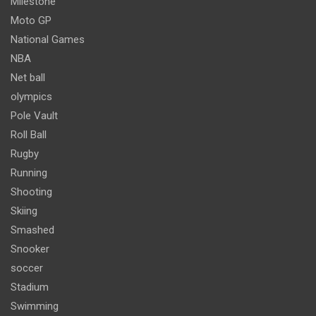
Milestone
Moto GP
National Games
NBA
Net ball
olympics
Pole Vault
Roll Ball
Rugby
Running
Shooting
Skiing
Smashed
Snooker
soccer
Stadium
Swimming