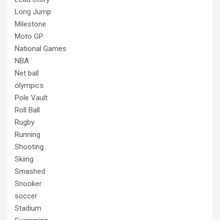
Long Jump
Milestone
Moto GP
National Games
NBA
Net ball
olympics
Pole Vault
Roll Ball
Rugby
Running
Shooting
Skiing
Smashed
Snooker
soccer
Stadium