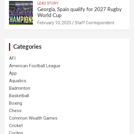
LEAD STORY
Georgia, Spain qualify for 2027 Rugby
World Cup
February 10, 2025
Staff Correspondent
Categories
AFI
American Football League
App
Aquatics
Badminton
Basketball
Boxing
Chess
Common Wealth Games
Cricket
Cycling