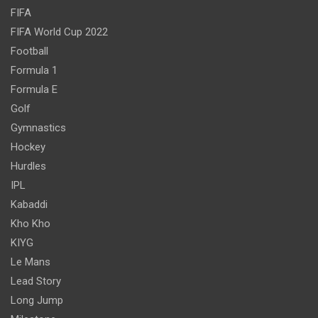
FIFA
FIFA World Cup 2022
Football
Formula 1
Formula E
Golf
Gymnastics
Hockey
Hurdles
IPL
Kabaddi
Kho Kho
KIYG
Le Mans
Lead Story
Long Jump