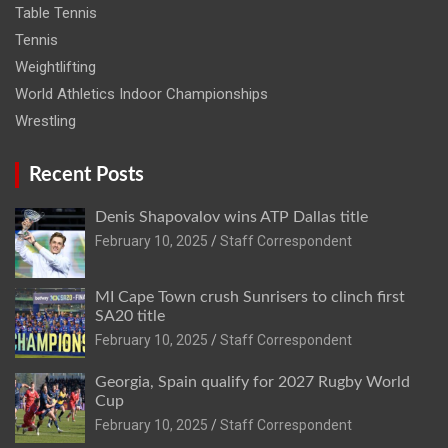
Table Tennis
Tennis
Weightlifting
World Athletics Indoor Championships
Wrestling
Recent Posts
Denis Shapovalov wins ATP Dallas title
February 10, 2025
Staff Correspondent
MI Cape Town crush Sunrisers to clinch first
SA20 title
February 10, 2025
Staff Correspondent
Georgia, Spain qualify for 2027 Rugby World
Cup
February 10, 2025
Staff Correspondent