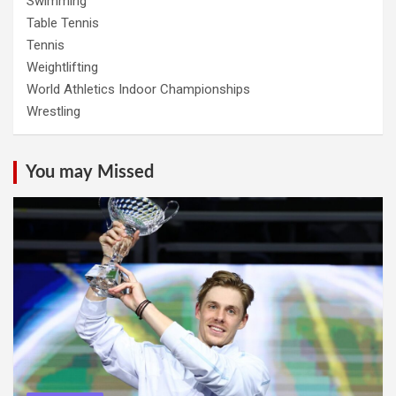
Swimming
Table Tennis
Tennis
Weightlifting
World Athletics Indoor Championships
Wrestling
You may Missed