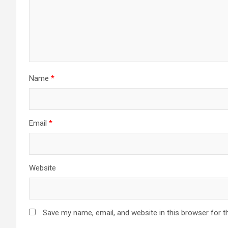
Name
*
Email
*
Website
Save my name, email, and website in this browser for t