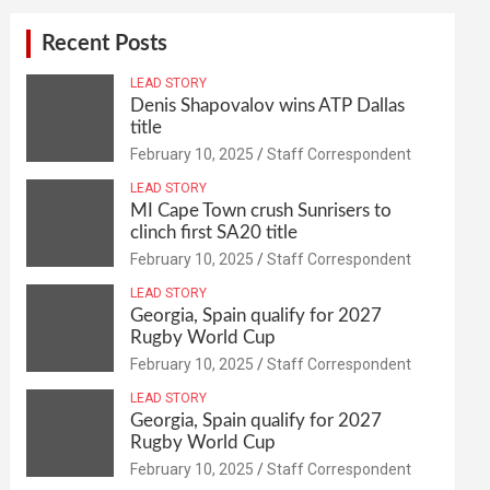
Recent Posts
LEAD STORY
Denis Shapovalov wins ATP Dallas
title
February 10, 2025
Staff Correspondent
LEAD STORY
MI Cape Town crush Sunrisers to
clinch first SA20 title
February 10, 2025
Staff Correspondent
LEAD STORY
Georgia, Spain qualify for 2027
Rugby World Cup
February 10, 2025
Staff Correspondent
LEAD STORY
Georgia, Spain qualify for 2027
Rugby World Cup
February 10, 2025
Staff Correspondent