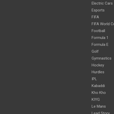
Electric Cars
Esports
FIFA
FIFA World C
Football
Formula 1
Formula E
Golf
Gymnastics
Hockey
Hurdles
IPL
Kabaddi
Kho Kho
KIYG
Le Mans
Lead Story