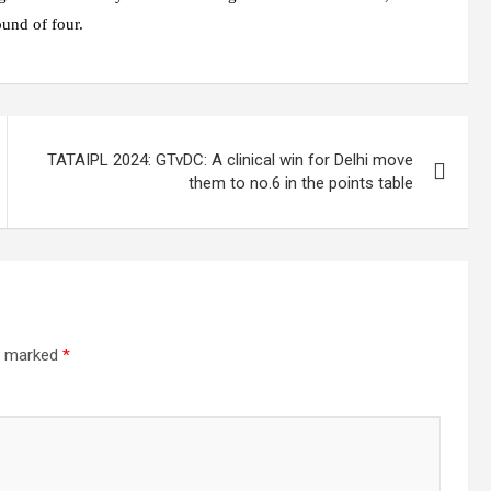
ound of four.
TATAIPL 2024: GTvDC: A clinical win for Delhi move
them to no.6 in the points table
re marked
*