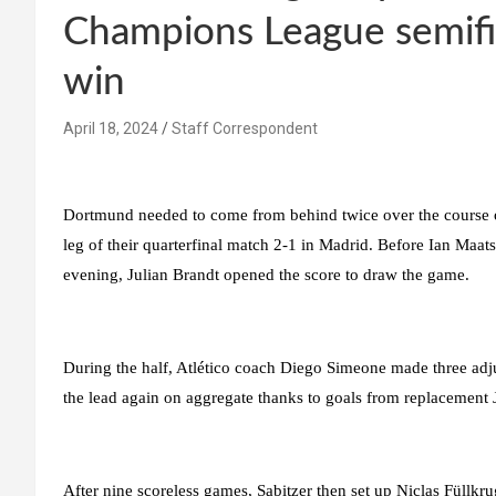
Champions League semifi
win
April 18, 2024
Staff Correspondent
Dortmund needed to come from behind twice over the course of
leg of their quarterfinal match 2-1 in Madrid. Before Ian Maat
evening, Julian Brandt opened the score to draw the game.
During the half, Atlético coach Diego Simeone made three adj
the lead again on aggregate thanks to goals from replacemen
After nine scoreless games, Sabitzer then set up Niclas Füllkru