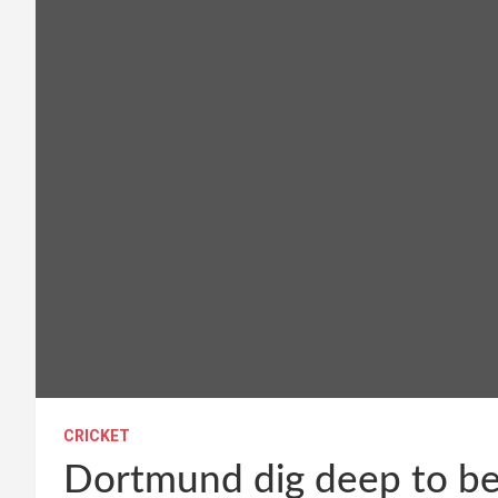
CRICKET
Dortmund dig deep to bea