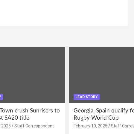
Y
LEAD STORY
Town crush Sunrisers to
Georgia, Spain qualify 
st SA20 title
Rugby World Cup
, 2025
Staff Correspondent
February 10, 2025
Staff Corre