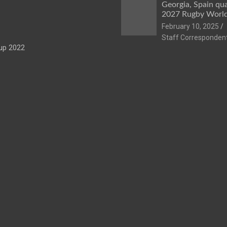
Georgia, Spain qua
2027 Rugby Worl
February 10, 2025
Staff Corresponden
up 2022