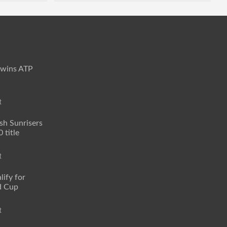
 wins ATP
t
sh Sunrisers
 title
t
lify for
d Cup
t