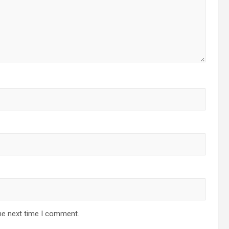
he next time I comment.