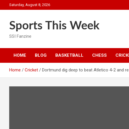
Skip
Saturday, August 8, 2026
to
content
Sports This Week
SSI Fanzine
HOME
BLOG
BASKETBALL
CHESS
CRICK
Home
Cricket
Dortmund dig deep to beat Atletico 4-2 and 