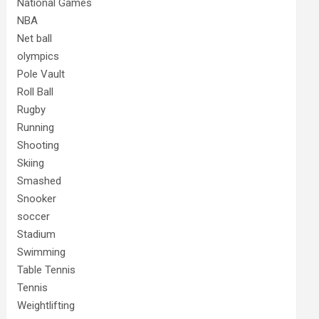
National Games
NBA
Net ball
olympics
Pole Vault
Roll Ball
Rugby
Running
Shooting
Skiing
Smashed
Snooker
soccer
Stadium
Swimming
Table Tennis
Tennis
Weightlifting