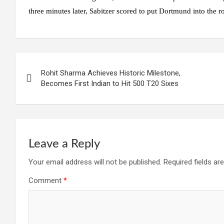
three minutes later, Sabitzer scored to put Dortmund into the r
Post
Rohit Sharma Achieves Historic Milestone,
navigation
Becomes First Indian to Hit 500 T20 Sixes
Leave a Reply
Your email address will not be published.
Required fields a
Comment
*