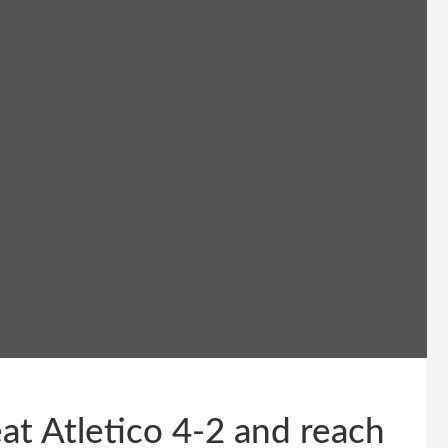
t Atletico 4-2 and reach