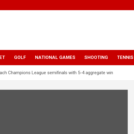
ET
GOLF
NATIONAL GAMES
SHOOTING
TENNIS
reach Champions League semifinals with 5-4 aggregate win