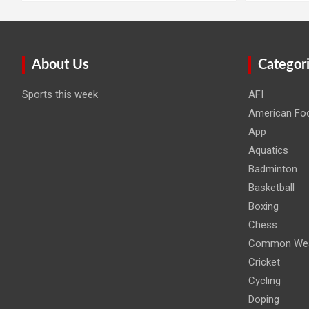
About Us
Categor
Sports this week
AFI
American Foo
App
Aquatics
Badminton
Basketball
Boxing
Chess
Common Wea
Cricket
Cycling
Doping