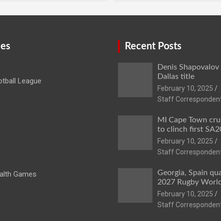
ies
Recent Posts
Denis Shapovalov
Dallas title
tball League
February 10, 2025
Staff Corresponden
MI Cape Town cru
to clinch first SA20
February 10, 2025
Staff Corresponden
Georgia, Spain qua
lth Games
2027 Rugby Worl
February 10, 2025
Staff Corresponden