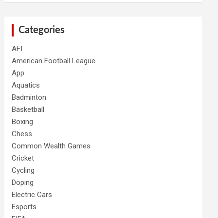
Categories
AFI
American Football League
App
Aquatics
Badminton
Basketball
Boxing
Chess
Common Wealth Games
Cricket
Cycling
Doping
Electric Cars
Esports