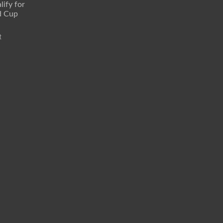
lify for
d Cup
t