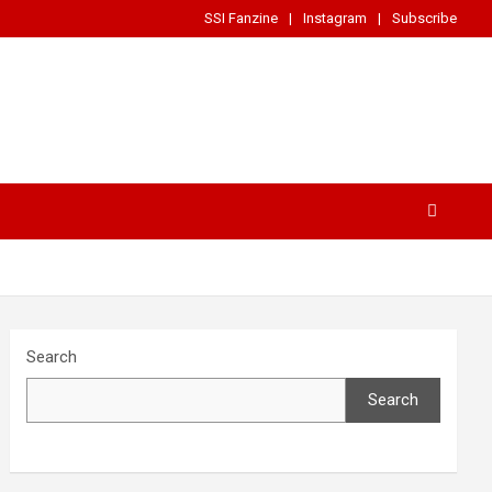
SSI Fanzine
Instagram
Subscribe
Search
Search