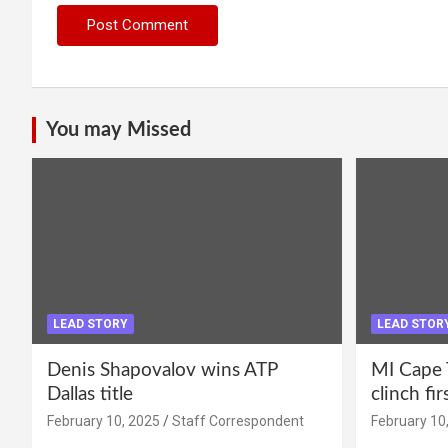
You may Missed
LEAD STORY
LEAD STOR
Denis Shapovalov wins ATP
MI Cape 
Dallas title
clinch fir
February 10, 2025
Staff Correspondent
February 10