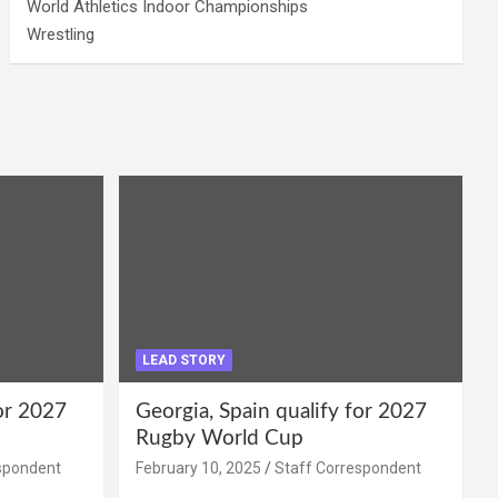
World Athletics Indoor Championships
Wrestling
LEAD STORY
for 2027
Georgia, Spain qualify for 2027
Rugby World Cup
spondent
February 10, 2025
Staff Correspondent