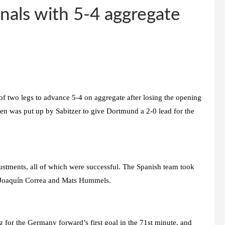
nals with 5-4 aggregate
 two legs to advance 5-4 on aggregate after losing the opening
sen was put up by Sabitzer to give Dortmund a 2-0 lead for the
ustments, all of which were successful. The Spanish team took
t Joaquín Correa and Mats Hummels.
g for the Germany forward’s first goal in the 71st minute, and