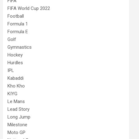
FIFA
FIFA World Cup 2022
Football
Formula 1
Formula E
Golf
Gymnastics
Hockey
Hurdles
IPL
Kabaddi
Kho Kho
KIYG
Le Mans
Lead Story
Long Jump
Milestone
Moto GP