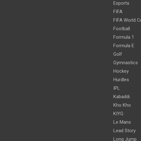
Esports
FIFA
FIFA World C
Football
Formula 1
Formula E
Golf
Gymnastics
Hockey
Hurdles
IPL
Kabaddi
Kho Kho
KIYG
Le Mans
Lead Story
Long Jump