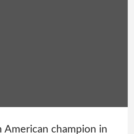
th American champion in