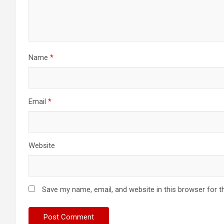
Name
*
Email
*
Website
Save my name, email, and website in this browser for t