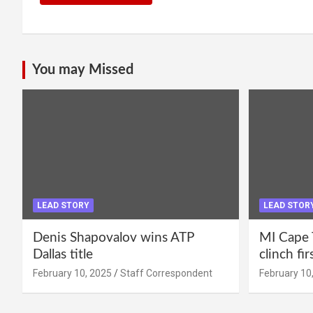
You may Missed
LEAD STORY
LEAD STOR
Denis Shapovalov wins ATP
MI Cape 
Dallas title
clinch fir
February 10, 2025
Staff Correspondent
February 10