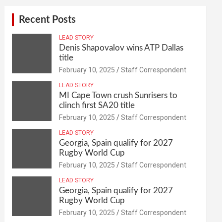
Recent Posts
LEAD STORY
Denis Shapovalov wins ATP Dallas
title
February 10, 2025
Staff Correspondent
LEAD STORY
MI Cape Town crush Sunrisers to
clinch first SA20 title
February 10, 2025
Staff Correspondent
LEAD STORY
Georgia, Spain qualify for 2027
Rugby World Cup
February 10, 2025
Staff Correspondent
LEAD STORY
Georgia, Spain qualify for 2027
Rugby World Cup
February 10, 2025
Staff Correspondent