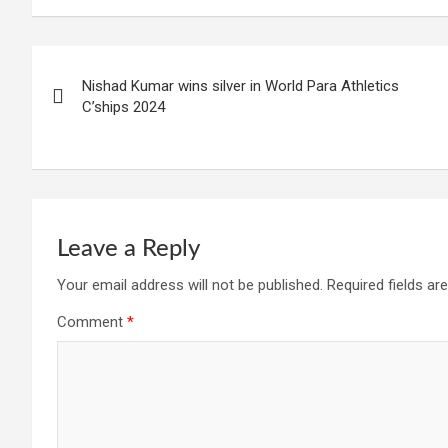
Post
Nishad Kumar wins silver in World Para Athletics
navigation
C’ships 2024
Leave a Reply
Your email address will not be published.
Required fields a
Comment
*