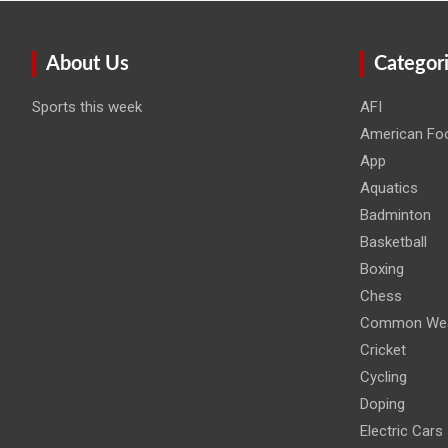
About Us
Categor
Sports this week
AFI
American Foo
App
Aquatics
Badminton
Basketball
Boxing
Chess
Common Wea
Cricket
Cycling
Doping
Electric Cars