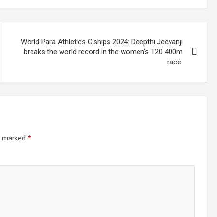
World Para Athletics C’ships 2024: Deepthi Jeevanji
breaks the world record in the women’s T20 400m
race.
re marked
*