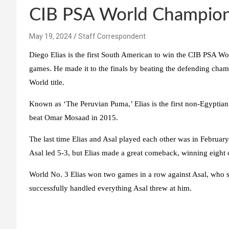
CIB PSA World Champion
May 19, 2024
Staff Correspondent
Diego Elias is the first South American to win the CIB PSA Wo
games. He made it to the finals by beating the defending champi
World title.
Known as ‘The Peruvian Puma,’ Elias is the first non-Egyptia
beat Omar Mosaad in 2015.
The last time Elias and Asal played each other was in Februa
Asal led 5-3, but Elias made a great comeback, winning eight o
World No. 3 Elias won two games in a row against Asal, who st
successfully handled everything Asal threw at him.