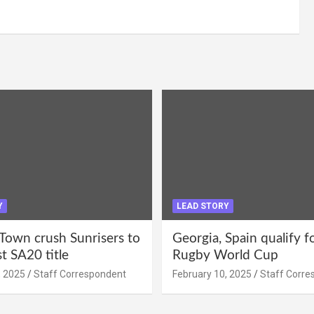
Y
LEAD STORY
Town crush Sunrisers to
Georgia, Spain qualify 
st SA20 title
Rugby World Cup
, 2025
Staff Correspondent
February 10, 2025
Staff Corre