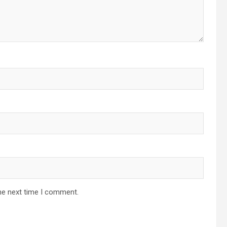
he next time I comment.