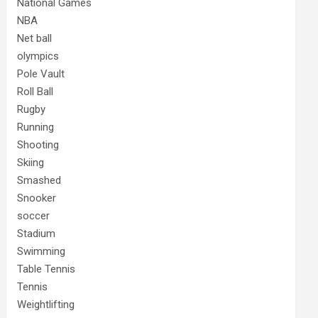
National Games
NBA
Net ball
olympics
Pole Vault
Roll Ball
Rugby
Running
Shooting
Skiing
Smashed
Snooker
soccer
Stadium
Swimming
Table Tennis
Tennis
Weightlifting