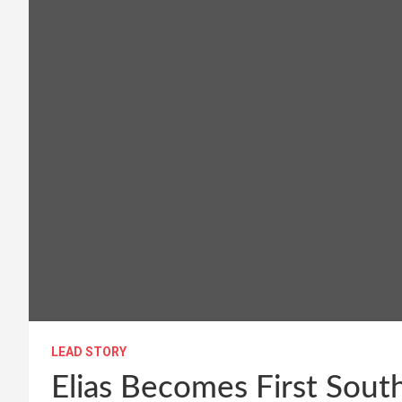
LEAD STORY
Elias Becomes First Sou