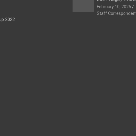
February 10, 2025
Staff Corresponden
up 2022