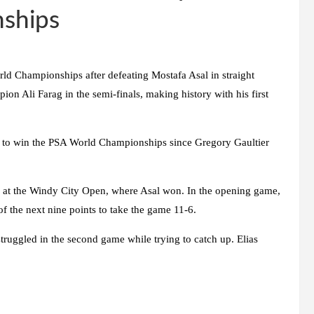
ships
rld Championships after defeating Mostafa Asal in straight
on Ali Farag in the semi-finals, making history with his first
n to win the PSA World Championships since Gregory Gaultier
ry at the Windy City Open, where Asal won. In the opening game,
f the next nine points to take the game 11-6.
ruggled in the second game while trying to catch up. Elias