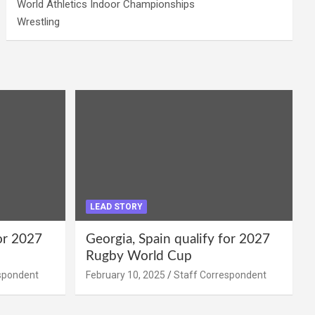
World Athletics Indoor Championships
Wrestling
LEAD STORY
for 2027
Georgia, Spain qualify for 2027
Rugby World Cup
spondent
February 10, 2025
Staff Correspondent