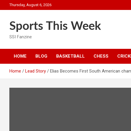
Skip
Thursday, August 6, 2026
to
content
Sports This Week
SSI Fanzine
HOME
BLOG
BASKETBALL
CHESS
CRICK
Home
Lead Story
Elias Becomes First South American cha