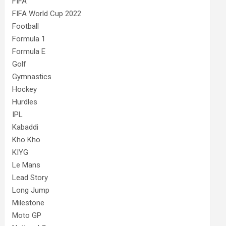
FIFA
FIFA World Cup 2022
Football
Formula 1
Formula E
Golf
Gymnastics
Hockey
Hurdles
IPL
Kabaddi
Kho Kho
KIYG
Le Mans
Lead Story
Long Jump
Milestone
Moto GP