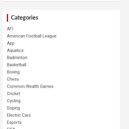
Categories
AFI
American Football League
App
Aquatics
Badminton
Basketball
Boxing
Chess
Common Wealth Games
Cricket
Cycling
Doping
Electric Cars
Esports