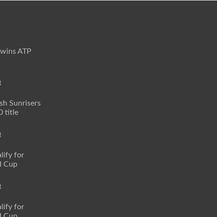
 wins ATP
t
sh Sunrisers
 title
t
lify for
d Cup
t
lify for
d Cup