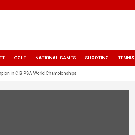
ET
GOLF
NATIONAL GAMES
SHOOTING
TENNIS
mpion in CIB PSA World Championships