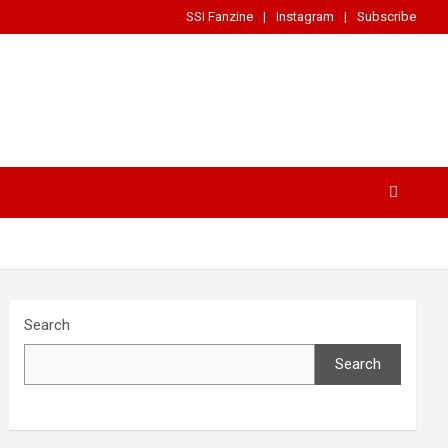
SSI Fanzine
Instagram
Subscribe
Search
Search