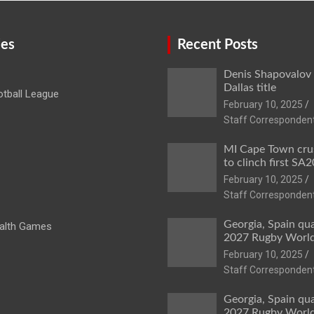
ies
Recent Posts
Denis Shapovalov
Dallas title
tball League
February 10, 2025
Staff Corresponden
MI Cape Town cru
to clinch first SA20
February 10, 2025
Staff Corresponden
Georgia, Spain qua
lth Games
2027 Rugby Worl
February 10, 2025
Staff Corresponden
Georgia, Spain qua
2027 Rugby Worl