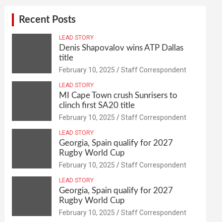
Recent Posts
LEAD STORY
Denis Shapovalov wins ATP Dallas
title
February 10, 2025
Staff Correspondent
LEAD STORY
MI Cape Town crush Sunrisers to
clinch first SA20 title
February 10, 2025
Staff Correspondent
LEAD STORY
Georgia, Spain qualify for 2027
Rugby World Cup
February 10, 2025
Staff Correspondent
LEAD STORY
Georgia, Spain qualify for 2027
Rugby World Cup
February 10, 2025
Staff Correspondent