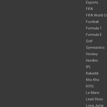
Esports
FIFA
FIFA World C
Football
Formula 1
Formula E
Golf
Gymnastics
Hockey
Hurdles
IPL
Kabaddi
Kho Kho
KIYG
Le Mans
Lead Story
Long Jump