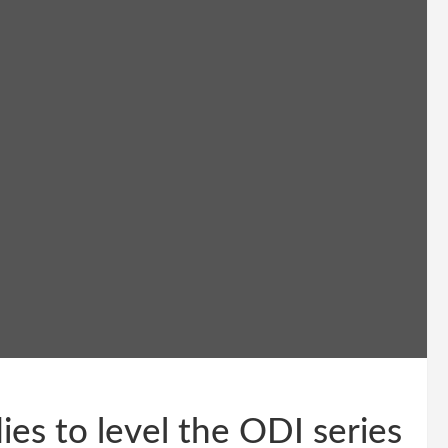
es to level the ODI series