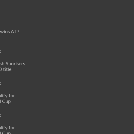
 wins ATP
t
sh Sunrisers
 title
t
lify for
d Cup
t
lify for
d Cup