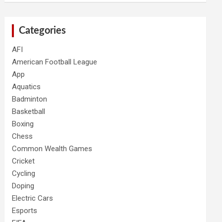
Categories
AFI
American Football League
App
Aquatics
Badminton
Basketball
Boxing
Chess
Common Wealth Games
Cricket
Cycling
Doping
Electric Cars
Esports