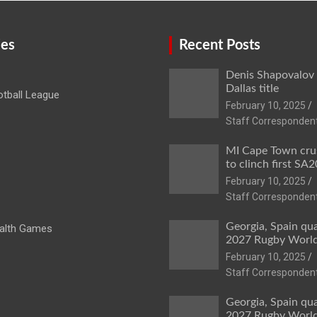
ies
Recent Posts
Denis Shapovalov
Dallas title
tball League
February 10, 2025
Staff Corresponden
MI Cape Town cru
to clinch first SA20
February 10, 2025
Staff Corresponden
Georgia, Spain qua
lth Games
2027 Rugby Worl
February 10, 2025
Staff Corresponden
Georgia, Spain qua
2027 Rugby Worl