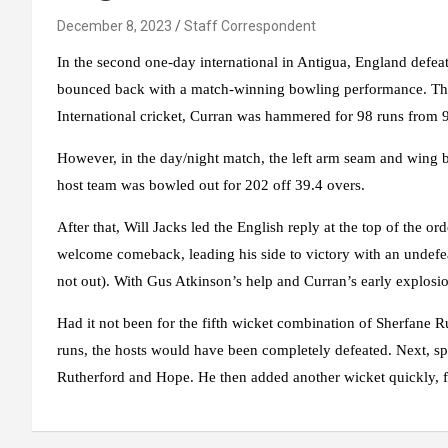
December 8, 2023
Staff Correspondent
In the second one-day international in Antigua, England defeate
bounced back with a match-winning bowling performance. Th
International cricket, Curran was hammered for 98 runs from 9
However, in the day/night match, the left arm seam and wing bo
host team was bowled out for 202 off 39.4 overs.
After that, Will Jacks led the English reply at the top of the o
welcome comeback, leading his side to victory with an undefe
not out). With Gus Atkinson’s help and Curran’s early explosio
Had it not been for the fifth wicket combination of Sherfane 
runs, the hosts would have been completely defeated. Next, sp
Rutherford and Hope. He then added another wicket quickly, fi