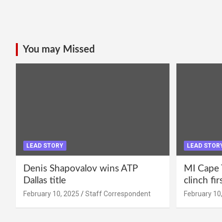
You may Missed
LEAD STORY
LEAD STOR
Denis Shapovalov wins ATP
MI Cape 
Dallas title
clinch fir
February 10, 2025
Staff Correspondent
February 10