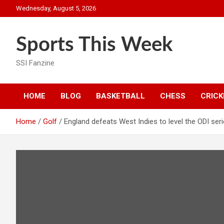
Skip
Wednesday, August 5, 2026
to
content
Sports This Week
SSI Fanzine
HOME
BLOG
BASKETBALL
CHESS
CRICK
Home
Golf
England defeats West Indies to level the ODI ser