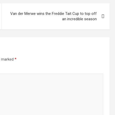
Van der Merwe wins the Freddie Tait Cup to top off
an incredible season
re marked
*