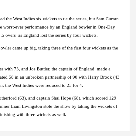
d the West Indies six wickets to tie the series, but Sam Curran
e worst-ever performance by an England bowler in One-Day
.5 overs as England lost the series by four wickets.
wler came up big, taking three of the first four wickets as the
rder with 73, and Jos Buttler, the captain of England, made a
ated 58 in an unbroken partnership of 90 with Harry Brook (43
n, the West Indies were reduced to 23 for 4.
Rutherford (63), and captain Shai Hope (68), which scored 129
inner Liam Livingston stole the show by taking the wickets of
nishing with three wickets as well.