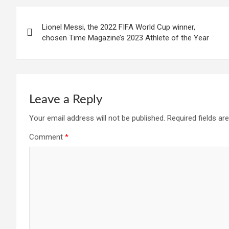
Post
Lionel Messi, the 2022 FIFA World Cup winner,
navigation
chosen Time Magazine’s 2023 Athlete of the Year
Leave a Reply
Your email address will not be published.
Required fields a
Comment
*