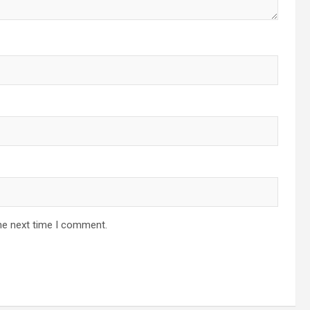
he next time I comment.