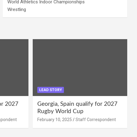
World Athletics Indoor Championships
Wrestling
LEAD STORY
for 2027
Georgia, Spain qualify for 2027
Rugby World Cup
spondent
February 10, 2025
Staff Correspondent