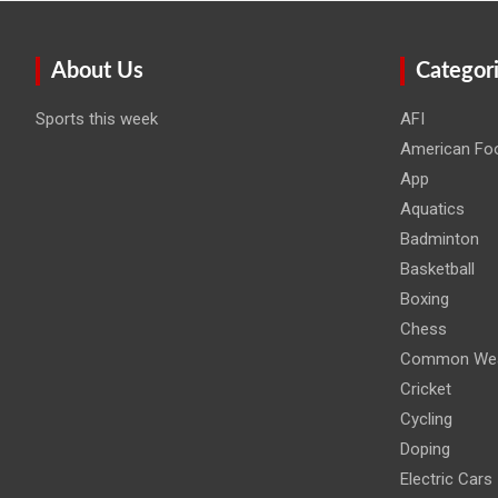
About Us
Categor
Sports this week
AFI
American Foo
App
Aquatics
Badminton
Basketball
Boxing
Chess
Common Wea
Cricket
Cycling
Doping
Electric Cars