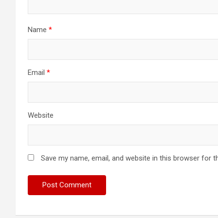
Name
*
Email
*
Website
Save my name, email, and website in this browser for t