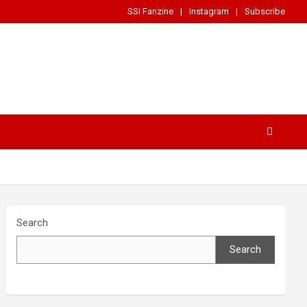
SSI Fanzine
Instagram
Subscribe
Search
Search