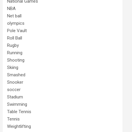
National Games
NBA
Net ball
olympics
Pole Vault
Roll Ball
Rugby
Running
Shooting
Skiing
Smashed
Snooker
soccer
Stadium
Swimming
Table Tennis
Tennis
Weightlifting