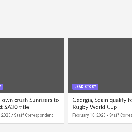
Y
LEAD STORY
Town crush Sunrisers to
Georgia, Spain qualify 
st SA20 title
Rugby World Cup
, 2025
Staff Correspondent
February 10, 2025
Staff Corre