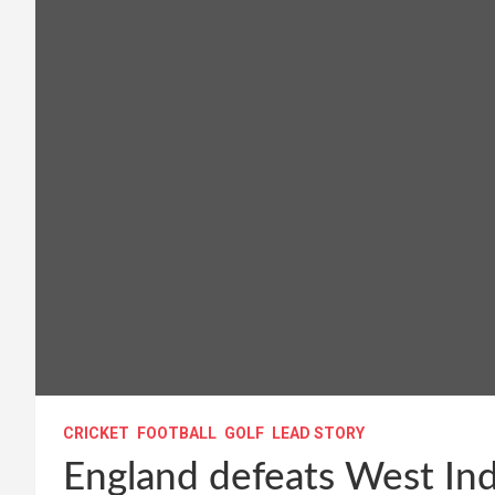
CRICKET
FOOTBALL
GOLF
LEAD STORY
England defeats West Indi