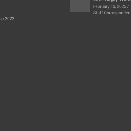
February 10, 2025
Staff Corresponden
up 2022