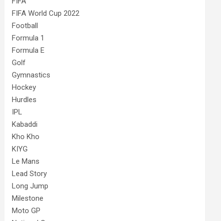
FIFA
FIFA World Cup 2022
Football
Formula 1
Formula E
Golf
Gymnastics
Hockey
Hurdles
IPL
Kabaddi
Kho Kho
KIYG
Le Mans
Lead Story
Long Jump
Milestone
Moto GP