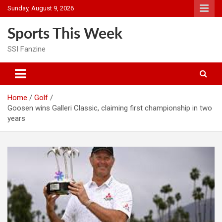
Skip
Sunday, August 9, 2026
to
content
Sports This Week
SSI Fanzine
Home
Golf
Goosen wins Galleri Classic, claiming first championship in two
years