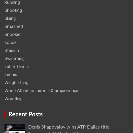
Running
Shooting
Skiing
Smashed
Snooker
soccer
Stadium
Swimming
Table Tennis
Tennis
Weightlifting
World Athletics Indoor Championships
Wrestling
Recent Posts
Denis Shapovalov wins ATP Dallas title