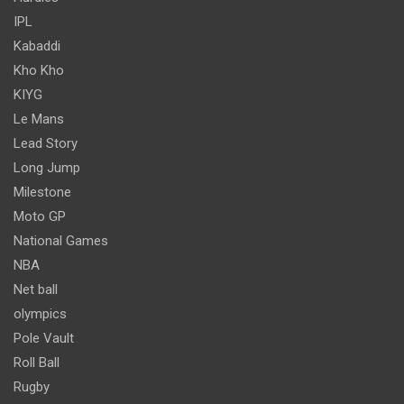
IPL
Kabaddi
Kho Kho
KIYG
Le Mans
Lead Story
Long Jump
Milestone
Moto GP
National Games
NBA
Net ball
olympics
Pole Vault
Roll Ball
Rugby