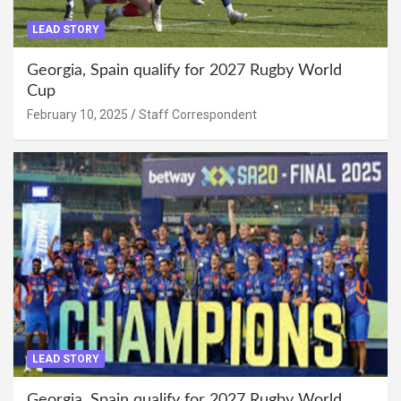
LEAD STORY
Georgia, Spain qualify for 2027 Rugby World
Cup
February 10, 2025
Staff Correspondent
LEAD STORY
Georgia, Spain qualify for 2027 Rugby World