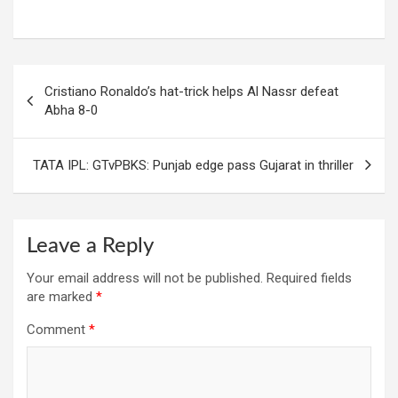
Post
Cristiano Ronaldo’s hat-trick helps Al Nassr defeat
navigation
Abha 8-0
TATA IPL: GTvPBKS: Punjab edge pass Gujarat in thriller
Leave a Reply
Your email address will not be published.
Required fields
are marked
*
Comment
*