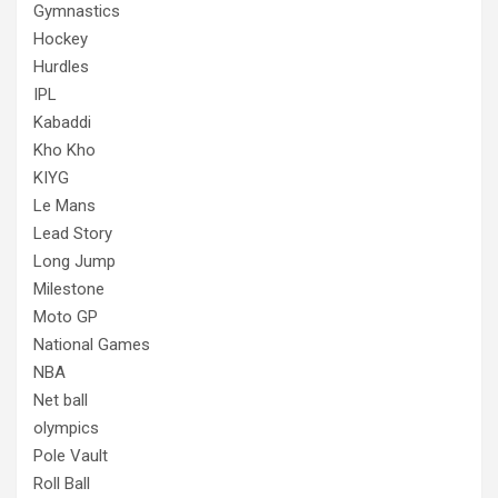
Gymnastics
Hockey
Hurdles
IPL
Kabaddi
Kho Kho
KIYG
Le Mans
Lead Story
Long Jump
Milestone
Moto GP
National Games
NBA
Net ball
olympics
Pole Vault
Roll Ball