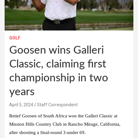
GOLF
Goosen wins Galleri
Classic, claiming first
championship in two
years
April 5, 2024
Staff Correspondent
Retief Goosen of South Africa won the Galleri Classic at
Mission Hills Country Club in Rancho Mirage, California,
after shooting a final-round 3-under 69.