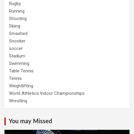
Rugby
Running
Shooting
Skiing
Smashed
Snooker
soccer
Stadium
Swimming
Table Tennis
Tennis
Weightlifting
World Athletics Indoor Championships
Wrestling
You may Missed