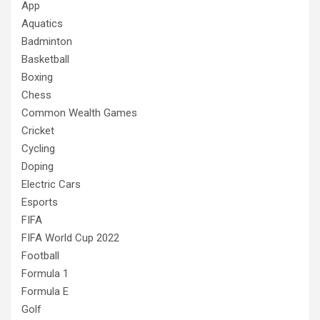
App
Aquatics
Badminton
Basketball
Boxing
Chess
Common Wealth Games
Cricket
Cycling
Doping
Electric Cars
Esports
FIFA
FIFA World Cup 2022
Football
Formula 1
Formula E
Golf