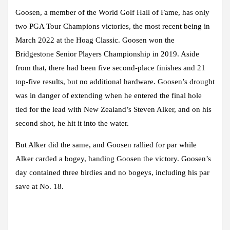
Goosen, a member of the World Golf Hall of Fame, has only
two PGA Tour Champions victories, the most recent being in
March 2022 at the Hoag Classic. Goosen won the
Bridgestone Senior Players Championship in 2019. Aside
from that, there had been five second-place finishes and 21
top-five results, but no additional hardware. Goosen’s drought
was in danger of extending when he entered the final hole
tied for the lead with New Zealand’s Steven Alker, and on his
second shot, he hit it into the water.
But Alker did the same, and Goosen rallied for par while
Alker carded a bogey, handing Goosen the victory. Goosen’s
day contained three birdies and no bogeys, including his par
save at No. 18.