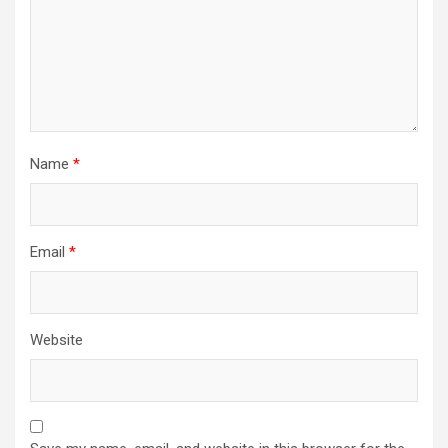
Name
*
Email
*
Website