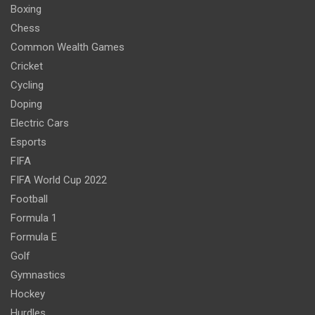
Boxing
Chess
Common Wealth Games
Cricket
Cycling
Doping
Electric Cars
Esports
FIFA
FIFA World Cup 2022
Football
Formula 1
Formula E
Golf
Gymnastics
Hockey
Hurdles