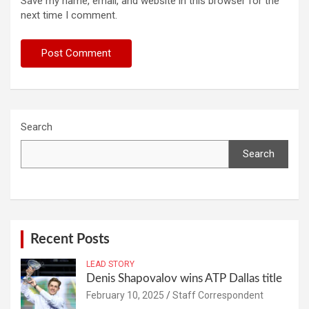
Save my name, email, and website in this browser for the
next time I comment.
Search
Search
Recent Posts
LEAD STORY
Denis Shapovalov wins ATP Dallas title
February 10, 2025
Staff Correspondent