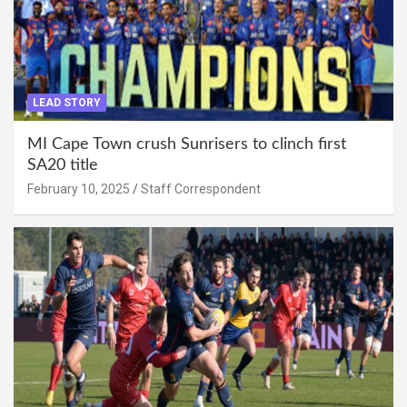
LEAD STORY
MI Cape Town crush Sunrisers to clinch first
SA20 title
February 10, 2025
Staff Correspondent