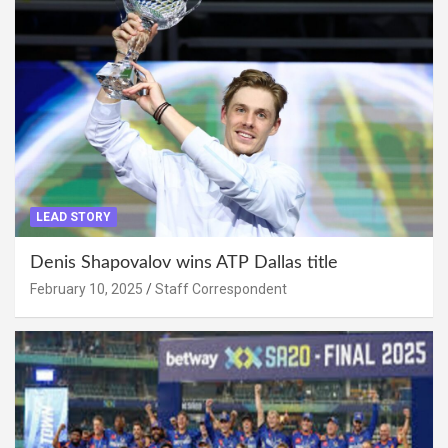
LEAD STORY
Denis Shapovalov wins ATP Dallas title
February 10, 2025
Staff Correspondent