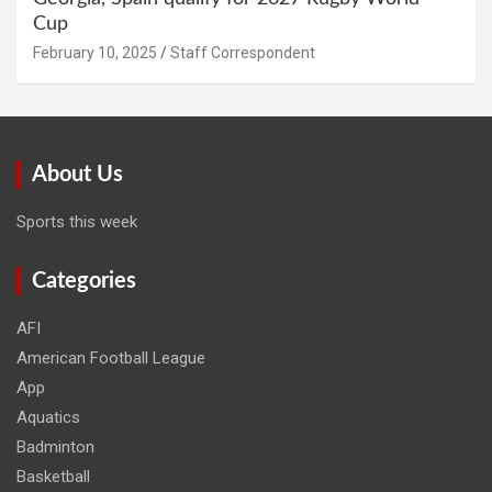
Cup
February 10, 2025
Staff Correspondent
About Us
Sports this week
Categories
AFI
American Football League
App
Aquatics
Badminton
Basketball