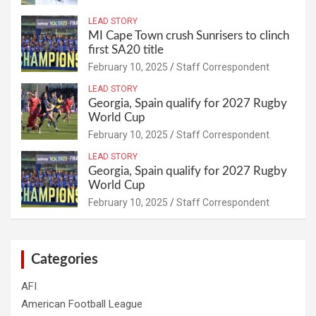
LEAD STORY
MI Cape Town crush Sunrisers to clinch
first SA20 title
February 10, 2025
Staff Correspondent
LEAD STORY
Georgia, Spain qualify for 2027 Rugby
World Cup
February 10, 2025
Staff Correspondent
LEAD STORY
Georgia, Spain qualify for 2027 Rugby
World Cup
February 10, 2025
Staff Correspondent
Categories
AFI
American Football League