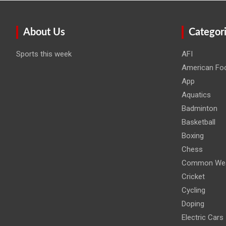
About Us
Categor
Sports this week
AFI
American Foo
App
Aquatics
Badminton
Basketball
Boxing
Chess
Common Wea
Cricket
Cycling
Doping
Electric Cars