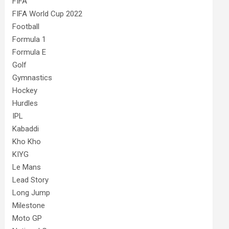
FIFA
FIFA World Cup 2022
Football
Formula 1
Formula E
Golf
Gymnastics
Hockey
Hurdles
IPL
Kabaddi
Kho Kho
KIYG
Le Mans
Lead Story
Long Jump
Milestone
Moto GP