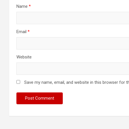
Name
*
Email
*
Website
Save my name, email, and website in this browser for t