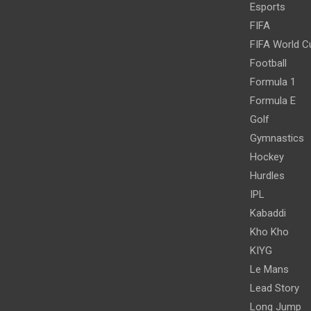
Esports
FIFA
FIFA World C
Football
Formula 1
Formula E
Golf
Gymnastics
Hockey
Hurdles
IPL
Kabaddi
Kho Kho
KIYG
Le Mans
Lead Story
Long Jump