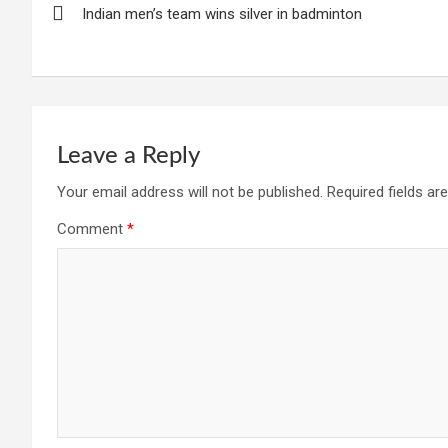
Indian men’s team wins silver in badminton
navigation
Leave a Reply
Your email address will not be published.
Required fields a
Comment
*