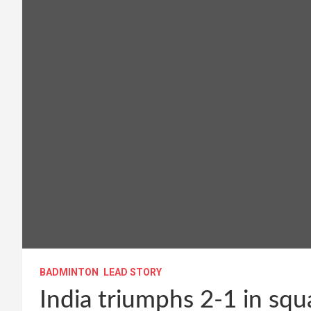
BADMINTON
LEAD STORY
India triumphs 2-1 in squ