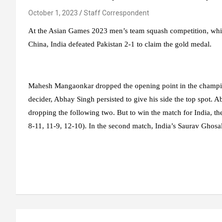
October 1, 2023
Staff Correspondent
At the Asian Games 2023 men’s team squash competition, whi
China, India defeated Pakistan 2-1 to claim the gold medal.
Mahesh Mangaonkar dropped the opening point in the champions
decider, Abhay Singh persisted to give his side the top spot. A
dropping the following two. But to win the match for India, 
8-11, 11-9, 12-10). In the second match, India’s Saurav Ghosal w
Post