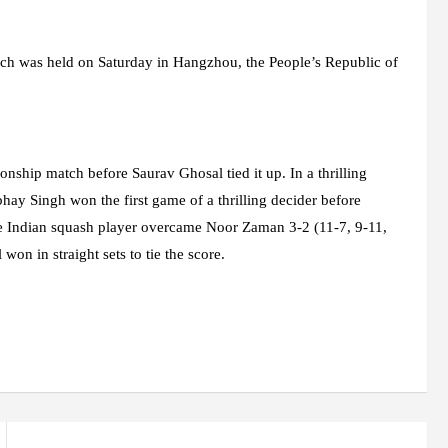
ch was held on Saturday in Hangzhou, the People’s Republic of
hip match before Saurav Ghosal tied it up. In a thrilling
bhay Singh won the first game of a thrilling decider before
the Indian squash player overcame Noor Zaman 3-2 (11-7, 9-11,
on in straight sets to tie the score.