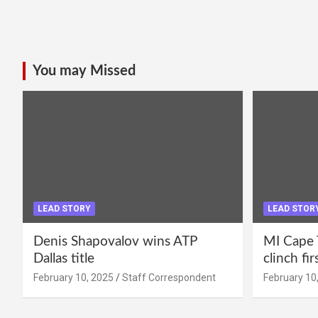
You may Missed
LEAD STORY
LEAD STOR
Denis Shapovalov wins ATP
MI Cape 
Dallas title
clinch fir
February 10, 2025
Staff Correspondent
February 10