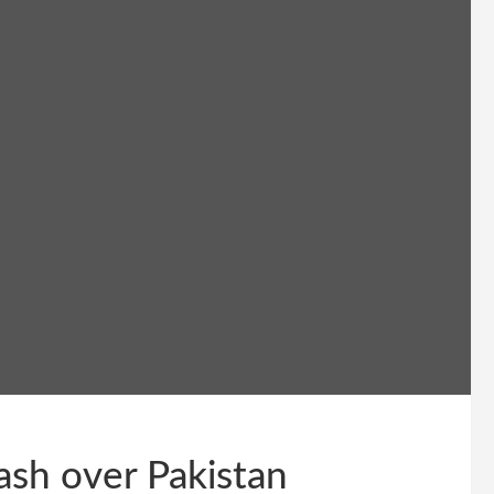
ash over Pakistan