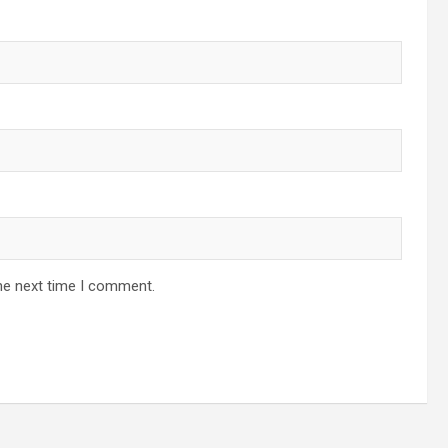
he next time I comment.