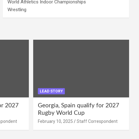
World Athletics Indoor Championships
Wrestling
LEAD STORY
for 2027
Georgia, Spain qualify for 2027
Rugby World Cup
spondent
February 10, 2025
Staff Correspondent