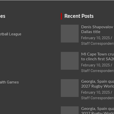
ies
Recent Posts
Denis Shapovalov
Dallas title
tball League
February 10, 2025
Staff Corresponden
MI Cape Town cru
to clinch first SA20
February 10, 2025
Staff Corresponden
Georgia, Spain qua
lth Games
2027 Rugby Worl
February 10, 2025
Staff Corresponden
Georgia, Spain qua
2027 Rugby Worl