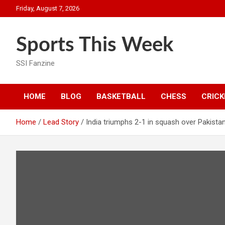
Skip
Friday, August 7, 2026
to
content
Sports This Week
SSI Fanzine
HOME
BLOG
BASKETBALL
CHESS
CRICK
Home
Lead Story
India triumphs 2-1 in squash over Pakista