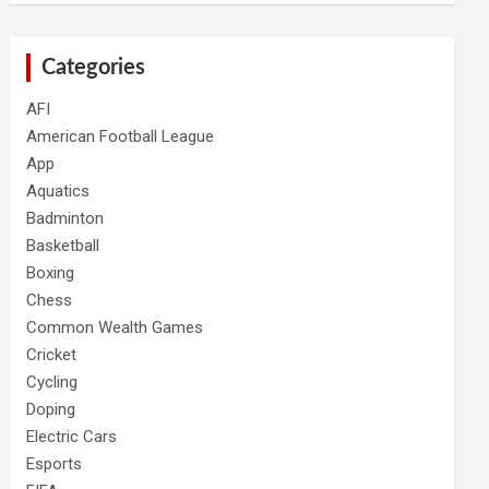
Categories
AFI
American Football League
App
Aquatics
Badminton
Basketball
Boxing
Chess
Common Wealth Games
Cricket
Cycling
Doping
Electric Cars
Esports