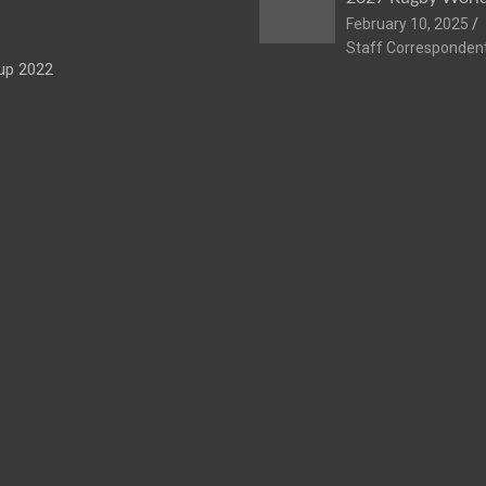
February 10, 2025
Staff Corresponden
up 2022