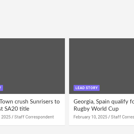
Y
LEAD STORY
Town crush Sunrisers to
Georgia, Spain qualify 
st SA20 title
Rugby World Cup
, 2025
Staff Correspondent
February 10, 2025
Staff Corre