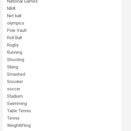
National Games
NBA
Net ball
olympics
Pole Vault
Roll Ball
Rugby
Running
Shooting
Skiing
Smashed
Snooker
soccer
Stadium
Swimming
Table Tennis
Tennis
Weightlifting