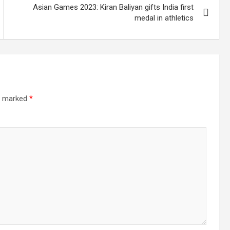
Asian Games 2023: Kiran Baliyan gifts India first
medal in athletics
re marked
*