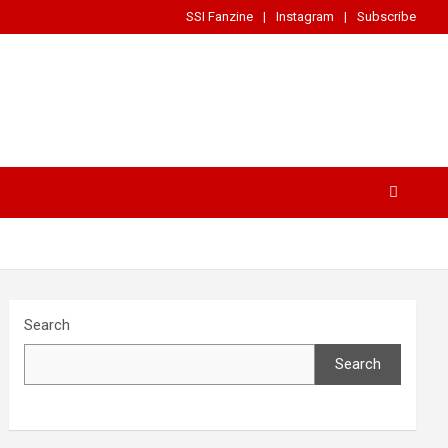
SSI Fanzine
Instagram
Subscribe
Search
Search