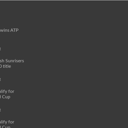
 wins ATP
t
sh Sunrisers
 title
t
lify for
d Cup
t
lify for
d Cup