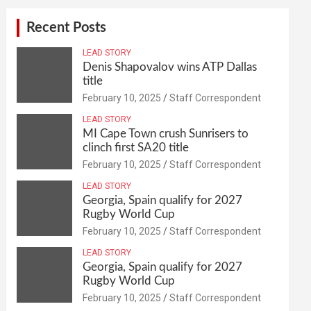
Recent Posts
LEAD STORY
Denis Shapovalov wins ATP Dallas
title
February 10, 2025
Staff Correspondent
LEAD STORY
MI Cape Town crush Sunrisers to
clinch first SA20 title
February 10, 2025
Staff Correspondent
LEAD STORY
Georgia, Spain qualify for 2027
Rugby World Cup
February 10, 2025
Staff Correspondent
LEAD STORY
Georgia, Spain qualify for 2027
Rugby World Cup
February 10, 2025
Staff Correspondent