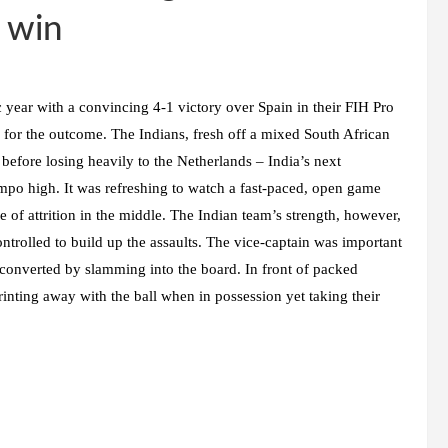
 win
year with a convincing 4-1 victory over Spain in their FIH Pro
s for the outcome. The Indians, fresh off a mixed South African
before losing heavily to the Netherlands – India’s next
mpo high. It was refreshing to watch a fast-paced, open game
 of attrition in the middle. The Indian team’s strength, however,
ntrolled to build up the assaults. The vice-captain was important
 converted by slamming into the board. In front of packed
rinting away with the ball when in possession yet taking their