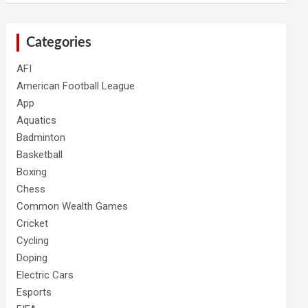
Categories
AFI
American Football League
App
Aquatics
Badminton
Basketball
Boxing
Chess
Common Wealth Games
Cricket
Cycling
Doping
Electric Cars
Esports