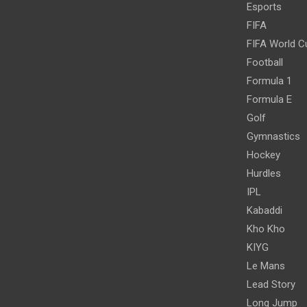
Esports
FIFA
FIFA World C
Football
Formula 1
Formula E
Golf
Gymnastics
Hockey
Hurdles
IPL
Kabaddi
Kho Kho
KIYG
Le Mans
Lead Story
Long Jump