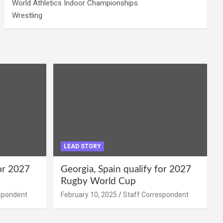
World Athletics Indoor Championships
Wrestling
LEAD STORY
for 2027
Georgia, Spain qualify for 2027
Rugby World Cup
spondent
February 10, 2025
Staff Correspondent