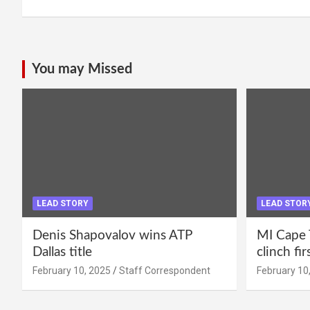
You may Missed
LEAD STORY
LEAD STOR
Denis Shapovalov wins ATP
MI Cape 
Dallas title
clinch fir
February 10, 2025
Staff Correspondent
February 10