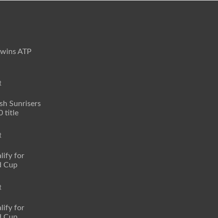
 wins ATP
t
sh Sunrisers
 title
t
lify for
d Cup
t
lify for
d Cup