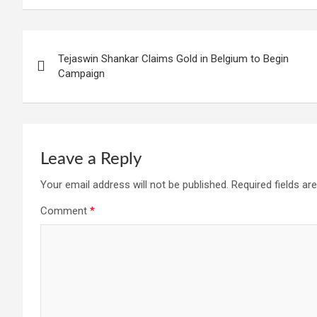
Post
Tejaswin Shankar Claims Gold in Belgium to Begin
navigation
Campaign
Leave a Reply
Your email address will not be published.
Required fields a
Comment
*