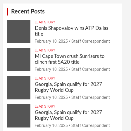
Recent Posts
LEAD STORY
Denis Shapovalov wins ATP Dallas
title
February 10, 2025
Staff Correspondent
LEAD STORY
MI Cape Town crush Sunrisers to
clinch first SA20 title
February 10, 2025
Staff Correspondent
LEAD STORY
Georgia, Spain qualify for 2027
Rugby World Cup
February 10, 2025
Staff Correspondent
LEAD STORY
Georgia, Spain qualify for 2027
Rugby World Cup
February 10, 2025
Staff Correspondent