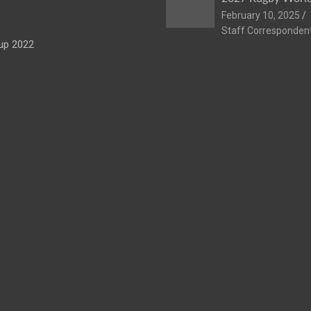
February 10, 2025
Staff Corresponden
up 2022