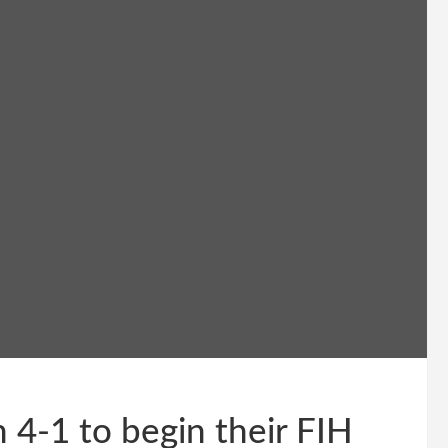
 4-1 to begin their FIH