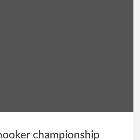
snooker championship