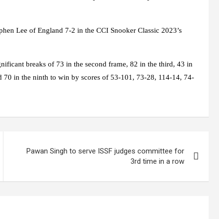
ephen Lee of England 7-2 in the CCI Snooker Classic 2023’s
ficant breaks of 73 in the second frame, 82 in the third, 43 in
and 70 in the ninth to win by scores of 53-101, 73-28, 114-14, 74-
Pawan Singh to serve ISSF judges committee for
3rd time in a row