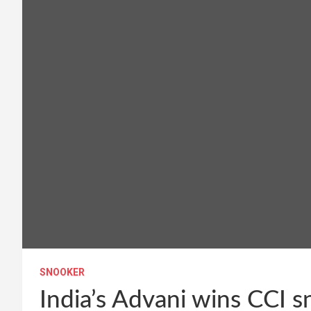
SNOOKER
India’s Advani wins CCI 