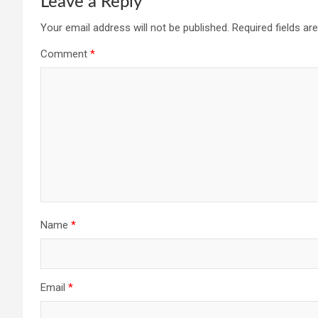
Leave a Reply
Your email address will not be published.
Required fields a
Comment
*
Name
*
Email
*