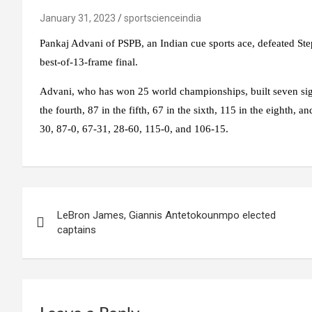
January 31, 2023
sportscienceindia
Pankaj Advani of PSPB, an Indian cue sports ace, defeated St
best-of-13-frame final.
Advani, who has won 25 world championships, built seven signi
the fourth, 87 in the fifth, 67 in the sixth, 115 in the eighth, 
30, 87-0, 67-31, 28-60, 115-0, and 106-15.
Post
LeBron James, Giannis Antetokounmpo elected
navigation
captains