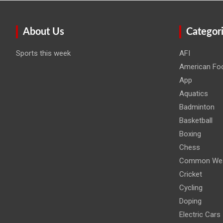
About Us
Categor
Sports this week
AFI
American Foo
App
Aquatics
Badminton
Basketball
Boxing
Chess
Common Wea
Cricket
Cycling
Doping
Electric Cars