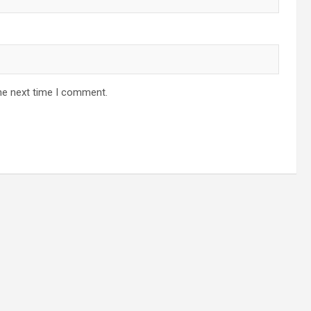
he next time I comment.