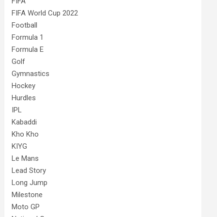
FIFA
FIFA World Cup 2022
Football
Formula 1
Formula E
Golf
Gymnastics
Hockey
Hurdles
IPL
Kabaddi
Kho Kho
KIYG
Le Mans
Lead Story
Long Jump
Milestone
Moto GP