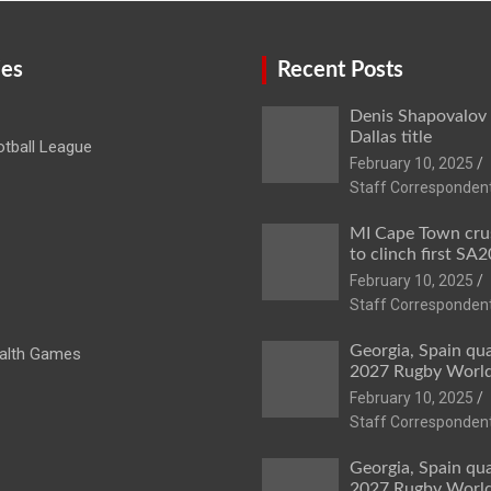
ies
Recent Posts
Denis Shapovalov
Dallas title
tball League
February 10, 2025
Staff Corresponden
MI Cape Town cru
to clinch first SA20
February 10, 2025
Staff Corresponden
Georgia, Spain qua
lth Games
2027 Rugby Worl
February 10, 2025
Staff Corresponden
Georgia, Spain qua
2027 Rugby Worl