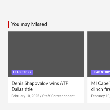
You may Missed
LEAD STORY
LEAD STOR
Denis Shapovalov wins ATP
MI Cape 
Dallas title
clinch fir
February 10, 2025
Staff Correspondent
February 10