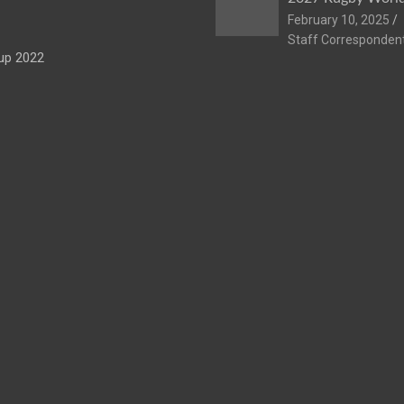
February 10, 2025
Staff Corresponden
up 2022