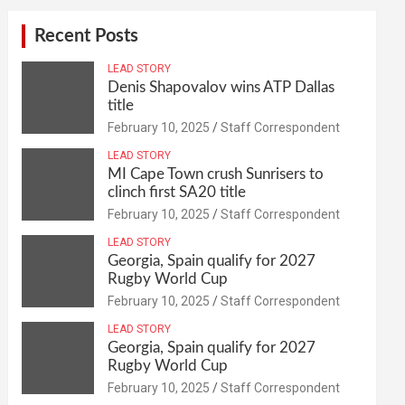
Recent Posts
LEAD STORY
Denis Shapovalov wins ATP Dallas
title
February 10, 2025
Staff Correspondent
LEAD STORY
MI Cape Town crush Sunrisers to
clinch first SA20 title
February 10, 2025
Staff Correspondent
LEAD STORY
Georgia, Spain qualify for 2027
Rugby World Cup
February 10, 2025
Staff Correspondent
LEAD STORY
Georgia, Spain qualify for 2027
Rugby World Cup
February 10, 2025
Staff Correspondent