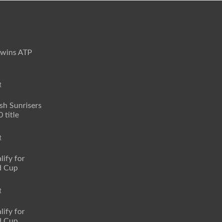
 wins ATP
t
sh Sunrisers
 title
t
lify for
d Cup
t
lify for
d Cup