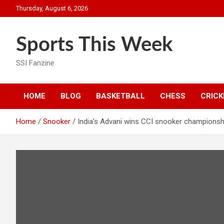
Skip
Thursday, August 6, 2026
to
content
Sports This Week
SSI Fanzine
HOME
BLOG
BASKETBALL
CHESS
CRICK
Home
Snooker
India’s Advani wins CCI snooker championsh