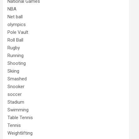
National Games
NBA
Net ball
olympics
Pole Vault
Roll Ball
Rugby
Running
Shooting
Skiing
Smashed
Snooker
soccer
Stadium
Swimming
Table Tennis
Tennis
Weightlifting