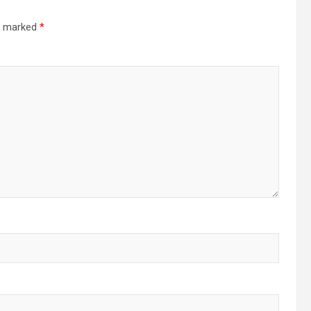
re marked
*