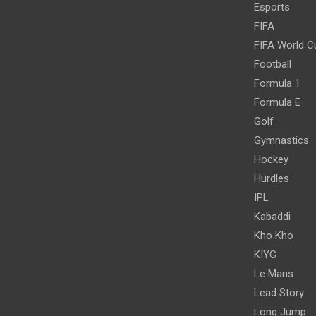
Esports
FIFA
FIFA World C
Football
Formula 1
Formula E
Golf
Gymnastics
Hockey
Hurdles
IPL
Kabaddi
Kho Kho
KIYG
Le Mans
Lead Story
Long Jump