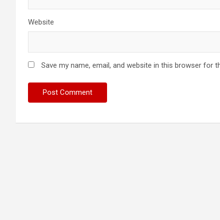
Website
Save my name, email, and website in this browser for t