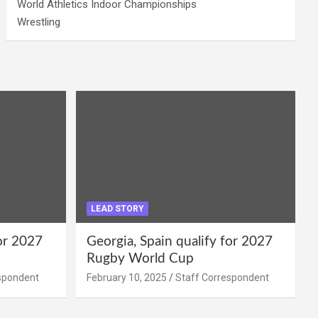
World Athletics Indoor Championships
Wrestling
LEAD STORY
for 2027
Georgia, Spain qualify for 2027
Rugby World Cup
spondent
February 10, 2025
Staff Correspondent