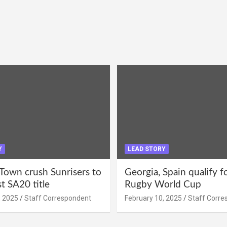
Y
LEAD STORY
Town crush Sunrisers to
Georgia, Spain qualify 
st SA20 title
Rugby World Cup
, 2025
Staff Correspondent
February 10, 2025
Staff Corre