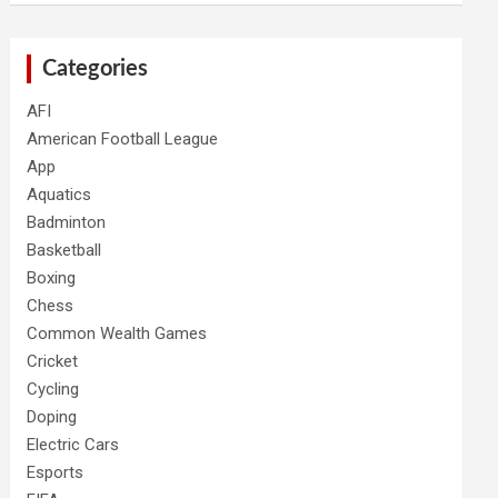
Categories
AFI
American Football League
App
Aquatics
Badminton
Basketball
Boxing
Chess
Common Wealth Games
Cricket
Cycling
Doping
Electric Cars
Esports