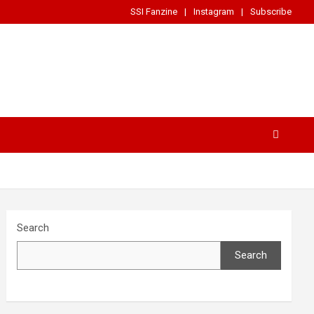
SSI Fanzine
Instagram
Subscribe
Search
Search