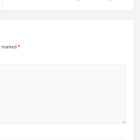
re marked
*