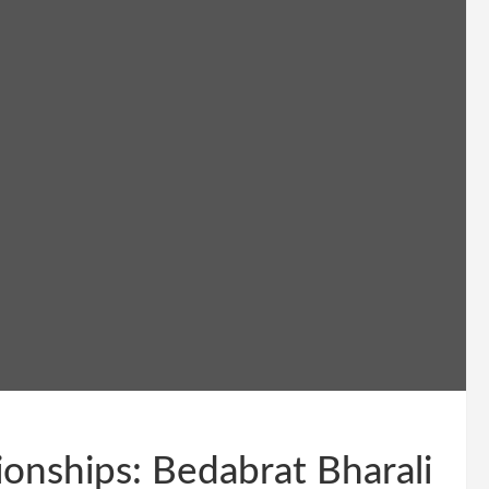
nships: Bedabrat Bharali