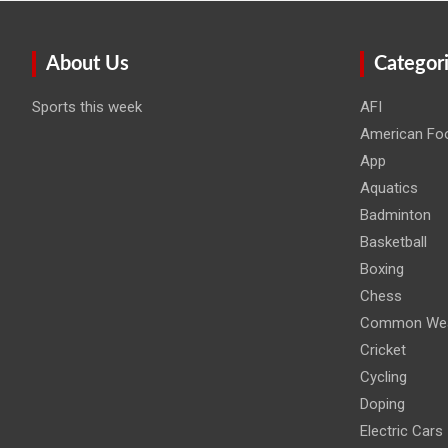
About Us
Categor
Sports this week
AFI
American Foo
App
Aquatics
Badminton
Basketball
Boxing
Chess
Common Wea
Cricket
Cycling
Doping
Electric Cars