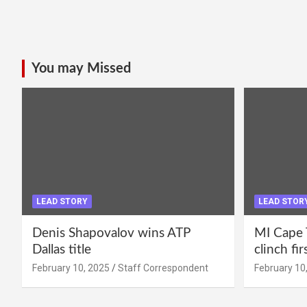
You may Missed
LEAD STORY
LEAD STOR
Denis Shapovalov wins ATP
MI Cape 
Dallas title
clinch fir
February 10, 2025
Staff Correspondent
February 10