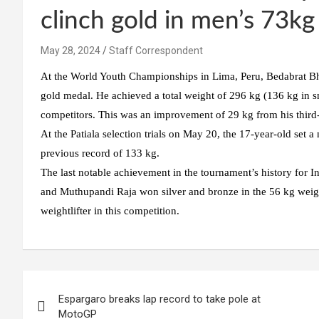
clinch gold in men’s 73kg
May 28, 2024
Staff Correspondent
At the World Youth Championships in Lima, Peru, Bedabrat Bhara
gold medal. He achieved a total weight of 296 kg (136 kg in sn
competitors. This was an improvement of 29 kg from his third-p
At the Patiala selection trials on May 20, the 17-year-old set a
previous record of 133 kg.
The last notable achievement in the tournament’s history for 
and Muthupandi Raja won silver and bronze in the 56 kg weight 
weightlifter in this competition.
Post
Espargaro breaks lap record to take pole at
navigation
MotoGP