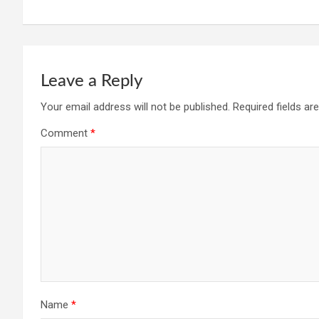
Leave a Reply
Your email address will not be published.
Required fields a
Comment
*
Name
*