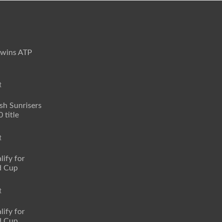
 wins ATP
t
sh Sunrisers
 title
t
lify for
d Cup
t
lify for
d Cup