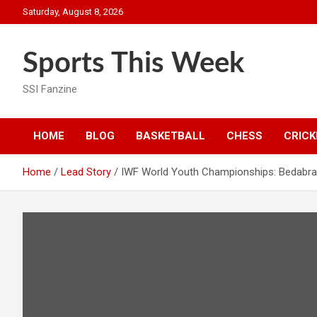
Skip
Saturday, August 8, 2026
to
content
Sports This Week
SSI Fanzine
HOME
BLOG
BASKETBALL
CHESS
CRICK
Home
Lead Story
IWF World Youth Championships: Bedabrat 