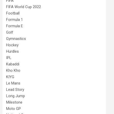
FIFA
FIFA World Cup 2022
Football
Formula 1
Formula E
Golf
Gymnastics
Hockey
Hurdles
IPL
Kabaddi
Kho Kho
KIYG
Le Mans
Lead Story
Long Jump
Milestone
Moto GP