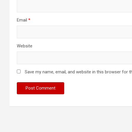
Email
*
Website
Save my name, email, and website in this browser for t