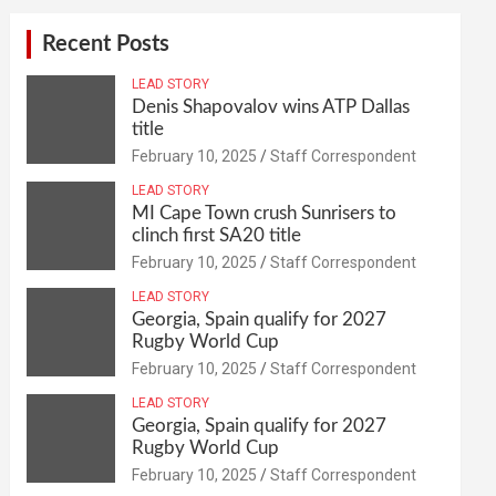
Recent Posts
LEAD STORY
Denis Shapovalov wins ATP Dallas
title
February 10, 2025
Staff Correspondent
LEAD STORY
MI Cape Town crush Sunrisers to
clinch first SA20 title
February 10, 2025
Staff Correspondent
LEAD STORY
Georgia, Spain qualify for 2027
Rugby World Cup
February 10, 2025
Staff Correspondent
LEAD STORY
Georgia, Spain qualify for 2027
Rugby World Cup
February 10, 2025
Staff Correspondent