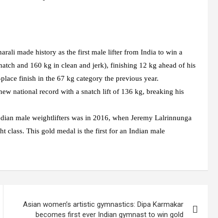
li made history as the first male lifter from India to win a
atch and 160 kg in clean and jerk), finishing 12 kg ahead of his
lace finish in the 67 kg category the previous year.
 new national record with a snatch lift of 136 kg, breaking his
Indian male weightlifters was in 2016, when Jeremy Lalrinnunga
class. This gold medal is the first for an Indian male
Asian women’s artistic gymnastics: Dipa Karmakar
becomes first ever Indian gymnast to win gold