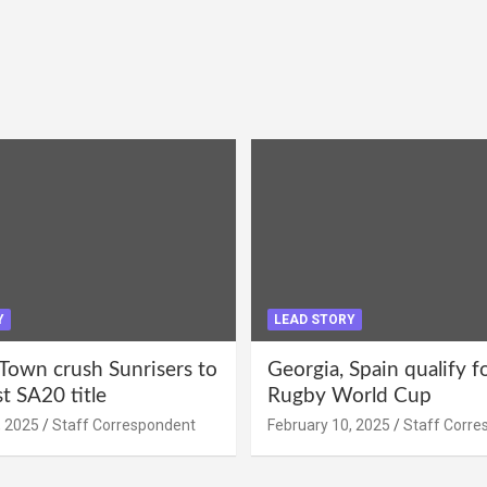
Y
LEAD STORY
Town crush Sunrisers to
Georgia, Spain qualify 
st SA20 title
Rugby World Cup
, 2025
Staff Correspondent
February 10, 2025
Staff Corre