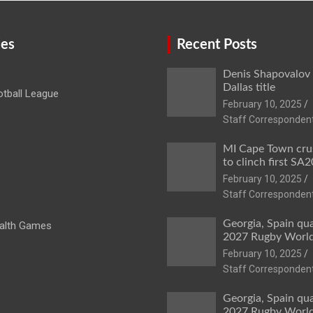
ies
Recent Posts
Denis Shapovalov
Dallas title
tball League
February 10, 2025
Staff Corresponden
MI Cape Town cru
to clinch first SA20
February 10, 2025
Staff Corresponden
Georgia, Spain qua
lth Games
2027 Rugby Worl
February 10, 2025
Staff Corresponden
Georgia, Spain qua
2027 Rugby Worl