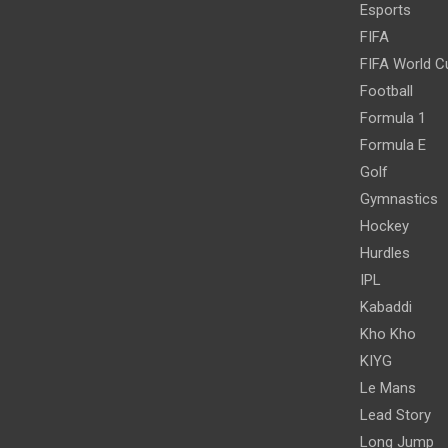
Esports
FIFA
FIFA World C
Football
Formula 1
Formula E
Golf
Gymnastics
Hockey
Hurdles
IPL
Kabaddi
Kho Kho
KIYG
Le Mans
Lead Story
Long Jump