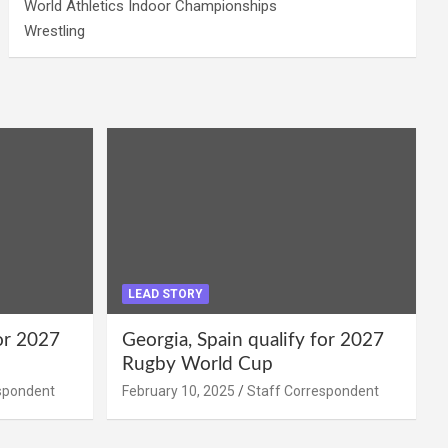
World Athletics Indoor Championships
Wrestling
LEAD STORY
for 2027
Georgia, Spain qualify for 2027
Rugby World Cup
spondent
February 10, 2025
Staff Correspondent