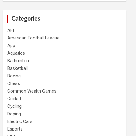
Categories
AFI
American Football League
App
Aquatics
Badminton
Basketball
Boxing
Chess
Common Wealth Games
Cricket
Cycling
Doping
Electric Cars
Esports