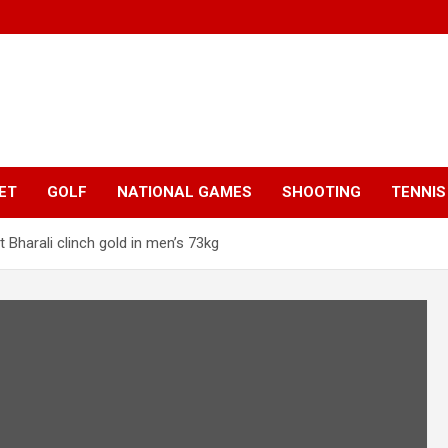
ET
GOLF
NATIONAL GAMES
SHOOTING
TENNIS
Bharali clinch gold in men’s 73kg