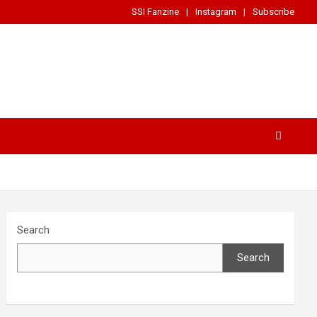
SSI Fanzine
Instagram
Subscribe
Search
Search