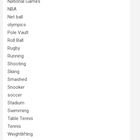
National Games
NBA
Net ball
olympics
Pole Vault
Roll Ball
Rugby
Running
Shooting
Skiing
Smashed
Snooker
soccer
Stadium
Swimming
Table Tennis
Tennis
Weightlifting