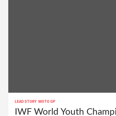
LEAD STORY
MOTO GP
IWF World Youth Champio