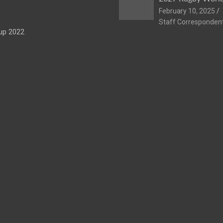
February 10, 2025
Staff Corresponden
up 2022