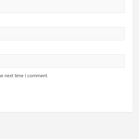
he next time I comment.