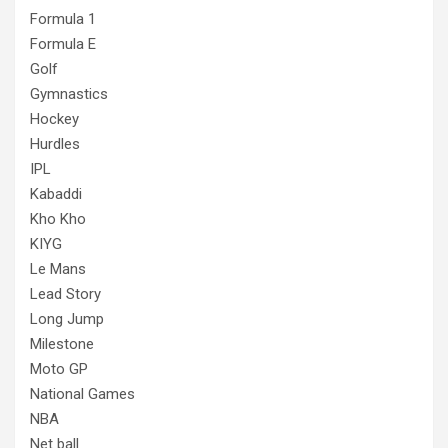
Formula 1
Formula E
Golf
Gymnastics
Hockey
Hurdles
IPL
Kabaddi
Kho Kho
KIYG
Le Mans
Lead Story
Long Jump
Milestone
Moto GP
National Games
NBA
Net ball