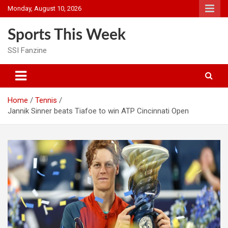
Skip
Monday, August 10, 2026
to
content
Sports This Week
SSI Fanzine
Home
Tennis
Jannik Sinner beats Tiafoe to win ATP Cincinnati Open