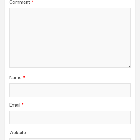
Comment
*
Name
*
Email
*
Website