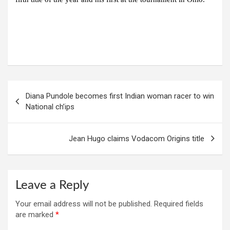
Post
Diana Pundole becomes first Indian woman racer to win
navigation
National ch’ips
Jean Hugo claims Vodacom Origins title
Leave a Reply
Your email address will not be published.
Required fields
are marked
*