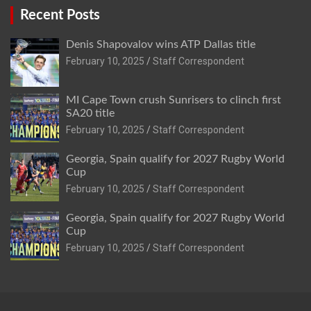
Recent Posts
Denis Shapovalov wins ATP Dallas title
February 10, 2025
Staff Correspondent
MI Cape Town crush Sunrisers to clinch first
SA20 title
February 10, 2025
Staff Correspondent
Georgia, Spain qualify for 2027 Rugby World
Cup
February 10, 2025
Staff Correspondent
Georgia, Spain qualify for 2027 Rugby World
Cup
February 10, 2025
Staff Correspondent