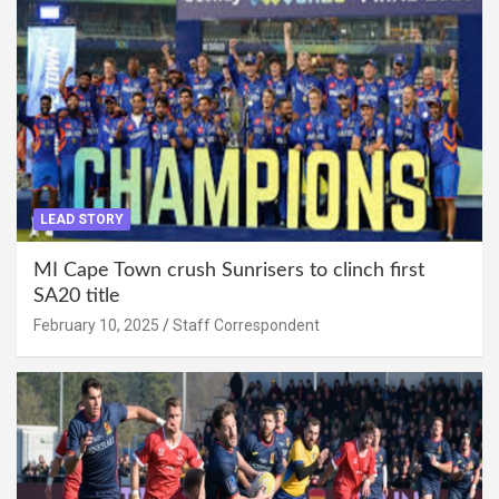
LEAD STORY
MI Cape Town crush Sunrisers to clinch first
SA20 title
February 10, 2025
Staff Correspondent