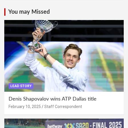
You may Missed
LEAD STORY
Denis Shapovalov wins ATP Dallas title
February 10, 2025
Staff Correspondent