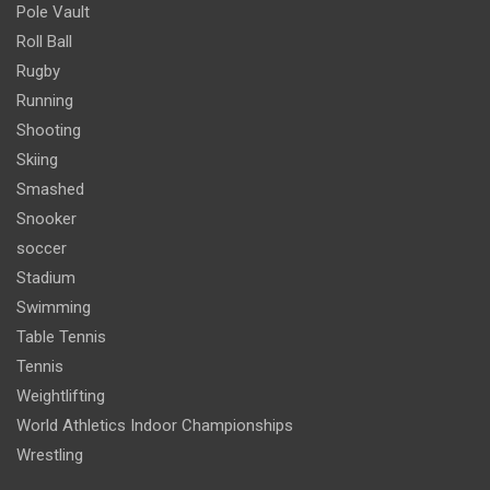
Pole Vault
Roll Ball
Rugby
Running
Shooting
Skiing
Smashed
Snooker
soccer
Stadium
Swimming
Table Tennis
Tennis
Weightlifting
World Athletics Indoor Championships
Wrestling