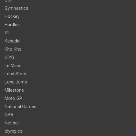
Gymnastics
Hockey
Hurdles
IPL
Kabaddi
Kho Kho
KIYG
Le Mans
Lead Story
Long Jump
Milestone
Moto GP
National Games
NBA
Net ball
olympics