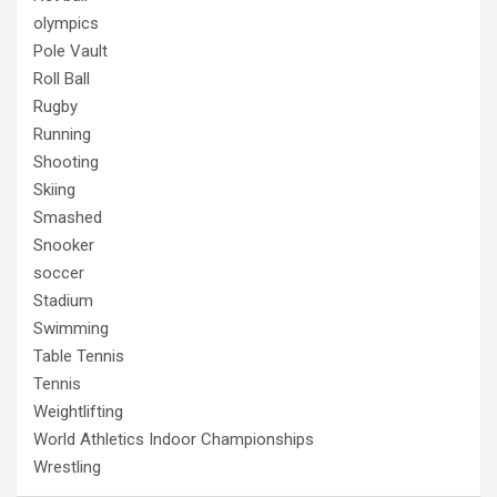
olympics
Pole Vault
Roll Ball
Rugby
Running
Shooting
Skiing
Smashed
Snooker
soccer
Stadium
Swimming
Table Tennis
Tennis
Weightlifting
World Athletics Indoor Championships
Wrestling