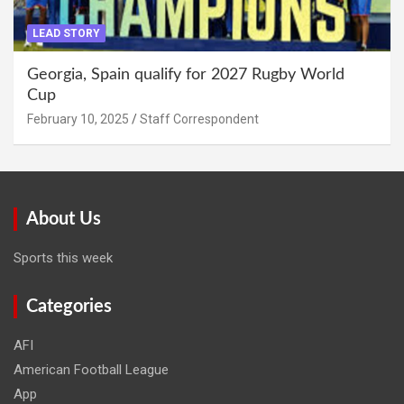
LEAD STORY
Georgia, Spain qualify for 2027 Rugby World
Cup
February 10, 2025
Staff Correspondent
About Us
Sports this week
Categories
AFI
American Football League
App