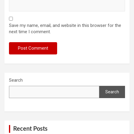
Save my name, email, and website in this browser for the
next time I comment.
Search
Search
Recent Posts