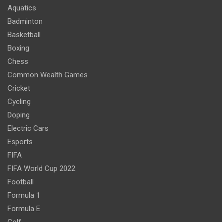
Aquatics
Badminton
Basketball
Boxing
Chess
Common Wealth Games
Cricket
Cycling
Doping
Electric Cars
Esports
FIFA
FIFA World Cup 2022
Football
Formula 1
Formula E
Golf