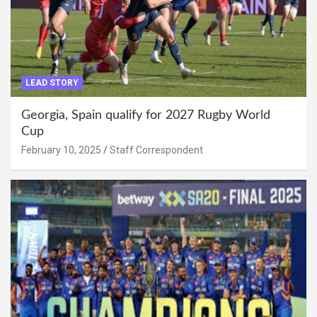
LEAD STORY
Georgia, Spain qualify for 2027 Rugby World
Cup
February 10, 2025
Staff Correspondent