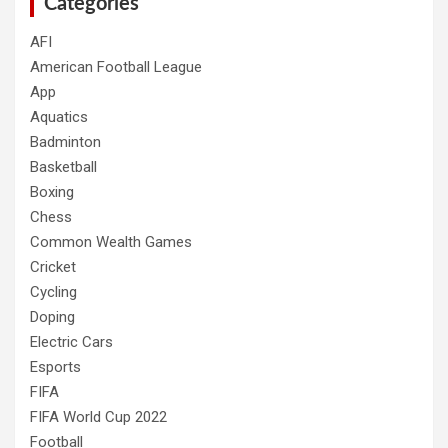
Categories
AFI
American Football League
App
Aquatics
Badminton
Basketball
Boxing
Chess
Common Wealth Games
Cricket
Cycling
Doping
Electric Cars
Esports
FIFA
FIFA World Cup 2022
Football