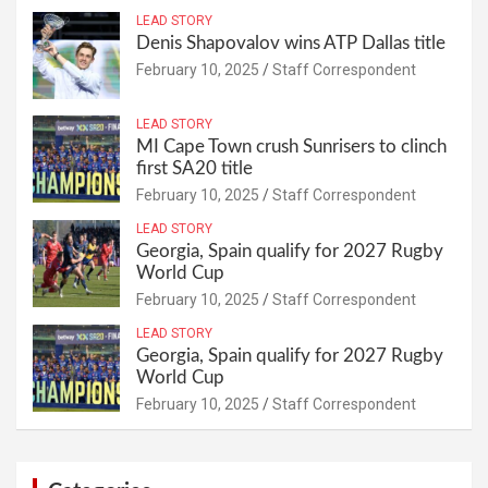
LEAD STORY
Denis Shapovalov wins ATP Dallas title
February 10, 2025
Staff Correspondent
LEAD STORY
MI Cape Town crush Sunrisers to clinch
first SA20 title
February 10, 2025
Staff Correspondent
LEAD STORY
Georgia, Spain qualify for 2027 Rugby
World Cup
February 10, 2025
Staff Correspondent
LEAD STORY
Georgia, Spain qualify for 2027 Rugby
World Cup
February 10, 2025
Staff Correspondent