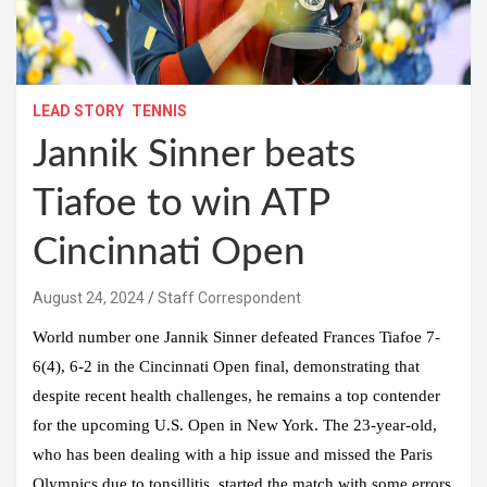
LEAD STORY
TENNIS
Jannik Sinner beats
Tiafoe to win ATP
Cincinnati Open
August 24, 2024
Staff Correspondent
World number one Jannik Sinner defeated Frances Tiafoe 7-
6(4), 6-2 in the Cincinnati Open final, demonstrating that
despite recent health challenges, he remains a top contender
for the upcoming U.S. Open in New York. The 23-year-old,
who has been dealing with a hip issue and missed the Paris
Olympics due to tonsillitis, started the match with some errors