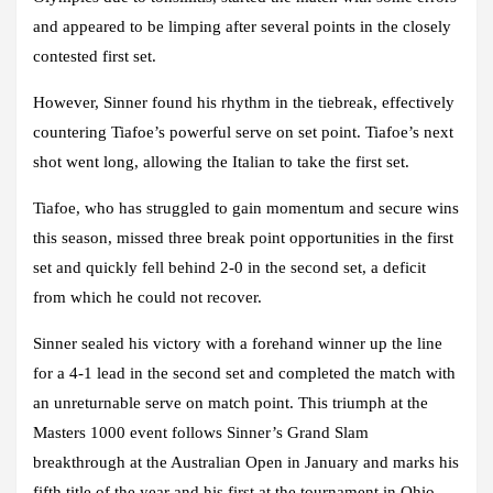
and appeared to be limping after several points in the closely
contested first set.
However, Sinner found his rhythm in the tiebreak, effectively
countering Tiafoe’s powerful serve on set point. Tiafoe’s next
shot went long, allowing the Italian to take the first set.
Tiafoe, who has struggled to gain momentum and secure wins
this season, missed three break point opportunities in the first
set and quickly fell behind 2-0 in the second set, a deficit
from which he could not recover.
Sinner sealed his victory with a forehand winner up the line
for a 4-1 lead in the second set and completed the match with
an unreturnable serve on match point. This triumph at the
Masters 1000 event follows Sinner’s Grand Slam
breakthrough at the Australian Open in January and marks his
fifth title of the year and his first at the tournament in Ohio.