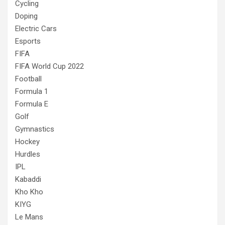
Cycling
Doping
Electric Cars
Esports
FIFA
FIFA World Cup 2022
Football
Formula 1
Formula E
Golf
Gymnastics
Hockey
Hurdles
IPL
Kabaddi
Kho Kho
KIYG
Le Mans