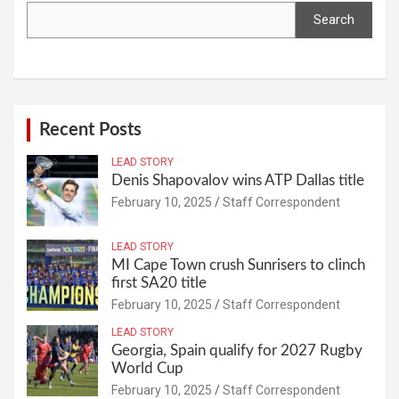
Search
Recent Posts
LEAD STORY
Denis Shapovalov wins ATP Dallas title
February 10, 2025
Staff Correspondent
LEAD STORY
MI Cape Town crush Sunrisers to clinch
first SA20 title
February 10, 2025
Staff Correspondent
LEAD STORY
Georgia, Spain qualify for 2027 Rugby
World Cup
February 10, 2025
Staff Correspondent