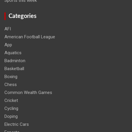
Sports this week
Categories
AFI
American Football League
App
Aquatics
Badminton
Basketball
Boxing
Chess
Common Wealth Games
Cricket
Cycling
Doping
Electric Cars