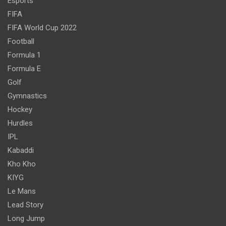
Esports
FIFA
FIFA World Cup 2022
Football
Formula 1
Formula E
Golf
Gymnastics
Hockey
Hurdles
IPL
Kabaddi
Kho Kho
KIYG
Le Mans
Lead Story
Long Jump