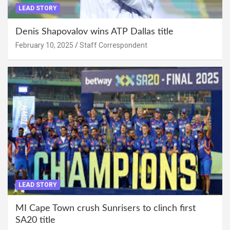
LEAD STORY
Denis Shapovalov wins ATP Dallas title
February 10, 2025
Staff Correspondent
LEAD STORY
MI Cape Town crush Sunrisers to clinch first
SA20 title