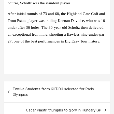
course, Scholtz was the standout player.
After initial rounds of 73 and 68, the Highland Gate Golf and
Trout Estate player was trailing Keenan Davidse, who was 10-
under after 36 holes. The 30-year-old Scholtz then delivered
an exceptional front nine, shooting a flawless nine-under-par
27, one of the best performances in Big Easy Tour history.
Post
Twelve Students from KIIT-DU selected for Paris
navigation
Olympics
Oscar Piastri triumphs to glory in Hungary GP