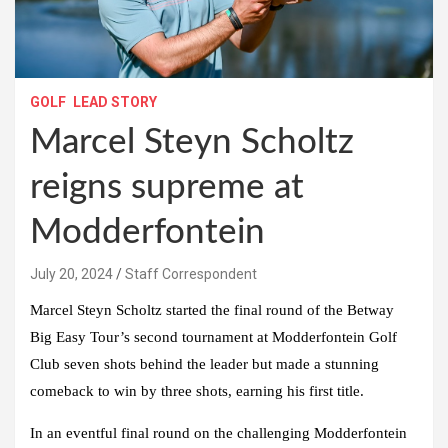
GOLF
LEAD STORY
Marcel Steyn Scholtz
reigns supreme at
Modderfontein
July 20, 2024
Staff Correspondent
Marcel Steyn Scholtz started the final round of the Betway
Big Easy Tour’s second tournament at Modderfontein Golf
Club seven shots behind the leader but made a stunning
comeback to win by three shots, earning his first title.
In an eventful final round on the challenging Modderfontein