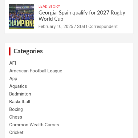
LEAD STORY
Georgia, Spain qualify for 2027 Rugby
World Cup
February 10, 2025
Staff Correspondent
Categories
AFI
American Football League
App
Aquatics
Badminton
Basketball
Boxing
Chess
Common Wealth Games
Cricket