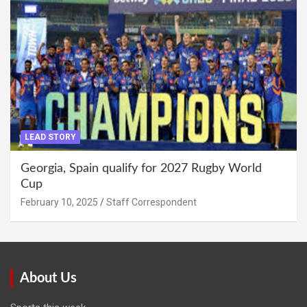
LEAD STORY
Georgia, Spain qualify for 2027 Rugby World
Cup
February 10, 2025
Staff Correspondent
About Us