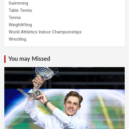
Swimming
Table Tennis
Tennis
Weightlifting
World Athletics Indoor Championships
Wrestling
You may Missed