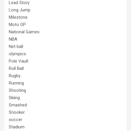
Lead Story
Long Jump
Milestone
Moto GP
National Games
NBA
Net ball
olympics
Pole Vault
Roll Ball
Rugby
Running
Shooting
Skiing
Smashed
Snooker
soccer
Stadium