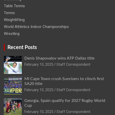
Table Tennis
Tennis
Weightlifting
World Athletics Indoor Championships
Wrestling
Recent Posts
Denis Shapovalov wins ATP Dallas title
February 10, 2025
Staff Correspondent
MI Cape Town crush Sunrisers to clinch first
SA20 title
February 10, 2025
Staff Correspondent
Georgia, Spain qualify for 2027 Rugby World
Cup
February 10, 2025
Staff Correspondent