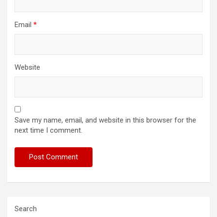
Email
*
Website
Save my name, email, and website in this browser for the
next time I comment.
Search