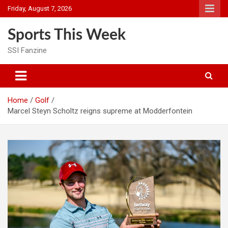
Skip
Friday, August 7, 2026
to
content
Sports This Week
SSI Fanzine
Home
Golf
Marcel Steyn Scholtz reigns supreme at Modderfontein