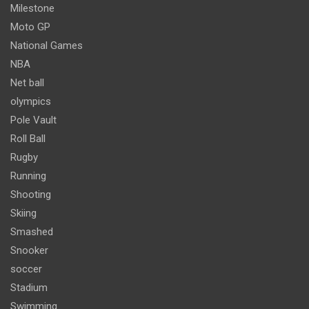
Milestone
Moto GP
National Games
NBA
Net ball
olympics
Pole Vault
Roll Ball
Rugby
Running
Shooting
Skiing
Smashed
Snooker
soccer
Stadium
Swimming