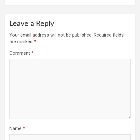
Leave a Reply
Your email address will not be published.
Required fields
are marked
*
Comment
*
Name
*