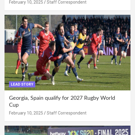
February 10, 2025
Staff Correspondent
LEAD STORY
Georgia, Spain qualify for 2027 Rugby World
Cup
February 10, 2025
Staff Correspondent