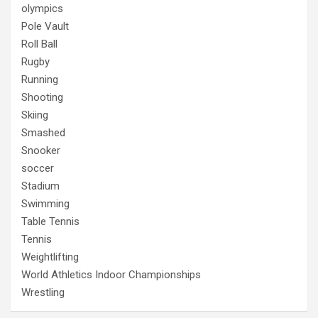
olympics
Pole Vault
Roll Ball
Rugby
Running
Shooting
Skiing
Smashed
Snooker
soccer
Stadium
Swimming
Table Tennis
Tennis
Weightlifting
World Athletics Indoor Championships
Wrestling