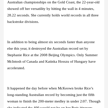
Australian championships on the Gold Coast, the 22-year-old
showed off her versatility by hitting the wall in 4 minutes,
28.22 seconds. She currently holds world records in all three
backstroke divisions.
In addition to being almost six seconds faster than anyone
else this year, it destroyed the Australian record set by
Stephanie Rice at the 2008 Beijing Olympics. Only Summer
McIntosh of Canada and Katinka Hosszu of Hungary have
accelerated.
It happened the day before when McKeown broke Rice’s
long-standing Australian record by becoming just the fifth
woman to finish the 200-meter medley in under 2:07. Though
she indicated the 400 would not be on her Paris itinerary