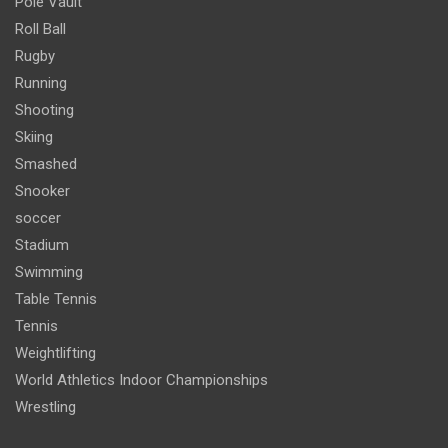
Pole Vault
Roll Ball
Rugby
Running
Shooting
Skiing
Smashed
Snooker
soccer
Stadium
Swimming
Table Tennis
Tennis
Weightlifting
World Athletics Indoor Championships
Wrestling