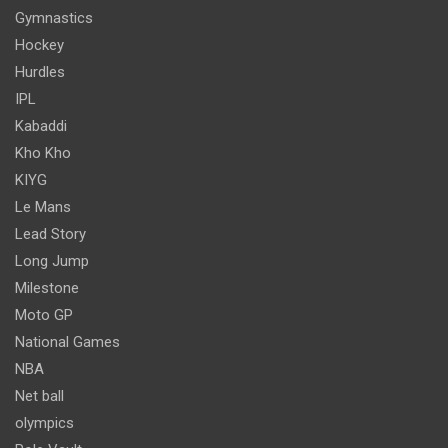
Gymnastics
Hockey
Hurdles
IPL
Kabaddi
Kho Kho
KIYG
Le Mans
Lead Story
Long Jump
Milestone
Moto GP
National Games
NBA
Net ball
olympics