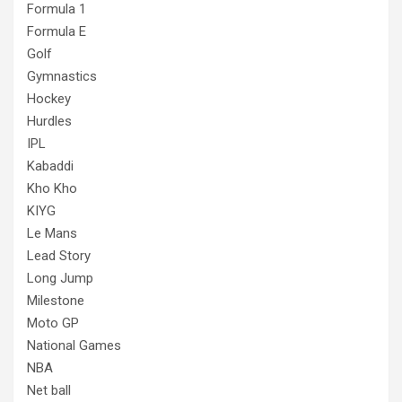
Formula 1
Formula E
Golf
Gymnastics
Hockey
Hurdles
IPL
Kabaddi
Kho Kho
KIYG
Le Mans
Lead Story
Long Jump
Milestone
Moto GP
National Games
NBA
Net ball