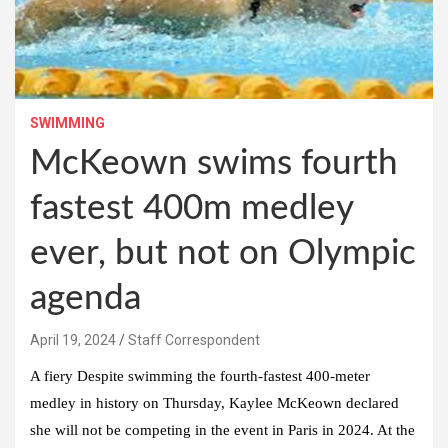
SWIMMING
McKeown swims fourth
fastest 400m medley
ever, but not on Olympic
agenda
April 19, 2024
Staff Correspondent
A fiery Despite swimming the fourth-fastest 400-meter
medley in history on Thursday, Kaylee McKeown declared
she will not be competing in the event in Paris in 2024. At the