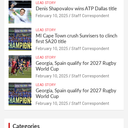
LEAD STORY
Denis Shapovalov wins ATP Dallas title
February 10, 2025
Staff Correspondent
LEAD STORY
MI Cape Town crush Sunrisers to clinch
first SA20 title
February 10, 2025
Staff Correspondent
LEAD STORY
Georgia, Spain qualify for 2027 Rugby
World Cup
February 10, 2025
Staff Correspondent
LEAD STORY
Georgia, Spain qualify for 2027 Rugby
World Cup
February 10, 2025
Staff Correspondent
Categories