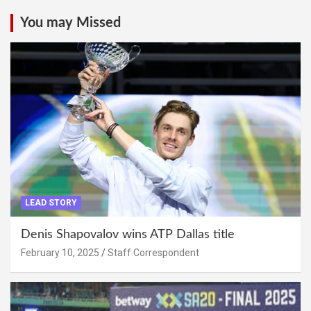
You may Missed
LEAD STORY
Denis Shapovalov wins ATP Dallas title
February 10, 2025
Staff Correspondent