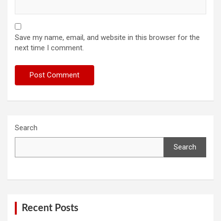
Save my name, email, and website in this browser for the
next time I comment.
Search
Search
Recent Posts