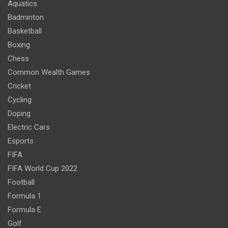
Aquatics
Badminton
Basketball
Boxing
Chess
Common Wealth Games
Cricket
Cycling
Doping
Electric Cars
Esports
FIFA
FIFA World Cup 2022
Football
Formula 1
Formula E
Golf