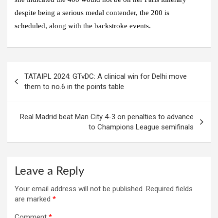
despite being a serious medal contender, the 200 is
scheduled, along with the backstroke events.
Post
TATAIPL 2024: GTvDC: A clinical win for Delhi move
navigation
them to no.6 in the points table
Real Madrid beat Man City 4-3 on penalties to advance
to Champions League semifinals
Leave a Reply
Your email address will not be published.
Required fields
are marked
*
Comment
*