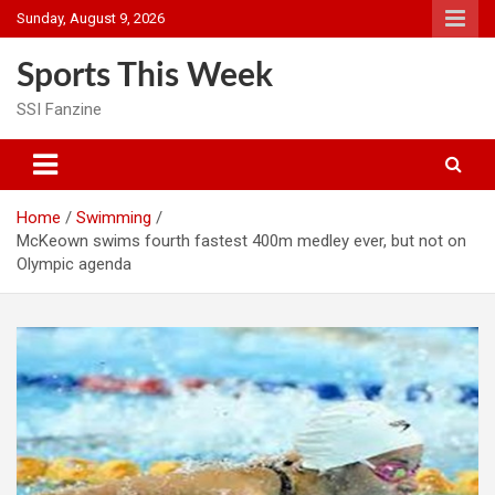
Skip
Sunday, August 9, 2026
to
content
Sports This Week
SSI Fanzine
Home
Swimming
McKeown swims fourth fastest 400m medley ever, but not on
Olympic agenda