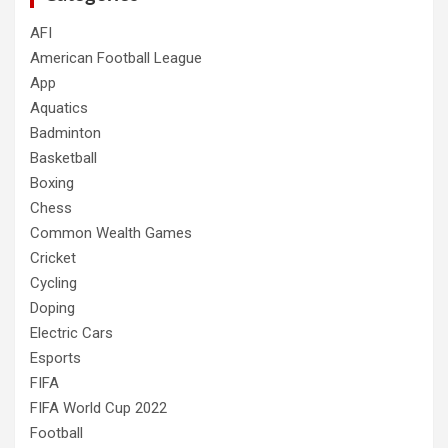
AFI
American Football League
App
Aquatics
Badminton
Basketball
Boxing
Chess
Common Wealth Games
Cricket
Cycling
Doping
Electric Cars
Esports
FIFA
FIFA World Cup 2022
Football