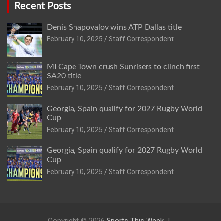
Recent Posts
Denis Shapovalov wins ATP Dallas title
February 10, 2025
Staff Correspondent
MI Cape Town crush Sunrisers to clinch first
SA20 title
February 10, 2025
Staff Correspondent
Georgia, Spain qualify for 2027 Rugby World
Cup
February 10, 2025
Staff Correspondent
Georgia, Spain qualify for 2027 Rugby World
Cup
February 10, 2025
Staff Correspondent
Copyright © 2026
Sports This Week