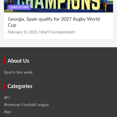
LEAD STORY
Georgia, Spain qualify for 2027 Rugby World
Cup
February 10, 2025
Staff Correspondent
About Us
Sports this week
Categories
AFI
American Football League
App