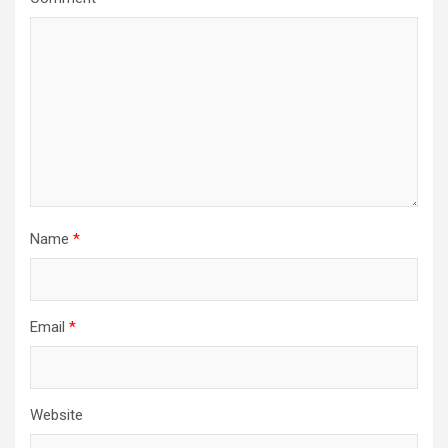
Name
*
Email
*
Website