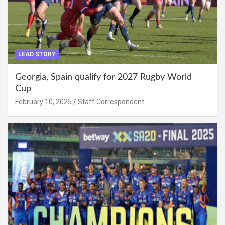
LEAD STORY
Georgia, Spain qualify for 2027 Rugby World
Cup
February 10, 2025
Staff Correspondent