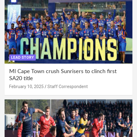
LEAD STORY
MI Cape Town crush Sunrisers to clinch first
SA20 title
February 10, 2025
Staff Correspondent