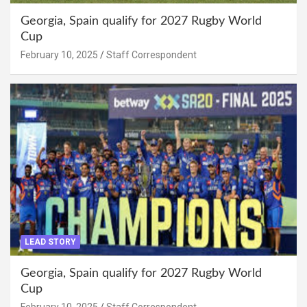
Georgia, Spain qualify for 2027 Rugby World
Cup
February 10, 2025
Staff Correspondent
LEAD STORY
Georgia, Spain qualify for 2027 Rugby World
Cup
February 10, 2025
Staff Correspondent