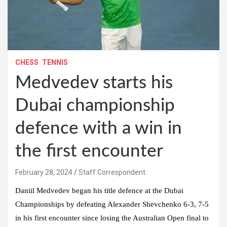
CHESS
TENNIS
Medvedev starts his
Dubai championship
defence with a win in
the first encounter
February 28, 2024
Staff Correspondent
Daniil Medvedev began his title defence at the Dubai
Championships by defeating Alexander Shevchenko 6-3, 7-5
in his first encounter since losing the Australian Open final to