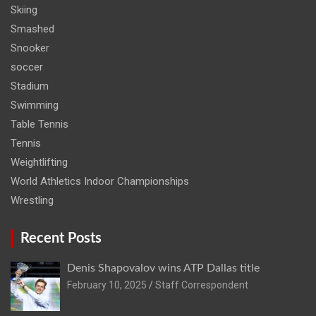
Skiing
Smashed
Snooker
soccer
Stadium
Swimming
Table Tennis
Tennis
Weightlifting
World Athletics Indoor Championships
Wrestling
Recent Posts
Denis Shapovalov wins ATP Dallas title
February 10, 2025
Staff Correspondent