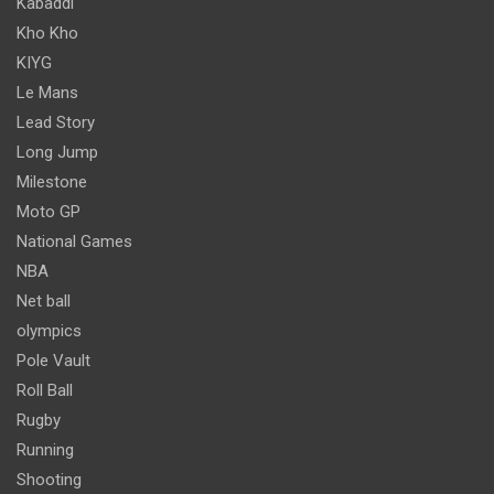
Kabaddi
Kho Kho
KIYG
Le Mans
Lead Story
Long Jump
Milestone
Moto GP
National Games
NBA
Net ball
olympics
Pole Vault
Roll Ball
Rugby
Running
Shooting