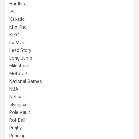
Hurdles
IPL
Kabaddi
Kho Kho
KIYG
Le Mans
Lead Story
Long Jump
Milestone
Moto GP
National Games
NBA
Net ball
olympics
Pole Vault
Roll Ball
Rugby
Running