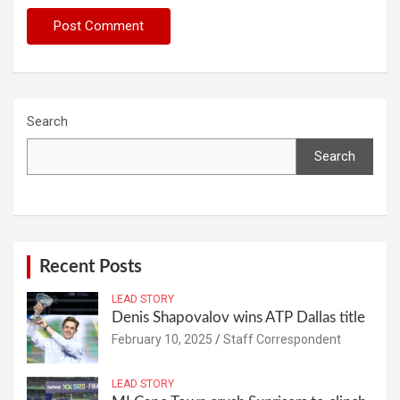
Search
Search
Recent Posts
LEAD STORY
Denis Shapovalov wins ATP Dallas title
February 10, 2025
Staff Correspondent
LEAD STORY