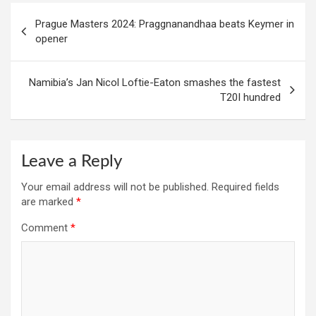
Post
Prague Masters 2024: Praggnanandhaa beats Keymer in
navigation
opener
Namibia’s Jan Nicol Loftie-Eaton smashes the fastest
T20I hundred
Leave a Reply
Your email address will not be published.
Required fields
are marked
*
Comment
*