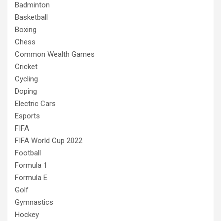
Badminton
Basketball
Boxing
Chess
Common Wealth Games
Cricket
Cycling
Doping
Electric Cars
Esports
FIFA
FIFA World Cup 2022
Football
Formula 1
Formula E
Golf
Gymnastics
Hockey