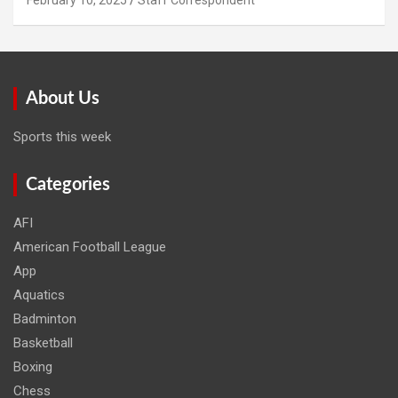
About Us
Sports this week
Categories
AFI
American Football League
App
Aquatics
Badminton
Basketball
Boxing
Chess