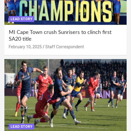
LEAD STORY
MI Cape Town crush Sunrisers to clinch first
SA20 title
February 10, 2025
Staff Correspondent
LEAD STORY