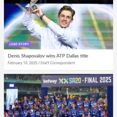
LEAD STORY
Denis Shapovalov wins ATP Dallas title
February 10, 2025
Staff Correspondent