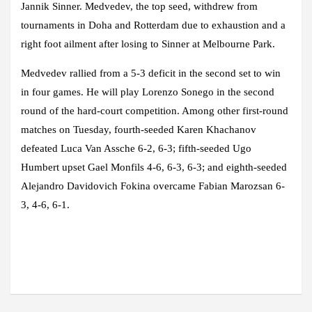
Jannik Sinner. Medvedev, the top seed, withdrew from
tournaments in Doha and Rotterdam due to exhaustion and a
right foot ailment after losing to Sinner at Melbourne Park.
Medvedev rallied from a 5-3 deficit in the second set to win
in four games. He will play Lorenzo Sonego in the second
round of the hard-court competition. Among other first-round
matches on Tuesday, fourth-seeded Karen Khachanov
defeated Luca Van Assche 6-2, 6-3; fifth-seeded Ugo
Humbert upset Gael Monfils 4-6, 6-3, 6-3; and eighth-seeded
Alejandro Davidovich Fokina overcame Fabian Marozsan 6-
3, 4-6, 6-1.