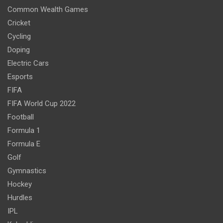
Common Wealth Games
Cricket
Cycling
Doping
Electric Cars
Esports
FIFA
FIFA World Cup 2022
Football
Formula 1
Formula E
Golf
Gymnastics
Hockey
Hurdles
IPL