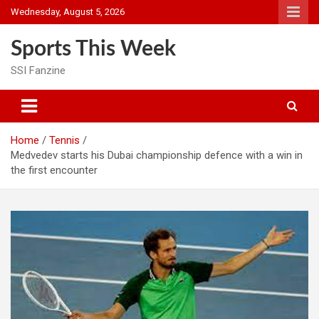
Skip
Wednesday, August 5, 2026
to
content
Sports This Week
SSI Fanzine
Home
Tennis
Medvedev starts his Dubai championship defence with a win in
the first encounter