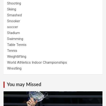
Shooting
Skiing
Smashed
Snooker
soccer
Stadium
Swimming
Table Tennis
Tennis
Weightlifting
World Athletics Indoor Championships
Wrestling
You may Missed