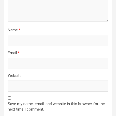
Name
*
Email
*
Website
Save my name, email, and website in this browser for the
next time I comment.