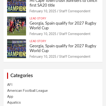
MI Cape Town crush Sunrisers to clinch
first SA20 title
February 10, 2025
Staff Correspondent
LEAD STORY
Georgia, Spain qualify for 2027 Rugby
World Cup
February 10, 2025
Staff Correspondent
LEAD STORY
Georgia, Spain qualify for 2027 Rugby
World Cup
February 10, 2025
Staff Correspondent
Categories
AFI
American Football League
App
Aquatics