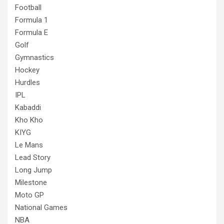
Football
Formula 1
Formula E
Golf
Gymnastics
Hockey
Hurdles
IPL
Kabaddi
Kho Kho
KIYG
Le Mans
Lead Story
Long Jump
Milestone
Moto GP
National Games
NBA