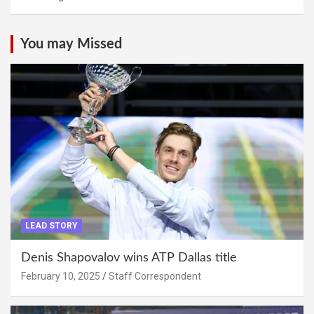
You may Missed
LEAD STORY
Denis Shapovalov wins ATP Dallas title
February 10, 2025
Staff Correspondent