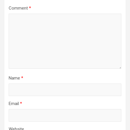
Comment
*
Name
*
Email
*
Website