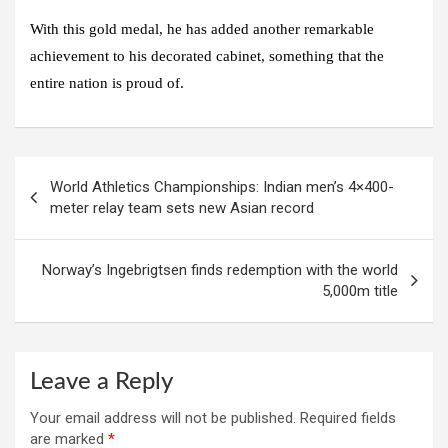
With this gold medal, he has added another remarkable
achievement to his decorated cabinet, something that the
entire nation is proud of.
Post
World Athletics Championships: Indian men’s 4×400-
navigation
meter relay team sets new Asian record
Norway’s Ingebrigtsen finds redemption with the world
5,000m title
Leave a Reply
Your email address will not be published.
Required fields
are marked
*