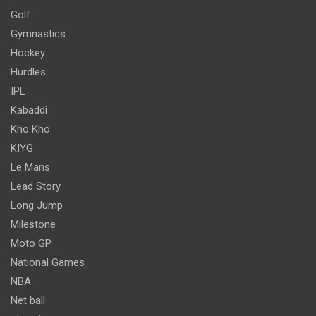
Golf
Gymnastics
Hockey
Hurdles
IPL
Kabaddi
Kho Kho
KIYG
Le Mans
Lead Story
Long Jump
Milestone
Moto GP
National Games
NBA
Net ball