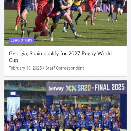
LEAD STORY
Georgia, Spain qualify for 2027 Rugby World
Cup
February 10, 2025
Staff Correspondent