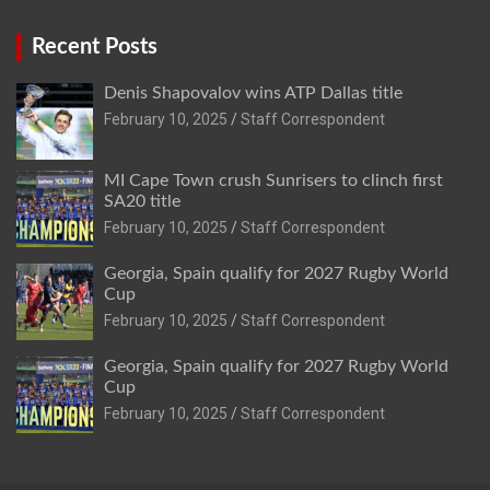
Recent Posts
Denis Shapovalov wins ATP Dallas title
February 10, 2025
Staff Correspondent
MI Cape Town crush Sunrisers to clinch first
SA20 title
February 10, 2025
Staff Correspondent
Georgia, Spain qualify for 2027 Rugby World
Cup
February 10, 2025
Staff Correspondent
Georgia, Spain qualify for 2027 Rugby World
Cup
February 10, 2025
Staff Correspondent