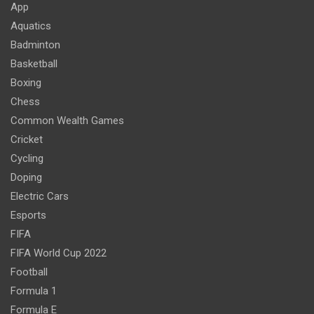
App
Aquatics
Badminton
Basketball
Boxing
Chess
Common Wealth Games
Cricket
Cycling
Doping
Electric Cars
Esports
FIFA
FIFA World Cup 2022
Football
Formula 1
Formula E