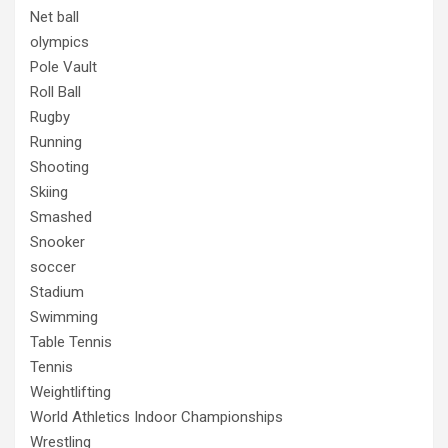
Net ball
olympics
Pole Vault
Roll Ball
Rugby
Running
Shooting
Skiing
Smashed
Snooker
soccer
Stadium
Swimming
Table Tennis
Tennis
Weightlifting
World Athletics Indoor Championships
Wrestling