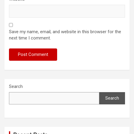
Save my name, email, and website in this browser for the
next time I comment.
Search
Search