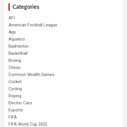
Categories
AFI
American Football League
App
Aquatics
Badminton
Basketball
Boxing
Chess
Common Wealth Games
Cricket
Cycling
Doping
Electric Cars
Esports
FIFA
FIFA World Cup 2022