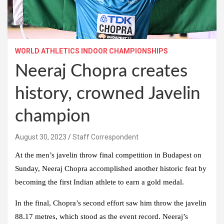
WORLD ATHLETICS INDOOR CHAMPIONSHIPS
Neeraj Chopra creates
history, crowned Javelin
champion
August 30, 2023
Staff Correspondent
At the men’s javelin throw final competition in Budapest on
Sunday, Neeraj Chopra accomplished another historic feat by
becoming the first Indian athlete to earn a gold medal.
In the final, Chopra’s second effort saw him throw the javelin
88.17 metres, which stood as the event record. Neeraj’s