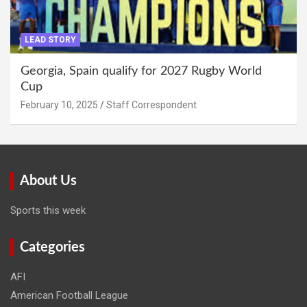
LEAD STORY
Georgia, Spain qualify for 2027 Rugby World
Cup
February 10, 2025
Staff Correspondent
About Us
Sports this week
Categories
AFI
American Football League