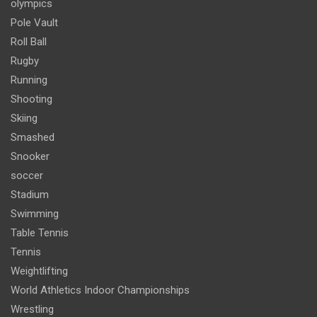
olympics
Pole Vault
Roll Ball
Rugby
Running
Shooting
Skiing
Smashed
Snooker
soccer
Stadium
Swimming
Table Tennis
Tennis
Weightlifting
World Athletics Indoor Championships
Wrestling