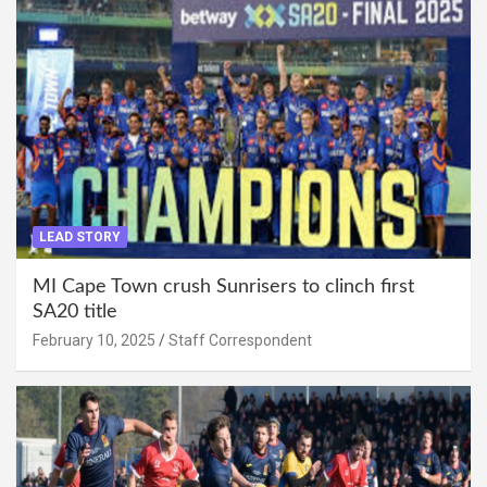
LEAD STORY
MI Cape Town crush Sunrisers to clinch first
SA20 title
February 10, 2025
Staff Correspondent