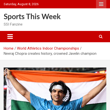
Skip
Saturday, August 8, 2026
to
content
Sports This Week
SSI Fanzine
Home
World Athletics Indoor Championships
Neeraj Chopra creates history, crowned Javelin champion