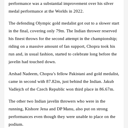
performance was a substantial improvement over his silver
medal performance at the Worlds in 2022.
The defending Olympic gold medalist got out to a slower start
in the final, covering only 79m. The Indian thrower reserved
his finest throws for the second attempt in the championship;
riding on a massive amount of fan support, Chopra took his
run and, in usual fashion, started to celebrate long before the
javelin had touched down.
Arshad Nadeem, Chopra’s fellow Pakistani and gold medalist,
came in second with 87.82m, just behind the Indian. Jakub
Vadlejch of the Czech Republic won third place in 86.67m.
The other two Indian javelin throwers who were in the
running, Kishore Jena and DP Manu, also put on strong
performances even though they were unable to place on the
podium.