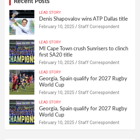
Recent Posts
LEAD STORY
Denis Shapovalov wins ATP Dallas title
February 10, 2025
Staff Correspondent
LEAD STORY
MI Cape Town crush Sunrisers to clinch
first SA20 title
February 10, 2025
Staff Correspondent
LEAD STORY
Georgia, Spain qualify for 2027 Rugby
World Cup
February 10, 2025
Staff Correspondent
LEAD STORY
Georgia, Spain qualify for 2027 Rugby
World Cup
February 10, 2025
Staff Correspondent