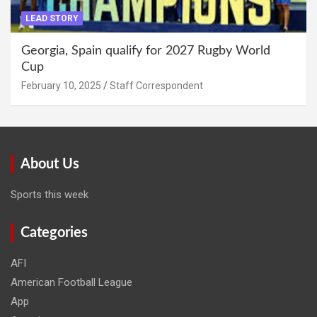
LEAD STORY
Georgia, Spain qualify for 2027 Rugby World
Cup
February 10, 2025
Staff Correspondent
About Us
Sports this week
Categories
AFI
American Football League
App