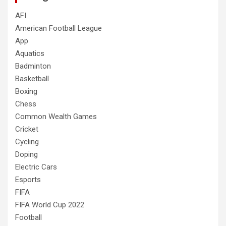
AFI
American Football League
App
Aquatics
Badminton
Basketball
Boxing
Chess
Common Wealth Games
Cricket
Cycling
Doping
Electric Cars
Esports
FIFA
FIFA World Cup 2022
Football