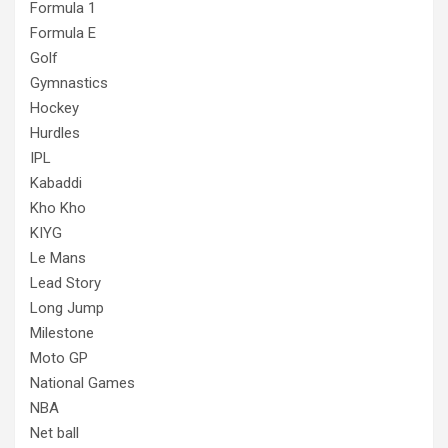
Formula 1
Formula E
Golf
Gymnastics
Hockey
Hurdles
IPL
Kabaddi
Kho Kho
KIYG
Le Mans
Lead Story
Long Jump
Milestone
Moto GP
National Games
NBA
Net ball