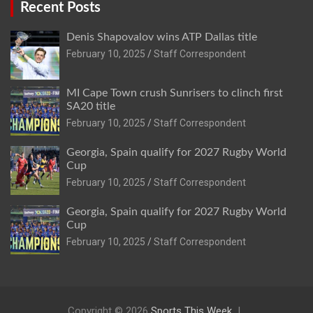
Recent Posts
Denis Shapovalov wins ATP Dallas title
February 10, 2025
Staff Correspondent
MI Cape Town crush Sunrisers to clinch first
SA20 title
February 10, 2025
Staff Correspondent
Georgia, Spain qualify for 2027 Rugby World
Cup
February 10, 2025
Staff Correspondent
Georgia, Spain qualify for 2027 Rugby World
Cup
February 10, 2025
Staff Correspondent
Copyright © 2026
Sports This Week