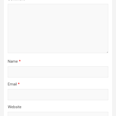
Name
*
Email
*
Website