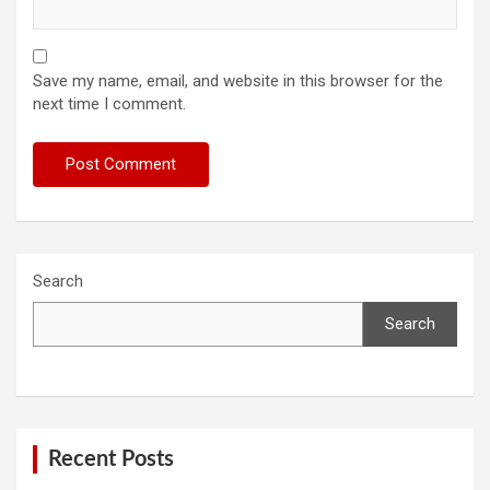
Save my name, email, and website in this browser for the
next time I comment.
Search
Search
Recent Posts