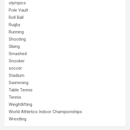
olympics
Pole Vault
Roll Ball
Rugby
Running
Shooting
Skiing
Smashed
Snooker
soccer
Stadium
Swimming
Table Tennis
Tennis
Weightlifting
World Athletics Indoor Championships
Wrestling