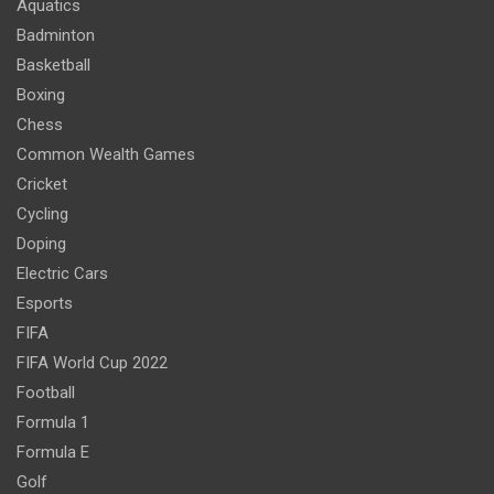
Aquatics
Badminton
Basketball
Boxing
Chess
Common Wealth Games
Cricket
Cycling
Doping
Electric Cars
Esports
FIFA
FIFA World Cup 2022
Football
Formula 1
Formula E
Golf