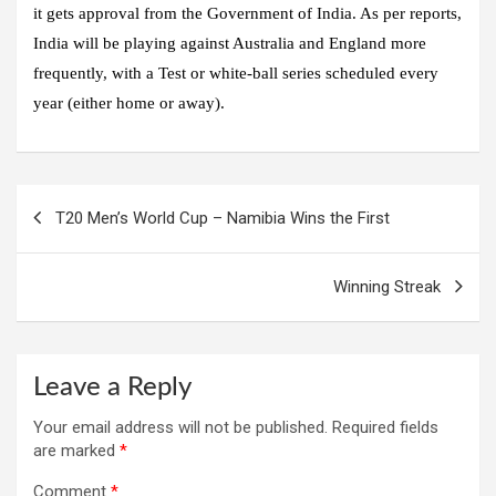
it gets approval from the Government of India. As per reports,
India will be playing against Australia and England more
frequently, with a Test or white-ball series scheduled every
year (either home or away).
Post
T20 Men’s World Cup – Namibia Wins the First
navigation
Winning Streak
Leave a Reply
Your email address will not be published.
Required fields
are marked
*
Comment
*