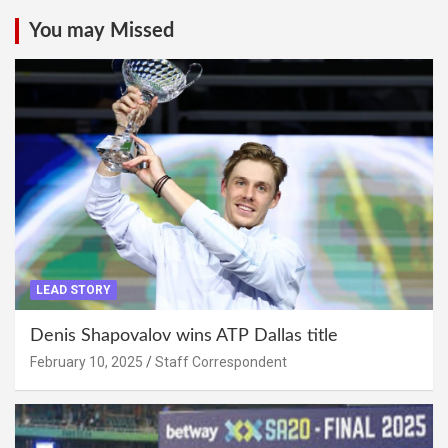
You may Missed
LEAD STORY
Denis Shapovalov wins ATP Dallas title
February 10, 2025
Staff Correspondent