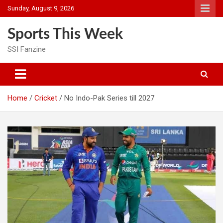
Skip
Sunday, August 9, 2026
to
content
Sports This Week
SSI Fanzine
Home
Cricket
No Indo-Pak Series till 2027