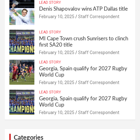
LEAD STORY
Denis Shapovalov wins ATP Dallas title
February 10, 2025
Staff Correspondent
LEAD STORY
MI Cape Town crush Sunrisers to clinch
first SA20 title
February 10, 2025
Staff Correspondent
LEAD STORY
Georgia, Spain qualify for 2027 Rugby
World Cup
February 10, 2025
Staff Correspondent
LEAD STORY
Georgia, Spain qualify for 2027 Rugby
World Cup
February 10, 2025
Staff Correspondent
Categories