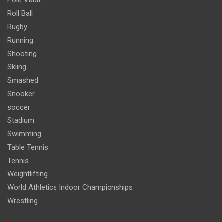
Roll Ball
Rugby
Running
Shooting
Skiing
Smashed
Snooker
soccer
Stadium
Swimming
Table Tennis
Tennis
Weightlifting
World Athletics Indoor Championships
Wrestling