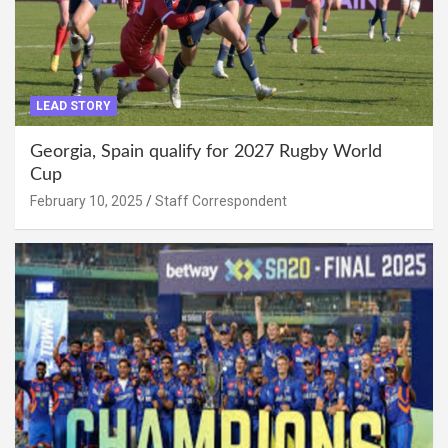
LEAD STORY
Georgia, Spain qualify for 2027 Rugby World
Cup
February 10, 2025
Staff Correspondent