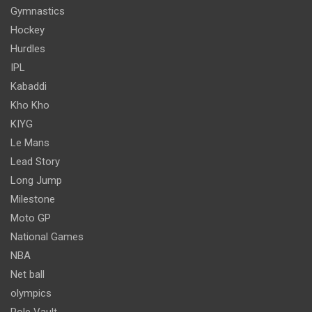
Gymnastics
Hockey
Hurdles
IPL
Kabaddi
Kho Kho
KIYG
Le Mans
Lead Story
Long Jump
Milestone
Moto GP
National Games
NBA
Net ball
olympics
Pole Vault