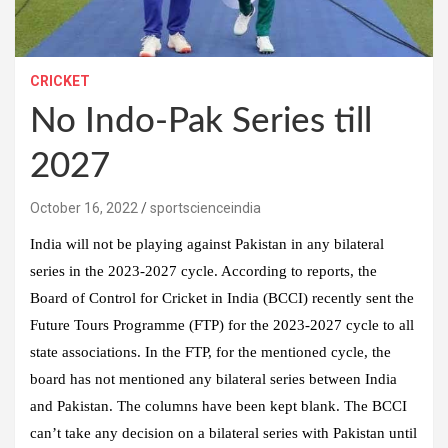
CRICKET
No Indo-Pak Series till
2027
October 16, 2022
sportscienceindia
India will not be playing against Pakistan in any bilateral
series in the 2023-2027 cycle. According to reports, the
Board of Control for Cricket in India (BCCI) recently sent the
Future Tours Programme (FTP) for the 2023-2027 cycle to all
state associations. In the FTP, for the mentioned cycle, the
board has not mentioned any bilateral series between India
and Pakistan. The columns have been kept blank. The BCCI
can’t take any decision on a bilateral series with Pakistan until