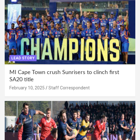
LEAD STORY
MI Cape Town crush Sunrisers to clinch first
SA20 title
February 10, 2025
Staff Correspondent