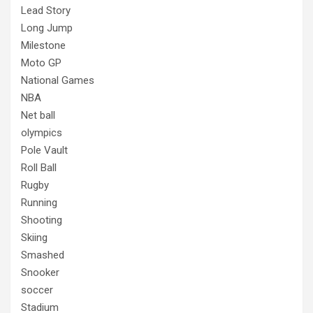
Lead Story
Long Jump
Milestone
Moto GP
National Games
NBA
Net ball
olympics
Pole Vault
Roll Ball
Rugby
Running
Shooting
Skiing
Smashed
Snooker
soccer
Stadium