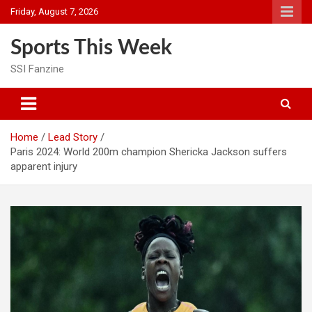
Skip
Friday, August 7, 2026
to
content
Sports This Week
SSI Fanzine
Home
Lead Story
Paris 2024: World 200m champion Shericka Jackson suffers
apparent injury