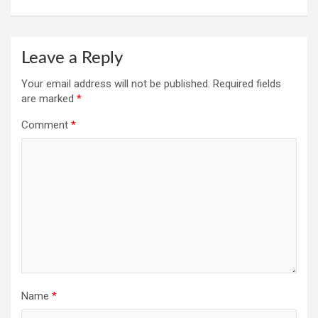
Leave a Reply
Your email address will not be published.
Required fields
are marked
*
Comment
*
Name
*