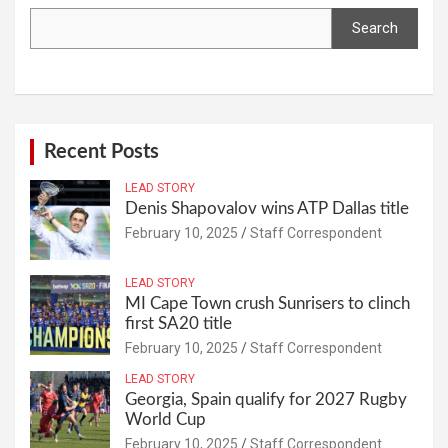
Search
Recent Posts
LEAD STORY
Denis Shapovalov wins ATP Dallas title
February 10, 2025
Staff Correspondent
LEAD STORY
MI Cape Town crush Sunrisers to clinch
first SA20 title
February 10, 2025
Staff Correspondent
LEAD STORY
Georgia, Spain qualify for 2027 Rugby
World Cup
February 10, 2025
Staff Correspondent