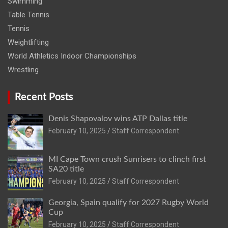
Swimming
Table Tennis
Tennis
Weightlifting
World Athletics Indoor Championships
Wrestling
Recent Posts
Denis Shapovalov wins ATP Dallas title
February 10, 2025
Staff Correspondent
MI Cape Town crush Sunrisers to clinch first
SA20 title
February 10, 2025
Staff Correspondent
Georgia, Spain qualify for 2027 Rugby World
Cup
February 10, 2025
Staff Correspondent