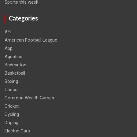
Sports this week
Categories
AFI
American Football League
App
Aquatics
Badminton
Basketball
Boxing
Chess
Common Wealth Games
Cricket
Cycling
Doping
Electric Cars