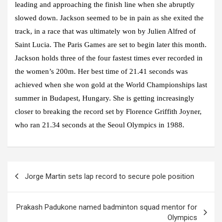
leading and approaching the finish line when she abruptly
slowed down. Jackson seemed to be in pain as she exited the
track, in a race that was ultimately won by Julien Alfred of
Saint Lucia. The Paris Games are set to begin later this month.
Jackson holds three of the four fastest times ever recorded in
the women’s 200m. Her best time of 21.41 seconds was
achieved when she won gold at the World Championships last
summer in Budapest, Hungary. She is getting increasingly
closer to breaking the record set by Florence Griffith Joyner,
who ran 21.34 seconds at the Seoul Olympics in 1988.
Post
Jorge Martin sets lap record to secure pole position
navigation
Prakash Padukone named badminton squad mentor for
Olympics