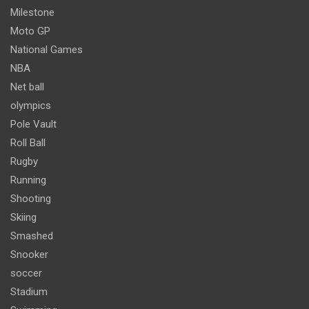
Milestone
Moto GP
National Games
NBA
Net ball
olympics
Pole Vault
Roll Ball
Rugby
Running
Shooting
Skiing
Smashed
Snooker
soccer
Stadium