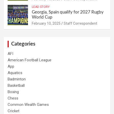
LEAD STORY
Georgia, Spain qualify for 2027 Rugby
World Cup
February 10, 2025
Staff Correspondent
Categories
AFI
American Football League
App
Aquatics
Badminton
Basketball
Boxing
Chess
Common Wealth Games
Cricket