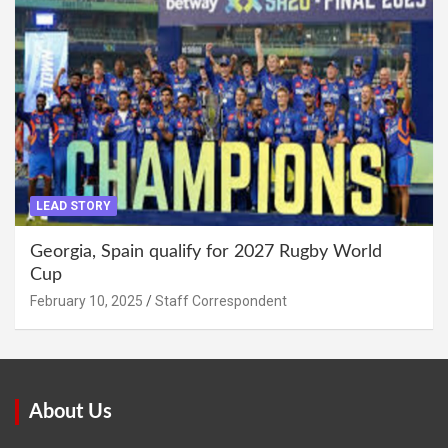
LEAD STORY
Georgia, Spain qualify for 2027 Rugby World
Cup
February 10, 2025
Staff Correspondent
About Us