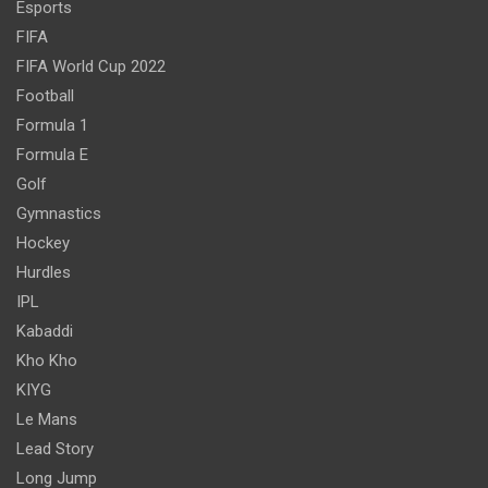
Esports
FIFA
FIFA World Cup 2022
Football
Formula 1
Formula E
Golf
Gymnastics
Hockey
Hurdles
IPL
Kabaddi
Kho Kho
KIYG
Le Mans
Lead Story
Long Jump