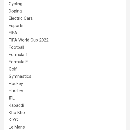
Cycling
Doping
Electric Cars
Esports
FIFA
FIFA World Cup 2022
Football
Formula 1
Formula E
Golf
Gymnastics
Hockey
Hurdles
IPL
Kabaddi
Kho Kho
KIYG
Le Mans