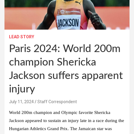
LEAD STORY
Paris 2024: World 200m
champion Shericka
Jackson suffers apparent
injury
July 11, 2024
Staff Correspondent
World 200m champion and Olympic favorite Shericka
Jackson appeared to sustain an injury late in a race during the
Hungarian Athletics Grand Prix. The Jamaican star was