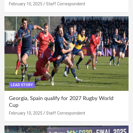
February 10, 2025
Staff Correspondent
LEAD STORY
Georgia, Spain qualify for 2027 Rugby World
Cup
February 10, 2025
Staff Correspondent