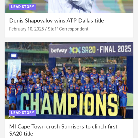
LEAD STORY
Denis Shapovalov wins ATP Dallas title
February 10, 2025
Staff Correspondent
LEAD STORY
MI Cape Town crush Sunrisers to clinch first
SA20 title