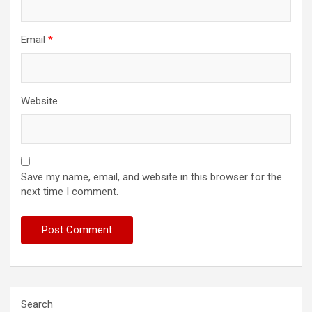
Email
*
Website
Save my name, email, and website in this browser for the
next time I comment.
Search