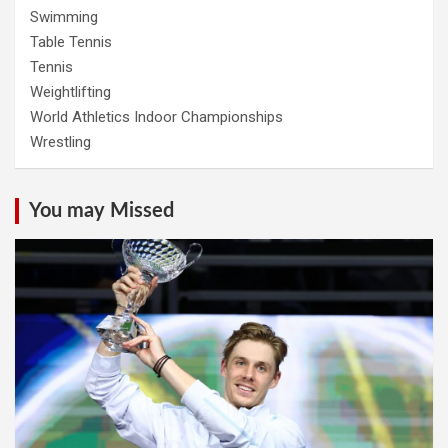
Swimming
Table Tennis
Tennis
Weightlifting
World Athletics Indoor Championships
Wrestling
You may Missed