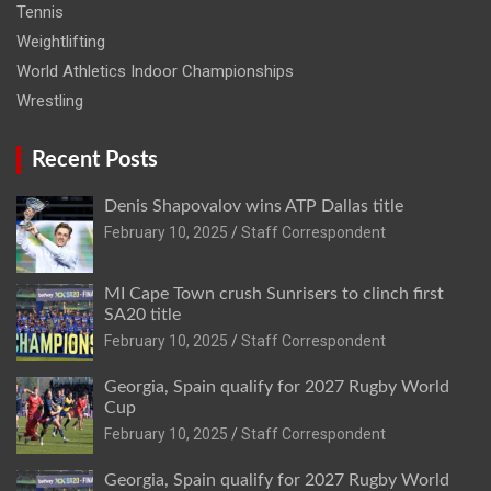
Tennis
Weightlifting
World Athletics Indoor Championships
Wrestling
Recent Posts
Denis Shapovalov wins ATP Dallas title
February 10, 2025
Staff Correspondent
MI Cape Town crush Sunrisers to clinch first
SA20 title
February 10, 2025
Staff Correspondent
Georgia, Spain qualify for 2027 Rugby World
Cup
February 10, 2025
Staff Correspondent
Georgia, Spain qualify for 2027 Rugby World