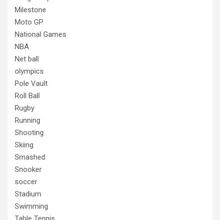
Milestone
Moto GP
National Games
NBA
Net ball
olympics
Pole Vault
Roll Ball
Rugby
Running
Shooting
Skiing
Smashed
Snooker
soccer
Stadium
Swimming
Table Tennis