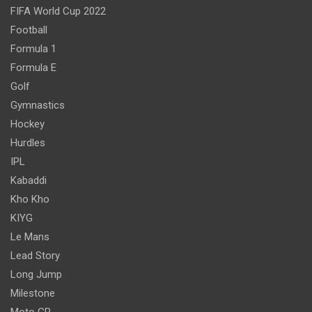
FIFA World Cup 2022
Football
Formula 1
Formula E
Golf
Gymnastics
Hockey
Hurdles
IPL
Kabaddi
Kho Kho
KIYG
Le Mans
Lead Story
Long Jump
Milestone
Moto GP