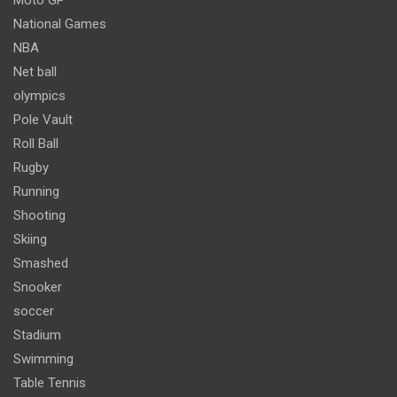
National Games
NBA
Net ball
olympics
Pole Vault
Roll Ball
Rugby
Running
Shooting
Skiing
Smashed
Snooker
soccer
Stadium
Swimming
Table Tennis