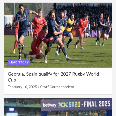
LEAD STORY
Georgia, Spain qualify for 2027 Rugby World
Cup
February 10, 2025
Staff Correspondent