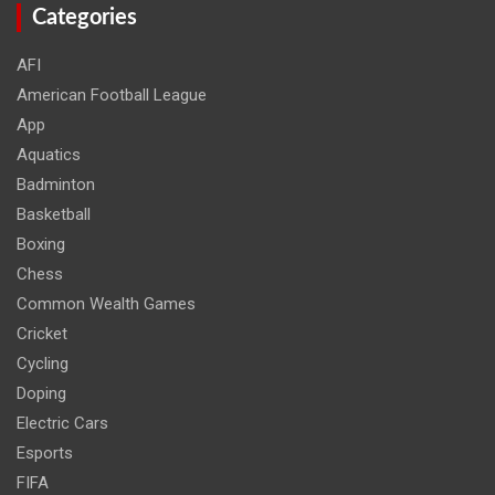
Categories
AFI
American Football League
App
Aquatics
Badminton
Basketball
Boxing
Chess
Common Wealth Games
Cricket
Cycling
Doping
Electric Cars
Esports
FIFA