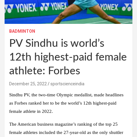
BADMINTON
PV Sindhu is world’s
12th highest-paid female
athlete: Forbes
December 25, 2022
sportscienceindia
Sindhu PV, the two-time Olympic medallist, made headlines
as Forbes ranked her to be the world’s 12th highest-paid
female athlete in 2022.
The American business magazine’s ranking of the top 25
female athletes included the 27-year-old as the only shuttler