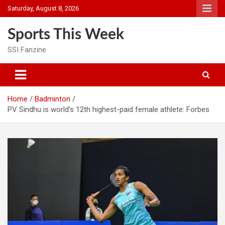
Skip
Saturday, August 8, 2026
to
content
Sports This Week
SSI Fanzine
Home
Badminton
PV Sindhu is world’s 12th highest-paid female athlete: Forbes