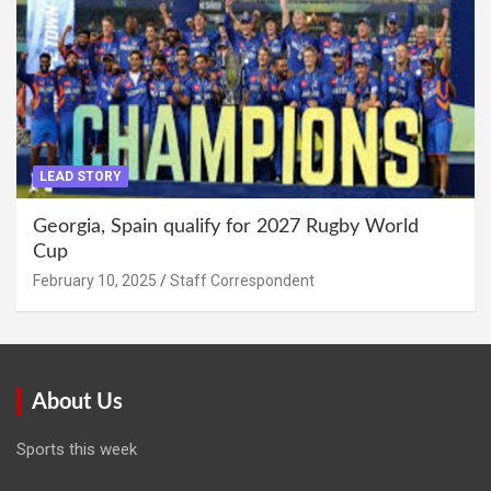
LEAD STORY
Georgia, Spain qualify for 2027 Rugby World
Cup
February 10, 2025
Staff Correspondent
About Us
Sports this week