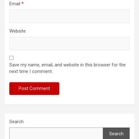
Email
*
Website
Save my name, email, and website in this browser for the
next time I comment.
Search
Search