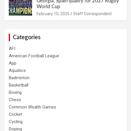
Georgia, Spain qualify for 2027 Rugby
World Cup
February 10, 2025
Staff Correspondent
Categories
AFI
American Football League
App
Aquatics
Badminton
Basketball
Boxing
Chess
Common Wealth Games
Cricket
Cycling
Doping