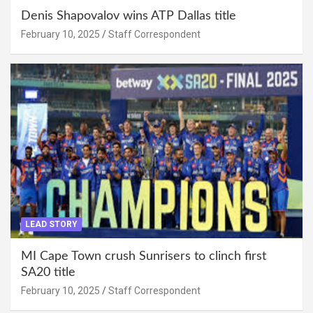
Denis Shapovalov wins ATP Dallas title
February 10, 2025
Staff Correspondent
LEAD STORY
MI Cape Town crush Sunrisers to clinch first
SA20 title
February 10, 2025
Staff Correspondent