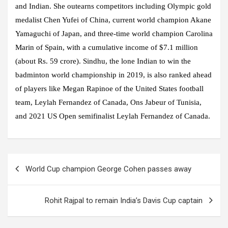
and Indian. She outearns competitors including Olympic gold
medalist Chen Yufei of China, current world champion Akane
Yamaguchi of Japan, and three-time world champion Carolina
Marin of Spain, with a cumulative income of $7.1 million
(about Rs. 59 crore). Sindhu, the lone Indian to win the
badminton world championship in 2019, is also ranked ahead
of players like Megan Rapinoe of the United States football
team, Leylah Fernandez of Canada, Ons Jabeur of Tunisia,
and 2021 US Open semifinalist Leylah Fernandez of Canada.
Post
World Cup champion George Cohen passes away
navigation
Rohit Rajpal to remain India’s Davis Cup captain