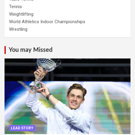
Tennis
Weightlifting
World Athletics Indoor Championships
Wrestling
You may Missed
LEAD STORY