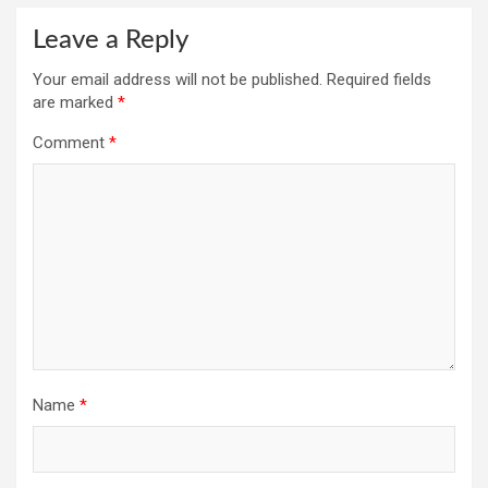
Leave a Reply
Your email address will not be published.
Required fields
are marked
*
Comment
*
Name
*