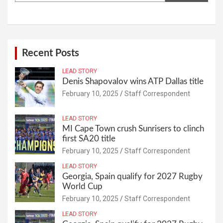
Recent Posts
LEAD STORY
Denis Shapovalov wins ATP Dallas title
February 10, 2025
Staff Correspondent
LEAD STORY
MI Cape Town crush Sunrisers to clinch
first SA20 title
February 10, 2025
Staff Correspondent
LEAD STORY
Georgia, Spain qualify for 2027 Rugby
World Cup
February 10, 2025
Staff Correspondent
LEAD STORY