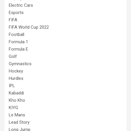
Electric Cars
Esports
FIFA
FIFA World Cup 2022
Football
Formula 1
Formula E
Golf
Gymnastics
Hockey
Hurdles
IPL
Kabaddi
Kho Kho
KIYG
Le Mans
Lead Story
Long Jump