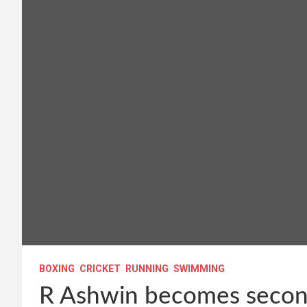
BOXING
CRICKET
RUNNING
SWIMMING
R Ashwin becomes second