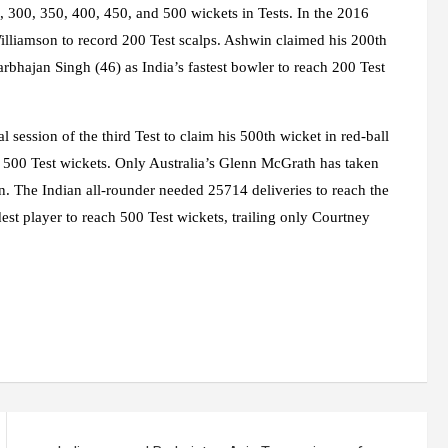
0, 300, 350, 400, 450, and 500 wickets in Tests. In the 2016
lliamson to record 200 Test scalps. Ashwin claimed his 200th
arbhajan Singh (46) as India’s fastest bowler to reach 200 Test
l session of the third Test to claim his 500th wicket in red-ball
h 500 Test wickets. Only Australia’s Glenn McGrath has taken
n. The Indian all-rounder needed 25714 deliveries to reach the
est player to reach 500 Test wickets, trailing only Courtney