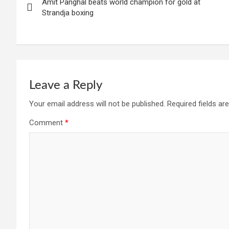
Amit Panghal beats world champion for gold at
navigation
Strandja boxing
Leave a Reply
Your email address will not be published.
Required fields a
Comment
*