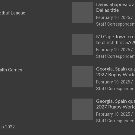
Denis Shapovalov
Dallas title
tball League
February 10, 2025
Staff Corresponden
MI Cape Town cru
to clinch first SA20
February 10, 2025
Staff Corresponden
Georgia, Spain qua
lth Games
2027 Rugby Worl
February 10, 2025
Staff Corresponden
Georgia, Spain qua
2027 Rugby Worl
February 10, 2025
Staff Corresponden
up 2022