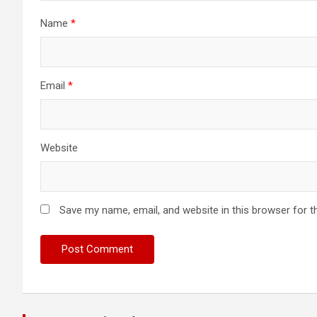
Name
*
Email
*
Website
Save my name, email, and website in this browser for t