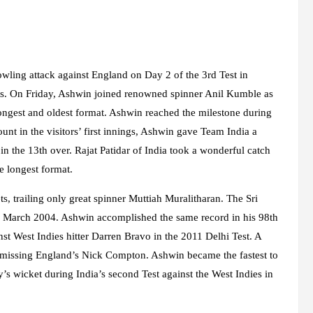
wling attack against England on Day 2 of the 3rd Test in
nts. On Friday, Ashwin joined renowned spinner Anil Kumble as
ongest and oldest format. Ashwin reached the milestone during
unt in the visitors’ first innings, Ashwin gave Team India a
the 13th over. Rajat Patidar of India took a wonderful catch
e longest format.
s, trailing only great spinner Muttiah Muralitharan. The Sri
in March 2004. Ashwin accomplished the same record in his 98th
nst West Indies hitter Darren Bravo in the 2011 Delhi Test. A
dismissing England’s Nick Compton. Ashwin became the fastest to
 wicket during India’s second Test against the West Indies in