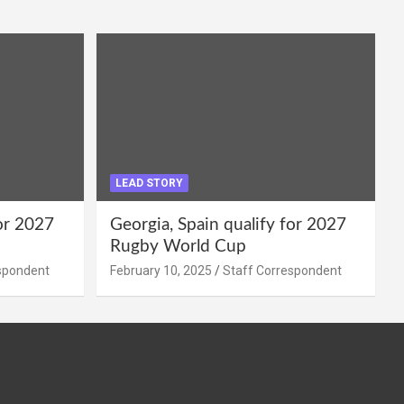
LEAD STORY
for 2027
Georgia, Spain qualify for 2027
Rugby World Cup
spondent
February 10, 2025
Staff Correspondent