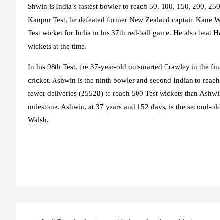
Shwin is India’s fastest bowler to reach 50, 100, 150, 200, 25
Kanpur Test, he defeated former New Zealand captain Kane Wi
Test wicket for India in his 37th red-ball game. He also beat H
wickets at the time.
In his 98th Test, the 37-year-old outsmarted Crawley in the fina
cricket. Ashwin is the ninth bowler and second Indian to reac
fewer deliveries (25528) to reach 500 Test wickets than Ashwi
milestone. Ashwin, at 37 years and 152 days, is the second-old
Walsh.
Post