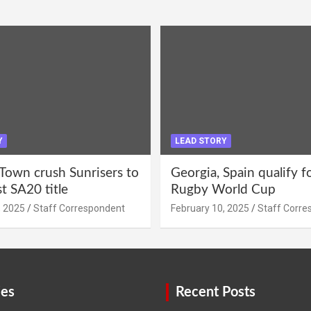
Y
LEAD STORY
Town crush Sunrisers to
Georgia, Spain qualify 
st SA20 title
Rugby World Cup
, 2025
Staff Correspondent
February 10, 2025
Staff Corre
ies
Recent Posts