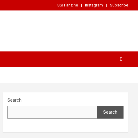
SSI Fanzine
Instagram
Subscribe
Search
Search