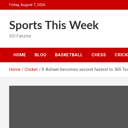
Skip
Friday, August 7, 2026
to
content
Sports This Week
SSI Fanzine
HOME
BLOG
BASKETBALL
CHESS
CRICK
Home
Cricket
R Ashwin becomes second fastest to 500 Tes