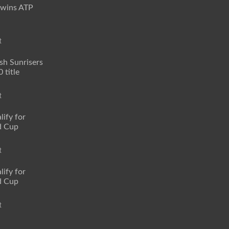
 wins ATP
t
sh Sunrisers
 title
t
lify for
d Cup
t
lify for
d Cup
t