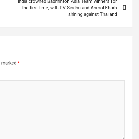
India crowned Badminton Asia Team winners for
the first time, with PV Sindhu and Anmol Kharb
shining against Thailand
re marked
*