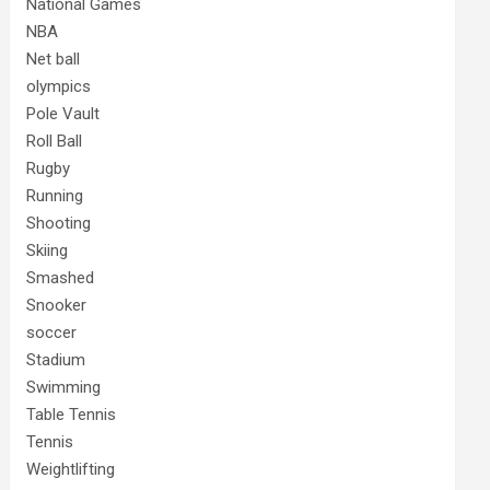
National Games
NBA
Net ball
olympics
Pole Vault
Roll Ball
Rugby
Running
Shooting
Skiing
Smashed
Snooker
soccer
Stadium
Swimming
Table Tennis
Tennis
Weightlifting