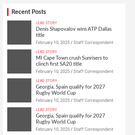
Recent Posts
LEAD STORY
Denis Shapovalov wins ATP Dallas
title
February 10, 2025
Staff Correspondent
LEAD STORY
MI Cape Town crush Sunrisers to
clinch first SA20 title
February 10, 2025
Staff Correspondent
LEAD STORY
Georgia, Spain qualify for 2027
Rugby World Cup
February 10, 2025
Staff Correspondent
LEAD STORY
Georgia, Spain qualify for 2027
Rugby World Cup
February 10, 2025
Staff Correspondent