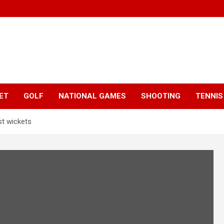
ET
GOLF
NATIONAL GAMES
SHOOTING
TENNIS
t wickets