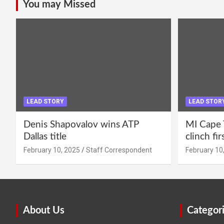
You may Missed
LEAD STORY
LEAD STOR
Denis Shapovalov wins ATP
MI Cape 
Dallas title
clinch fir
February 10, 2025
Staff Correspondent
February 10
About Us
Categor