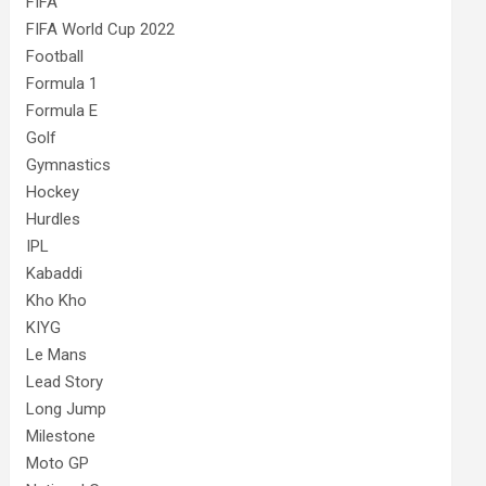
FIFA
FIFA World Cup 2022
Football
Formula 1
Formula E
Golf
Gymnastics
Hockey
Hurdles
IPL
Kabaddi
Kho Kho
KIYG
Le Mans
Lead Story
Long Jump
Milestone
Moto GP