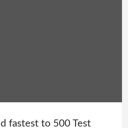
 fastest to 500 Test