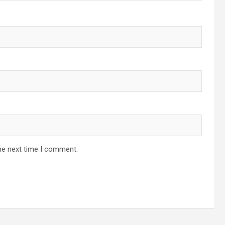
he next time I comment.