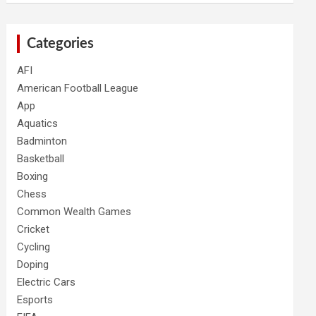
Categories
AFI
American Football League
App
Aquatics
Badminton
Basketball
Boxing
Chess
Common Wealth Games
Cricket
Cycling
Doping
Electric Cars
Esports