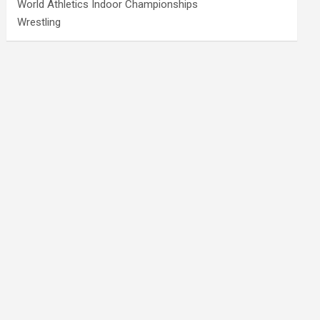
World Athletics Indoor Championships
Wrestling