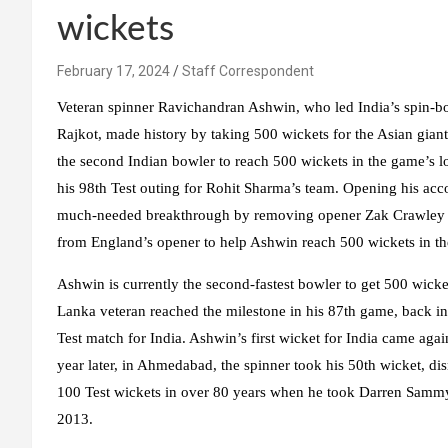
wickets
February 17, 2024
Staff Correspondent
Veteran spinner Ravichandran Ashwin, who led India’s spin-bo
Rajkot, made history by taking 500 wickets for the Asian gia
the second Indian bowler to reach 500 wickets in the game’s l
his 98th Test outing for Rohit Sharma’s team. Opening his acco
much-needed breakthrough by removing opener Zak Crawley in 
from England’s opener to help Ashwin reach 500 wickets in th
Ashwin is currently the second-fastest bowler to get 500 wicket
Lanka veteran reached the milestone in his 87th game, back 
Test match for India. Ashwin’s first wicket for India came agai
year later, in Ahmedabad, the spinner took his 50th wicket, 
100 Test wickets in over 80 years when he took Darren Sammy’s
2013.