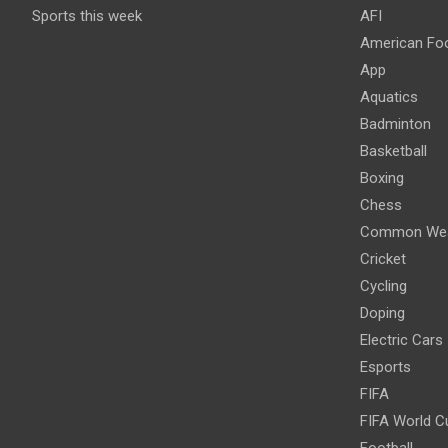
Sports this week
AFI
American Foo
App
Aquatics
Badminton
Basketball
Boxing
Chess
Common Wea
Cricket
Cycling
Doping
Electric Cars
Esports
FIFA
FIFA World C
Football