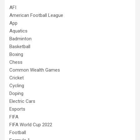
AFI
American Football League
App
Aquatics
Badminton
Basketball
Boxing
Chess
Common Wealth Games
Cricket
Cycling
Doping
Electric Cars
Esports
FIFA
FIFA World Cup 2022
Football