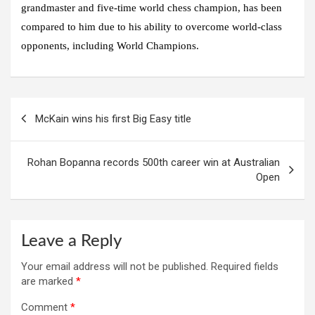
grandmaster and five-time world chess champion, has been
compared to him due to his ability to overcome world-class
opponents, including World Champions.
Post
McKain wins his first Big Easy title
navigation
Rohan Bopanna records 500th career win at Australian
Open
Leave a Reply
Your email address will not be published.
Required fields
are marked
*
Comment
*