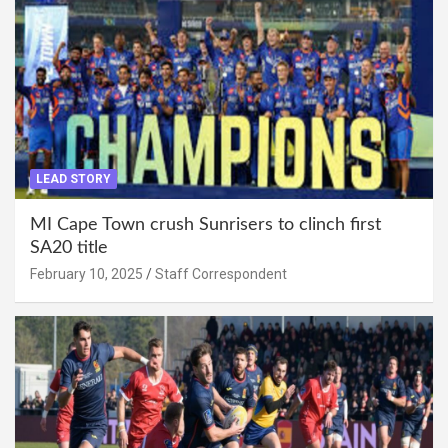
LEAD STORY
MI Cape Town crush Sunrisers to clinch first
SA20 title
February 10, 2025
Staff Correspondent