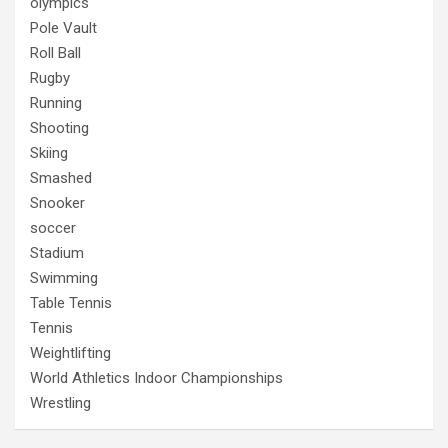
olympics
Pole Vault
Roll Ball
Rugby
Running
Shooting
Skiing
Smashed
Snooker
soccer
Stadium
Swimming
Table Tennis
Tennis
Weightlifting
World Athletics Indoor Championships
Wrestling