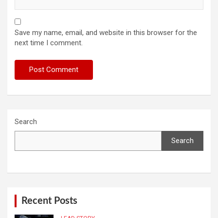
Save my name, email, and website in this browser for the
next time I comment.
Search
Search
Recent Posts