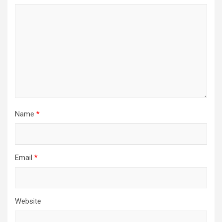
Name
*
Email
*
Website