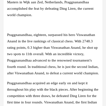
Masters in Wijk aan Zed, Netherlands, Praggnanandhaa
accomplished the feat by defeating Ding Liren, the current
world champion.
Praggnanandhaa, eighteen, surpassed his hero Viswanathan
Anand in the live rankings of classical chess. With 2748.3
rating points, 0.3 higher than Viswanathan Anand, he shot up
two spots to 11th overall. With an incredible victory,
Praggnanandhaa advanced to the renowned tournament’s
fourth round. In traditional chess, he is just the second Indian,
after Viswanathan Anand, to defeat a current world champion.
Praggnanandhaa acquired an edge early on and kept it
throughout his play with the black pieces. After beginning the
competition with three draws, he defeated Ding Liren for the
first time in four rounds. Viswanathan Anand, the first Indian