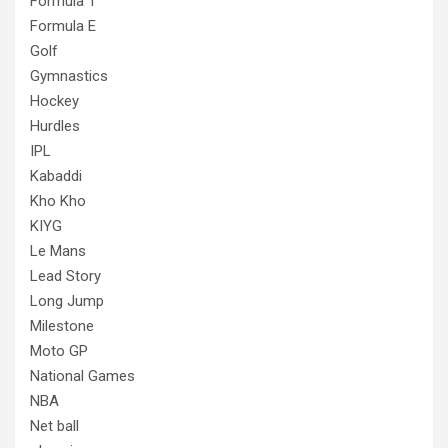
Formula 1
Formula E
Golf
Gymnastics
Hockey
Hurdles
IPL
Kabaddi
Kho Kho
KIYG
Le Mans
Lead Story
Long Jump
Milestone
Moto GP
National Games
NBA
Net ball