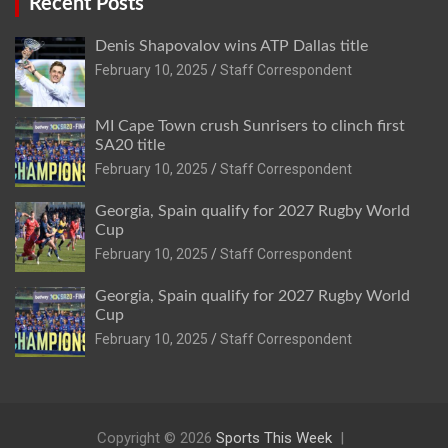
Recent Posts
Denis Shapovalov wins ATP Dallas title
February 10, 2025
Staff Correspondent
MI Cape Town crush Sunrisers to clinch first
SA20 title
February 10, 2025
Staff Correspondent
Georgia, Spain qualify for 2027 Rugby World
Cup
February 10, 2025
Staff Correspondent
Georgia, Spain qualify for 2027 Rugby World
Cup
February 10, 2025
Staff Correspondent
Copyright © 2026
Sports This Week