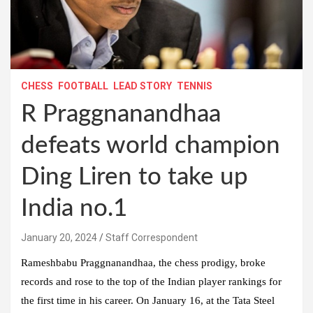
CHESS
FOOTBALL
LEAD STORY
TENNIS
R Praggnanandhaa
defeats world champion
Ding Liren to take up
India no.1
January 20, 2024
Staff Correspondent
Rameshbabu Praggnanandhaa, the chess prodigy, broke
records and rose to the top of the Indian player rankings for
the first time in his career. On January 16, at the Tata Steel