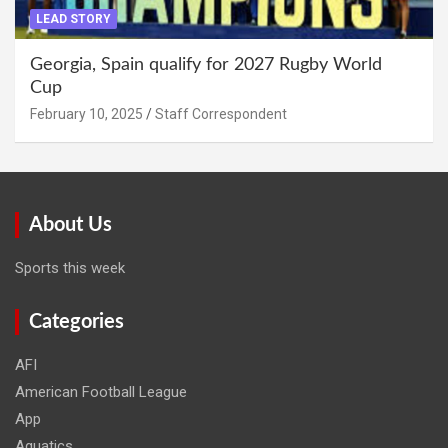
LEAD STORY
Georgia, Spain qualify for 2027 Rugby World
Cup
February 10, 2025
Staff Correspondent
About Us
Sports this week
Categories
AFI
American Football League
App
Aquatics