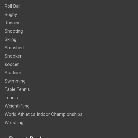
Roll Ball
Rugby
Running
Shooting
Skiing
Smashed
Snooker
soccer
Stadium
Swimming
Table Tennis
Tennis
Weightlifting
World Athletics Indoor Championships
Wrestling