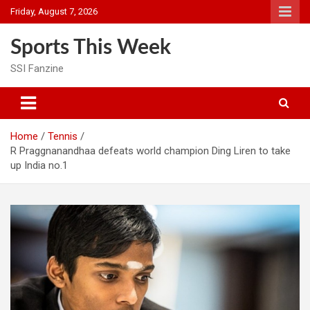
Skip
Friday, August 7, 2026
to
content
Sports This Week
SSI Fanzine
Home
Tennis
R Praggnanandhaa defeats world champion Ding Liren to take
up India no.1