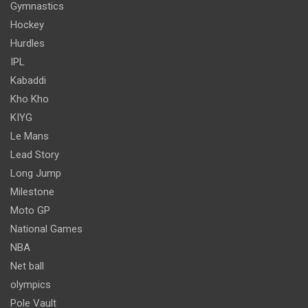
Gymnastics
Hockey
Hurdles
IPL
Kabaddi
Kho Kho
KIYG
Le Mans
Lead Story
Long Jump
Milestone
Moto GP
National Games
NBA
Net ball
olympics
Pole Vault