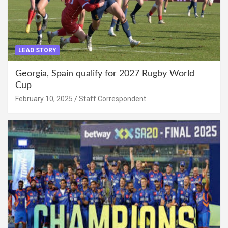
LEAD STORY
Georgia, Spain qualify for 2027 Rugby World
Cup
February 10, 2025
Staff Correspondent