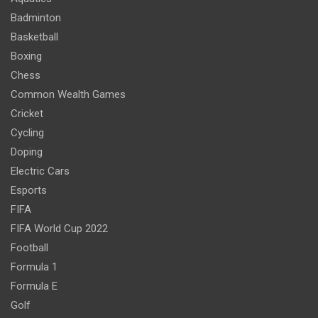
Badminton
Basketball
Boxing
Chess
Common Wealth Games
Cricket
Cycling
Doping
Electric Cars
Esports
FIFA
FIFA World Cup 2022
Football
Formula 1
Formula E
Golf