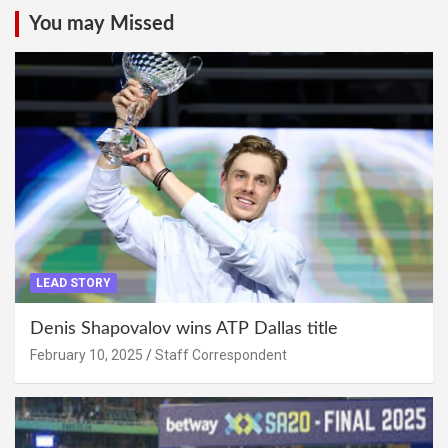
You may Missed
LEAD STORY
Denis Shapovalov wins ATP Dallas title
February 10, 2025
Staff Correspondent