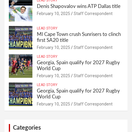
LEAD STORY
Denis Shapovalov wins ATP Dallas title
February 10, 2025
Staff Correspondent
LEAD STORY
MI Cape Town crush Sunrisers to clinch
first SA20 title
February 10, 2025
Staff Correspondent
LEAD STORY
Georgia, Spain qualify for 2027 Rugby
World Cup
February 10, 2025
Staff Correspondent
LEAD STORY
Georgia, Spain qualify for 2027 Rugby
World Cup
February 10, 2025
Staff Correspondent
Categories