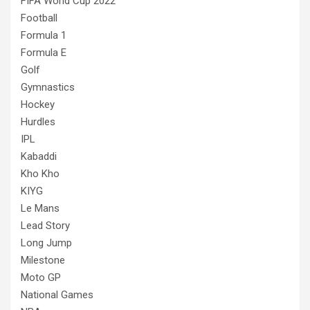
FIFA World Cup 2022
Football
Formula 1
Formula E
Golf
Gymnastics
Hockey
Hurdles
IPL
Kabaddi
Kho Kho
KIYG
Le Mans
Lead Story
Long Jump
Milestone
Moto GP
National Games