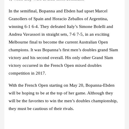
In the semifinal, Bopanna and Ebden had upset Marcel
Granollers of Spain and Horacio Zeballos of Argentina,
winning 6-1 6-4. They defeated Italy’s Simone Bolelli and
Andrea Vavassori in straight sets, 7-6 7-5, in an exciting
Melbourne final to become the current Australian Open
champions. It was Bopanna’s first men’s doubles grand Slam
victory and his second overall. His only other Grand Slam
victory occurred in the French Open mixed doubles
competition in 2017.
With the French Open starting on May 20, Bopanna-Ebden
will be hoping to be at the top of her game. Although they
will be the favorites to win the men’s doubles championship,
they must be cautious of their rivals.