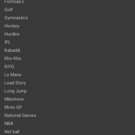
Formula E
Golf
Gymnastics
Hockey
Hurdles
IPL
Kabaddi
Kho Kho
KIYG
Le Mans
Lead Story
Long Jump
Milestone
Moto GP
National Games
NBA
Net ball