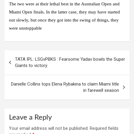
The two were at their lethal best in the Australian Open and
Miami Open finals. In the latter case, they may have started
out slowly, but once they got into the swing of things, they
were unstoppable
Post
TATA IPL: LSGvPBKS : Fearsome Yadav bowls the Super
navigation
Giants to victory.
Danielle Collins tops Elena Rybakina to claim Miami title
in farewell season
Leave a Reply
Your email address will not be published.
Required fields