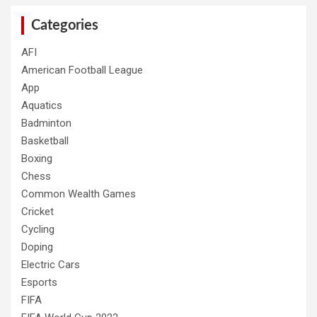
Categories
AFI
American Football League
App
Aquatics
Badminton
Basketball
Boxing
Chess
Common Wealth Games
Cricket
Cycling
Doping
Electric Cars
Esports
FIFA