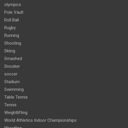
olympics
Pole Vault
Roll Ball
Rugby
Running
Shooting
Skiing
Smashed
Snooker
soccer
Stadium
Swimming
Table Tennis
Tennis
Weightlifting
World Athletics Indoor Championships
Wrestling