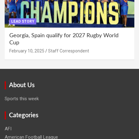
LEAD STORY
Georgia, Spain qualify for 2027 Rugby World
Cup
February 10, 2025
Staff Correspondent
About Us
Sports this week
Categories
AFI
American Football League