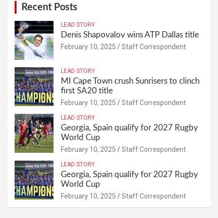
Recent Posts
LEAD STORY
Denis Shapovalov wins ATP Dallas title
February 10, 2025
Staff Correspondent
LEAD STORY
MI Cape Town crush Sunrisers to clinch
first SA20 title
February 10, 2025
Staff Correspondent
LEAD STORY
Georgia, Spain qualify for 2027 Rugby
World Cup
February 10, 2025
Staff Correspondent
LEAD STORY
Georgia, Spain qualify for 2027 Rugby
World Cup
February 10, 2025
Staff Correspondent