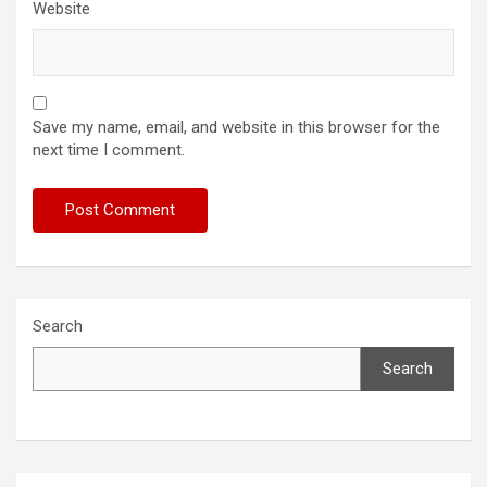
Website
Save my name, email, and website in this browser for the
next time I comment.
Search
Search