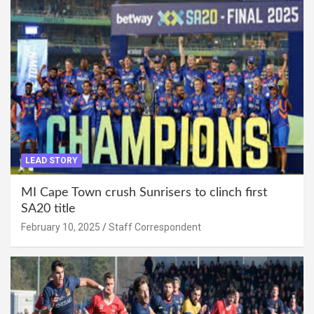
LEAD STORY
MI Cape Town crush Sunrisers to clinch first
SA20 title
February 10, 2025
Staff Correspondent