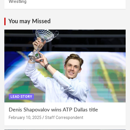
Wrestling
You may Missed
LEAD STORY
Denis Shapovalov wins ATP Dallas title
February 10, 2025
Staff Correspondent