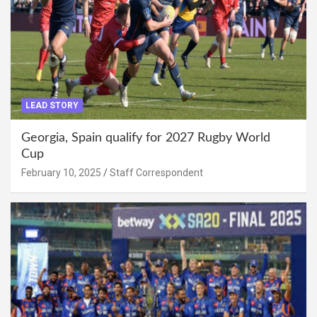
LEAD STORY
Georgia, Spain qualify for 2027 Rugby World
Cup
February 10, 2025
Staff Correspondent