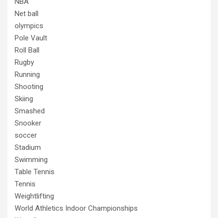
NBA
Net ball
olympics
Pole Vault
Roll Ball
Rugby
Running
Shooting
Skiing
Smashed
Snooker
soccer
Stadium
Swimming
Table Tennis
Tennis
Weightlifting
World Athletics Indoor Championships