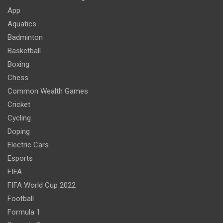
App
Aquatics
Badminton
Basketball
Boxing
Chess
Common Wealth Games
Cricket
Cycling
Doping
Electric Cars
Esports
FIFA
FIFA World Cup 2022
Football
Formula 1