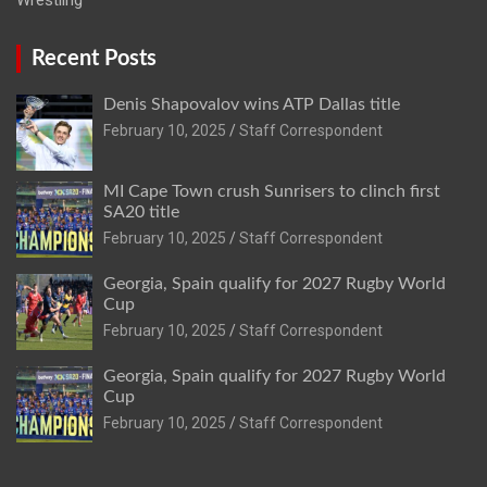
Recent Posts
Denis Shapovalov wins ATP Dallas title
February 10, 2025
Staff Correspondent
MI Cape Town crush Sunrisers to clinch first
SA20 title
February 10, 2025
Staff Correspondent
Georgia, Spain qualify for 2027 Rugby World
Cup
February 10, 2025
Staff Correspondent
Georgia, Spain qualify for 2027 Rugby World
Cup
February 10, 2025
Staff Correspondent