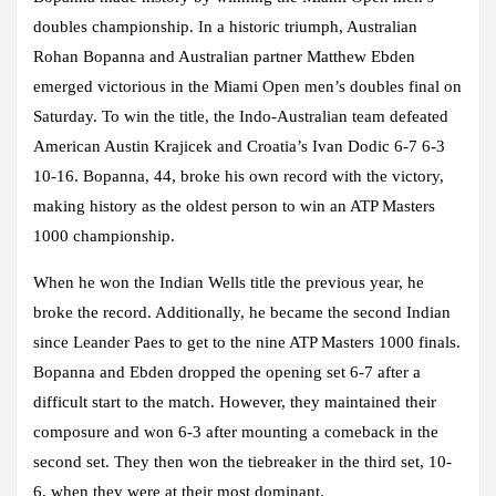
doubles championship. In a historic triumph, Australian
Rohan Bopanna and Australian partner Matthew Ebden
emerged victorious in the Miami Open men’s doubles final on
Saturday. To win the title, the Indo-Australian team defeated
American Austin Krajicek and Croatia’s Ivan Dodic 6-7 6-3
10-16. Bopanna, 44, broke his own record with the victory,
making history as the oldest person to win an ATP Masters
1000 championship.
When he won the Indian Wells title the previous year, he
broke the record. Additionally, he became the second Indian
since Leander Paes to get to the nine ATP Masters 1000 finals.
Bopanna and Ebden dropped the opening set 6-7 after a
difficult start to the match. However, they maintained their
composure and won 6-3 after mounting a comeback in the
second set. They then won the tiebreaker in the third set, 10-
6, when they were at their most dominant.