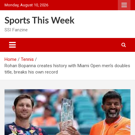
Skip
Monday, August 10, 2026
to
content
Sports This Week
SSI Fanzine
Home
Tennis
Rohan Bopanna creates history with Miami Open men’s doubles
title, breaks his own record