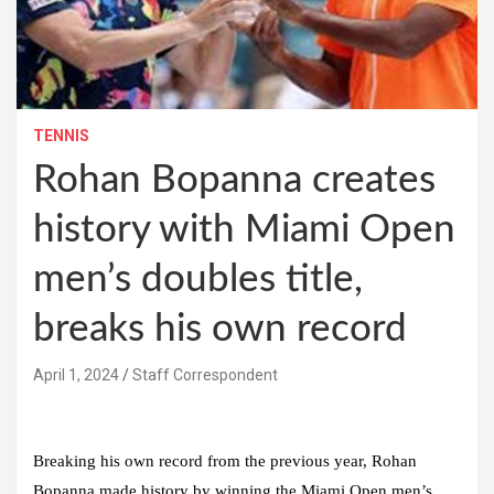
TENNIS
Rohan Bopanna creates
history with Miami Open
men’s doubles title,
breaks his own record
April 1, 2024
Staff Correspondent
Breaking his own record from the previous year, Rohan
Bopanna made history by winning the Miami Open men’s