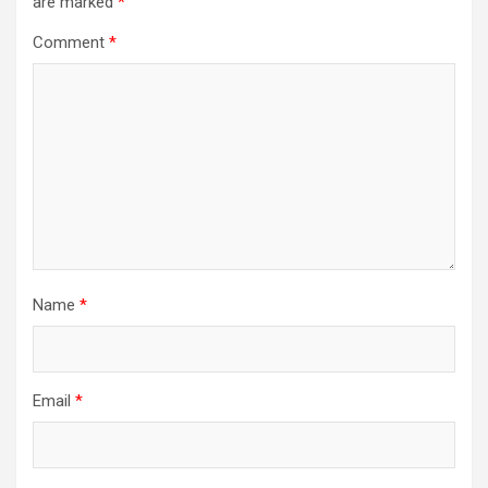
are marked
*
Comment
*
Name
*
Email
*