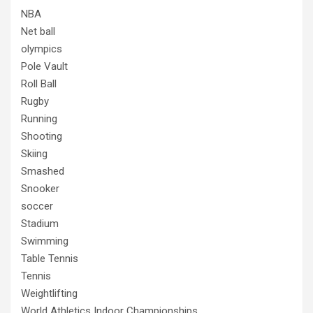
NBA
Net ball
olympics
Pole Vault
Roll Ball
Rugby
Running
Shooting
Skiing
Smashed
Snooker
soccer
Stadium
Swimming
Table Tennis
Tennis
Weightlifting
World Athletics Indoor Championships