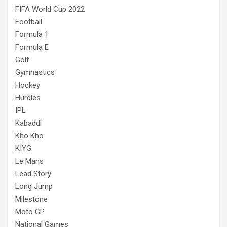
FIFA World Cup 2022
Football
Formula 1
Formula E
Golf
Gymnastics
Hockey
Hurdles
IPL
Kabaddi
Kho Kho
KIYG
Le Mans
Lead Story
Long Jump
Milestone
Moto GP
National Games