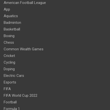
American Football League
App
Aquatics
Badminton
Basketball
Boxing
Chess
Common Wealth Games
Cricket
Cycling
Doping
Electric Cars
Esports
FIFA
FIFA World Cup 2022
Football
Formula 1