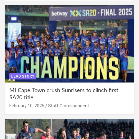
LEAD STORY
MI Cape Town crush Sunrisers to clinch first
SA20 title
February 10, 2025
Staff Correspondent