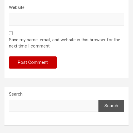
Website
Save my name, email, and website in this browser for the
next time I comment.
Search
Search