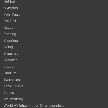
Net ball
olympics
Pole Vault
Roll Ball
Rugby
Running
Shooting
Skiing
Smashed
Snooker
soccer
Stadium
Swimming
Table Tennis
Tennis
Weightlifting
World Athletics Indoor Championships