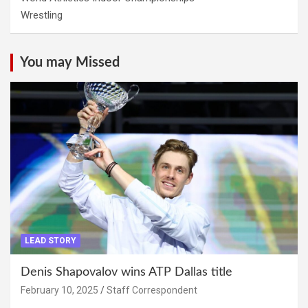
Wrestling
You may Missed
LEAD STORY
Denis Shapovalov wins ATP Dallas title
February 10, 2025
Staff Correspondent