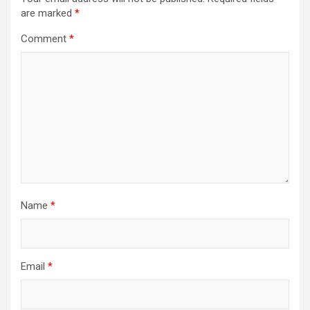
are marked
*
Comment
*
Name
*
Email
*