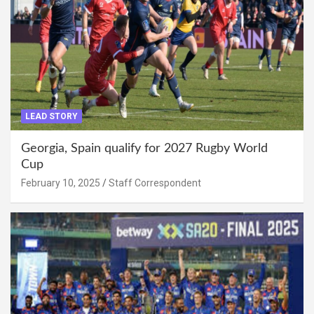
LEAD STORY
Georgia, Spain qualify for 2027 Rugby World
Cup
February 10, 2025
Staff Correspondent