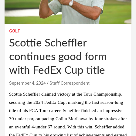
GOLF
Scottie Scheffler
continues good form
with FedEx Cup title
September 4, 2024
Staff Correspondent
Scottie Scheffler claimed victory at the Tour Championship,
securing the 2024 FedEx Cup, marking the first season-long
title of his PGA Tour career. Scheffler finished an impressive
30 under par, outpacing Collin Morikawa by four strokes after
an eventful 4-under 67 round. With this win, Scheffler added
the FedEx Cup to his growing list of achievements and earned