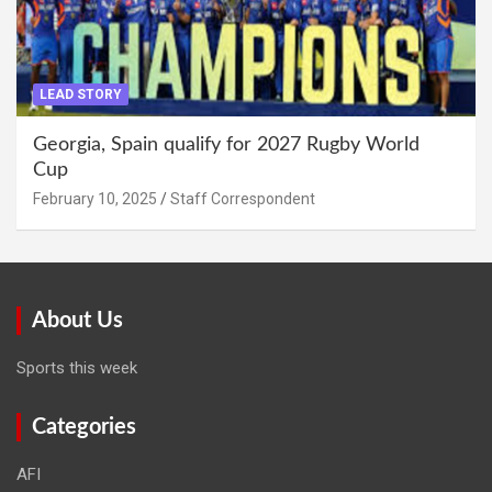
LEAD STORY
Georgia, Spain qualify for 2027 Rugby World
Cup
February 10, 2025
Staff Correspondent
About Us
Sports this week
Categories
AFI