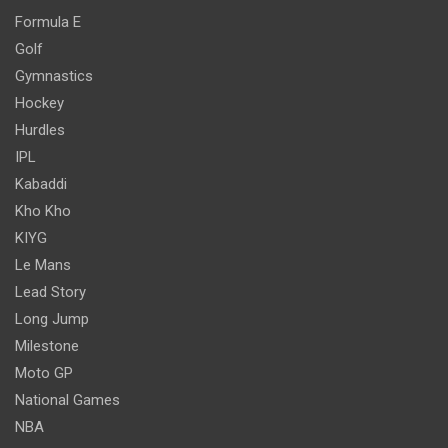
Formula E
Golf
Gymnastics
Hockey
Hurdles
IPL
Kabaddi
Kho Kho
KIYG
Le Mans
Lead Story
Long Jump
Milestone
Moto GP
National Games
NBA