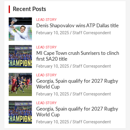
Recent Posts
LEAD STORY
Denis Shapovalov wins ATP Dallas title
February 10, 2025
Staff Correspondent
LEAD STORY
MI Cape Town crush Sunrisers to clinch
first SA20 title
February 10, 2025
Staff Correspondent
LEAD STORY
Georgia, Spain qualify for 2027 Rugby
World Cup
February 10, 2025
Staff Correspondent
LEAD STORY
Georgia, Spain qualify for 2027 Rugby
World Cup
February 10, 2025
Staff Correspondent