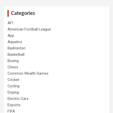
Categories
AFI
American Football League
App
Aquatics
Badminton
Basketball
Boxing
Chess
Common Wealth Games
Cricket
Cycling
Doping
Electric Cars
Esports
FIFA