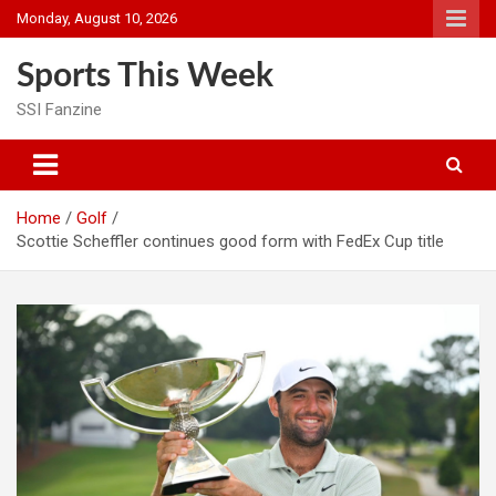
Skip
Monday, August 10, 2026
to
content
Sports This Week
SSI Fanzine
Home
Golf
Scottie Scheffler continues good form with FedEx Cup title