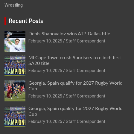
Wrestling
Recent Posts
Denis Shapovalov wins ATP Dallas title
February 10, 2025
Staff Correspondent
MI Cape Town crush Sunrisers to clinch first
SA20 title
February 10, 2025
Staff Correspondent
Georgia, Spain qualify for 2027 Rugby World
Cup
February 10, 2025
Staff Correspondent
Georgia, Spain qualify for 2027 Rugby World
Cup
February 10, 2025
Staff Correspondent