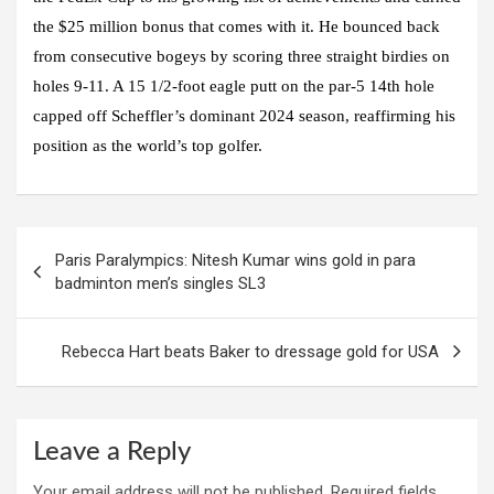
the $25 million bonus that comes with it. He bounced back
from consecutive bogeys by scoring three straight birdies on
holes 9-11. A 15 1/2-foot eagle putt on the par-5 14th hole
capped off Scheffler’s dominant 2024 season, reaffirming his
position as the world’s top golfer.
Post
Paris Paralympics: Nitesh Kumar wins gold in para
navigation
badminton men’s singles SL3
Rebecca Hart beats Baker to dressage gold for USA
Leave a Reply
Your email address will not be published.
Required fields