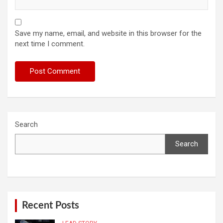
Save my name, email, and website in this browser for the
next time I comment.
Search
Search
Recent Posts