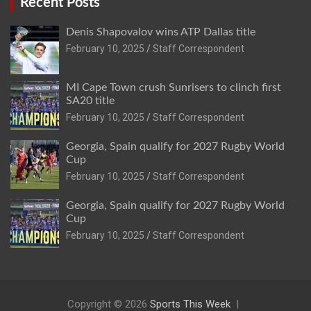
Recent Posts
Denis Shapovalov wins ATP Dallas title
February 10, 2025
Staff Correspondent
MI Cape Town crush Sunrisers to clinch first
SA20 title
February 10, 2025
Staff Correspondent
Georgia, Spain qualify for 2027 Rugby World
Cup
February 10, 2025
Staff Correspondent
Georgia, Spain qualify for 2027 Rugby World
Cup
February 10, 2025
Staff Correspondent
Copyright © 2026
Sports This Week