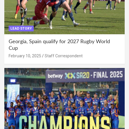
LEAD STORY
Georgia, Spain qualify for 2027 Rugby World
Cup
February 10, 2025
Staff Correspondent