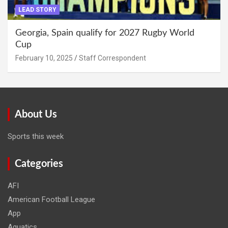
LEAD STORY
Georgia, Spain qualify for 2027 Rugby World
Cup
February 10, 2025
Staff Correspondent
About Us
Sports this week
Categories
AFI
American Football League
App
Aquatics