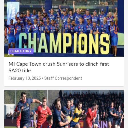
LEAD STORY
MI Cape Town crush Sunrisers to clinch first
SA20 title
February 10, 2025
Staff Correspondent