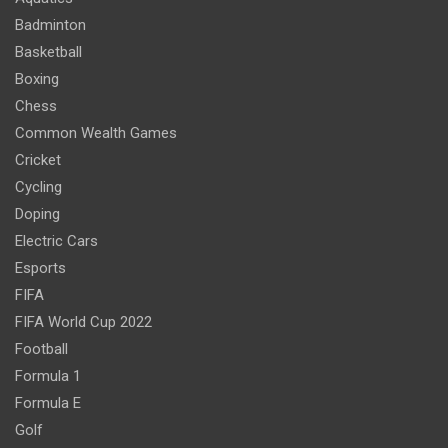
Badminton
Basketball
Boxing
Chess
Common Wealth Games
Cricket
Cycling
Doping
Electric Cars
Esports
FIFA
FIFA World Cup 2022
Football
Formula 1
Formula E
Golf