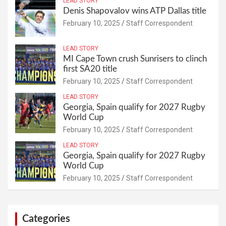
LEAD STORY
Denis Shapovalov wins ATP Dallas title
February 10, 2025
Staff Correspondent
LEAD STORY
MI Cape Town crush Sunrisers to clinch
first SA20 title
February 10, 2025
Staff Correspondent
LEAD STORY
Georgia, Spain qualify for 2027 Rugby
World Cup
February 10, 2025
Staff Correspondent
LEAD STORY
Georgia, Spain qualify for 2027 Rugby
World Cup
February 10, 2025
Staff Correspondent
Categories