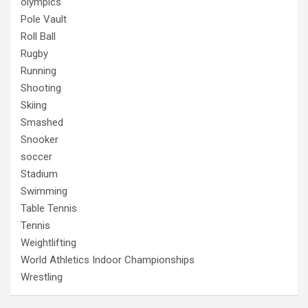
olympics
Pole Vault
Roll Ball
Rugby
Running
Shooting
Skiing
Smashed
Snooker
soccer
Stadium
Swimming
Table Tennis
Tennis
Weightlifting
World Athletics Indoor Championships
Wrestling