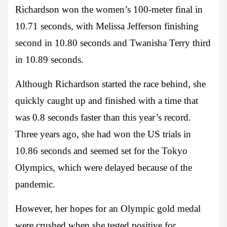
Richardson won the women’s 100-meter final in
10.71 seconds, with Melissa Jefferson finishing
second in 10.80 seconds and Twanisha Terry third
in 10.89 seconds.
Although Richardson started the race behind, she
quickly caught up and finished with a time that
was 0.8 seconds faster than this year’s record.
Three years ago, she had won the US trials in
10.86 seconds and seemed set for the Tokyo
Olympics, which were delayed because of the
pandemic.
However, her hopes for an Olympic gold medal
were crushed when she tested positive for