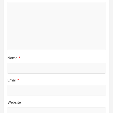
Name
*
Email
*
Website