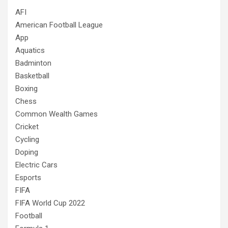
AFI
American Football League
App
Aquatics
Badminton
Basketball
Boxing
Chess
Common Wealth Games
Cricket
Cycling
Doping
Electric Cars
Esports
FIFA
FIFA World Cup 2022
Football