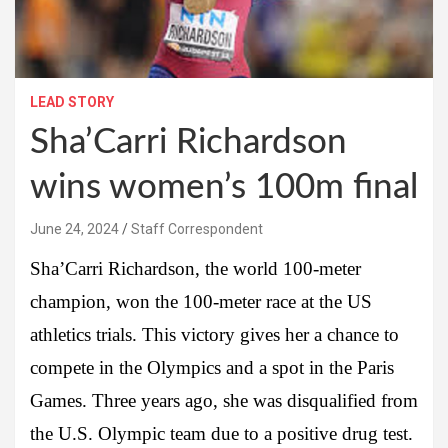
LEAD STORY
Sha’Carri Richardson
wins women’s 100m final
June 24, 2024
Staff Correspondent
Sha’Carri Richardson, the world 100-meter
champion, won the 100-meter race at the US
athletics trials. This victory gives her a chance to
compete in the Olympics and a spot in the Paris
Games. Three years ago, she was disqualified from
the U.S. Olympic team due to a positive drug test.