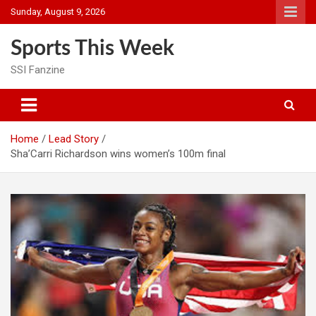
Skip
Sunday, August 9, 2026
to
content
Sports This Week
SSI Fanzine
Home
Lead Story
Sha’Carri Richardson wins women’s 100m final