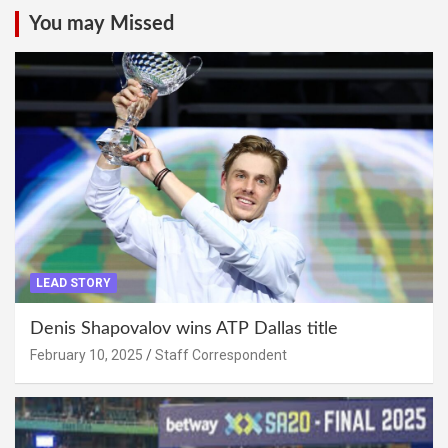
You may Missed
LEAD STORY
Denis Shapovalov wins ATP Dallas title
February 10, 2025
Staff Correspondent