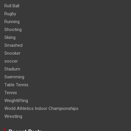
Roll Ball
Rugby
Running
Shooting
Skiing
Smashed
Snooker
soccer
Stadium
Swimming
Table Tennis
Tennis
Weightlifting
World Athletics Indoor Championships
Wrestling