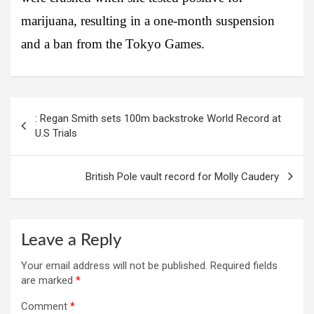
marijuana, resulting in a one-month suspension
and a ban from the Tokyo Games.
Post
: Regan Smith sets 100m backstroke World Record at
navigation
U.S Trials
British Pole vault record for Molly Caudery
Leave a Reply
Your email address will not be published.
Required fields
are marked
*
Comment
*