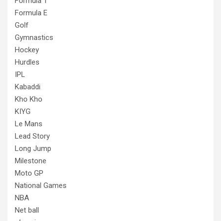
Formula 1
Formula E
Golf
Gymnastics
Hockey
Hurdles
IPL
Kabaddi
Kho Kho
KIYG
Le Mans
Lead Story
Long Jump
Milestone
Moto GP
National Games
NBA
Net ball