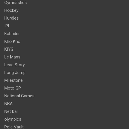
Gymnastics
Hockey
Hurdles
IPL
Kabaddi
Kho Kho
KIYG
Le Mans
Lead Story
Long Jump
Milestone
Moto GP
National Games
NBA
Net ball
olympics
Pole Vault