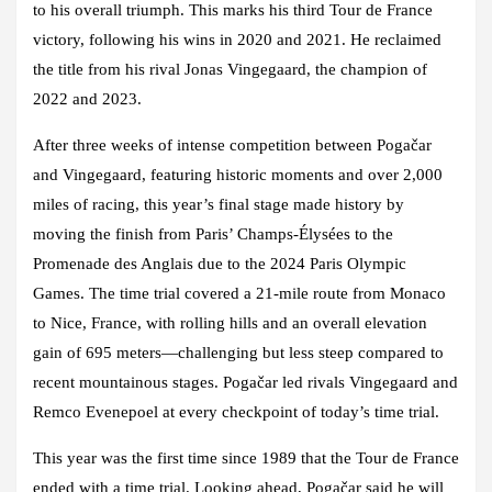
to his overall triumph. This marks his third Tour de France
victory, following his wins in 2020 and 2021. He reclaimed
the title from his rival Jonas Vingegaard, the champion of
2022 and 2023.
After three weeks of intense competition between Pogačar
and Vingegaard, featuring historic moments and over 2,000
miles of racing, this year’s final stage made history by
moving the finish from Paris’ Champs-Élysées to the
Promenade des Anglais due to the 2024 Paris Olympic
Games. The time trial covered a 21-mile route from Monaco
to Nice, France, with rolling hills and an overall elevation
gain of 695 meters—challenging but less steep compared to
recent mountainous stages. Pogačar led rivals Vingegaard and
Remco Evenepoel at every checkpoint of today’s time trial.
This year was the first time since 1989 that the Tour de France
ended with a time trial. Looking ahead, Pogačar said he will