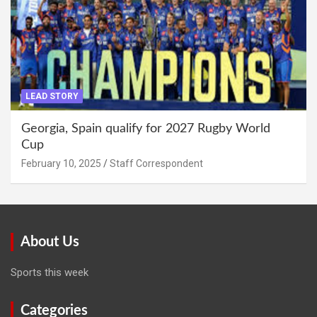
LEAD STORY
Georgia, Spain qualify for 2027 Rugby World
Cup
February 10, 2025
Staff Correspondent
About Us
Sports this week
Categories