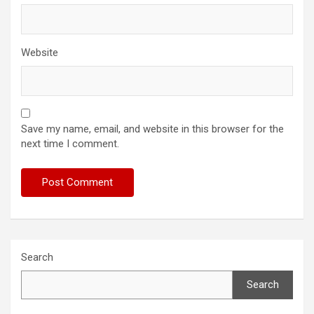
Website
Save my name, email, and website in this browser for the
next time I comment.
Search
Search