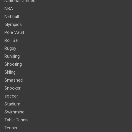
National Games
NBA
Net ball
olympics
Pole Vault
Roll Ball
Rugby
Running
Shooting
Skiing
Smashed
Snooker
soccer
Stadium
Swimming
Table Tennis
Tennis