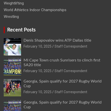
Weightlifting
World Athletics Indoor Championships
Wrestling
Recent Posts
Denis Shapovalov wins ATP Dallas title
February 10, 2025
Staff Correspondent
MI Cape Town crush Sunrisers to clinch first
SA20 title
February 10, 2025
Staff Correspondent
Georgia, Spain qualify for 2027 Rugby World
Cup
February 10, 2025
Staff Correspondent
Georgia, Spain qualify for 2027 Rugby World
Cup