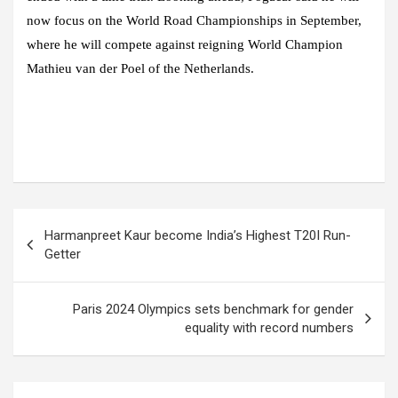
now focus on the World Road Championships in September,
where he will compete against reigning World Champion
Mathieu van der Poel of the Netherlands.
Post
Harmanpreet Kaur become India’s Highest T20I Run-
navigation
Getter
Paris 2024 Olympics sets benchmark for gender
equality with record numbers