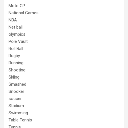
Moto GP
National Games
NBA
Net ball
olympics
Pole Vault
Roll Ball
Rugby
Running
Shooting
Skiing
Smashed
Snooker
soccer
Stadium
Swimming
Table Tennis
Tennis