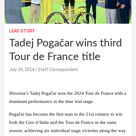
LEAD STORY
Tadej Pogačar wins third
Tour de France title
July 24, 2024
Staff Correspondent
Slovenia’s Tadej Pogačar won the 2024 Tour de France with a
dominant performance in the time trial stage.
Pogačar has become the first man in the 21st century to win
both the Giro d’Italia and the Tour de France in the same
season, achieving six individual stage victories along the way