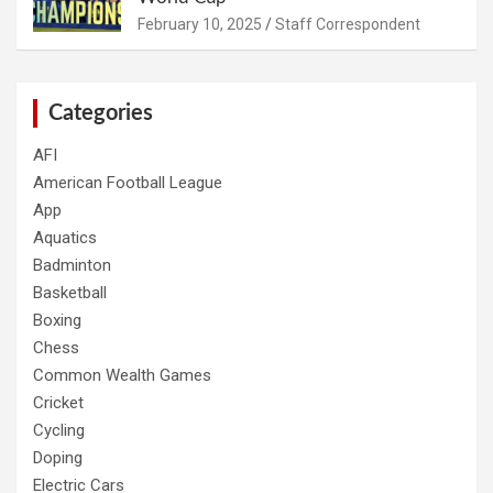
February 10, 2025
Staff Correspondent
Categories
AFI
American Football League
App
Aquatics
Badminton
Basketball
Boxing
Chess
Common Wealth Games
Cricket
Cycling
Doping
Electric Cars