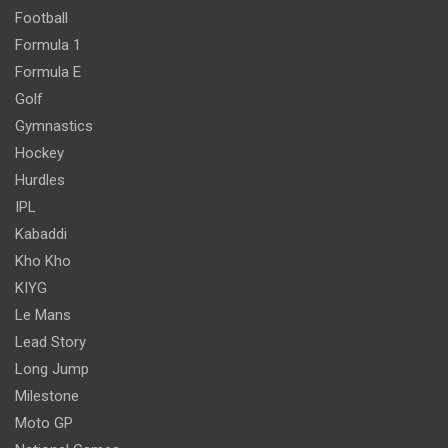
Football
Formula 1
Formula E
Golf
Gymnastics
Hockey
Hurdles
IPL
Kabaddi
Kho Kho
KIYG
Le Mans
Lead Story
Long Jump
Milestone
Moto GP