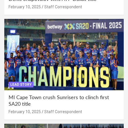
February 10, 2025
Staff Correspondent
LEAD STORY
MI Cape Town crush Sunrisers to clinch first
SA20 title
February 10, 2025
Staff Correspondent