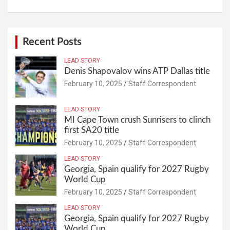
Recent Posts
LEAD STORY
Denis Shapovalov wins ATP Dallas title
February 10, 2025
Staff Correspondent
LEAD STORY
MI Cape Town crush Sunrisers to clinch
first SA20 title
February 10, 2025
Staff Correspondent
LEAD STORY
Georgia, Spain qualify for 2027 Rugby
World Cup
February 10, 2025
Staff Correspondent
LEAD STORY
Georgia, Spain qualify for 2027 Rugby
World Cup