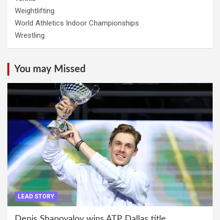
Weightlifting
World Athletics Indoor Championships
Wrestling
You may Missed
LEAD STORY
Denis Shapovalov wins ATP Dallas title