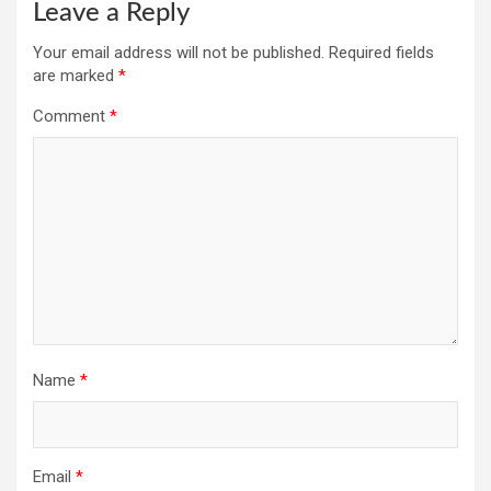
Leave a Reply
Your email address will not be published.
Required fields
are marked
*
Comment
*
Name
*
Email
*