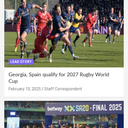
LEAD STORY
Georgia, Spain qualify for 2027 Rugby World
Cup
February 10, 2025
Staff Correspondent