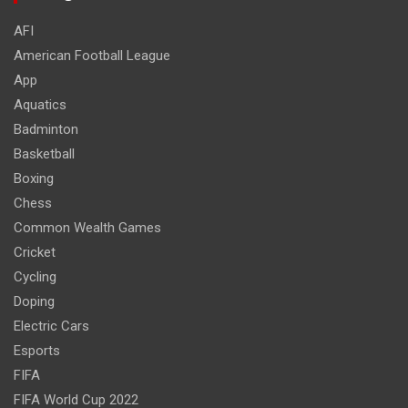
AFI
American Football League
App
Aquatics
Badminton
Basketball
Boxing
Chess
Common Wealth Games
Cricket
Cycling
Doping
Electric Cars
Esports
FIFA
FIFA World Cup 2022