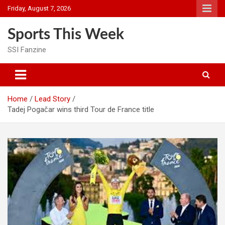
Skip
Friday, August 7, 2026
to
content
Sports This Week
SSI Fanzine
Home
Lead Story
Tadej Pogačar wins third Tour de France title