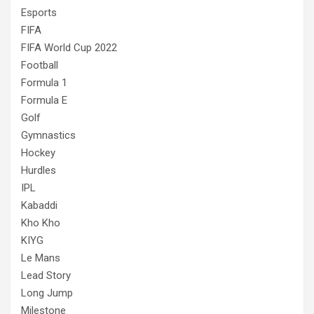
Esports
FIFA
FIFA World Cup 2022
Football
Formula 1
Formula E
Golf
Gymnastics
Hockey
Hurdles
IPL
Kabaddi
Kho Kho
KIYG
Le Mans
Lead Story
Long Jump
Milestone