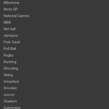
Milestone
Moto GP
National Games
NBA
Net ball
olympics
Pole Vault
Roll Ball
Rugby
Running
Shooting
Skiing
Smashed
Snooker
soccer
Stadium
Swimming