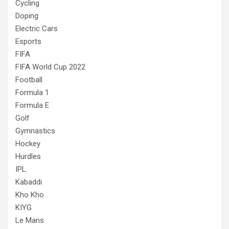
Cycling
Doping
Electric Cars
Esports
FIFA
FIFA World Cup 2022
Football
Formula 1
Formula E
Golf
Gymnastics
Hockey
Hurdles
IPL
Kabaddi
Kho Kho
KIYG
Le Mans