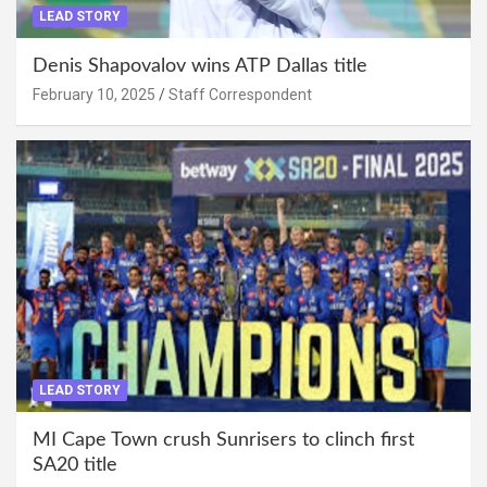
LEAD STORY
Denis Shapovalov wins ATP Dallas title
February 10, 2025
Staff Correspondent
LEAD STORY
MI Cape Town crush Sunrisers to clinch first
SA20 title