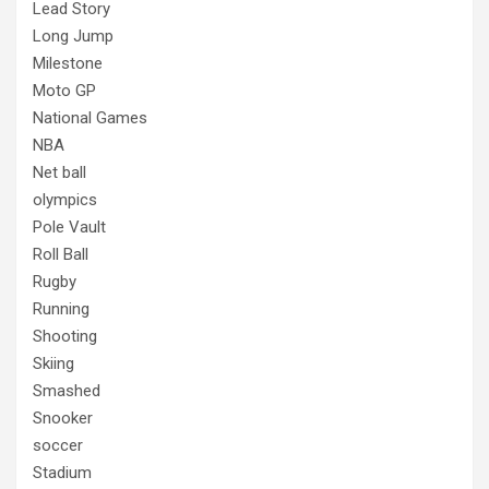
Lead Story
Long Jump
Milestone
Moto GP
National Games
NBA
Net ball
olympics
Pole Vault
Roll Ball
Rugby
Running
Shooting
Skiing
Smashed
Snooker
soccer
Stadium