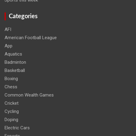
Categories
AFI
American Football League
App
Aquatics
Badminton
Basketball
Boxing
Chess
Common Wealth Games
Cricket
Cycling
Doping
Electric Cars
Esports