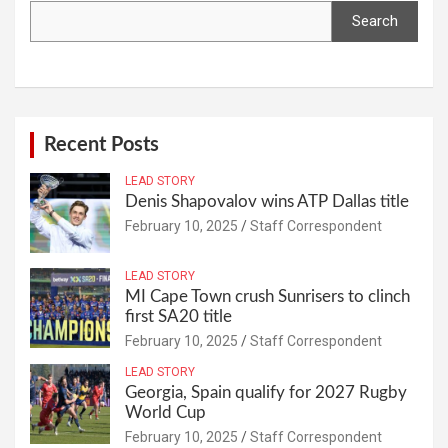
Search
Recent Posts
LEAD STORY
Denis Shapovalov wins ATP Dallas title
February 10, 2025
Staff Correspondent
LEAD STORY
MI Cape Town crush Sunrisers to clinch
first SA20 title
February 10, 2025
Staff Correspondent
LEAD STORY
Georgia, Spain qualify for 2027 Rugby
World Cup
February 10, 2025
Staff Correspondent