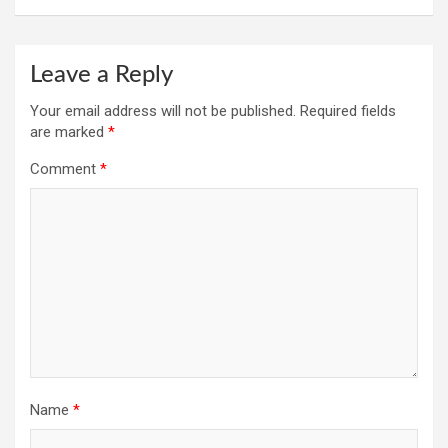
Leave a Reply
Your email address will not be published.
Required fields
are marked
*
Comment
*
Name
*