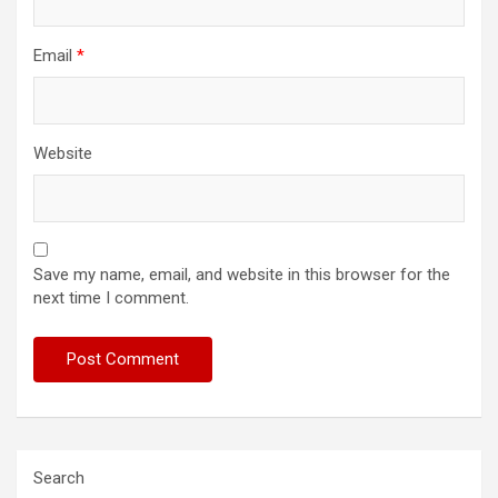
Email
*
Website
Save my name, email, and website in this browser for the
next time I comment.
Search