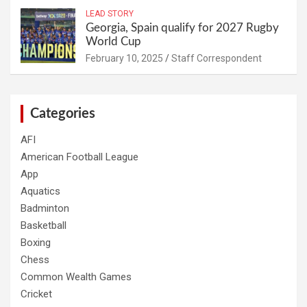
LEAD STORY
Georgia, Spain qualify for 2027 Rugby
World Cup
February 10, 2025
Staff Correspondent
Categories
AFI
American Football League
App
Aquatics
Badminton
Basketball
Boxing
Chess
Common Wealth Games
Cricket