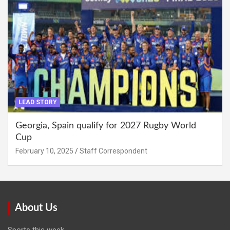
LEAD STORY
Georgia, Spain qualify for 2027 Rugby World
Cup
February 10, 2025
Staff Correspondent
About Us
Sports this week