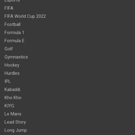
FIFA
FIFA World Cup 2022
Football
Formula 1
Formula E
Golf
Gymnastics
Hockey
Hurdles
IPL
Kabaddi
Kho Kho
KIYG
Le Mans
Lead Story
Long Jump