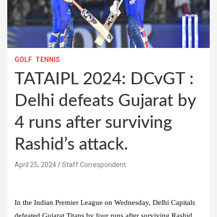
GOLF
TENNIS
TATAIPL 2024: DCvGT :
Delhi defeats Gujarat by
4 runs after surviving
Rashid’s attack.
April 25, 2024
Staff Correspondent
In the Indian Premier League on Wednesday, Delhi Capitals
defeated Gujarat Titans by four runs after surviving Rashid