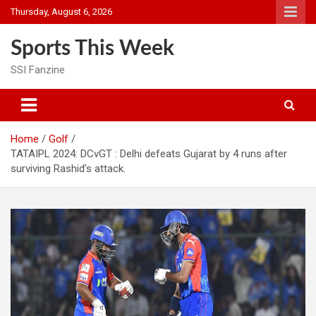
Skip
Thursday, August 6, 2026
to
content
Sports This Week
SSI Fanzine
Home
Golf
TATAIPL 2024: DCvGT : Delhi defeats Gujarat by 4 runs after
surviving Rashid’s attack.