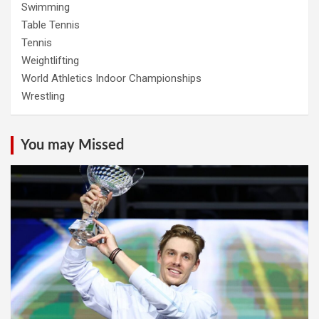
Swimming
Table Tennis
Tennis
Weightlifting
World Athletics Indoor Championships
Wrestling
You may Missed