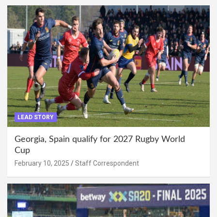
LEAD STORY
Georgia, Spain qualify for 2027 Rugby World
Cup
February 10, 2025
Staff Correspondent