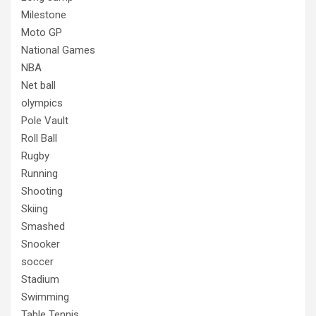
Milestone
Moto GP
National Games
NBA
Net ball
olympics
Pole Vault
Roll Ball
Rugby
Running
Shooting
Skiing
Smashed
Snooker
soccer
Stadium
Swimming
Table Tennis