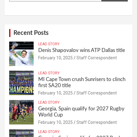
Recent Posts
LEAD STORY
Denis Shapovalov wins ATP Dallas title
February 10, 2025
Staff Correspondent
LEAD STORY
MI Cape Town crush Sunrisers to clinch
first SA20 title
February 10, 2025
Staff Correspondent
LEAD STORY
Georgia, Spain qualify for 2027 Rugby
World Cup
February 10, 2025
Staff Correspondent
LEAD STORY