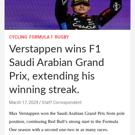
CYCLING
FORMULA 1
RUGBY
Verstappen wins F1
Saudi Arabian Grand
Prix, extending his
winning streak.
March 17, 2024
Staff Correspondent
Max Verstappen won the Saudi Arabian Grand Prix from pole
position, continuing Red Bull’s strong start to the Formula
One season with a second one-two in as many races.