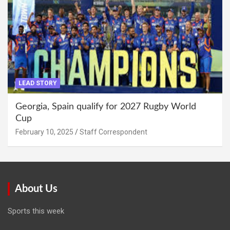
LEAD STORY
Georgia, Spain qualify for 2027 Rugby World
Cup
February 10, 2025
Staff Correspondent
About Us
Sports this week