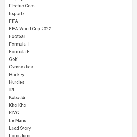
Electric Cars
Esports
FIFA
FIFA World Cup 2022
Football
Formula 1
Formula E
Golf
Gymnastics
Hockey
Hurdles
IPL
Kabaddi
Kho Kho
KIYG
Le Mans
Lead Story
Long Jump