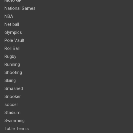
Moto GP
National Games
NBA
Net ball
olympics
Pole Vault
Roll Ball
Rugby
Running
Shooting
Skiing
Smashed
Snooker
soccer
Stadium
Swimming
Table Tennis