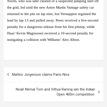
Norris, who was later cleared of a suspected jumping start off
the grid, led until the new Aston Martin Vantage safety car
returned to the pits on lap nine, but Verstappen regained the
lead by lap 13 and pulled away. Perez received a five-second
penalty for a dangerous release from his first pitstop, while
Haas’ Kevin Magnussen received a 10-second penalty for
instigating a collision with Williams’ Alex Albon.
Post
Matteo Jorgenson claims Paris-Nice
navigation
Noah Nirmal Tom and Vithya Ramraj win the Indian
Open 400m competition.