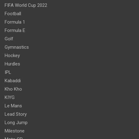
FIFA World Cup 2022
Football
Formula 1
Formula E
Golf
Gymnastics
Hockey
Hurdles
IPL
Kabaddi
Kho Kho
KIYG
Le Mans
Lead Story
Long Jump
Milestone