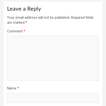
Leave a Reply
Your email address will not be published.
Required fields
are marked
*
Comment
*
Name
*