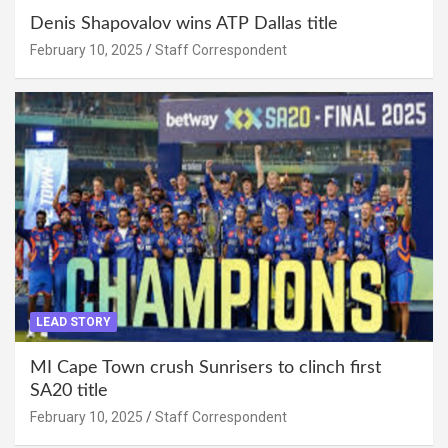
Denis Shapovalov wins ATP Dallas title
February 10, 2025
Staff Correspondent
LEAD STORY
MI Cape Town crush Sunrisers to clinch first
SA20 title
February 10, 2025
Staff Correspondent