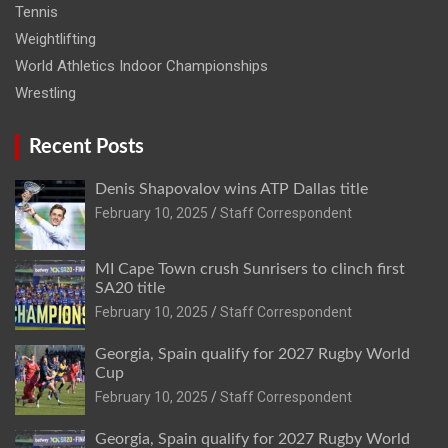
Tennis
Weightlifting
World Athletics Indoor Championships
Wrestling
Recent Posts
Denis Shapovalov wins ATP Dallas title
February 10, 2025
Staff Correspondent
MI Cape Town crush Sunrisers to clinch first
SA20 title
February 10, 2025
Staff Correspondent
Georgia, Spain qualify for 2027 Rugby World
Cup
February 10, 2025
Staff Correspondent
Georgia, Spain qualify for 2027 Rugby World