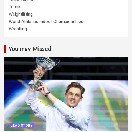
Tennis
Weightlifting
World Athletics Indoor Championships
Wrestling
You may Missed
LEAD STORY