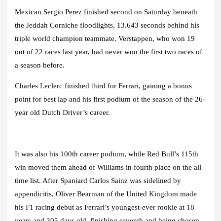
Mexican Sergio Perez finished second on Saturday beneath
the Jeddah Corniche floodlights, 13.643 seconds behind his
triple world champion teammate. Verstappen, who won 19
out of 22 races last year, had never won the first two races of
a season before.
Charles Leclerc finished third for Ferrari, gaining a bonus
point for best lap and his first podium of the season of the 26-
year old Dutch Driver’s career.
It was also his 100th career podium, while Red Bull’s 115th
win moved them ahead of Williams in fourth place on the all-
time list. After Spaniard Carlos Sainz was sidelined by
appendicitis, Oliver Bearman of the United Kingdom made
his F1 racing debut as Ferrari’s youngest-ever rookie at 18
years and 305 days old, finishing seventh and being chosen