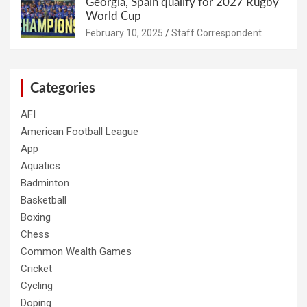
Georgia, Spain qualify for 2027 Rugby
World Cup
February 10, 2025
Staff Correspondent
Categories
AFI
American Football League
App
Aquatics
Badminton
Basketball
Boxing
Chess
Common Wealth Games
Cricket
Cycling
Doping