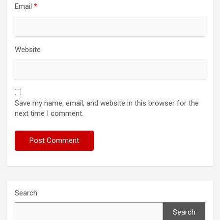
Email
*
Website
Save my name, email, and website in this browser for the
next time I comment.
Search
Search