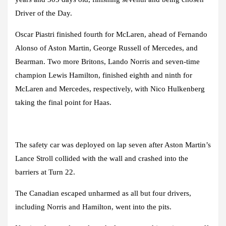
Driver of the Day.
Oscar Piastri finished fourth for McLaren, ahead of Fernando
Alonso of Aston Martin, George Russell of Mercedes, and
Bearman. Two more Britons, Lando Norris and seven-time
champion Lewis Hamilton, finished eighth and ninth for
McLaren and Mercedes, respectively, with Nico Hulkenberg
taking the final point for Haas.
The safety car was deployed on lap seven after Aston Martin’s
Lance Stroll collided with the wall and crashed into the
barriers at Turn 22.
The Canadian escaped unharmed as all but four drivers,
including Norris and Hamilton, went into the pits.