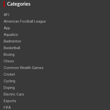
Categories
AFI
American Football League
App
Aquatics
Badminton
Basketball
Boxing
Chess
Common Wealth Games
Cricket
Cycling
Doping
Electric Cars
Esports
FIFA