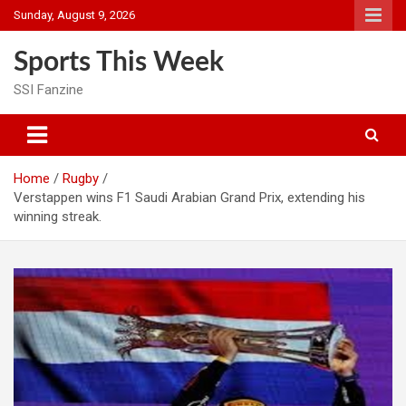
Skip
Sunday, August 9, 2026
to
content
Sports This Week
SSI Fanzine
Home
Rugby
Verstappen wins F1 Saudi Arabian Grand Prix, extending his
winning streak.