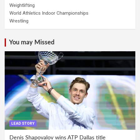
Weightlifting
World Athletics Indoor Championships
Wrestling
You may Missed
LEAD STORY
Denis Shapovalov wins ATP Dallas title