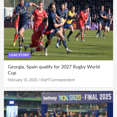
LEAD STORY
Georgia, Spain qualify for 2027 Rugby World
Cup
February 10, 2025
Staff Correspondent