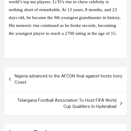
world’s top ten players. Li Yi’s rise to chess celebrity is
nothing short of remarkable. At 13 years, 8 months, and 23
days old, he became the 9th youngest grandmaster in history.
His meteoric rise continued as he broke records, becoming
the youngest player to reach a 2700 rating at the age of 15.
Post
Nigeria advanced to the AFCON final against hosts Ivory
navigation
Coast
Telangana Football Association To Host FIFA World
Cup Qualifiers In Hyderabad