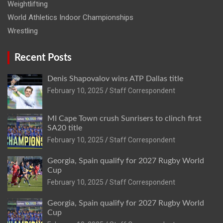
Weightlifting
World Athletics Indoor Championships
Wrestling
Recent Posts
Denis Shapovalov wins ATP Dallas title
February 10, 2025
Staff Correspondent
MI Cape Town crush Sunrisers to clinch first
SA20 title
February 10, 2025
Staff Correspondent
Georgia, Spain qualify for 2027 Rugby World
Cup
February 10, 2025
Staff Correspondent
Georgia, Spain qualify for 2027 Rugby World
Cup