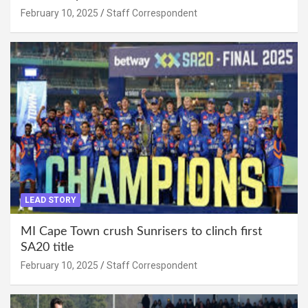
February 10, 2025
Staff Correspondent
LEAD STORY
MI Cape Town crush Sunrisers to clinch first
SA20 title
February 10, 2025
Staff Correspondent