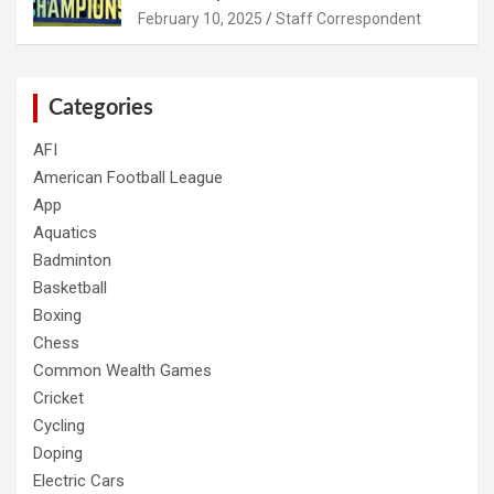
February 10, 2025
Staff Correspondent
Categories
AFI
American Football League
App
Aquatics
Badminton
Basketball
Boxing
Chess
Common Wealth Games
Cricket
Cycling
Doping
Electric Cars