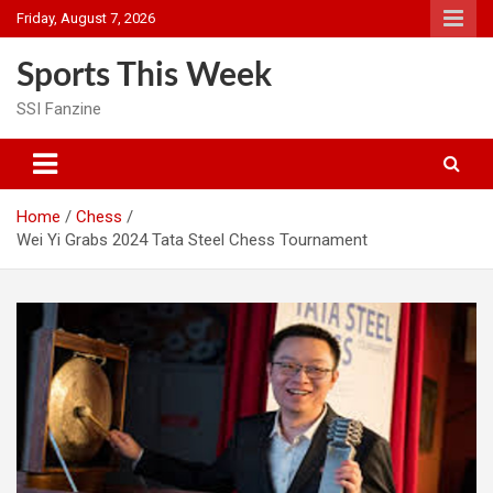
Skip
Friday, August 7, 2026
to
content
Sports This Week
SSI Fanzine
Home
Chess
Wei Yi Grabs 2024 Tata Steel Chess Tournament