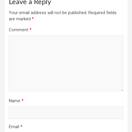
Leave a Reply
Your email address will not be published.
Required fields
are marked
*
Comment
*
Name
*
Email
*