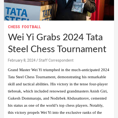
CHESS
FOOTBALL
Wei Yi Grabs 2024 Tata
Steel Chess Tournament
February 8, 2024
Staff Correspondent
Grand Master Wei Yi triumphed in the much-anticipated 2024
Tata Steel Chess Tournament, demonstrating his remarkable
skill and tactical abilities. His victory in the tense four-player
tiebreak, which included renowned grandmasters Anish Giri,
Gukesh Dommaraju, and Nodirbek Abdusattorov, cemented
his status as one of the world’s top chess players. Notably,
this victory propels Wei Yi into the exclusive ranks of the