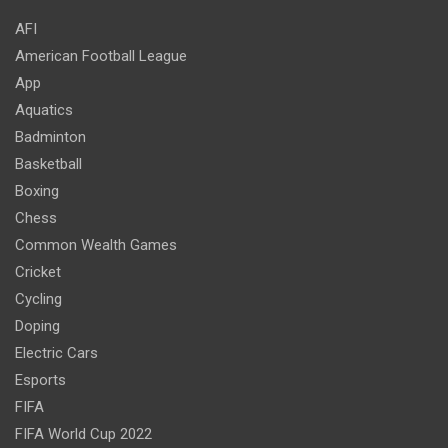
AFI
American Football League
App
Aquatics
Badminton
Basketball
Boxing
Chess
Common Wealth Games
Cricket
Cycling
Doping
Electric Cars
Esports
FIFA
FIFA World Cup 2022