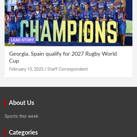
LEAD STORY
Georgia, Spain qualify for 2027 Rugby World
Cup
February 10, 2025
Staff Correspondent
About Us
Sports this week
Categories