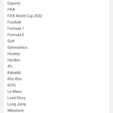
Esports
FIFA
FIFA World Cup 2022
Football
Formula 1
Formula E
Golf
Gymnastics
Hockey
Hurdles
IPL
Kabaddi
Kho Kho
KIYG
Le Mans
Lead Story
Long Jump
Milestone