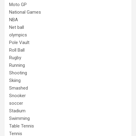
Moto GP
National Games
NBA
Net ball
olympics
Pole Vault
Roll Ball
Rugby
Running
Shooting
Skiing
Smashed
Snooker
soccer
Stadium
Swimming
Table Tennis
Tennis