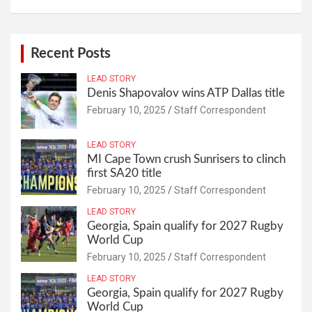
Recent Posts
LEAD STORY
Denis Shapovalov wins ATP Dallas title
February 10, 2025
Staff Correspondent
LEAD STORY
MI Cape Town crush Sunrisers to clinch
first SA20 title
February 10, 2025
Staff Correspondent
LEAD STORY
Georgia, Spain qualify for 2027 Rugby
World Cup
February 10, 2025
Staff Correspondent
LEAD STORY
Georgia, Spain qualify for 2027 Rugby
World Cup