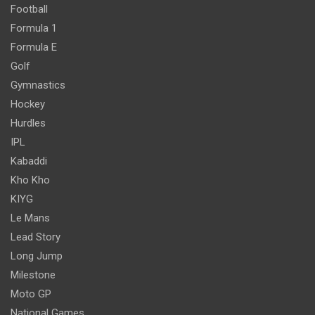
Football
Formula 1
Formula E
Golf
Gymnastics
Hockey
Hurdles
IPL
Kabaddi
Kho Kho
KIYG
Le Mans
Lead Story
Long Jump
Milestone
Moto GP
National Games