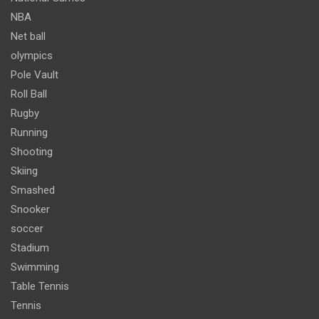
NBA
Net ball
olympics
Pole Vault
Roll Ball
Rugby
Running
Shooting
Skiing
Smashed
Snooker
soccer
Stadium
Swimming
Table Tennis
Tennis