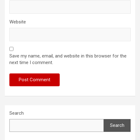
Website
Save my name, email, and website in this browser for the
next time I comment.
Search
Search