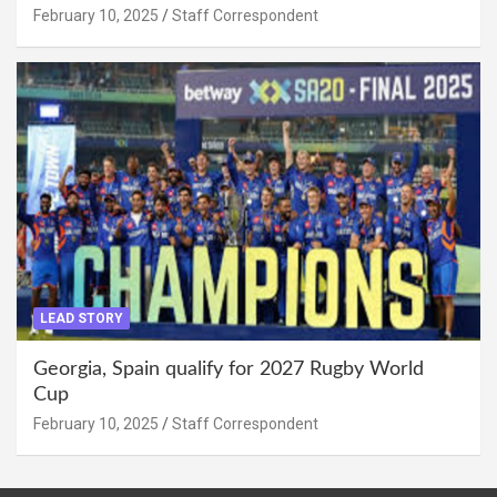
February 10, 2025
Staff Correspondent
LEAD STORY
Georgia, Spain qualify for 2027 Rugby World
Cup
February 10, 2025
Staff Correspondent