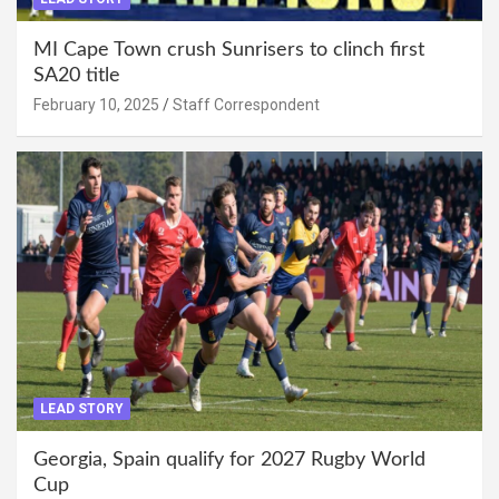
MI Cape Town crush Sunrisers to clinch first
SA20 title
February 10, 2025
Staff Correspondent
LEAD STORY
Georgia, Spain qualify for 2027 Rugby World
Cup