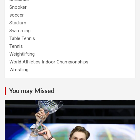
Snooker
soccer
Stadium
Swimming
Table Tennis
Tennis
Weightlifting
World Athletics Indoor Championships
Wrestling
You may Missed