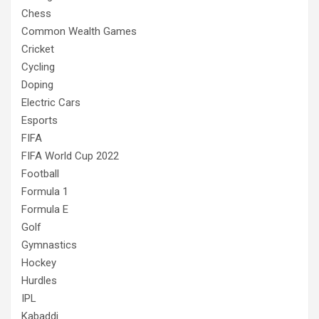
Chess
Common Wealth Games
Cricket
Cycling
Doping
Electric Cars
Esports
FIFA
FIFA World Cup 2022
Football
Formula 1
Formula E
Golf
Gymnastics
Hockey
Hurdles
IPL
Kabaddi