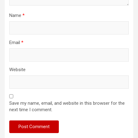
Name
*
Email
*
Website
Save my name, email, and website in this browser for the
next time I comment.