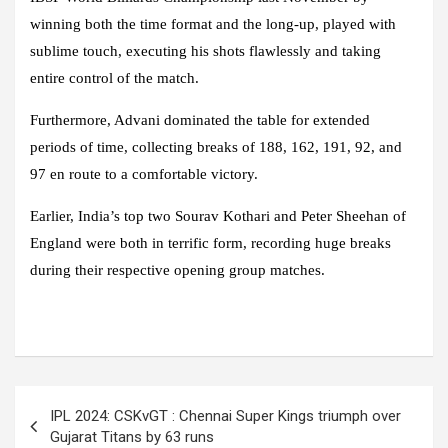
winning both the time format and the long-up, played with
sublime touch, executing his shots flawlessly and taking
entire control of the match.
Furthermore, Advani dominated the table for extended
periods of time, collecting breaks of 188, 162, 191, 92, and
97 en route to a comfortable victory.
Earlier, India’s top two Sourav Kothari and Peter Sheehan of
England were both in terrific form, recording huge breaks
during their respective opening group matches.
Post
IPL 2024: CSKvGT : Chennai Super Kings triumph over
navigation
Gujarat Titans by 63 runs