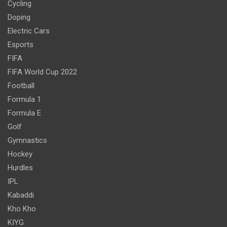
Cycling
Doping
Electric Cars
Esports
FIFA
FIFA World Cup 2022
Football
Formula 1
Formula E
Golf
Gymnastics
Hockey
Hurdles
IPL
Kabaddi
Kho Kho
KIYG