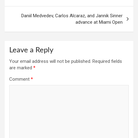
Daniil Medvedev, Carlos Alcaraz, and Jannik Sinner
advance at Miami Open
Leave a Reply
Your email address will not be published.
Required fields
are marked
*
Comment
*