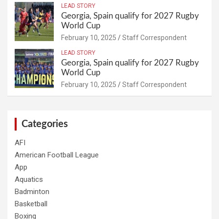
LEAD STORY
Georgia, Spain qualify for 2027 Rugby
World Cup
February 10, 2025
Staff Correspondent
LEAD STORY
Georgia, Spain qualify for 2027 Rugby
World Cup
February 10, 2025
Staff Correspondent
Categories
AFI
American Football League
App
Aquatics
Badminton
Basketball
Boxing