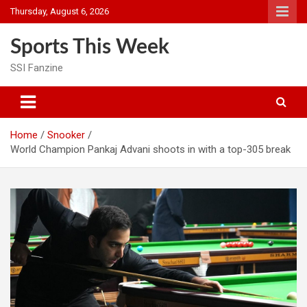
Skip
Thursday, August 6, 2026
to
content
Sports This Week
SSI Fanzine
Home
Snooker
World Champion Pankaj Advani shoots in with a top-305 break