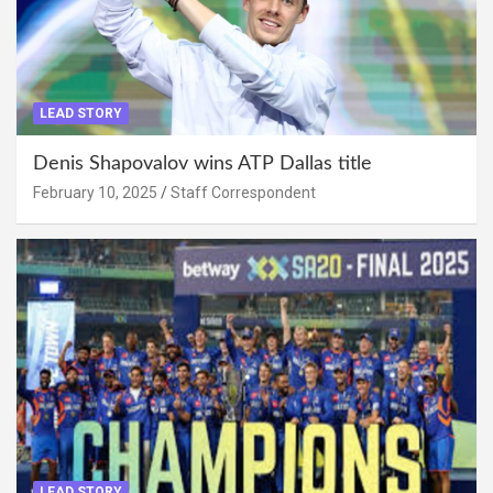
LEAD STORY
Denis Shapovalov wins ATP Dallas title
February 10, 2025
Staff Correspondent
LEAD STORY