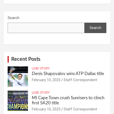
Search
Search
Recent Posts
LEAD STORY
Denis Shapovalov wins ATP Dallas title
February 10, 2025
Staff Correspondent
LEAD STORY
MI Cape Town crush Sunrisers to clinch
first SA20 title
February 10, 2025
Staff Correspondent