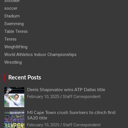
Snooker
soccer
Stadium
Swimming
Table Tennis
Tennis
Weightlifting
World Athletics Indoor Championships
Wrestling
Recent Posts
Denis Shapovalov wins ATP Dallas title
February 10, 2025
Staff Correspondent
MI Cape Town crush Sunrisers to clinch first
SA20 title
February 10, 2025
Staff Correspondent