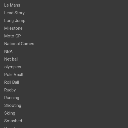
Le Mans
Lead Story
Long Jump
Milestone
Moto GP
National Games
NBA
Net ball
olympics
Pole Vault
Roll Ball
Rugby
Running
Shooting
Skiing
Smashed