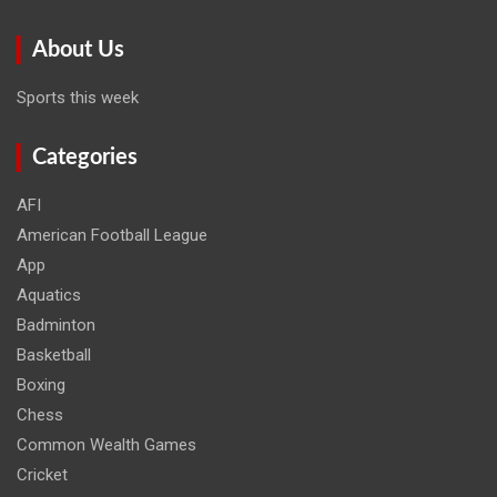
About Us
Sports this week
Categories
AFI
American Football League
App
Aquatics
Badminton
Basketball
Boxing
Chess
Common Wealth Games
Cricket