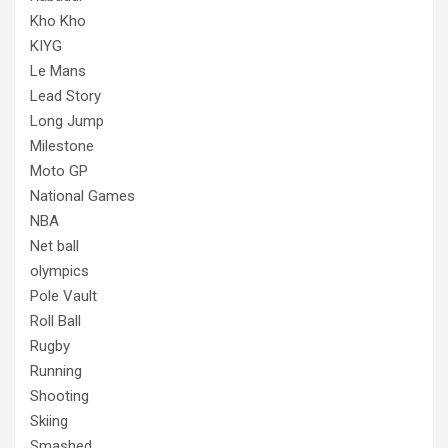
Kho Kho
KIYG
Le Mans
Lead Story
Long Jump
Milestone
Moto GP
National Games
NBA
Net ball
olympics
Pole Vault
Roll Ball
Rugby
Running
Shooting
Skiing
Smashed