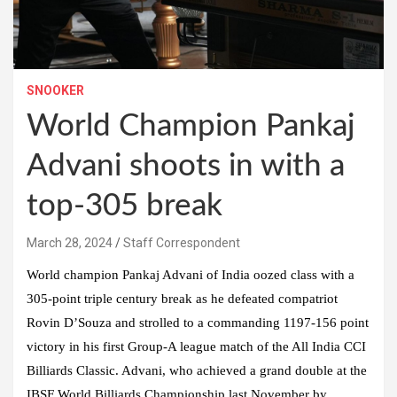
SNOOKER
World Champion Pankaj
Advani shoots in with a
top-305 break
March 28, 2024
Staff Correspondent
World champion Pankaj Advani of India oozed class with a
305-point triple century break as he defeated compatriot
Rovin D’Souza and strolled to a commanding 1197-156 point
victory in his first Group-A league match of the All India CCI
Billiards Classic. Advani, who achieved a grand double at the
IBSF World Billiards Championship last November by