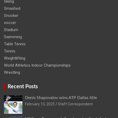
Skiing
Smashed
Snooker
soccer
Stadium
Swimming
Table Tennis
Tennis
Weightlifting
World Athletics Indoor Championships
Wrestling
Recent Posts
Denis Shapovalov wins ATP Dallas title
February 10, 2025
Staff Correspondent