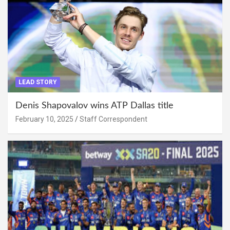
LEAD STORY
Denis Shapovalov wins ATP Dallas title
February 10, 2025
Staff Correspondent