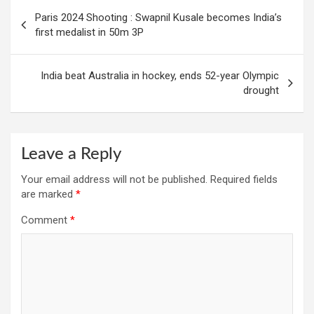
Post
Paris 2024 Shooting : Swapnil Kusale becomes India’s
navigation
first medalist in 50m 3P
India beat Australia in hockey, ends 52-year Olympic
drought
Leave a Reply
Your email address will not be published.
Required fields
are marked
*
Comment
*