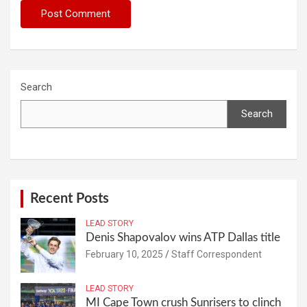
Search
Search
Recent Posts
LEAD STORY
Denis Shapovalov wins ATP Dallas title
February 10, 2025
Staff Correspondent
LEAD STORY
MI Cape Town crush Sunrisers to clinch