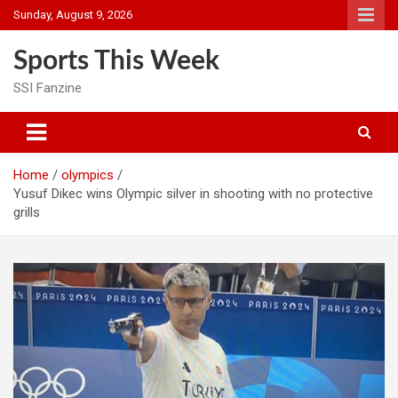
Skip
Sunday, August 9, 2026
to
content
Sports This Week
SSI Fanzine
Home
olympics
Yusuf Dikec wins Olympic silver in shooting with no protective
grills