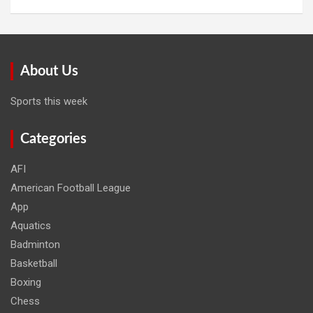
About Us
Sports this week
Categories
AFI
American Football League
App
Aquatics
Badminton
Basketball
Boxing
Chess