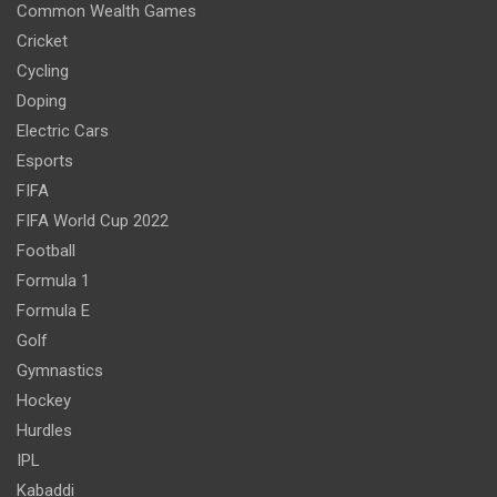
Common Wealth Games
Cricket
Cycling
Doping
Electric Cars
Esports
FIFA
FIFA World Cup 2022
Football
Formula 1
Formula E
Golf
Gymnastics
Hockey
Hurdles
IPL
Kabaddi