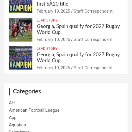
first SA20 title
February 10, 2025
Staff Correspondent
LEAD STORY
Georgia, Spain qualify for 2027 Rugby
World Cup
February 10, 2025
Staff Correspondent
LEAD STORY
Georgia, Spain qualify for 2027 Rugby
World Cup
February 10, 2025
Staff Correspondent
Categories
AFI
American Football League
App
Aquatics