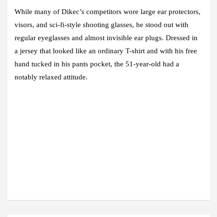
While many of Dikec’s competitors wore large ear protectors,
visors, and sci-fi-style shooting glasses, he stood out with
regular eyeglasses and almost invisible ear plugs. Dressed in
a jersey that looked like an ordinary T-shirt and with his free
hand tucked in his pants pocket, the 51-year-old had a
notably relaxed attitude.