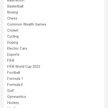
Badminton
Basketball
Boxing
Chess
Common Wealth Games
Cricket
Cycling
Doping
Electric Cars
Esports
FIFA
FIFA World Cup 2022
Football
Formula 1
Formula E
Golf
Gymnastics
Hockey