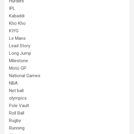
Hurdles
IPL
Kabaddi
Kho Kho
KIYG
Le Mans
Lead Story
Long Jump
Milestone
Moto GP
National Games
NBA
Net ball
olympics
Pole Vault
Roll Ball
Rugby
Running