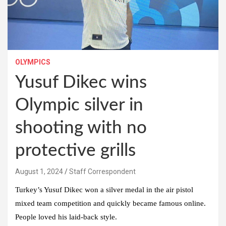
OLYMPICS
Yusuf Dikec wins
Olympic silver in
shooting with no
protective grills
August 1, 2024
Staff Correspondent
Turkey’s Yusuf Dikec won a silver medal in the air pistol
mixed team competition and quickly became famous online.
People loved his laid-back style.