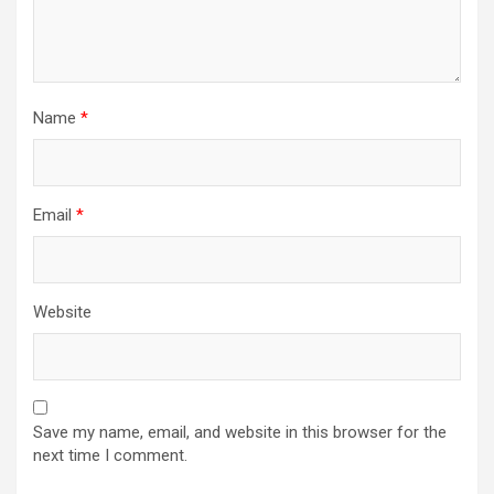
Name
*
Email
*
Website
Save my name, email, and website in this browser for the
next time I comment.