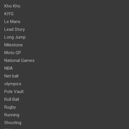
Kho Kho
KIYG
Le Mans
Lead Story
Long Jump
Milestone
Moto GP
National Games
NBA
Net ball
olympics
Pole Vault
Roll Ball
Rugby
Running
Shooting