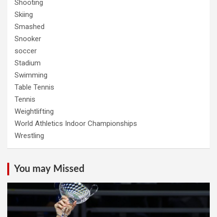
Shooting
Skiing
Smashed
Snooker
soccer
Stadium
Swimming
Table Tennis
Tennis
Weightlifting
World Athletics Indoor Championships
Wrestling
You may Missed