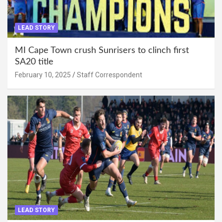
LEAD STORY
MI Cape Town crush Sunrisers to clinch first
SA20 title
February 10, 2025
Staff Correspondent
LEAD STORY