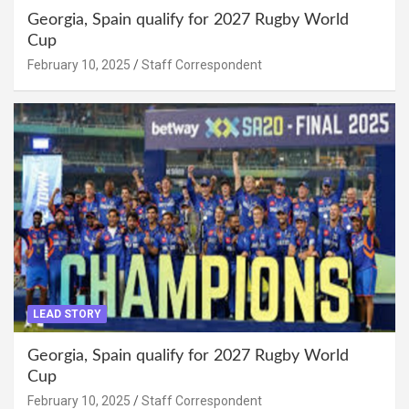
Georgia, Spain qualify for 2027 Rugby World
Cup
February 10, 2025
Staff Correspondent
LEAD STORY
Georgia, Spain qualify for 2027 Rugby World
Cup
February 10, 2025
Staff Correspondent