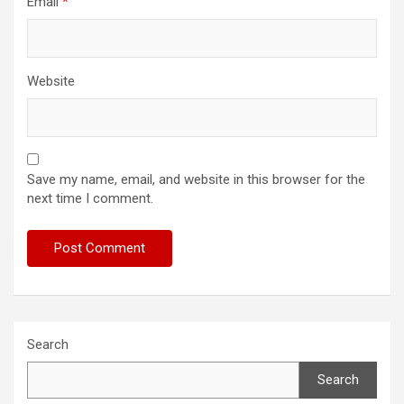
Email
*
Website
Save my name, email, and website in this browser for the
next time I comment.
Search
Search