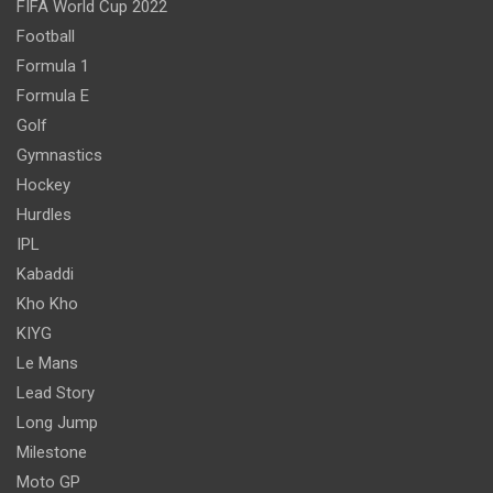
FIFA World Cup 2022
Football
Formula 1
Formula E
Golf
Gymnastics
Hockey
Hurdles
IPL
Kabaddi
Kho Kho
KIYG
Le Mans
Lead Story
Long Jump
Milestone
Moto GP