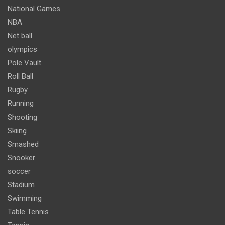
National Games
NBA
Net ball
olympics
Pole Vault
Roll Ball
Rugby
Running
Shooting
Skiing
Smashed
Snooker
soccer
Stadium
Swimming
Table Tennis