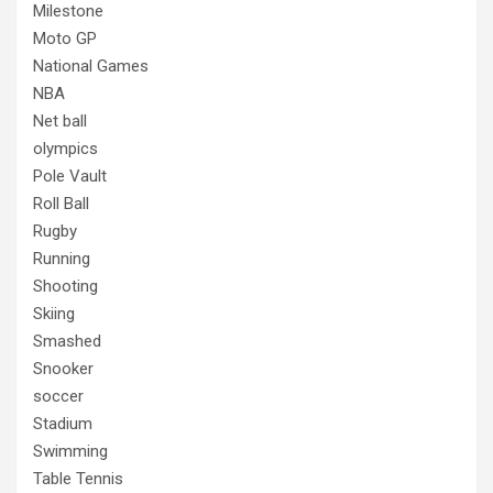
Milestone
Moto GP
National Games
NBA
Net ball
olympics
Pole Vault
Roll Ball
Rugby
Running
Shooting
Skiing
Smashed
Snooker
soccer
Stadium
Swimming
Table Tennis