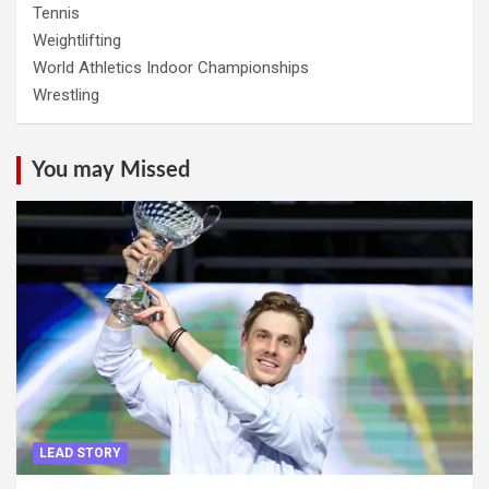
Tennis
Weightlifting
World Athletics Indoor Championships
Wrestling
You may Missed
LEAD STORY