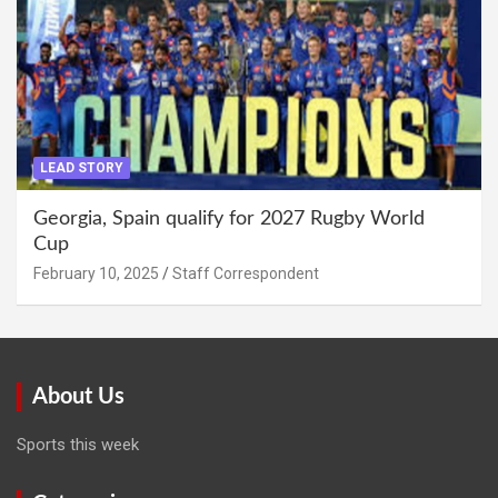
LEAD STORY
Georgia, Spain qualify for 2027 Rugby World
Cup
February 10, 2025
Staff Correspondent
About Us
Sports this week