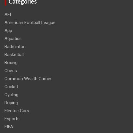
Categories
AFI
American Football League
App
Aquatics
Badminton
Basketball
Boxing
Chess
Common Wealth Games
Cricket
Cycling
Doping
Electric Cars
Esports
FIFA