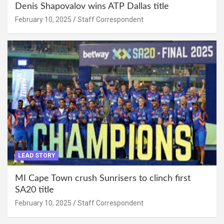
Denis Shapovalov wins ATP Dallas title
February 10, 2025
Staff Correspondent
LEAD STORY
MI Cape Town crush Sunrisers to clinch first
SA20 title
February 10, 2025
Staff Correspondent