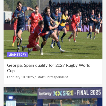
LEAD STORY
Georgia, Spain qualify for 2027 Rugby World
Cup
February 10, 2025
Staff Correspondent