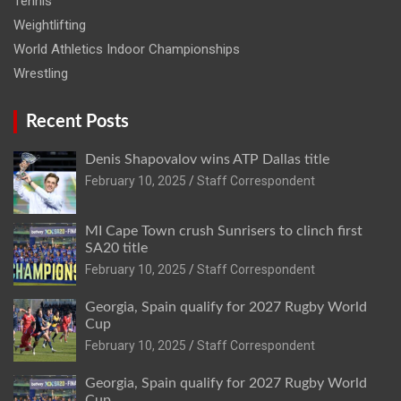
Tennis
Weightlifting
World Athletics Indoor Championships
Wrestling
Recent Posts
Denis Shapovalov wins ATP Dallas title
February 10, 2025
Staff Correspondent
MI Cape Town crush Sunrisers to clinch first
SA20 title
February 10, 2025
Staff Correspondent
Georgia, Spain qualify for 2027 Rugby World
Cup
February 10, 2025
Staff Correspondent
Georgia, Spain qualify for 2027 Rugby World
Cup