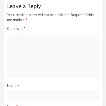
Leave a Reply
Your email address will not be published.
Required fields
are marked
*
Comment
*
Name
*