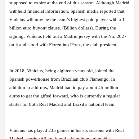
supposed to expire at the end of this season. Although Madrid
withheld financial information, Spanish media reported that
Vinícius will now be the team’s highest paid player with a 1
billion euro buyout clause. (Billion dollars). During the
signing, Vinícius held out a Madrid jersey with the No. 2027
on it and stood with Florentino Pérez, the club president.
In 2018, Vinícius, being eighteen years old, joined the
Spanish powerhouse from Brazilian club Flamengo. In
addition to add-ons, Madrid had to pay about 45 million
euros to get the gifted forward, who is currently a regular
starter for both Real Madrid and Brazil’s national team.
Vinícius has played 235 games in his six seasons with Real
Madrid, scoring 63 goals and taking home nine titles,