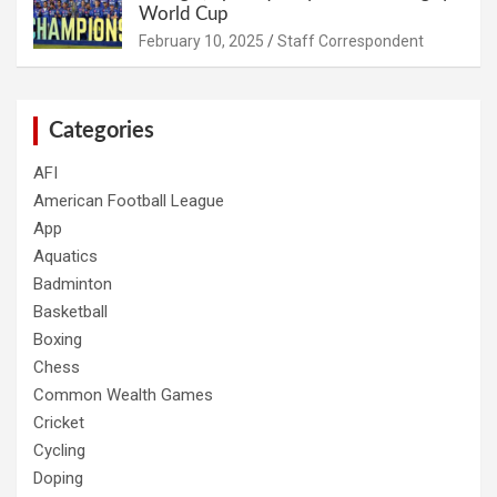
World Cup
February 10, 2025
Staff Correspondent
Categories
AFI
American Football League
App
Aquatics
Badminton
Basketball
Boxing
Chess
Common Wealth Games
Cricket
Cycling
Doping