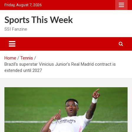
Skip
Friday, August 7, 2026
to
content
Sports This Week
SSI Fanzine
Home
Tennis
Brazil’s superstar Vinicius Junior’s Real Madrid contract is
extended until 2027