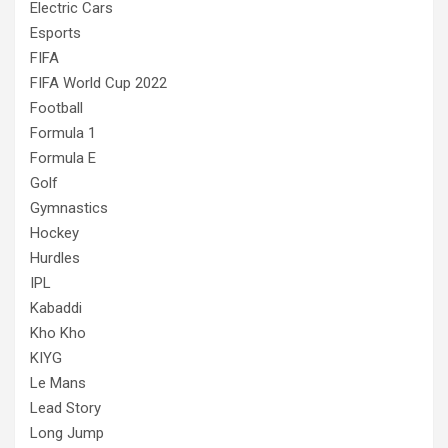
Electric Cars
Esports
FIFA
FIFA World Cup 2022
Football
Formula 1
Formula E
Golf
Gymnastics
Hockey
Hurdles
IPL
Kabaddi
Kho Kho
KIYG
Le Mans
Lead Story
Long Jump