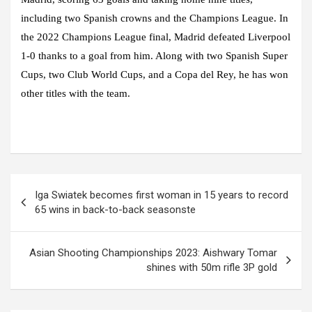
including two Spanish crowns and the Champions League. In
the 2022 Champions League final, Madrid defeated Liverpool
1-0 thanks to a goal from him. Along with two Spanish Super
Cups, two Club World Cups, and a Copa del Rey, he has won
other titles with the team.
Post
Iga Swiatek becomes first woman in 15 years to record
navigation
65 wins in back-to-back seasonste
Asian Shooting Championships 2023: Aishwary Tomar
shines with 50m rifle 3P gold