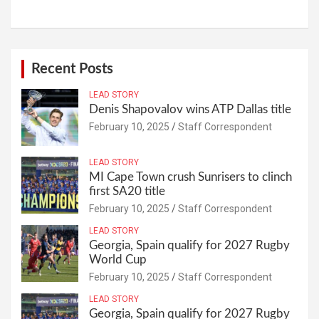
Recent Posts
LEAD STORY
Denis Shapovalov wins ATP Dallas title
February 10, 2025
Staff Correspondent
LEAD STORY
MI Cape Town crush Sunrisers to clinch
first SA20 title
February 10, 2025
Staff Correspondent
LEAD STORY
Georgia, Spain qualify for 2027 Rugby
World Cup
February 10, 2025
Staff Correspondent
LEAD STORY
Georgia, Spain qualify for 2027 Rugby