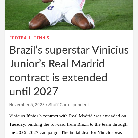
FOOTBALL
TENNIS
Brazil’s superstar Vinicius
Junior’s Real Madrid
contract is extended
until 2027
November 5, 2023
Staff Correspondent
Vinícius Júnior’s contract with Real Madrid was extended on
Tuesday, binding the forward from Brazil to the team through
the 2026–2027 campaign. The initial deal for Vinícius was