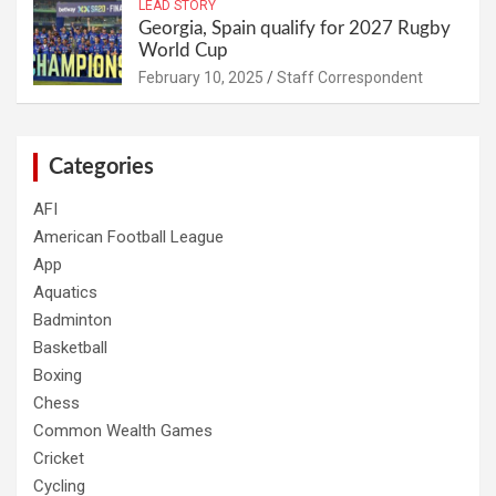
LEAD STORY
Georgia, Spain qualify for 2027 Rugby
World Cup
February 10, 2025
Staff Correspondent
Categories
AFI
American Football League
App
Aquatics
Badminton
Basketball
Boxing
Chess
Common Wealth Games
Cricket
Cycling