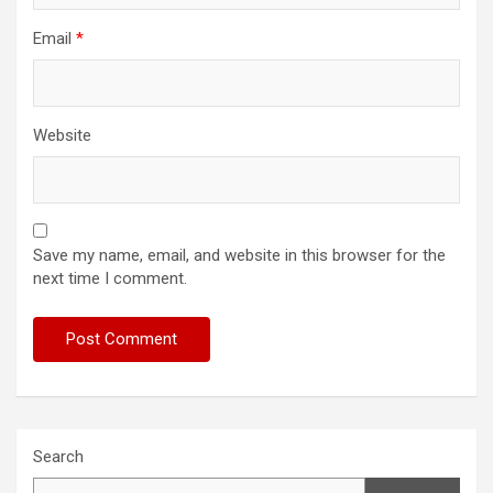
Email
*
Website
Save my name, email, and website in this browser for the
next time I comment.
Search