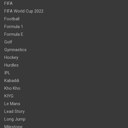
FIFA
FIFA World Cup 2022
Football
Formula 1
Formula E
Golf
Gymnastics
Hockey
Hurdles
IPL
Kabaddi
Kho Kho
KIYG
Le Mans
Lead Story
Long Jump
Milestone