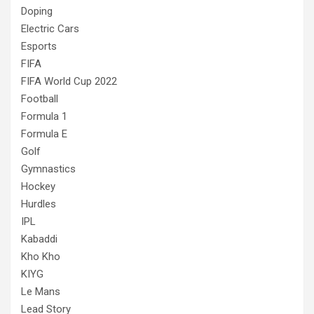
Doping
Electric Cars
Esports
FIFA
FIFA World Cup 2022
Football
Formula 1
Formula E
Golf
Gymnastics
Hockey
Hurdles
IPL
Kabaddi
Kho Kho
KIYG
Le Mans
Lead Story