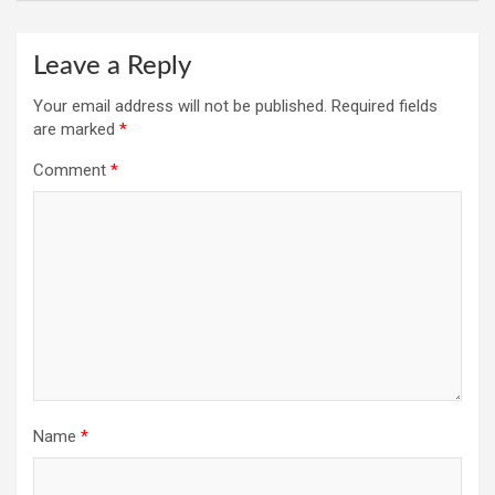
Leave a Reply
Your email address will not be published.
Required fields
are marked
*
Comment
*
Name
*