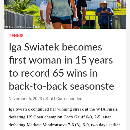
TENNIS
Iga Swiatek becomes
first woman in 15 years
to record 65 wins in
back-to-back seasonste
November 5, 2023
Staff Correspondent
Iga Swiatek continued her winning streak at the WTA Finals,
defeating US Open champion Coco Gauff 6-0, 7-5, after
defeating Marketa Vondrousova 7-6 (3), 6-0, two days earlier.