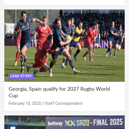
LEAD STORY
Georgia, Spain qualify for 2027 Rugby World
Cup
February 10, 2025
Staff Correspondent