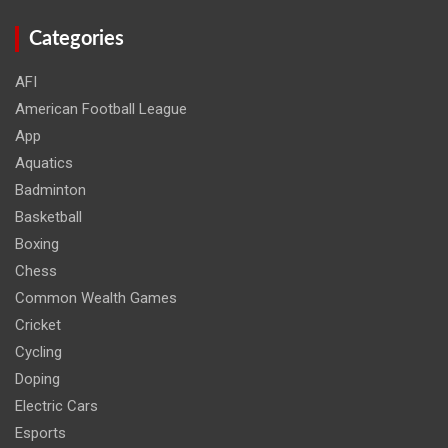
Categories
AFI
American Football League
App
Aquatics
Badminton
Basketball
Boxing
Chess
Common Wealth Games
Cricket
Cycling
Doping
Electric Cars
Esports