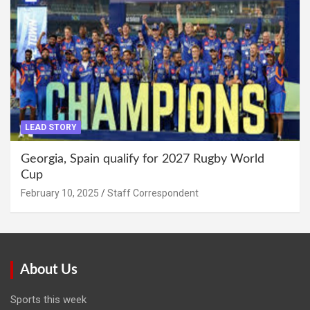
LEAD STORY
Georgia, Spain qualify for 2027 Rugby World
Cup
February 10, 2025
Staff Correspondent
About Us
Sports this week