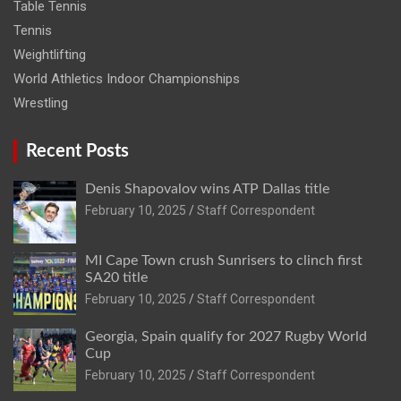
Table Tennis
Tennis
Weightlifting
World Athletics Indoor Championships
Wrestling
Recent Posts
Denis Shapovalov wins ATP Dallas title
February 10, 2025
Staff Correspondent
MI Cape Town crush Sunrisers to clinch first
SA20 title
February 10, 2025
Staff Correspondent
Georgia, Spain qualify for 2027 Rugby World
Cup
February 10, 2025
Staff Correspondent