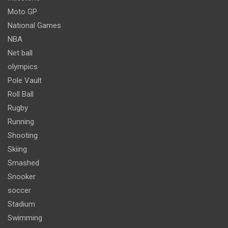
Moto GP
National Games
NBA
Net ball
olympics
Pole Vault
Roll Ball
Rugby
Running
Shooting
Skiing
Smashed
Snooker
soccer
Stadium
Swimming