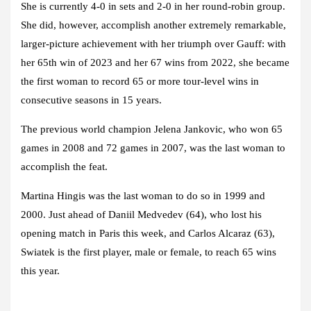
She is currently 4-0 in sets and 2-0 in her round-robin group.
She did, however, accomplish another extremely remarkable,
larger-picture achievement with her triumph over Gauff: with
her 65th win of 2023 and her 67 wins from 2022, she became
the first woman to record 65 or more tour-level wins in
consecutive seasons in 15 years.
The previous world champion Jelena Jankovic, who won 65
games in 2008 and 72 games in 2007, was the last woman to
accomplish the feat.
Martina Hingis was the last woman to do so in 1999 and
2000. Just ahead of Daniil Medvedev (64), who lost his
opening match in Paris this week, and Carlos Alcaraz (63),
Swiatek is the first player, male or female, to reach 65 wins
this year.