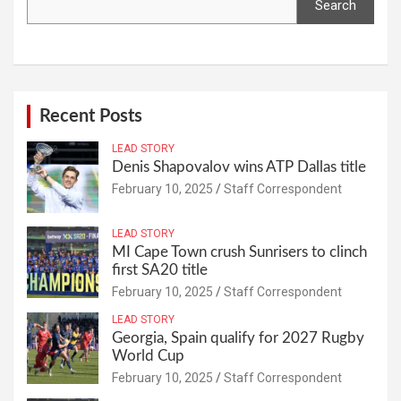
Search
Recent Posts
LEAD STORY
Denis Shapovalov wins ATP Dallas title
February 10, 2025
Staff Correspondent
LEAD STORY
MI Cape Town crush Sunrisers to clinch
first SA20 title
February 10, 2025
Staff Correspondent
LEAD STORY
Georgia, Spain qualify for 2027 Rugby
World Cup
February 10, 2025
Staff Correspondent