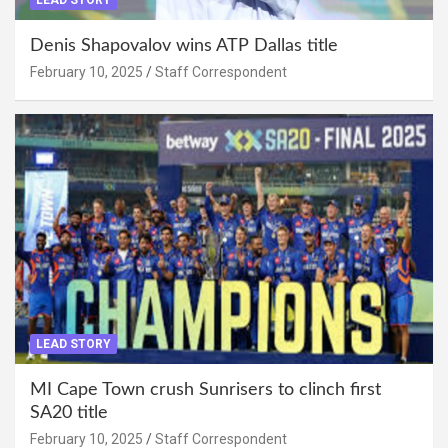
Denis Shapovalov wins ATP Dallas title
February 10, 2025
Staff Correspondent
LEAD STORY
MI Cape Town crush Sunrisers to clinch first
SA20 title
February 10, 2025
Staff Correspondent