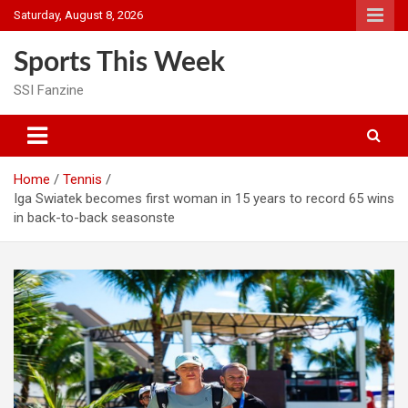
Skip
Saturday, August 8, 2026
to
content
Sports This Week
SSI Fanzine
Home
Tennis
Iga Swiatek becomes first woman in 15 years to record 65 wins
in back-to-back seasonste