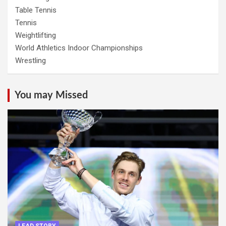
Table Tennis
Tennis
Weightlifting
World Athletics Indoor Championships
Wrestling
You may Missed
LEAD STORY