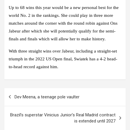
Up to 68 wins this year would be a new personal best for the
world No. 2 in the rankings. She could play in three more
matches around the corner with the round robin against Ons
Jabeur after which she will potentially qualify for the semi-
finals and finals which will allow her to make history.
With three straight wins over Jabeur, including a straight-set
triumph in the 2022 US Open final, Swiatek has a 4-2 head-
to-head record against him.
Post
Dev Meena, a teenage pole vaulter
navigation
Brazil’s superstar Vinicius Junior’s Real Madrid contract
is extended until 2027