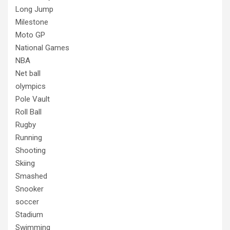
Long Jump
Milestone
Moto GP
National Games
NBA
Net ball
olympics
Pole Vault
Roll Ball
Rugby
Running
Shooting
Skiing
Smashed
Snooker
soccer
Stadium
Swimming