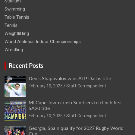
Stadium
Swimming
Table Tennis
Tennis
Weightlifting
World Athletics Indoor Championships
Wrestling
Recent Posts
Denis Shapovalov wins ATP Dallas title
February 10, 2025
Staff Correspondent
MI Cape Town crush Sunrisers to clinch first
SA20 title
February 10, 2025
Staff Correspondent
Georgia, Spain qualify for 2027 Rugby World
Cup