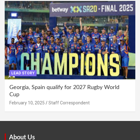
LEAD STORY
Georgia, Spain qualify for 2027 Rugby World
Cup
February 10, 2025
Staff Correspondent
About Us