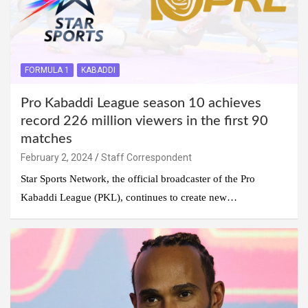
FORMULA 1
KABADDI
Pro Kabaddi League season 10 achieves
record 226 million viewers in the first 90
matches
February 2, 2024
Staff Correspondent
Star Sports Network, the official broadcaster of the Pro
Kabaddi League (PKL), continues to create new…