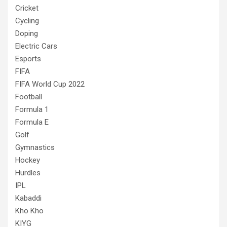
Cricket
Cycling
Doping
Electric Cars
Esports
FIFA
FIFA World Cup 2022
Football
Formula 1
Formula E
Golf
Gymnastics
Hockey
Hurdles
IPL
Kabaddi
Kho Kho
KIYG