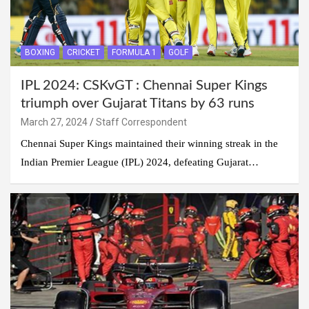
BOXING
CRICKET
FORMULA 1
GOLF
IPL 2024: CSKvGT : Chennai Super Kings
triumph over Gujarat Titans by 63 runs
March 27, 2024
Staff Correspondent
Chennai Super Kings maintained their winning streak in the
Indian Premier League (IPL) 2024, defeating Gujarat…