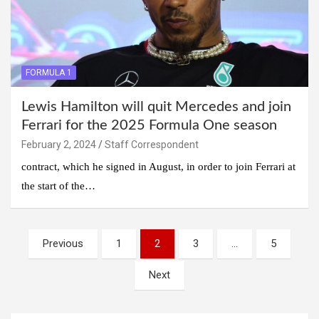
FORMULA 1
Lewis Hamilton will quit Mercedes and join
Ferrari for the 2025 Formula One season
February 2, 2024
Staff Correspondent
contract, which he signed in August, in order to join Ferrari at
the start of the…
Posts
Previous
1
2
3
…
5
navigation
Next