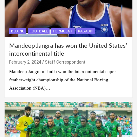
BOXING
FOOTBALL
FORMULA 1
KABADDI
Mandeep Jangra has won the United States’
intercontinental title
February 2, 2024
Staff Correspondent
Mandeep Jangra of India won the intercontinental super
featherweight championship of the National Boxing
Association (NBA)…