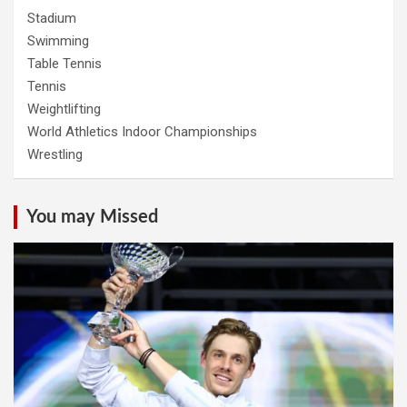
Stadium
Swimming
Table Tennis
Tennis
Weightlifting
World Athletics Indoor Championships
Wrestling
You may Missed