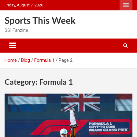
Skip
Friday, August 7, 2026
to
content
Sports This Week
SSI Fanzine
Home
Blog
Formula 1
Page 2
Category:
Formula 1