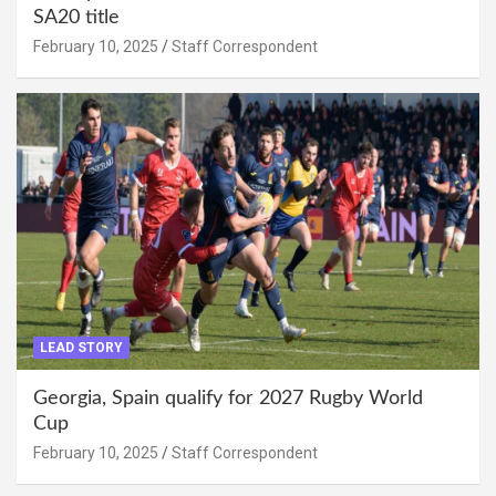
SA20 title
February 10, 2025
Staff Correspondent
LEAD STORY
Georgia, Spain qualify for 2027 Rugby World
Cup
February 10, 2025
Staff Correspondent