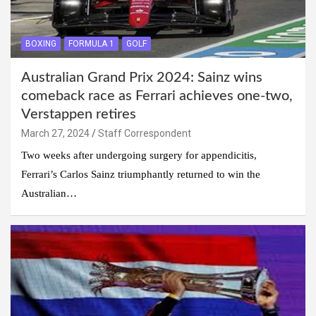
BOXING
FORMULA 1
GOLF
Australian Grand Prix 2024: Sainz wins
comeback race as Ferrari achieves one-two,
Verstappen retires
March 27, 2024
Staff Correspondent
Two weeks after undergoing surgery for appendicitis,
Ferrari’s Carlos Sainz triumphantly returned to win the
Australian…