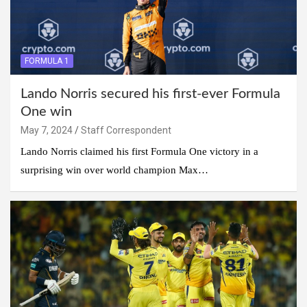
FORMULA 1
Lando Norris secured his first-ever Formula
One win
May 7, 2024
Staff Correspondent
Lando Norris claimed his first Formula One victory in a
surprising win over world champion Max…