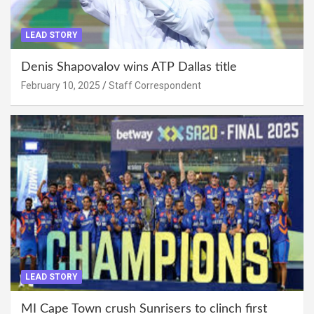
LEAD STORY
Denis Shapovalov wins ATP Dallas title
February 10, 2025
Staff Correspondent
LEAD STORY
MI Cape Town crush Sunrisers to clinch first