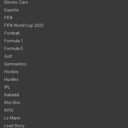
Electric Cars
Esports
FIFA
FIFA World Cup 2022
Football
Formula 1
Formula E
Golf
Gymnastics
Hockey
Hurdles
IPL
Kabaddi
Kho Kho
KIYG
Le Mans
Lead Story