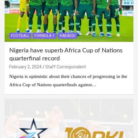
FOOTBALL
FORMULA 1
KABADDI
Nigeria have superb Africa Cup of Nations
quarterfinal record
February 2, 2024
Staff Correspondent
Nigeria is optimistic about their chances of progressing in the
Africa Cup of Nations quarterfinals against…