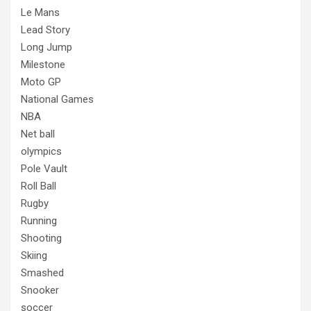
Le Mans
Lead Story
Long Jump
Milestone
Moto GP
National Games
NBA
Net ball
olympics
Pole Vault
Roll Ball
Rugby
Running
Shooting
Skiing
Smashed
Snooker
soccer