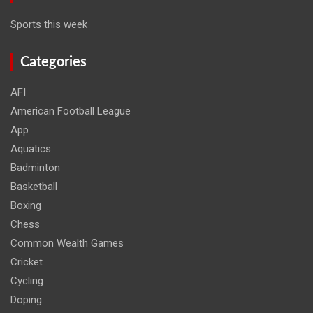
Sports this week
Categories
AFI
American Football League
App
Aquatics
Badminton
Basketball
Boxing
Chess
Common Wealth Games
Cricket
Cycling
Doping