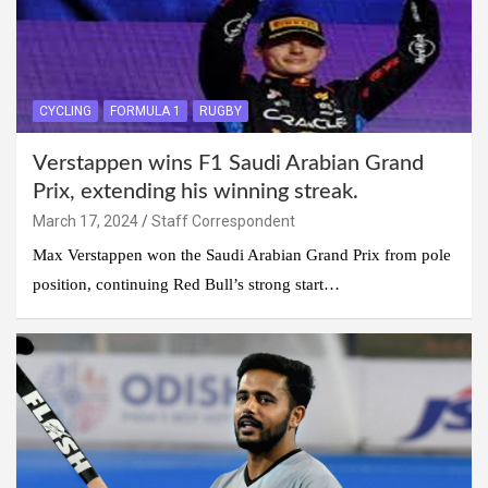
CYCLING
FORMULA 1
RUGBY
Verstappen wins F1 Saudi Arabian Grand
Prix, extending his winning streak.
March 17, 2024
Staff Correspondent
Max Verstappen won the Saudi Arabian Grand Prix from pole
position, continuing Red Bull’s strong start…