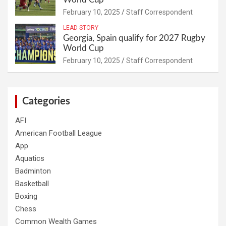
February 10, 2025
Staff Correspondent
LEAD STORY
Georgia, Spain qualify for 2027 Rugby
World Cup
February 10, 2025
Staff Correspondent
Categories
AFI
American Football League
App
Aquatics
Badminton
Basketball
Boxing
Chess
Common Wealth Games