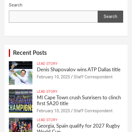
Search
Search
Recent Posts
LEAD STORY
Denis Shapovalov wins ATP Dallas title
February 10, 2025
Staff Correspondent
LEAD STORY
MI Cape Town crush Sunrisers to clinch
first SA20 title
February 10, 2025
Staff Correspondent
LEAD STORY
Georgia, Spain qualify for 2027 Rugby
World Cup