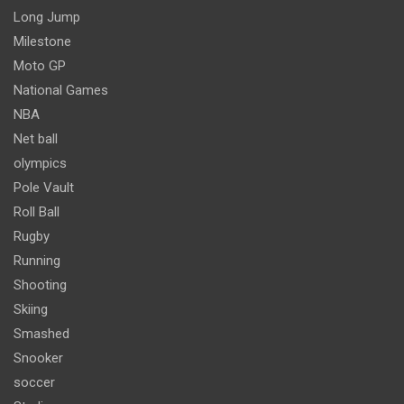
Long Jump
Milestone
Moto GP
National Games
NBA
Net ball
olympics
Pole Vault
Roll Ball
Rugby
Running
Shooting
Skiing
Smashed
Snooker
soccer