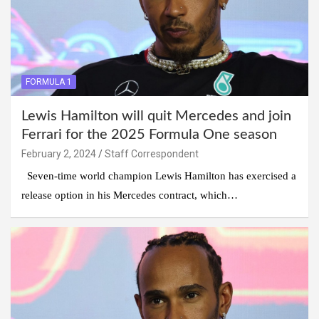
FORMULA 1
Lewis Hamilton will quit Mercedes and join
Ferrari for the 2025 Formula One season
February 2, 2024
Staff Correspondent
Seven-time world champion Lewis Hamilton has exercised a
release option in his Mercedes contract, which…