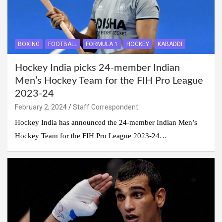
BOXING
FOOTBALL
FORMULA 1
HOCKEY
KABADDI
Hockey India picks 24-member Indian
Men’s Hockey Team for the FIH Pro League
2023-24
February 2, 2024
Staff Correspondent
Hockey India has announced the 24-member Indian Men’s
Hockey Team for the FIH Pro League 2023-24…