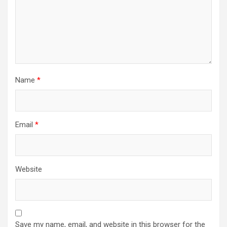
Name
*
Email
*
Website
Save my name, email, and website in this browser for the