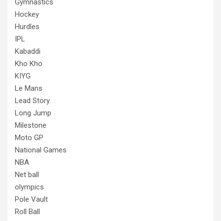
Gymnastics
Hockey
Hurdles
IPL
Kabaddi
Kho Kho
KIYG
Le Mans
Lead Story
Long Jump
Milestone
Moto GP
National Games
NBA
Net ball
olympics
Pole Vault
Roll Ball