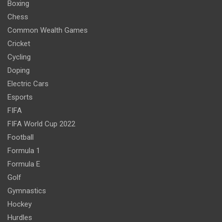
Boxing
Chess
Common Wealth Games
Cricket
Cycling
Doping
Electric Cars
Esports
FIFA
FIFA World Cup 2022
Football
Formula 1
Formula E
Golf
Gymnastics
Hockey
Hurdles