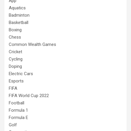
App
Aquatics
Badminton
Basketball
Boxing
Chess
Common Wealth Games
Cricket
Cycling
Doping
Electric Cars
Esports
FIFA
FIFA World Cup 2022
Football
Formula 1
Formula E
Golf