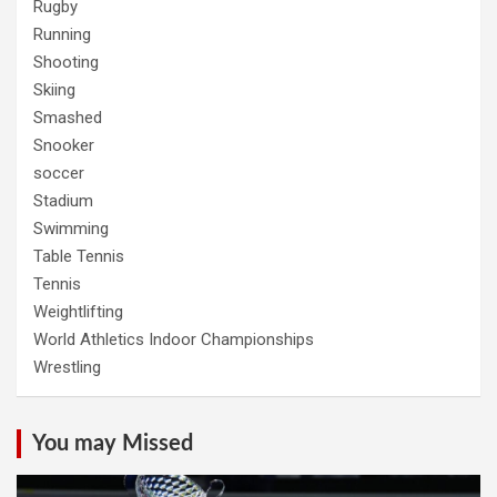
Rugby
Running
Shooting
Skiing
Smashed
Snooker
soccer
Stadium
Swimming
Table Tennis
Tennis
Weightlifting
World Athletics Indoor Championships
Wrestling
You may Missed