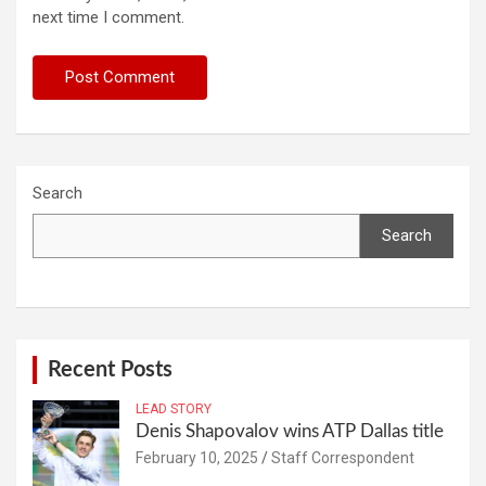
next time I comment.
Search
Search
Recent Posts
LEAD STORY
Denis Shapovalov wins ATP Dallas title
February 10, 2025
Staff Correspondent