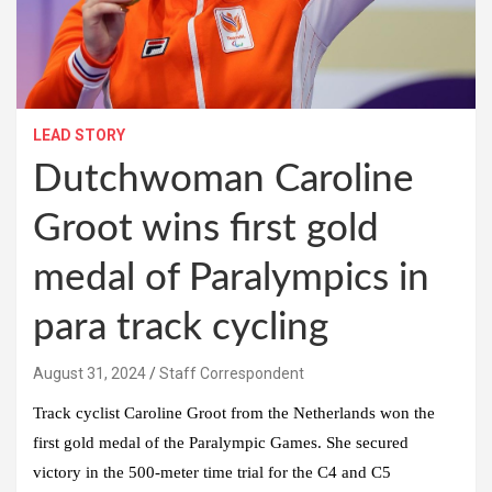
LEAD STORY
Dutchwoman Caroline
Groot wins first gold
medal of Paralympics in
para track cycling
August 31, 2024
Staff Correspondent
Track cyclist Caroline Groot from the Netherlands won the
first gold medal of the Paralympic Games. She secured
victory in the 500-meter time trial for the C4 and C5