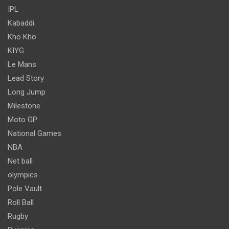
IPL
Kabaddi
Kho Kho
KIYG
Le Mans
Lead Story
Long Jump
Milestone
Moto GP
National Games
NBA
Net ball
olympics
Pole Vault
Roll Ball
Rugby