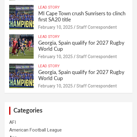
LEAD STORY
MI Cape Town crush Sunrisers to clinch
first SA20 title
February 10, 2025
Staff Correspondent
LEAD STORY
Georgia, Spain qualify for 2027 Rugby
World Cup
February 10, 2025
Staff Correspondent
LEAD STORY
Georgia, Spain qualify for 2027 Rugby
World Cup
February 10, 2025
Staff Correspondent
Categories
AFI
American Football League