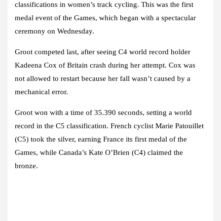
classifications in women’s track cycling. This was the first
medal event of the Games, which began with a spectacular
ceremony on Wednesday.
Groot competed last, after seeing C4 world record holder
Kadeena Cox of Britain crash during her attempt. Cox was
not allowed to restart because her fall wasn’t caused by a
mechanical error.
Groot won with a time of 35.390 seconds, setting a world
record in the C5 classification. French cyclist Marie Patouillet
(C5) took the silver, earning France its first medal of the
Games, while Canada’s Kate O’Brien (C4) claimed the
bronze.