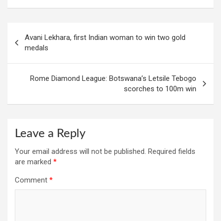
Post
Avani Lekhara, first Indian woman to win two gold
navigation
medals
Rome Diamond League: Botswana’s Letsile Tebogo
scorches to 100m win
Leave a Reply
Your email address will not be published.
Required fields
are marked
*
Comment
*