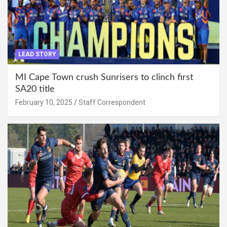
LEAD STORY
MI Cape Town crush Sunrisers to clinch first
SA20 title
February 10, 2025
Staff Correspondent