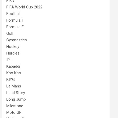
FIFA
FIFA World Cup 2022
Football
Formula 1
Formula E
Golf
Gymnastics
Hockey
Hurdles
IPL
Kabaddi
Kho Kho
KIYG
Le Mans
Lead Story
Long Jump
Milestone
Moto GP