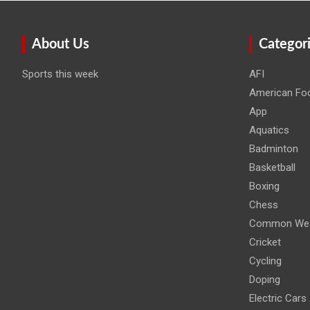
About Us
Categor
Sports this week
AFI
American Foo
App
Aquatics
Badminton
Basketball
Boxing
Chess
Common Wea
Cricket
Cycling
Doping
Electric Cars