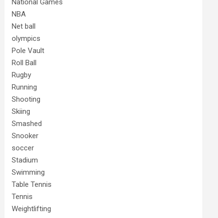
National Games
NBA
Net ball
olympics
Pole Vault
Roll Ball
Rugby
Running
Shooting
Skiing
Smashed
Snooker
soccer
Stadium
Swimming
Table Tennis
Tennis
Weightlifting