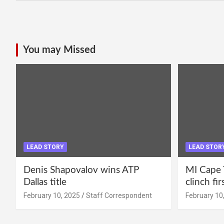
You may Missed
LEAD STORY
LEAD STOR
Denis Shapovalov wins ATP
MI Cape 
Dallas title
clinch fir
February 10, 2025
Staff Correspondent
February 10