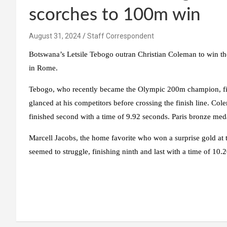
scorches to 100m win
August 31, 2024
Staff Correspondent
Botswana’s Letsile Tebogo outran Christian Coleman to win t
in Rome.
Tebogo, who recently became the Olympic 200m champion, fi
glanced at his competitors before crossing the finish line. Co
finished second with a time of 9.92 seconds. Paris bronze meda
Marcell Jacobs, the home favorite who won a surprise gold at 
seemed to struggle, finishing ninth and last with a time of 10.