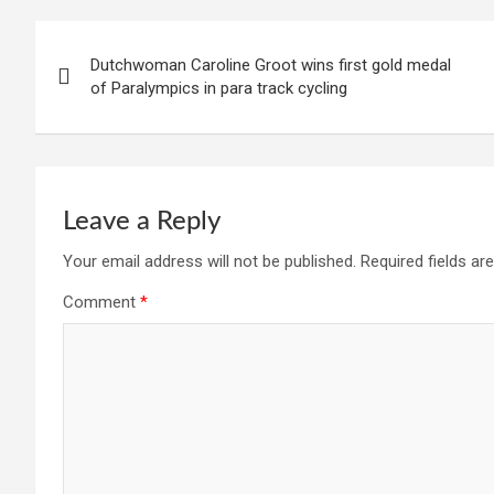
Post
Dutchwoman Caroline Groot wins first gold medal
navigation
of Paralympics in para track cycling
Leave a Reply
Your email address will not be published.
Required fields a
Comment
*