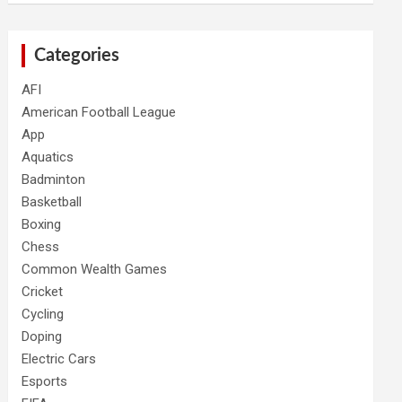
Categories
AFI
American Football League
App
Aquatics
Badminton
Basketball
Boxing
Chess
Common Wealth Games
Cricket
Cycling
Doping
Electric Cars
Esports