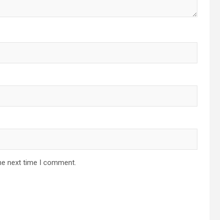
he next time I comment.