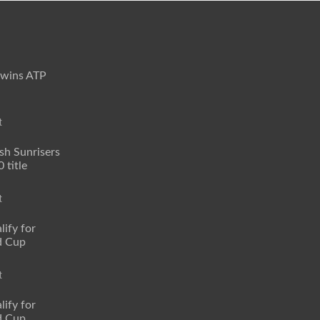
 wins ATP
t
sh Sunrisers
 title
t
lify for
d Cup
t
lify for
d Cup