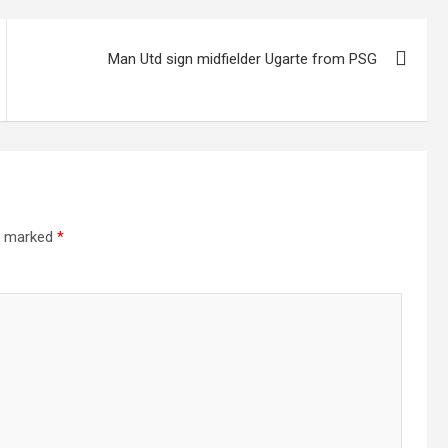
Man Utd sign midfielder Ugarte from PSG
re marked
*