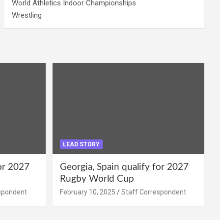
World Athletics Indoor Championships
Wrestling
LEAD STORY
for 2027
Georgia, Spain qualify for 2027
Rugby World Cup
spondent
February 10, 2025
Staff Correspondent