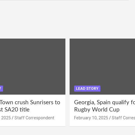
Y
LEAD STORY
Town crush Sunrisers to
Georgia, Spain qualify 
st SA20 title
Rugby World Cup
, 2025
Staff Correspondent
February 10, 2025
Staff Corre