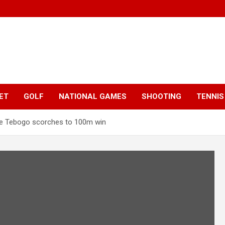
ET
GOLF
NATIONAL GAMES
SHOOTING
TENNIS
e Tebogo scorches to 100m win