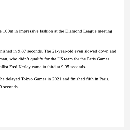
he 100m in impressive fashion at the Diamond League meeting
nished in 9.87 seconds. The 21-year-old even slowed down and
leman, who didn’t qualify for the US team for the Paris Games,
llist Fred Kerley came in third at 9.95 seconds.
the delayed Tokyo Games in 2021 and finished fifth in Paris,
20 seconds.