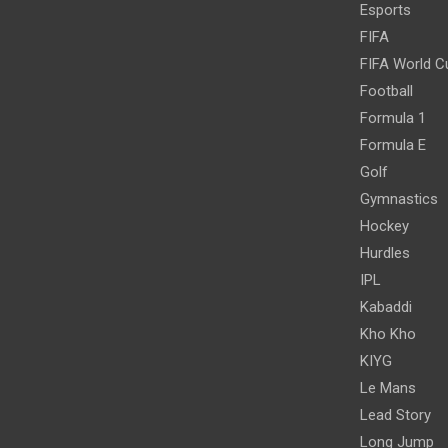
Esports
FIFA
FIFA World C
Football
Formula 1
Formula E
Golf
Gymnastics
Hockey
Hurdles
IPL
Kabaddi
Kho Kho
KIYG
Le Mans
Lead Story
Long Jump