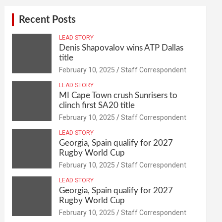
Recent Posts
LEAD STORY
Denis Shapovalov wins ATP Dallas
title
February 10, 2025
Staff Correspondent
LEAD STORY
MI Cape Town crush Sunrisers to
clinch first SA20 title
February 10, 2025
Staff Correspondent
LEAD STORY
Georgia, Spain qualify for 2027
Rugby World Cup
February 10, 2025
Staff Correspondent
LEAD STORY
Georgia, Spain qualify for 2027
Rugby World Cup
February 10, 2025
Staff Correspondent