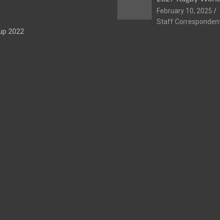
February 10, 2025
Staff Corresponden
up 2022