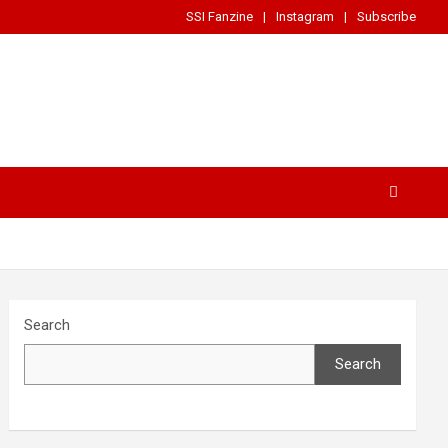
SSI Fanzine
Instagram
Subscribe
Search
Search