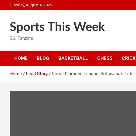
Skip
Tuesday, August 4, 2026
to
content
Sports This Week
SSI Fanzine
HOME
BLOG
BASKETBALL
CHESS
CRICK
Home
Lead Story
Rome Diamond League: Botswana’s Letsil