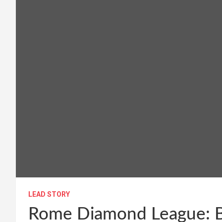
LEAD STORY
Rome Diamond League: Bo