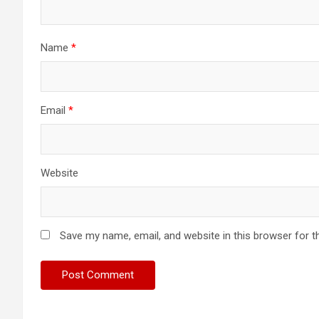
Name
*
Email
*
Website
Save my name, email, and website in this browser for t