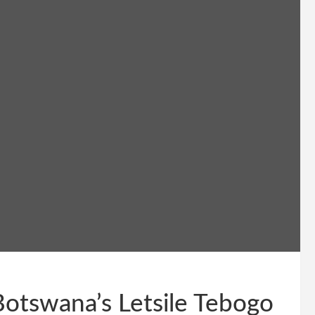
tswana’s Letsile Tebogo