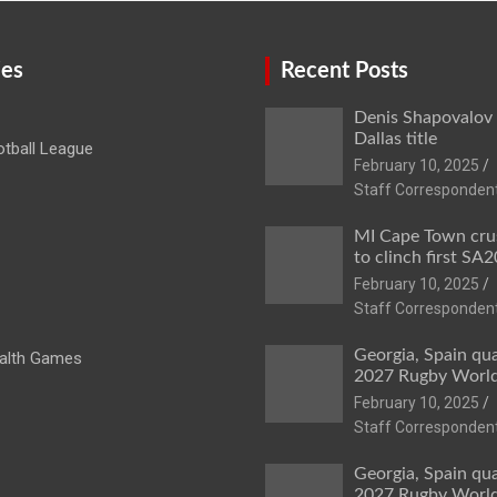
ies
Recent Posts
Denis Shapovalov
Dallas title
tball League
February 10, 2025
Staff Corresponden
MI Cape Town cru
to clinch first SA20
February 10, 2025
Staff Corresponden
Georgia, Spain qua
lth Games
2027 Rugby Worl
February 10, 2025
Staff Corresponden
Georgia, Spain qua
2027 Rugby Worl