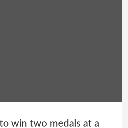
 to win two medals at a