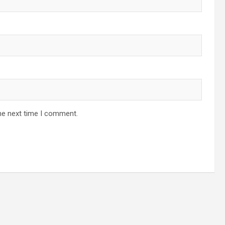
he next time I comment.