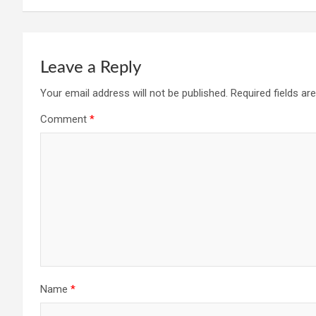
Leave a Reply
Your email address will not be published.
Required fields a
Comment
*
Name
*