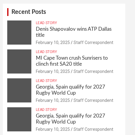
Recent Posts
LEAD STORY
Denis Shapovalov wins ATP Dallas
title
February 10, 2025
Staff Correspondent
LEAD STORY
MI Cape Town crush Sunrisers to
clinch first SA20 title
February 10, 2025
Staff Correspondent
LEAD STORY
Georgia, Spain qualify for 2027
Rugby World Cup
February 10, 2025
Staff Correspondent
LEAD STORY
Georgia, Spain qualify for 2027
Rugby World Cup
February 10, 2025
Staff Correspondent