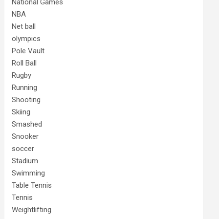
National Games
NBA
Net ball
olympics
Pole Vault
Roll Ball
Rugby
Running
Shooting
Skiing
Smashed
Snooker
soccer
Stadium
Swimming
Table Tennis
Tennis
Weightlifting