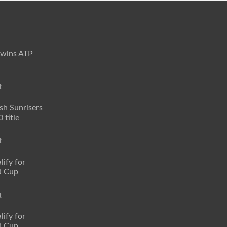
 wins ATP
t
sh Sunrisers
 title
t
lify for
d Cup
t
lify for
d Cup