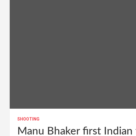
SHOOTING
Manu Bhaker first Indian