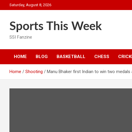
Skip
Saturday, August 8, 2026
to
content
Sports This Week
SSI Fanzine
HOME
BLOG
BASKETBALL
CHESS
CRICK
Home
Shooting
Manu Bhaker first Indian to win two medals a