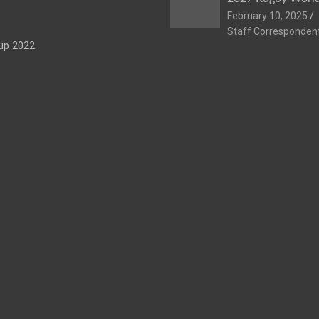
February 10, 2025
Staff Corresponden
up 2022