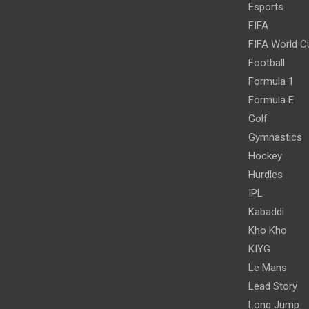
Esports
FIFA
FIFA World C
Football
Formula 1
Formula E
Golf
Gymnastics
Hockey
Hurdles
IPL
Kabaddi
Kho Kho
KIYG
Le Mans
Lead Story
Long Jump