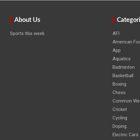
About Us
Categor
Sports this week
AFI
American Foo
App
Aquatics
Badminton
Basketball
Boxing
Chess
Common Wea
Cricket
Cycling
Doping
Electric Cars