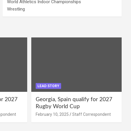
World Athletics Indoor Championships
Wrestling
LEAD STORY
for 2027
Georgia, Spain qualify for 2027
Rugby World Cup
spondent
February 10, 2025
Staff Correspondent