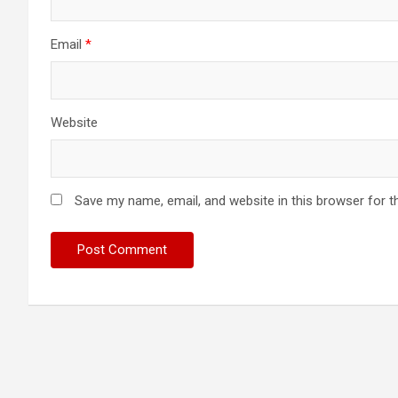
Email
*
Website
Save my name, email, and website in this browser for t