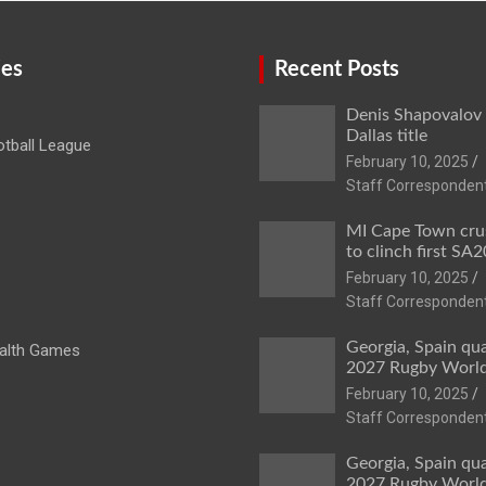
ies
Recent Posts
Denis Shapovalov
Dallas title
tball League
February 10, 2025
Staff Corresponden
MI Cape Town cru
to clinch first SA20
February 10, 2025
Staff Corresponden
Georgia, Spain qua
lth Games
2027 Rugby Worl
February 10, 2025
Staff Corresponden
Georgia, Spain qua
2027 Rugby Worl