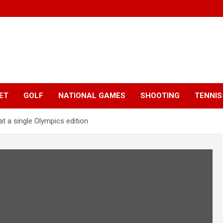
ET
GOLF
NATIONAL GAMES
SHOOTING
TENNIS
t a single Olympics edition