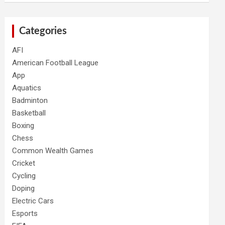
Categories
AFI
American Football League
App
Aquatics
Badminton
Basketball
Boxing
Chess
Common Wealth Games
Cricket
Cycling
Doping
Electric Cars
Esports