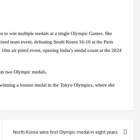
n to win multiple medals at a single Olympic Games. She
ixed team event, defeating South Korea 16-10 at the Paris
10m air pistol event, opening India’s medal count at the 2024
win two Olympic medals.
by winning a bronze medal in the Tokyo Olympics, where she
North Korea wins first Olympic medal in eight years