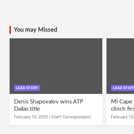
You may Missed
LEAD STORY
LEAD STOR
Denis Shapovalov wins ATP
MI Cape 
Dallas title
clinch fir
February 10, 2025
Staff Correspondent
February 10