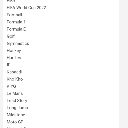
FIFA
FIFA World Cup 2022
Football
Formula 1
Formula E
Golf
Gymnastics
Hockey
Hurdles
IPL
Kabaddi
Kho Kho
KIYG
Le Mans
Lead Story
Long Jump
Milestone
Moto GP