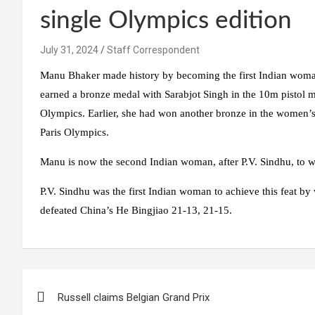
single Olympics edition
July 31, 2024
Staff Correspondent
Manu Bhaker made history by becoming the first Indian woma
earned a bronze medal with Sarabjot Singh in the 10m pistol m
Olympics. Earlier, she had won another bronze in the women’s 
Paris Olympics.
Manu is now the second Indian woman, after P.V. Sindhu, to 
P.V. Sindhu was the first Indian woman to achieve this feat 
defeated China’s He Bingjiao 21-13, 21-15.
Post
Russell claims Belgian Grand Prix
navigation