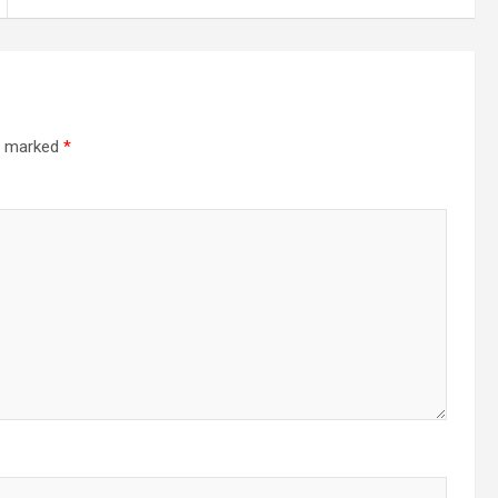
re marked
*