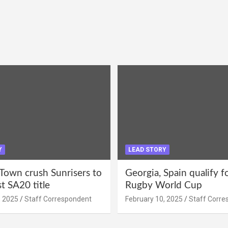
Y
LEAD STORY
Town crush Sunrisers to
Georgia, Spain qualify 
st SA20 title
Rugby World Cup
, 2025
Staff Correspondent
February 10, 2025
Staff Corre