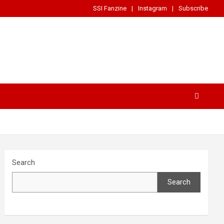
SSI Fanzine
Instagram
Subscribe
Search
Search