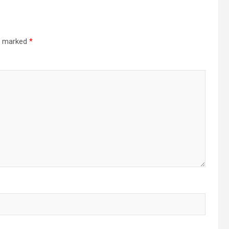
re marked
*