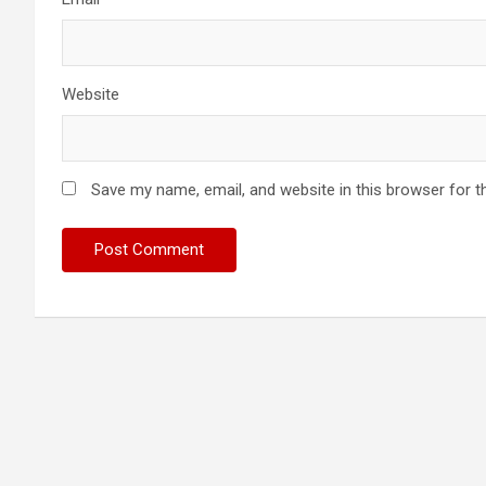
Website
Save my name, email, and website in this browser for t