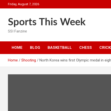
Skip
Friday, August 7, 2026
to
content
Sports This Week
SSI Fanzine
HOME
BLOG
BASKETBALL
CHESS
CRICK
Home
Shooting
North Korea wins first Olympic medal in eig