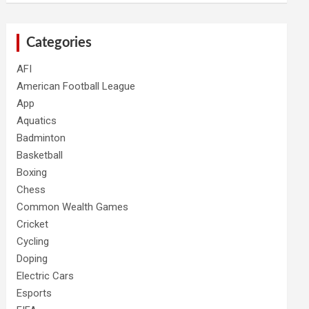
Categories
AFI
American Football League
App
Aquatics
Badminton
Basketball
Boxing
Chess
Common Wealth Games
Cricket
Cycling
Doping
Electric Cars
Esports