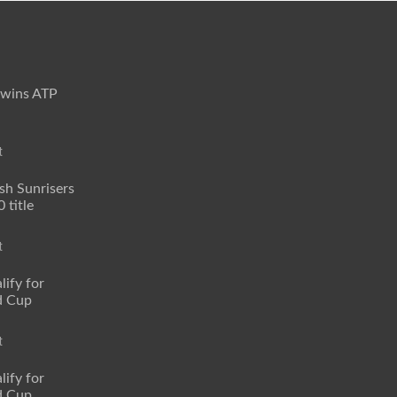
 wins ATP
t
sh Sunrisers
 title
t
lify for
d Cup
t
lify for
d Cup