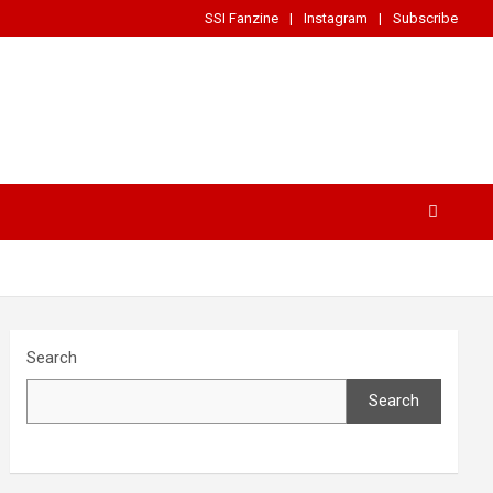
SSI Fanzine
Instagram
Subscribe
Search
Search