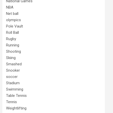
National Games
NBA
Net ball
olympics
Pole Vault
Roll Ball
Rugby
Running
Shooting
Skiing
Smashed
Snooker
soccer
Stadium
Swimming
Table Tennis
Tennis
Weightlifting