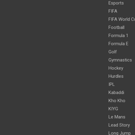
Esports
FIFA
FIFA World C
Football
Formula 1
Formula E
Golf
Gymnastics
Hockey
Hurdles
IPL
Kabaddi
Kho Kho
KIYG
Le Mans
Lead Story
Long Jump