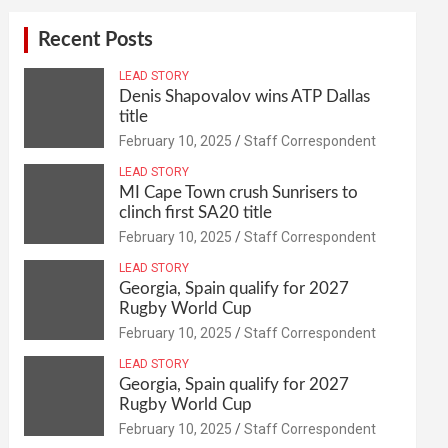
Recent Posts
LEAD STORY
Denis Shapovalov wins ATP Dallas
title
February 10, 2025
Staff Correspondent
LEAD STORY
MI Cape Town crush Sunrisers to
clinch first SA20 title
February 10, 2025
Staff Correspondent
LEAD STORY
Georgia, Spain qualify for 2027
Rugby World Cup
February 10, 2025
Staff Correspondent
LEAD STORY
Georgia, Spain qualify for 2027
Rugby World Cup
February 10, 2025
Staff Correspondent