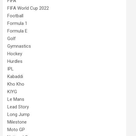
FIFA
FIFA World Cup 2022
Football
Formula 1
Formula E
Golf
Gymnastics
Hockey
Hurdles
IPL
Kabaddi
Kho Kho
KIYG
Le Mans
Lead Story
Long Jump
Milestone
Moto GP