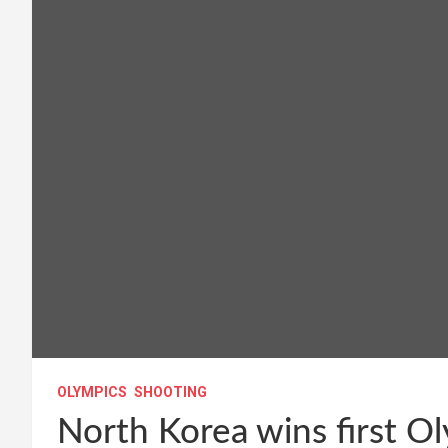
OLYMPICS
SHOOTING
North Korea wins first Ol