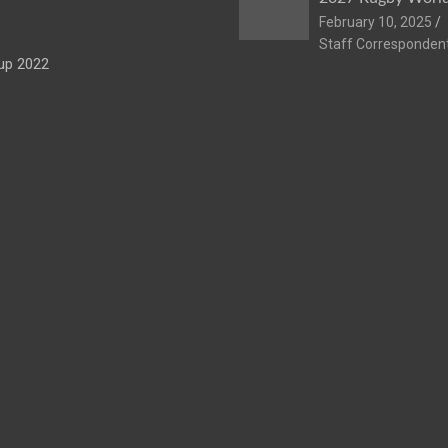
February 10, 2025
Staff Corresponden
up 2022