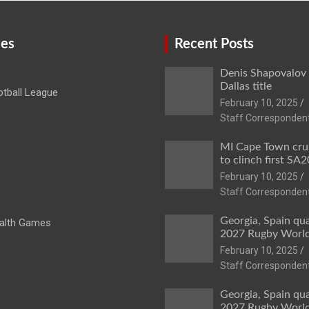
ies
Recent Posts
Denis Shapovalov
Dallas title
tball League
February 10, 2025
Staff Corresponden
MI Cape Town cru
to clinch first SA20
February 10, 2025
Staff Corresponden
Georgia, Spain qua
lth Games
2027 Rugby Worl
February 10, 2025
Staff Corresponden
Georgia, Spain qua
2027 Rugby Worl