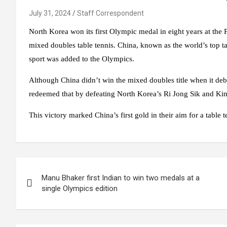
July 31, 2024
Staff Correspondent
North Korea won its first Olympic medal in eight years at the Pa
mixed doubles table tennis. China, known as the world’s top t
sport was added to the Olympics.
Although China didn’t win the mixed doubles title when it d
redeemed that by defeating North Korea’s Ri Jong Sik and Kim
This victory marked China’s first gold in their aim for a table 
Post
Manu Bhaker first Indian to win two medals at a
navigation
single Olympics edition