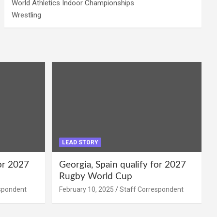
World Athletics Indoor Championships
Wrestling
LEAD STORY
for 2027
Georgia, Spain qualify for 2027
Rugby World Cup
spondent
February 10, 2025
Staff Correspondent