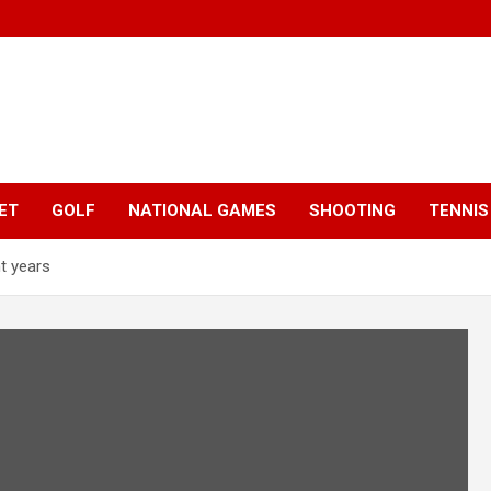
ET
GOLF
NATIONAL GAMES
SHOOTING
TENNIS
ht years