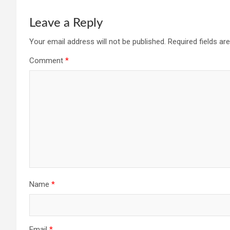
Leave a Reply
Your email address will not be published.
Required fields a
Comment
*
Name
*
Email
*