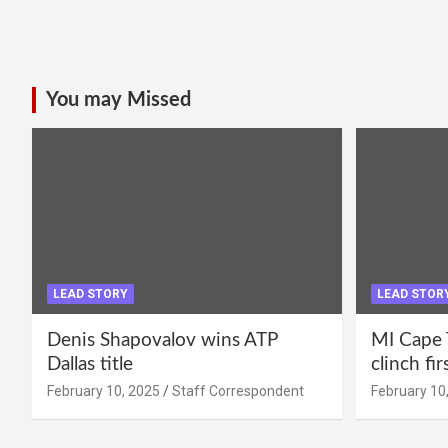
You may Missed
LEAD STORY
LEAD STOR
Denis Shapovalov wins ATP
MI Cape 
Dallas title
clinch fir
February 10, 2025
Staff Correspondent
February 10