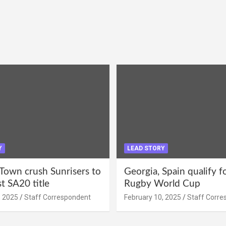
Y
LEAD STORY
Town crush Sunrisers to
Georgia, Spain qualify 
st SA20 title
Rugby World Cup
, 2025
Staff Correspondent
February 10, 2025
Staff Corre