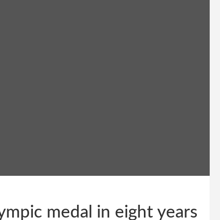
ympic medal in eight years