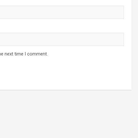
he next time I comment.