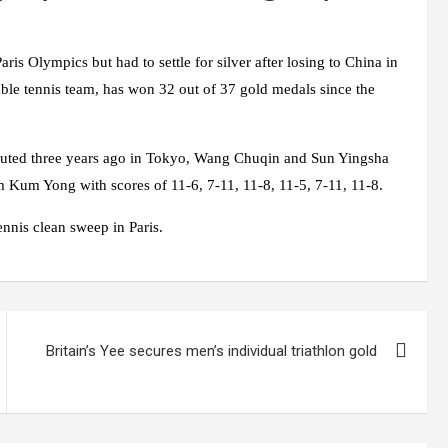
ris Olympics but had to settle for silver after losing to China in
able tennis team, has won 32 out of 37 gold medals since the
ebuted three years ago in Tokyo, Wang Chuqin and Sun Yingsha
 Kum Yong with scores of 11-6, 7-11, 11-8, 11-5, 7-11, 11-8.
tennis clean sweep in Paris.
Britain’s Yee secures men’s individual triathlon gold