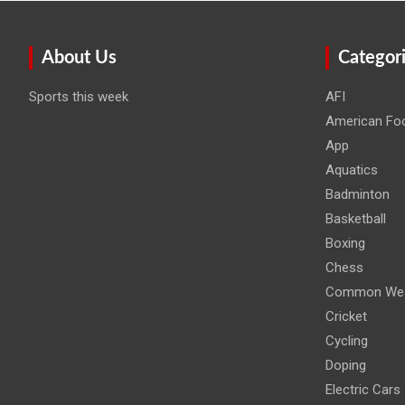
About Us
Categor
Sports this week
AFI
American Foo
App
Aquatics
Badminton
Basketball
Boxing
Chess
Common Wea
Cricket
Cycling
Doping
Electric Cars